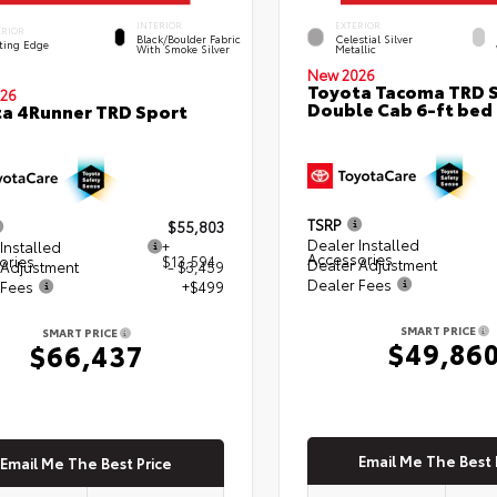
INTERIOR
EXTERIOR
ERIOR
Black/Boulder Fabric
Celestial Silver
ting Edge
With Smoke Silver
Metallic
New 2026
Toyota Tacoma TRD 
26
Double Cab 6-ft bed
a 4Runner TRD Sport
TSRP
$55,803
Dealer Installed
Installed
+
Accessories
ories
$13,594
Dealer Adjustment
 Adjustment
- $3,459
Dealer Fees
 Fees
+$499
SMART PRICE
SMART PRICE
$49,86
$66,437
Email Me The Best 
Email Me The Best Price