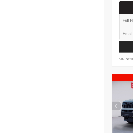
VIN:
5TF