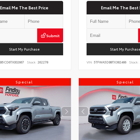
Email Me The Best Price
Email Me The Best 
Submit
Start My Purchase
Start My Purchas
KB5CD6TX002667
Stock:
262278
VIN:
5TFWA5DB8TX382466
Stock:
Special
Special