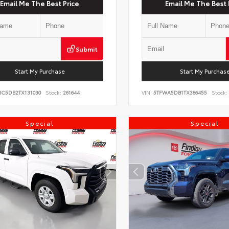
Email Me The Best Price
Email Me The Best 
Submit
Start My Purchase
Start My Purchas
NC5DB2TX131030
Stock:
261644
VIN:
5TFWA5DB1TX386455
Stock:
Special
Special