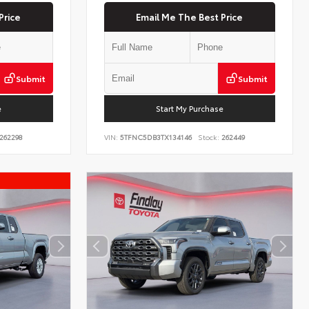
Price
Email Me The Best Price
Submit
Submit
e
Start My Purchase
262298
VIN:
5TFNC5DB3TX134146
Stock:
262449