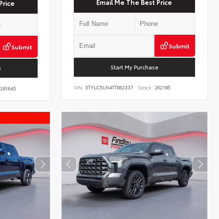
Email Me The Best Price
Price
Submit
Submit
Start My Purchase
e
VIN:
3TYLC5LN4TT062337
Stock:
262185
261645