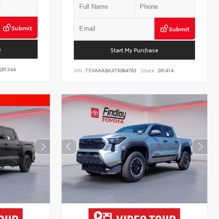
Submit
Submit
e
Start My Purchase
261344
VIN:
7SVAAABAXTX084763
Stock:
261414