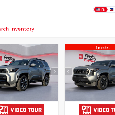
EN
Special