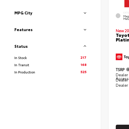
MPG City
EXT
Mag
Meta
Features
New 20
Toyot
Plati
Status
217
In Stock
168
In Transit
TSRP
525
In Production
Dealer 
Access
Dealer
Dealer