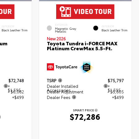
EXTERIOR
INTERIOR
INTERIOR
Magnetic Gray
Black Leather Trim
Black Leather Trim
Metallic
New 2026
num
Toyota Tundra i-FORCE MAX
Platinum CrewMax 5.5-Ft.
$72,748
TSRP
$75,797
+
Dealer Installed
+
$1,595
Accessories
$1,595
- $6,082
Dealer Adjustment
- $5,605
+$499
Dealer Fees
+$499
SMART PRICE
0
$72,286