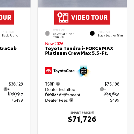
EXTERIOR
INTERIOR
INTERIOR
Celestial Silver
Black Fabric
Black Leather Trim
Metallic
New 2026
XtraCab
Toyota Tundra i-FORCE MAX
Platinum CrewMax 5.5-Ft.
$38,129
TSRP
$75,198
+
Dealer Installed
+
$1,595
Accessories
$1,595
- $3,017
Dealer Adjustment
- $5,566
+$499
Dealer Fees
+$499
SMART PRICE
6
$71,726