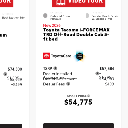
EXTERIOR
INTERIOR
INTERIOR
Celestial Silver
Boulder/Black Fabric
Black Leather Trim
Metallic
W/Smoke Silver
New 2026
Toyota Tacoma i-FORCE MAX
TRD Off-Road Double Cab 5-
num
ft bed
TSRP
$57,584
$74,300
Dealer Installed
+
+
Accessories
$1,595
$1,595
Dealer Adjustment
- $4,903
- $5,739
Dealer Fees
+$499
+$499
SMART PRICE
$54,775
5