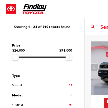
Showing
1
-
24
of
910
results found
Price
$26,000
$94,000
Type
Special
32
Model
4Runner
61