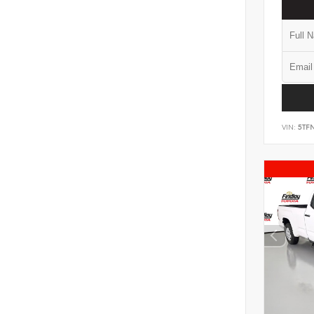
VIN:
5TF