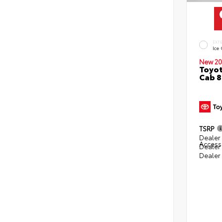
EXT
Ice
New 20
Toyot
Cab 8
TSRP
Dealer 
Access
Dealer
Dealer