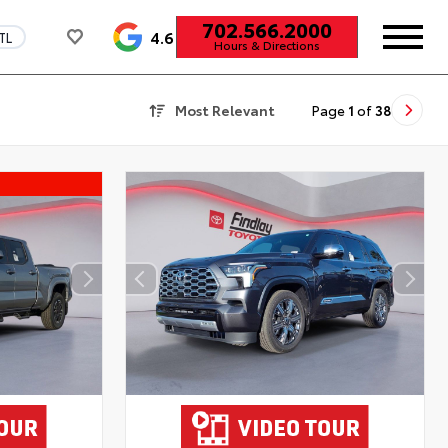
702.566.2000
4.6
TL
Hours & Directions
Most Relevant
Page
1
of
38