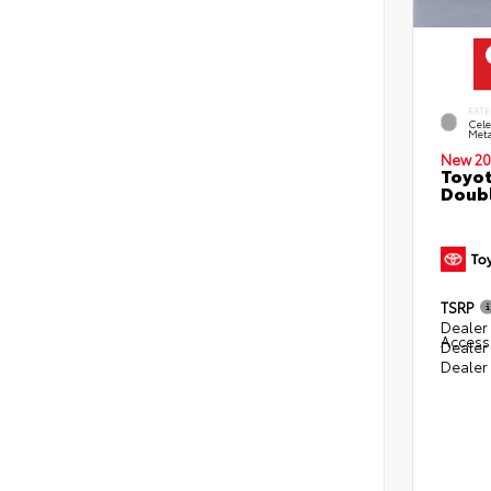
EXTE
Cele
Meta
New 20
Toyot
Doubl
TSRP
Dealer 
Access
Dealer
Dealer