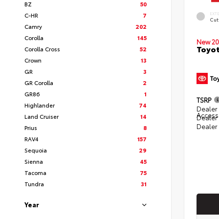
BZ
50
EXT
C-HR
7
Cut
Camry
202
Corolla
145
New 20
Toyot
Corolla Cross
52
Crown
13
GR
3
GR Corolla
2
GR86
1
TSRP
Highlander
74
Dealer 
Access
Land Cruiser
14
Dealer
Dealer
Prius
8
RAV4
157
Sequoia
29
Sienna
45
Tacoma
75
Tundra
31
Year