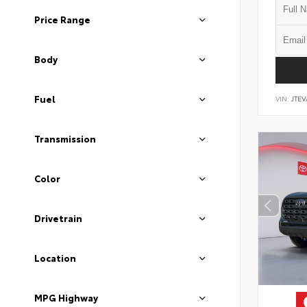
Price Range
Body
Fuel
VIN:
JTEV
Transmission
Color
Drivetrain
Location
MPG Highway