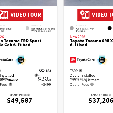
RIOR
INTERIOR
EXTERIOR
stial Silver
Boulder/Black Fabric
Celestial Silver
llic
W/Anodized Blue
Metallic
26
New 2026
a Tacoma TRD Sport
Toyota Tacoma SR5 
e Cab 6-ft bed
6-ft bed
$52,153
TSRP
Installed
+
Dealer Installed
ories
$1,595
Accessories
 Adjustment
- $4,660
Dealer Adjustment
 Fees
+$499
Dealer Fees
SMART PRICE
SMART PRICE
$49,587
$37,20