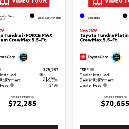
ERIOR
INTERIOR
EXTERIOR
netic Gray
Black Leather Trim
Blueprint
llic
26
New 2026
a Tundra i-FORCE MAX
Toyota Tundra Plati
num CrewMax 5.5-Ft.
CrewMax 5.5-Ft.
$75,787
TSRP
Installed
+
Dealer Installed
ories
$1,595
Accessories
 Adjustment
- $5,596
Dealer Adjustment
 Fees
+$499
Dealer Fees
SMART PRICE
SMART PRICE
$72,285
$70,65