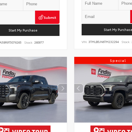
Submit
Start My Purchas
Start My Purchase
VIN:
3TMLB5JN6TM232294
Stock:
A5BR9T5076265
Stock:
260977
Special