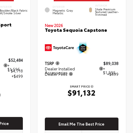
INTERIOR
INTERIOR
EXTERIOR
Shale Premium
Boulder/Black Fabric
Magnetic Gray
Textured Leather-
W/Smoke Silver
Metallic
Trimmed
Sport
New 2026
Toyota Sequoia Capstone
$52,484
TSRP
$89,038
+
Dealer Installed
+
$1,595
- $4,718
Accessories
$1,595
Dealer Fees
+$499
+$499
SMART PRICE
$91,132
0
Price
Email Me The Best Price