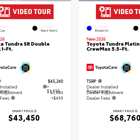
ERIOR
INTERIOR
EXTERIOR
 Cap
Black Fabric
Blueprint
26
New 2026
a Tundra SR Double
Toyota Tundra Plati
.1-Ft.
CrewMax 5.5-Ft.
$45,240
TSRP
Installed
+
Dealer Installed
ories
$1,595
Accessories
 Adjustment
- $3,884
Dealer Adjustment
 Fees
+$499
Dealer Fees
SMART PRICE
SMART PRICE
$43,450
$68,76