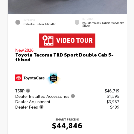
INTERIOR
EXTERIOR
Boulder/Black Fabric W/Smoke
Celestial Silver Metallic
Silver
New 2026
Toyota Tacoma TRD Sport Double Cab 5-
ft bed
TSRP
$46,719
Dealer Installed Accessories
+ $1,595
Dealer Adjustment
- $3,967
Dealer Fees
+$499
SMART PRICE
$44,846