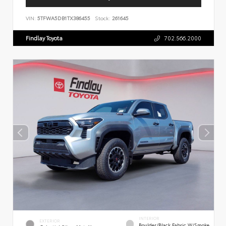
VIN:
5TFWA5DB1TX386455
Stock:
261645
Findlay Toyota
702.566.2000
INTERIOR
EXTERIOR
Boulder/Black Fabric W/Smoke