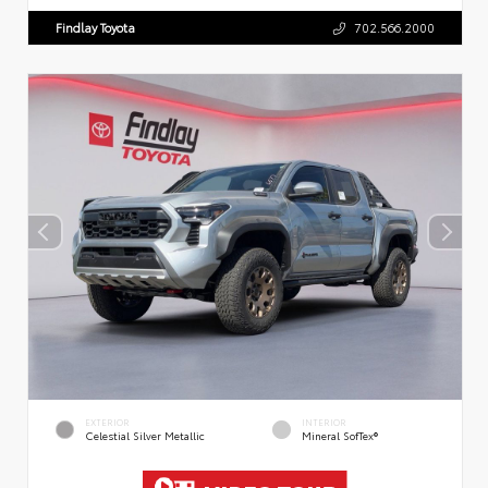
Findlay Toyota
702.566.2000
EXTERIOR
INTERIOR
Celestial Silver Metallic
Mineral SofTex®