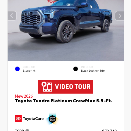
EXTERIOR
INTERIOR
Blueprint
Black Leather Trim
New 2026
Toyota Tundra Platinum CrewMax 5.5-Ft.
TSRP
$72,748