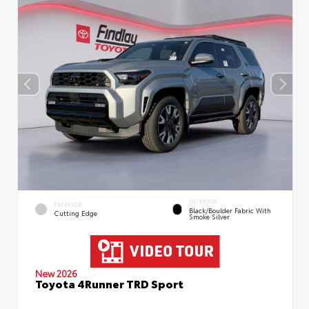
INTERIOR
EXTERIOR
Black/Boulder Fabric With
Cutting Edge
Smoke Silver
New 2026
Toyota 4Runner TRD Sport