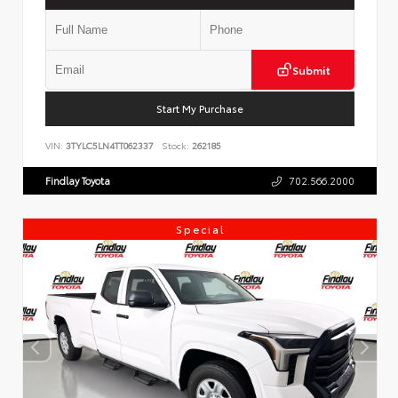
Submit
Start My Purchase
VIN:
3TYLC5LN4TT062337
Stock:
262185
Findlay Toyota
702.566.2000
Special