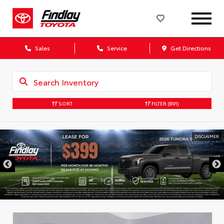
Sales
Service
Get Directions
SORT
FILTER
(891)
DISCLAIMER