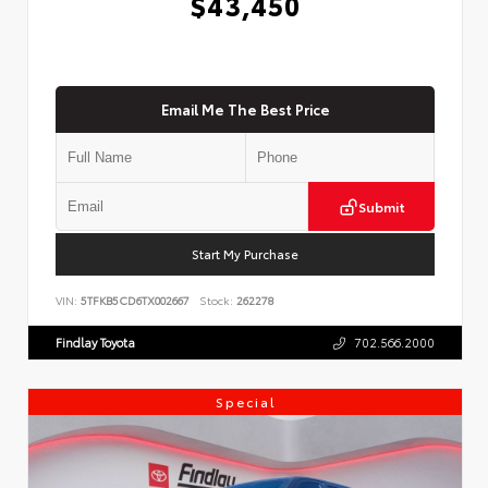
$43,450
Email Me The Best Price
Submit
Start My Purchase
VIN:
5TFKB5CD6TX002667
Stock:
262278
Findlay Toyota
702.566.2000
Special