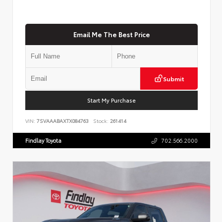
Email Me The Best Price
Submit
Start My Purchase
VIN:
7SVAAABAXTX084763
Stock:
261414
Findlay Toyota
702.566.2000