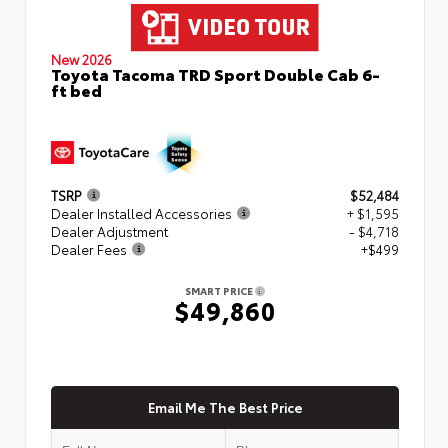
New 2026
Toyota Tacoma TRD Sport Double Cab 6-
ft bed
TSRP
$52,484
Dealer Installed Accessories
+ $1,595
Dealer Adjustment
- $4,718
Dealer Fees
+$499
SMART PRICE
$49,860
Email Me The Best Price