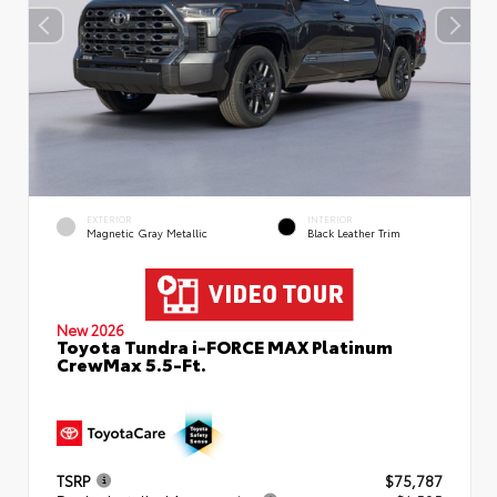
EXTERIOR
INTERIOR
Magnetic Gray Metallic
Black Leather Trim
New 2026
Toyota Tundra i-FORCE MAX Platinum
CrewMax 5.5-Ft.
TSRP
$75,787