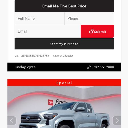
Email Me The Best Price
Submit
Start My Purchase
VIN:
3TMLB5JN7TM257561
Stock:
262452
Findlay Toyota
702.566.2000
Special