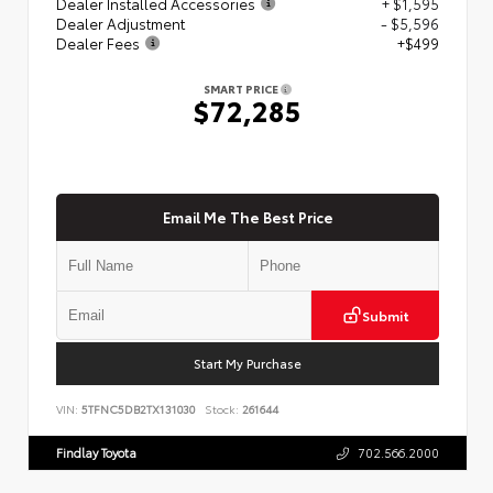
Dealer Installed Accessories
+ $1,595
Dealer Adjustment
- $5,596
Dealer Fees
+$499
SMART PRICE
$72,285
Email Me The Best Price
Submit
Start My Purchase
VIN:
5TFNC5DB2TX131030
Stock:
261644
Findlay Toyota
702.566.2000