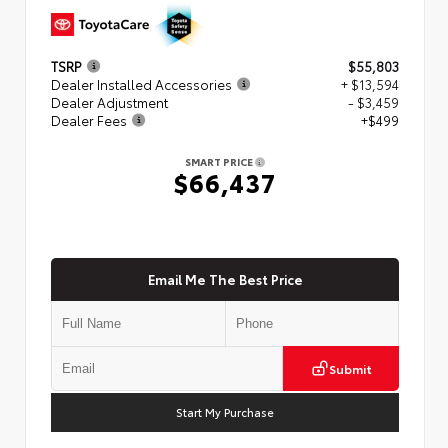
TSRP
$55,803
Dealer Installed Accessories
+ $13,594
Dealer Adjustment
- $3,459
Dealer Fees
+$499
SMART PRICE
$66,437
Email Me The Best Price
Submit
Start My Purchase