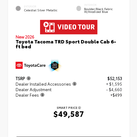
INTERIOR
EXTERIOR
Boulder/Black Fabric
Celestial Silver Metallic
W/Anodized Blue
New 2026
Toyota Tacoma TRD Sport Double Cab 6-
ft bed
TSRP
$52,153
Dealer Installed Accessories
+ $1,595
Dealer Adjustment
- $4,660
Dealer Fees
+$499
SMART PRICE
$49,587