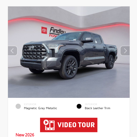
EXTERIOR
INTERIOR
Magnetic Gray Metallic
Black Leather Trim
New 2026