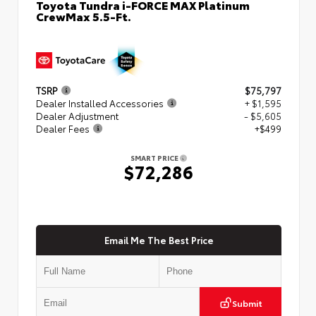
Toyota Tundra i-FORCE MAX Platinum
CrewMax 5.5-Ft.
TSRP
$75,797
Dealer Installed Accessories
+ $1,595
Dealer Adjustment
- $5,605
Dealer Fees
+$499
SMART PRICE
$72,286
Email Me The Best Price
Submit