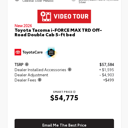
Celestial Silver Metallic
Silver
New 2026
Toyota Tacoma i-FORCE MAX TRD Off-
Road Double Cab 5-ft bed
TSRP
$57,584
Dealer Installed Accessories
+ $1,595
Dealer Adjustment
- $4,903
Dealer Fees
+$499
SMART PRICE
$54,775
Email Me The Best Price