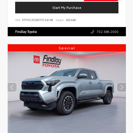
Start My Purchase
VIN:
5TFNC5DB3TX134146
Stock:
262449
Findlay Toyota
702.566.2000
Special