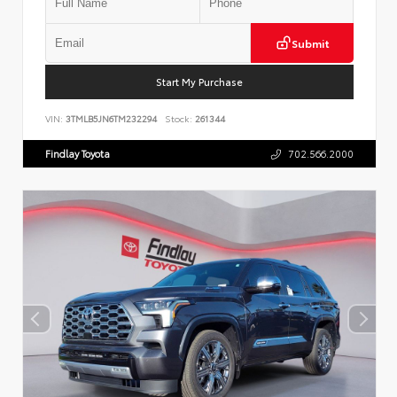
Submit
Start My Purchase
VIN:
3TMLB5JN6TM232294
Stock:
261344
Findlay Toyota
702.566.2000