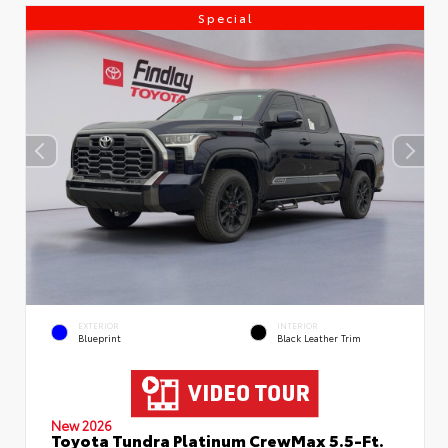
Special
EXTERIOR
INTERIOR
Blueprint
Black Leather Trim
New 2026
Toyota Tundra Platinum CrewMax 5.5-Ft.