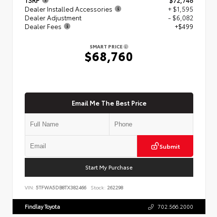
Dealer Installed Accessories
+ $1,595
Dealer Adjustment
- $6,082
Dealer Fees
+$499
SMART PRICE
$68,760
Email Me The Best Price
Submit
Start My Purchase
VIN:
5TFWA5DB8TX382466
Stock:
262298
Findlay Toyota
702.566.2000