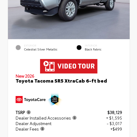
EXTERIOR
INTERIOR
Celestial Silver Metallic
Black Fabric
New 2026
Toyota Tacoma SR5 XtraCab 6-ft bed
TSRP
$38,129
Dealer Installed Accessories
+ $1,595
Dealer Adjustment
- $3,017
Dealer Fees
+$499