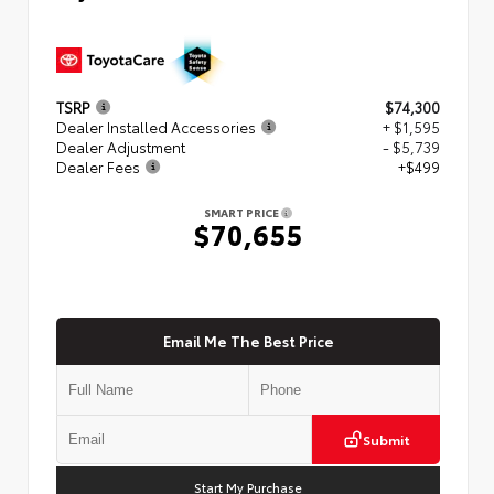
TSRP
$74,300
Dealer Installed Accessories
+ $1,595
Dealer Adjustment
- $5,739
Dealer Fees
+$499
SMART PRICE
$70,655
Email Me The Best Price
Submit
Start My Purchase