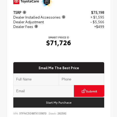
TSRP
$75,198
Dealer Installed Accessories
+ $1,595
Dealer Adjustment
- $5,566
Dealer Fees
+$499
SMART PRICE
$71,726
Email Me The Best Price
Submit
Start My Purchase
VIN:
5TFNC5DB0TX135870
Stock:
262592