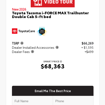
New 2026
Toyota Tacoma i-FORCE MAX Trailhunter
Double Cab 5-ft bed
TSRP
$66,269
Dealer Installed Accessories
+ $1,595
Dealer Fees
+$499
SMART PRICE
$68,363
Email Me The Best Price