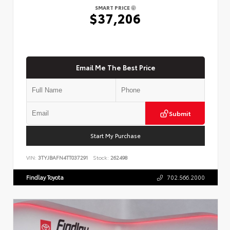
SMART PRICE
$37,206
Email Me The Best Price
Submit
Start My Purchase
VIN:
3TYJBAFN4TT037291
Stock:
262498
Findlay Toyota
702.566.2000