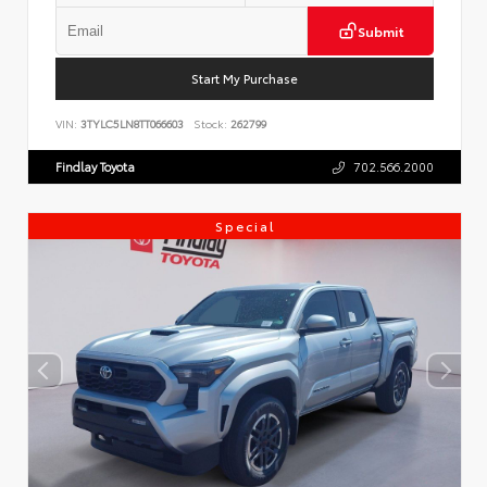
Submit
Start My Purchase
VIN:
3TYLC5LN8TT066603
Stock:
262799
Findlay Toyota
702.566.2000
Special