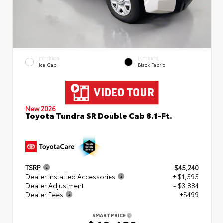
EXTERIOR
INTERIOR
Ice Cap
Black Fabric
New 2026
Toyota Tundra SR Double Cab 8.1-Ft.
TSRP
$45,240
Dealer Installed Accessories
+ $1,595
Dealer Adjustment
- $3,884
Dealer Fees
+$499
SMART PRICE