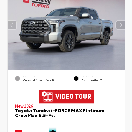
EXTERIOR
INTERIOR
Celestial Silver Metallic
Black Leather Trim
New 2026
Toyota Tundra i-FORCE MAX Platinum
CrewMax 5.5-Ft.