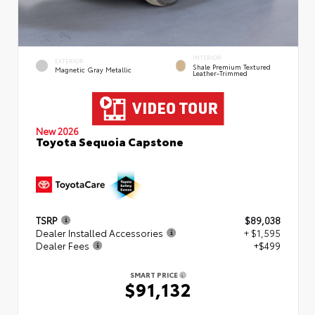
INTERIOR
EXTERIOR
Shale Premium Textured
Magnetic Gray Metallic
Leather-Trimmed
New 2026
Toyota Sequoia Capstone
TSRP
$89,038
Dealer Installed Accessories
+ $1,595
Dealer Fees
+$499
SMART PRICE
$91,132