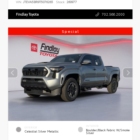
VIN:
JTEVA5BR9T5076265
Stock:
260977
Findlay Toyota
702.566.2000
Special
INTERIOR
EXTERIOR
Boulder/Black Fabric W/Smoke
Celestial Silver Metallic
Silver