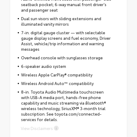
seatback pocket; 6-way manual front driver's
and passenger seat
Dual sun visors with sliding extensions and
illuminated vanity mirrors
7-in. digital gauge cluster — with selectable
gauge display screens and fuel economy, Driver
Assist, vehicle/trip information and warning
messages
Overhead console with sunglasses storage
6-speaker audio system
Wireless Apple CarPlay® compatibility
Wireless Android Auto™ compatibility
8-in. Toyota Audio Multimedia touchscreen
with USB-A media port, hands-free phone
capability and music streaming via
Bluetooth
®
wireless technology, SiriusXM® 3-month trial
subscription. See toyota.com/connected-
services for details.
View Disclaimers