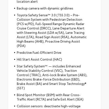
location alert
Backup camera with dynamic gridlines
Toyota Safety Sense™ 3.0 (TSS 3.0) – Pre-
Collision System with Pedestrian Detection
(PCS w/PD), Full-Speed Range Dynamic Radar
Cruise Control (DRCC), Lane Departure Alert
with Steering Assist (LDA w/SA), Lane Tracing
Assist (LTA), Road Sign Assist (RSA), Automatic
High Beams (AHB), Proactive Driving Assist
(PDA)
Predictive Fuel-Efficient Drive
Hill Start Assist Control (HAC)
Star Safety System™ — includes Enhanced
Vehicle Stability Control (VSC), Traction
Control (TRAC), Anti-lock Brake System (ABS),
Electronic Brake-force Distribution (EBD),
Brake Assist (BA) and Smart Stop Technology®
(SST)
Blind Spot Monitor (BSM) with Rear Cross-
Traffic Alert (RCTA) and Safe Exit Alert (SEA)
Collision sensors: deactivate high-voltage