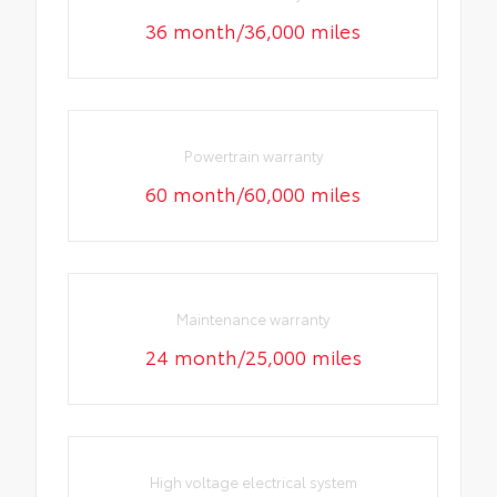
36 month/36,000 miles
Powertrain warranty
60 month/60,000 miles
Maintenance warranty
24 month/25,000 miles
High voltage electrical system