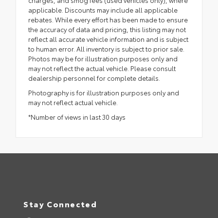
applicable. Discounts may include all applicable
rebates. While every effort has been made to ensure
the accuracy of data and pricing, this listing may not
reflect all accurate vehicle information and is subject
to human error. All inventory is subject to prior sale.
Photos may be for illustration purposes only and
may not reflect the actual vehicle. Please consult
dealership personnel for complete details.
Photography is for illustration purposes only and
may not reflect actual vehicle.
*Number of views in last 30 days
Stay Connected