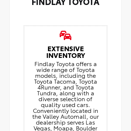
FINDLAY TOYOTA
EXTENSIVE
INVENTORY
Findlay Toyota offers a
wide range of Toyota
models, including the
Toyota Tacoma, Toyota
4Runner, and Toyota
Tundra, along with a
diverse selection of
quality used cars.
Conveniently located in
the Valley Automall, our
dealership serves Las
Vegas, Moapa, Boulder