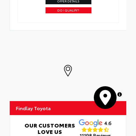
OFFER DETAILS
DO I QUALIFY?
MapLibre
Findlay Toyota
4.6
OUR CUSTOMERS
LOVE US
11198 Reviews