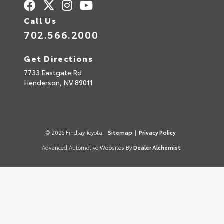
Call Us
702.566.2000
Get Directions
7733 Eastgate Rd
Henderson,
NV
89011
© 2026 Findlay Toyota.
Sitemap
|
Privacy Policy
Advanced Automotive Websites By
Dealer Alchemist