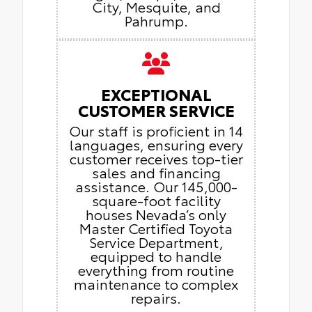
City, Mesquite, and
Pahrump.
EXCEPTIONAL
CUSTOMER SERVICE
Our staff is proficient in 14
languages, ensuring every
customer receives top-tier
sales and financing
assistance. Our 145,000-
square-foot facility
houses Nevada’s only
Master Certified Toyota
Service Department,
equipped to handle
everything from routine
maintenance to complex
repairs.