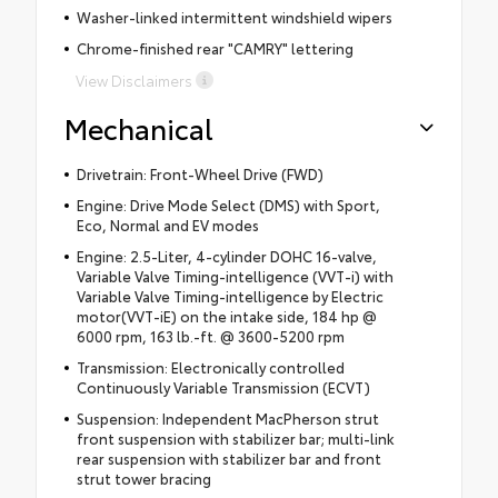
Washer-linked intermittent windshield wipers
Chrome-finished rear "CAMRY" lettering
View Disclaimers
Mechanical
Drivetrain: Front-Wheel Drive (FWD)
Engine: Drive Mode Select (DMS) with Sport,
Eco, Normal and EV modes
Engine: 2.5-Liter, 4-cylinder DOHC 16-valve,
Variable Valve Timing-intelligence (VVT-i) with
Variable Valve Timing-intelligence by Electric
motor(VVT-iE) on the intake side, 184 hp @
6000 rpm, 163 lb.-ft. @ 3600-5200 rpm
Transmission: Electronically controlled
Continuously Variable Transmission (ECVT)
Suspension: Independent MacPherson strut
front suspension with stabilizer bar; multi-link
rear suspension with stabilizer bar and front
strut tower bracing