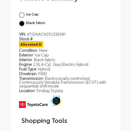
Ice Cap
Black fabric
VIN
4T1DAACK0TU33E981
Stock #
Allocated
Condition
New
Exterior
Ice Cap
Interior
Black fabric
Engine
2.5L 4-Cyl. Gas/Electric Hybrid
Fuel Type
Hybrid
Drivetrain
FWD
Transmission
Electronically controlled
Continuously Variable Transmission (ECVT) with
sequential shift mode
Location
Findlay Toyota
Shopping Tools