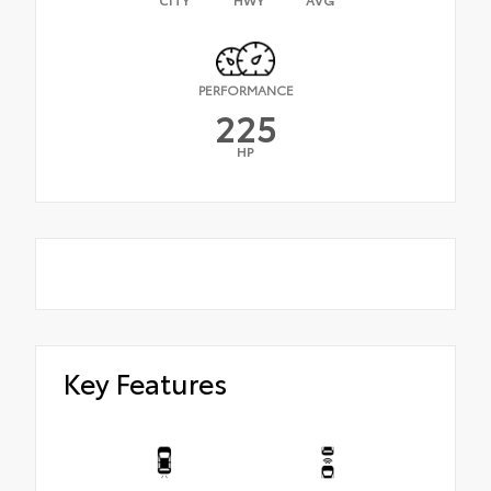
PERFORMANCE
225
HP
Key Features