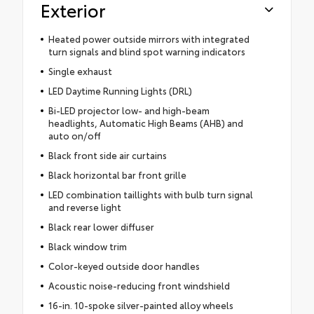
Exterior
Heated power outside mirrors with integrated
turn signals and blind spot warning indicators
Single exhaust
LED Daytime Running Lights (DRL)
Bi-LED projector low- and high-beam
headlights, Automatic High Beams (AHB) and
auto on/off
Black front side air curtains
Black horizontal bar front grille
LED combination taillights with bulb turn signal
and reverse light
Black rear lower diffuser
Black window trim
Color-keyed outside door handles
Acoustic noise-reducing front windshield
16-in. 10-spoke silver-painted alloy wheels