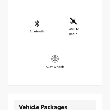
Satellite
Bluetooth
Radio
Alloy Wheels
Vehicle Packages