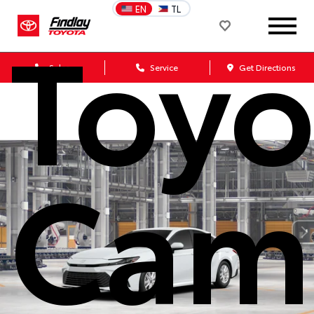
EN
TL
Toyo
Sales
Service
Get Directions
Cam