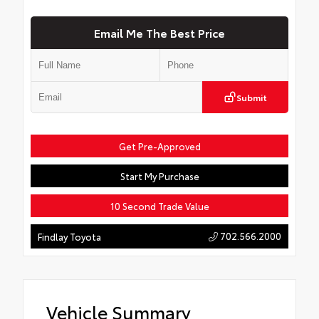
Email Me The Best Price
Submit
Get Pre-Approved
Start My Purchase
10 Second Trade Value
702.566.2000
Findlay Toyota
Vehicle Summary