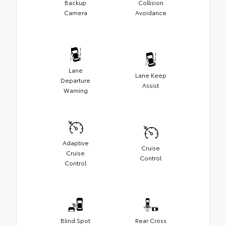
Backup
Collision
Camera
Avoidance
Lane
Lane Keep
Departure
Assist
Warning
Adaptive
Cruise
Cruise
Control
Control
Blind Spot
Rear Cross