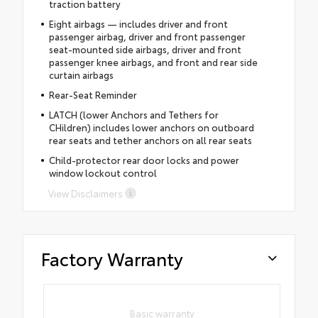
traction battery
Eight airbags — includes driver and front
passenger airbag, driver and front passenger
seat-mounted side airbags, driver and front
passenger knee airbags, and front and rear side
curtain airbags
Rear-Seat Reminder
LATCH (lower Anchors and Tethers for
CHildren) includes lower anchors on outboard
rear seats and tether anchors on all rear seats
Child-protector rear door locks and power
window lockout control
View Disclaimers
Factory Warranty
Basic warranty