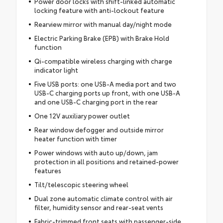
Power door locks with shift-linked automatic
locking feature with anti-lockout feature
Rearview mirror with manual day/night mode
Electric Parking Brake (EPB) with Brake Hold
function
Qi-compatible wireless charging with charge
indicator light
Five USB ports: one USB-A media port and two
USB-C charging ports up front, with one USB-A
and one USB-C charging port in the rear
One 12V auxiliary power outlet
Rear window defogger and outside mirror
heater function with timer
Power windows with auto up/down, jam
protection in all positions and retained-power
features
Tilt/telescopic steering wheel
Dual zone automatic climate control with air
filter, humidity sensor and rear-seat vents
Fabric-trimmed front seats with passenger-side