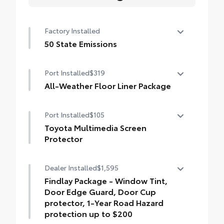
Factory Installed
50 State Emissions
50 State Emissions
Port Installed
$319
All-Weather Floor Liner Package
All-Weather Floor Liner package provides
Port Installed
$105
weather -resistant floor liners and trunk
mat. Includes:
Toyota Multimedia Screen
• All-Weather Floor Liners
Protector
• All-Weather Trunk Mat
Toyota Multimedia Screen Protector for 8
Dealer Installed
$1,595
in screen.
•Made from high quality, tempered glass,
Findlay Package - Window Tint,
it shields your screen from scratches and is
Door Edge Guard, Door Cup
fingerprint resistant.
protector, 1-Year Road Hazard
•The advanced coatings help ensure
protection up to $200
optimal visibility without compromising