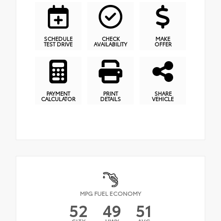
SCHEDULE
CHECK
MAKE
TEST DRIVE
AVAILABILITY
OFFER
PAYMENT
PRINT
SHARE
CALCULATOR
DETAILS
VEHICLE
MPG FUEL ECONOMY
52
49
51
CITY
HWY
AVG