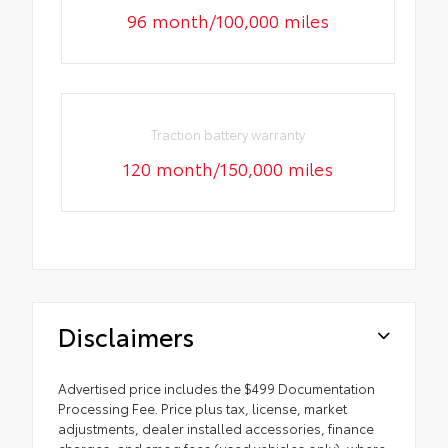
96 month/100,000 miles
Traction battery warranty
120 month/150,000 miles
Disclaimers
Advertised price includes the $499 Documentation
Processing Fee. Price plus tax, license, market
adjustments, dealer installed accessories, finance
charges, and smog fees (used vehicles only), where