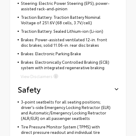
Steering: Electric Power Steering (EPS); power-
assisted rack-and-pinion
Traction Battery: Traction Battery Nominal
Voltage of 251.6V (68 cells, 3.7V/cell)
Traction Battery: Sealed Lithium-ion (Li-ion)
Brakes: Power-assisted ventilated 12-in. front
disc brakes; solid 11.06-in. rear disc brakes
Brakes: Electronic Parking Brake
Brakes: Electronically Controlled Braking (ECB)
system with integrated regenerative braking
View Disclaimers
Safety
3-point seatbelts for all seating positions;
driver's-side Emergency Locking Retractor (ELR)
and Automatic/Emergency Locking Retractor
(ALR/ELR) on all passenger seatbelts
Tire Pressure Monitor System (TPMS) with
direct pressure readout and individual tire