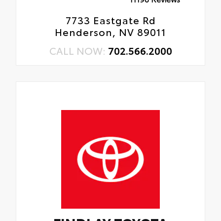
7733 Eastgate Rd
Henderson, NV 89011
CALL NOW:
702.566.2000