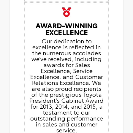
AWARD-WINNING
EXCELLENCE
Our dedication to
excellence is reflected in
the numerous accolades
we've received, including
awards for Sales
Excellence, Service
Excellence, and Customer
Relations Excellence. We
are also proud recipients
of the prestigious Toyota
President’s Cabinet Award
for 2013, 2014, and 2015, a
testament to our
outstanding performance
in sales and customer
service.