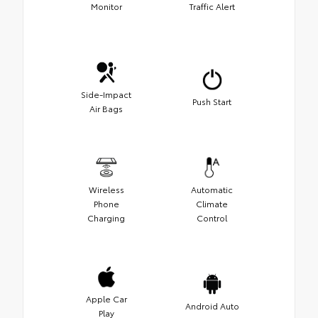
Monitor
Traffic Alert
Side-Impact
Push Start
Air Bags
Wireless
Automatic
Phone
Climate
Charging
Control
Apple Car
Android Auto
Play