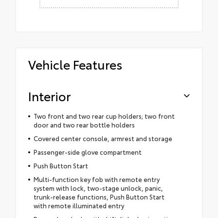
Vehicle Features
Interior
Two front and two rear cup holders; two front
door and two rear bottle holders
Covered center console, armrest and storage
Passenger-side glove compartment
Push Button Start
Multi-function key fob with remote entry
system with lock, two-stage unlock, panic,
trunk-release functions, Push Button Start
with remote illuminated entry