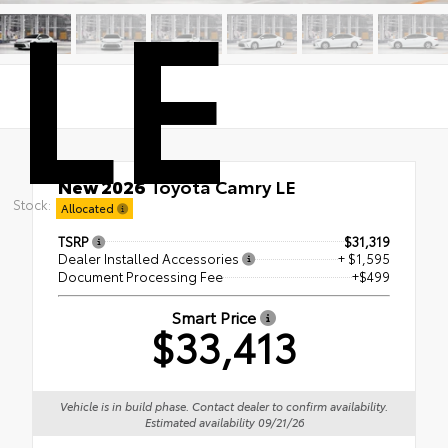
LE
New 2026
Toyota Camry LE
Stock:
FWD
Allocated
TSRP
$31,319
Dealer Installed Accessories
+ $1,595
Document Processing Fee
+$499
Smart Price
$33,413
Vehicle is in build phase. Contact dealer to confirm availability.
Estimated availability 09/21/26