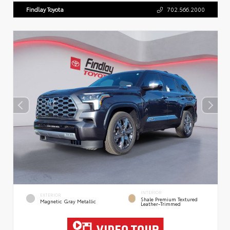
Findlay Toyota
702.566.2000
INTERIOR
EXTERIOR
Shale Premium Textured
Magnetic Gray Metallic
Leather-Trimmed