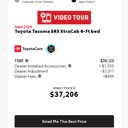
Celestial Silver Metallic
Black Fabric
New 2026
Toyota Tacoma SR5 XtraCab 6-ft bed
TSRP
$38,129
Dealer Installed Accessories
+ $1,595
Dealer Adjustment
- $3,017
Dealer Fees
+$499
SMART PRICE
$37,206
Email Me The Best Price