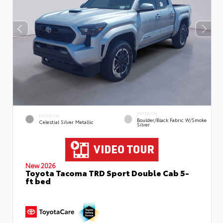
INTERIOR
EXTERIOR
Boulder/Black Fabric W/Smoke
Celestial Silver Metallic
Silver
New 2026
Toyota Tacoma TRD Sport Double Cab 5-
ft bed