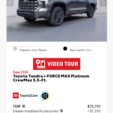
EXTERIOR
INTERIOR
Magnetic Gray Metallic
Black Leather Trim
New 2026
Toyota Tundra i-FORCE MAX Platinum
CrewMax 5.5-Ft.
TSRP
$75,797
Dealer Installed Accessories
+ $1,595