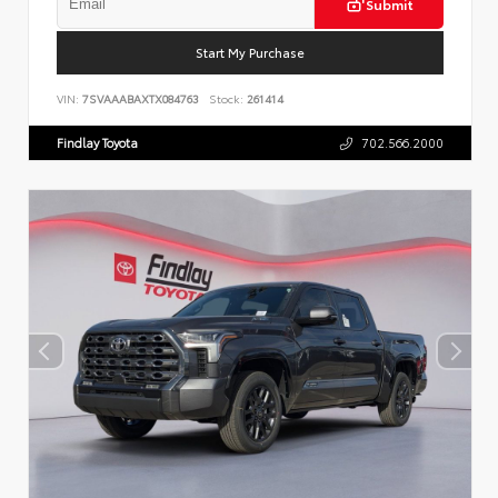
Submit
Start My Purchase
VIN:
7SVAAABAXTX084763
Stock:
261414
Findlay Toyota
702.566.2000