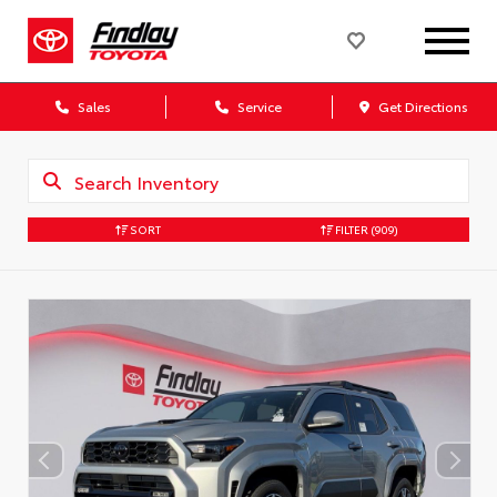
Sales
Service
Get Directions
SORT
FILTER
(909)