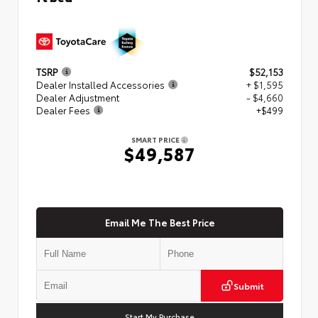
TSRP
$52,153
Dealer Installed Accessories
+ $1,595
Dealer Adjustment
- $4,660
Dealer Fees
+$499
SMART PRICE
$49,587
Email Me The Best Price
Submit
Start My Purchase