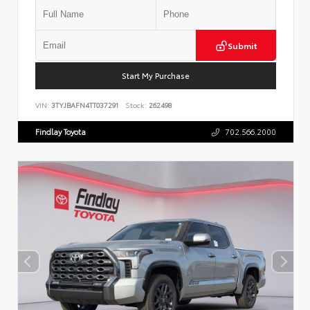
Submit
Start My Purchase
VIN:
3TYJBAFN4TT037291
Stock:
262498
Findlay Toyota
702.566.2000