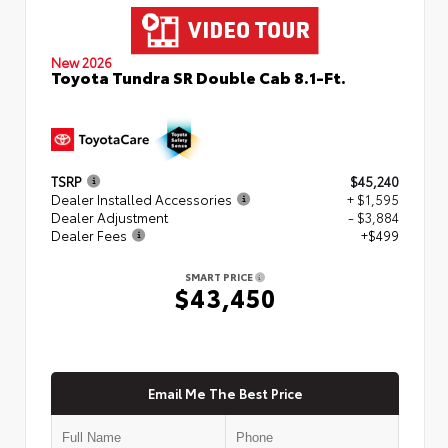
New 2026
Toyota Tundra SR Double Cab 8.1-Ft.
TSRP
$45,240
Dealer Installed Accessories
+ $1,595
Dealer Adjustment
- $3,884
Dealer Fees
+$499
SMART PRICE
$43,450
Email Me The Best Price