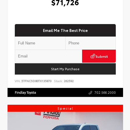
$71,726
Email Me The Best Price
Submit
Start My Purchase
VIN:
5TFNC5DB0TX135870
Stock:
262592
Findlay Toyota
702.566.2000
Special