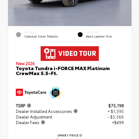
EXTERIOR
INTERIOR
Celestial Silver Metallic
Black Leather Trim
New 2026
Toyota Tundra i-FORCE MAX Platinum
CrewMax 5.5-Ft.
TSRP
$75,198
Dealer Installed Accessories
+ $1,595
Dealer Adjustment
- $5,566
Dealer Fees
+$499
SMART PRICE