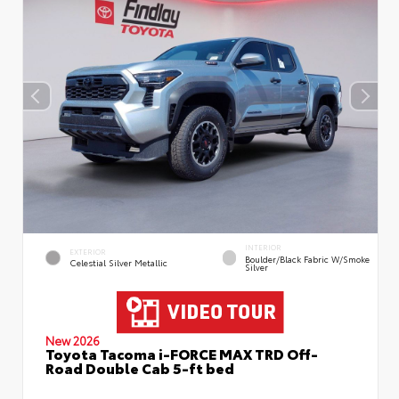
INTERIOR
EXTERIOR
Boulder/Black Fabric W/Smoke
Celestial Silver Metallic
Silver
New 2026
Toyota Tacoma i-FORCE MAX TRD Off-
Road Double Cab 5-ft bed