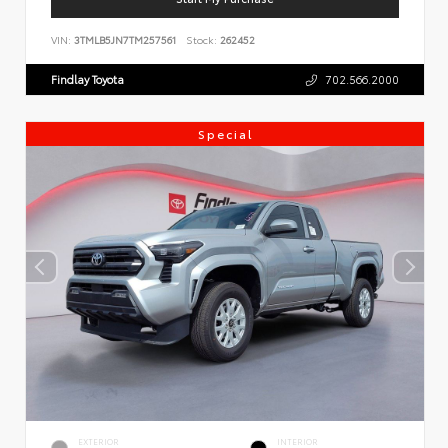
VIN:
3TMLB5JN7TM257561
Stock:
262452
Findlay Toyota
702.566.2000
Special
EXTERIOR
INTERIOR