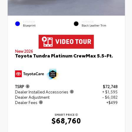
EXTERIOR
INTERIOR
Blueprint
Black Leather Trim
New 2026
Toyota Tundra Platinum CrewMax 5.5-Ft.
TSRP
$72,748
Dealer Installed Accessories
+ $1,595
Dealer Adjustment
- $6,082
Dealer Fees
+$499
SMART PRICE
$68,760