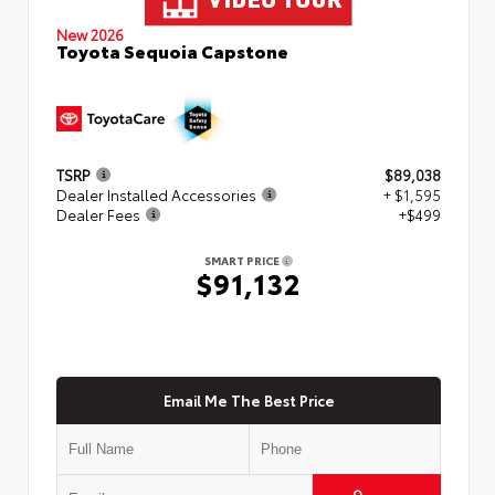
New 2026
Toyota Sequoia Capstone
TSRP
$89,038
Dealer Installed Accessories
+ $1,595
Dealer Fees
+$499
SMART PRICE
$91,132
Email Me The Best Price