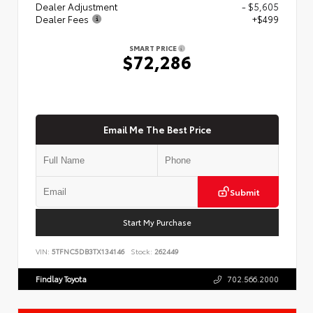
Dealer Adjustment
- $5,605
Dealer Fees
+$499
SMART PRICE
$72,286
Email Me The Best Price
Submit
Start My Purchase
VIN:
5TFNC5DB3TX134146
Stock:
262449
Findlay Toyota
702.566.2000