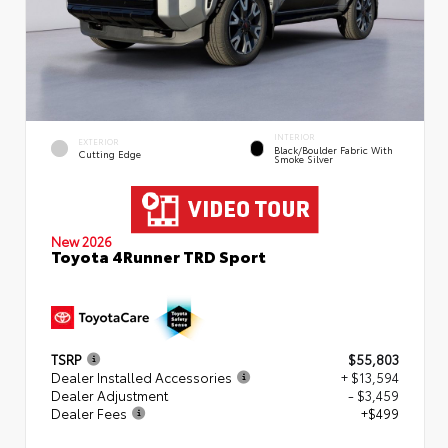
INTERIOR
EXTERIOR
Black/Boulder Fabric With
Cutting Edge
Smoke Silver
New 2026
Toyota 4Runner TRD Sport
TSRP
$55,803
Dealer Installed Accessories
+ $13,594
Dealer Adjustment
- $3,459
Dealer Fees
+$499