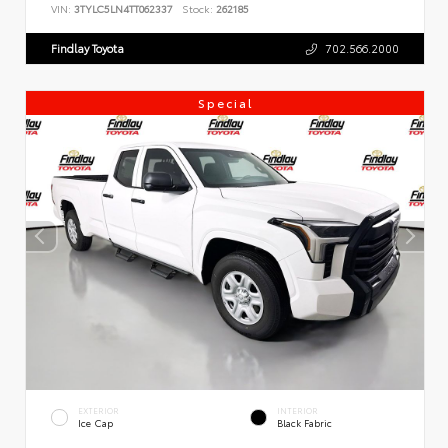
VIN:
3TYLC5LN4TT062337
Stock:
262185
Findlay Toyota
702.566.2000
Special
EXTERIOR
INTERIOR
Ice Cap
Black Fabric