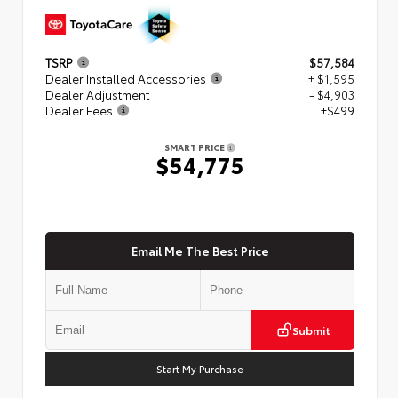
TSRP
$57,584
Dealer Installed Accessories
+ $1,595
Dealer Adjustment
- $4,903
Dealer Fees
+$499
SMART PRICE
$54,775
Email Me The Best Price
Submit
Start My Purchase