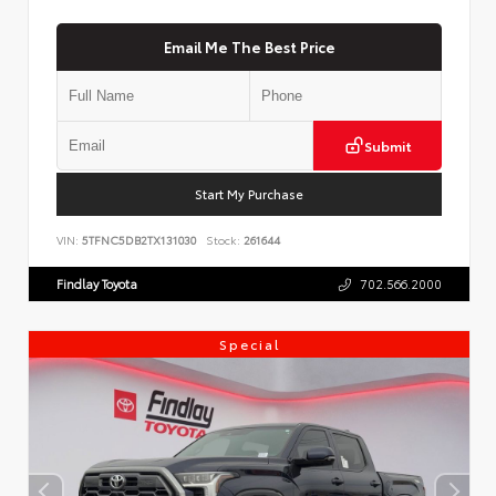
Email Me The Best Price
Submit
Start My Purchase
VIN:
5TFNC5DB2TX131030
Stock:
261644
Findlay Toyota
702.566.2000
Special