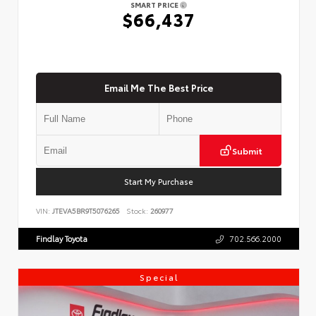
SMART PRICE
$66,437
Email Me The Best Price
Submit
Start My Purchase
VIN:
JTEVA5BR9T5076265
Stock:
260977
Findlay Toyota
702.566.2000
Special