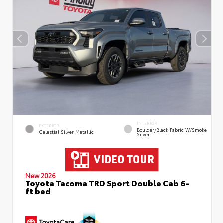
INTERIOR
EXTERIOR
Boulder/Black Fabric W/Smoke
Celestial Silver Metallic
Silver
New 2026
Toyota Tacoma TRD Sport Double Cab 6-
ft bed