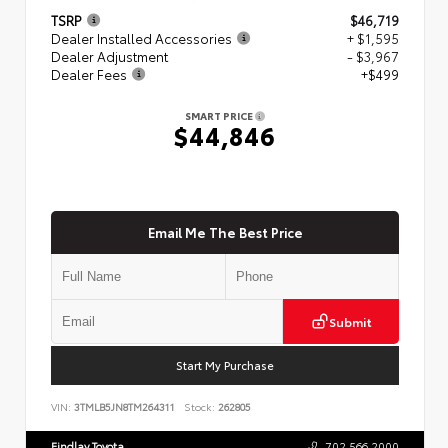
TSRP
$46,719
Dealer Installed Accessories
+ $1,595
Dealer Adjustment
- $3,967
Dealer Fees
+$499
SMART PRICE
$44,846
Email Me The Best Price
Submit
Start My Purchase
VIN:
3TMLB5JN8TM264311
Stock:
262805
Findlay Toyota
702.566.2000