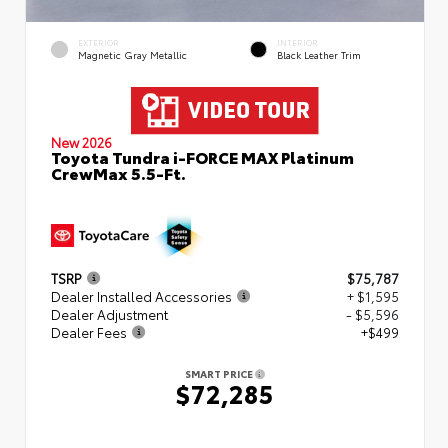
EXTERIOR
INTERIOR
Magnetic Gray Metallic
Black Leather Trim
New 2026
Toyota Tundra i-FORCE MAX Platinum
CrewMax 5.5-Ft.
TSRP
$75,787
Dealer Installed Accessories
+ $1,595
Dealer Adjustment
- $5,596
Dealer Fees
+$499
SMART PRICE
$72,285