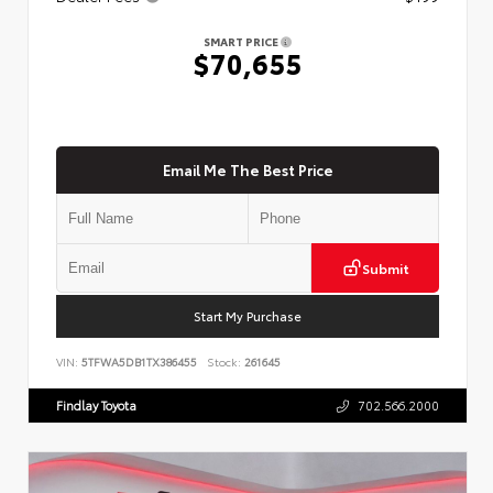
SMART PRICE
$70,655
Email Me The Best Price
Submit
Start My Purchase
VIN:
5TFWA5DB1TX386455
Stock:
261645
Findlay Toyota
702.566.2000