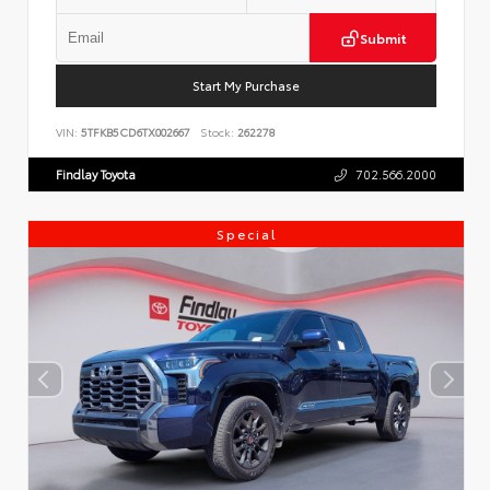
Submit
Start My Purchase
VIN:
5TFKB5CD6TX002667
Stock:
262278
Findlay Toyota
702.566.2000
Special