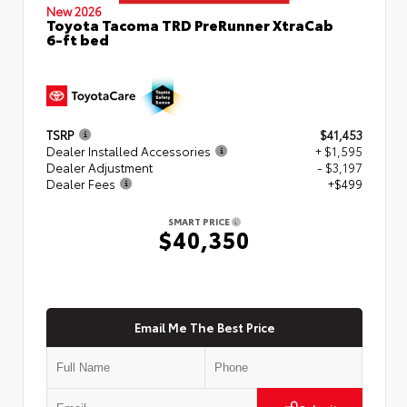
New 2026
Toyota Tacoma TRD PreRunner XtraCab
6-ft bed
TSRP
$41,453
Dealer Installed Accessories
+ $1,595
Dealer Adjustment
- $3,197
Dealer Fees
+$499
SMART PRICE
$40,350
Email Me The Best Price