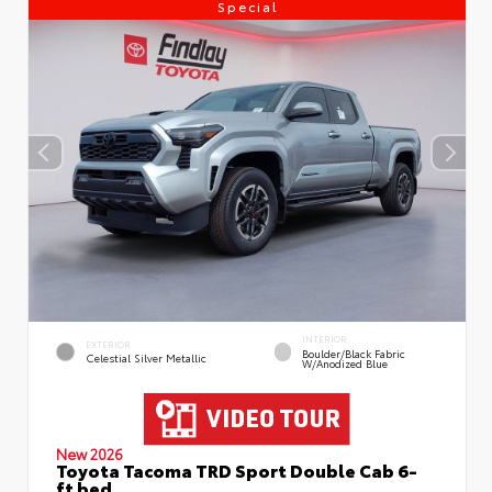
Special
INTERIOR
EXTERIOR
Boulder/Black Fabric
Celestial Silver Metallic
W/Anodized Blue
New 2026
Toyota Tacoma TRD Sport Double Cab 6-
ft bed