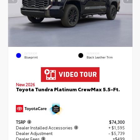
EXTERIOR
INTERIOR
Blueprint
Black Leather Trim
New 2026
Toyota Tundra Platinum CrewMax 5.5-Ft.
TSRP
$74,300
Dealer Installed Accessories
+ $1,595
Dealer Adjustment
- $5,739
Dealer Fees
+$499