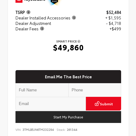
TSRP
$52,484
Dealer Installed Accessories
+ $1,595
Dealer Adjustment
- $4,718
Dealer Fees
+$499
SMART PRICE
$49,860
Email Me The Best Price
Submit
Start My Purchase
VIN:
3TMLB5JN6TM232294
Stock:
261344