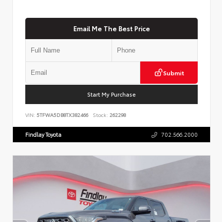
Email Me The Best Price
Submit
Start My Purchase
VIN:
5TFWA5DB8TX382466
Stock:
262298
Findlay Toyota
702.566.2000