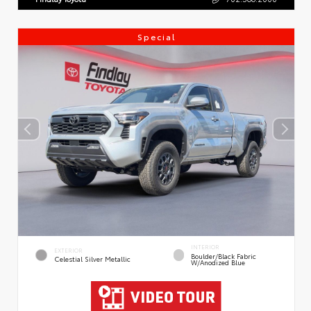
Special
INTERIOR
EXTERIOR
Boulder/Black Fabric
Celestial Silver Metallic
W/Anodized Blue