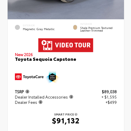
INTERIOR
EXTERIOR
Shale Premium Textured
Magnetic Gray Metallic
Leather-Trimmed
New 2026
Toyota Sequoia Capstone
TSRP
$89,038
Dealer Installed Accessories
+ $1,595
Dealer Fees
+$499
SMART PRICE
$91,132