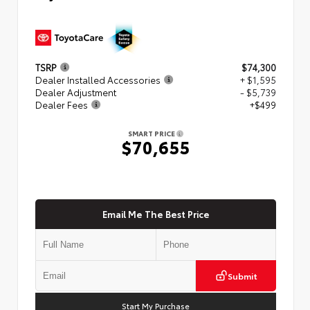
TSRP
$74,300
Dealer Installed Accessories
+ $1,595
Dealer Adjustment
- $5,739
Dealer Fees
+$499
SMART PRICE
$70,655
Email Me The Best Price
Submit
Start My Purchase