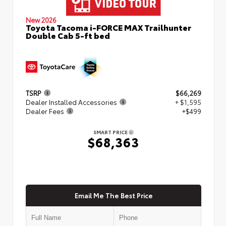
New 2026
Toyota Tacoma i-FORCE MAX Trailhunter
Double Cab 5-ft bed
TSRP
$66,269
Dealer Installed Accessories
+ $1,595
Dealer Fees
+$499
SMART PRICE
$68,363
Email Me The Best Price