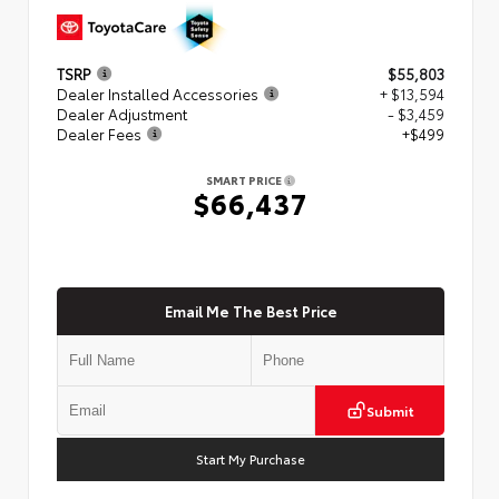
TSRP
$55,803
Dealer Installed Accessories
+ $13,594
Dealer Adjustment
- $3,459
Dealer Fees
+$499
SMART PRICE
$66,437
Email Me The Best Price
Submit
Start My Purchase