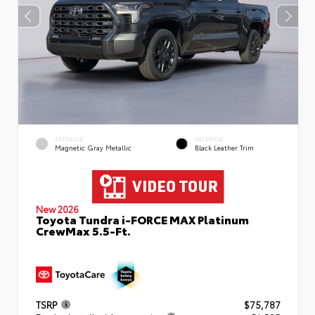
EXTERIOR
INTERIOR
Magnetic Gray Metallic
Black Leather Trim
New 2026
Toyota Tundra i-FORCE MAX Platinum
CrewMax 5.5-Ft.
TSRP
$75,787