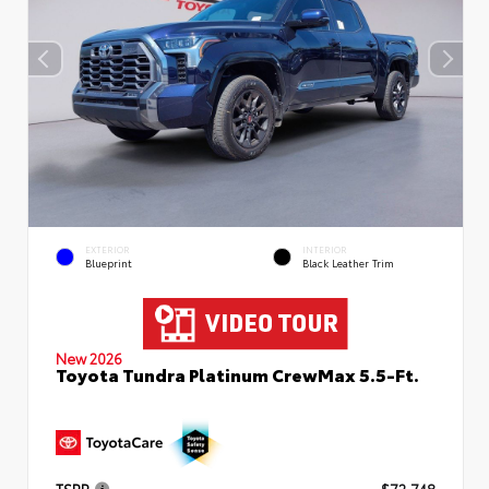
EXTERIOR
INTERIOR
Blueprint
Black Leather Trim
New 2026
Toyota Tundra Platinum CrewMax 5.5-Ft.
TSRP
$72,748