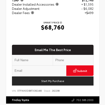
Dealer Installed Accessories
+ $1,595
Dealer Adjustment
- $6,082
Dealer Fees
+$499
SMART PRICE
$68,760
Email Me The Best Price
Submit
Start My Purchase
VIN:
5TFWA5DB8TX382466
Stock:
262298
Findlay Toyota
702.566.2000