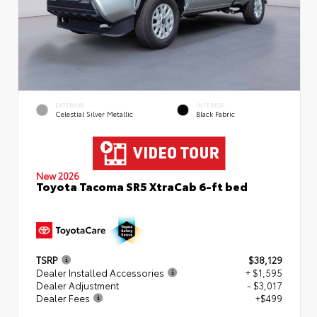
EXTERIOR
INTERIOR
Celestial Silver Metallic
Black Fabric
New 2026
Toyota Tacoma SR5 XtraCab 6-ft bed
TSRP
$38,129
Dealer Installed Accessories
+ $1,595
Dealer Adjustment
- $3,017
Dealer Fees
+$499