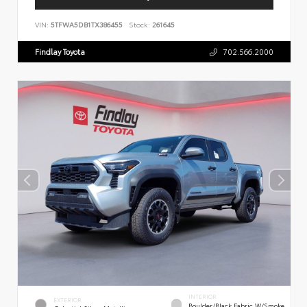
VIN:
5TFWA5DB1TX386455
Stock:
261645
Findlay Toyota
702.566.2000
INTERIOR
EXTERIOR
Boulder/Black Fabric W/Smoke