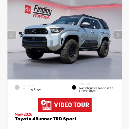
INTERIOR
EXTERIOR
Black/Boulder Fabric With
Cutting Edge
Smoke Silver
New 2026
Toyota 4Runner TRD Sport