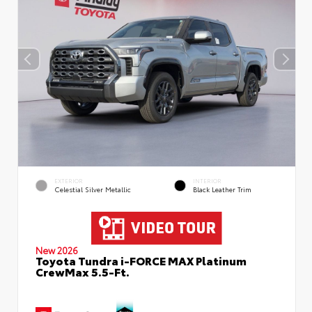
EXTERIOR
INTERIOR
Celestial Silver Metallic
Black Leather Trim
New 2026
Toyota Tundra i-FORCE MAX Platinum
CrewMax 5.5-Ft.