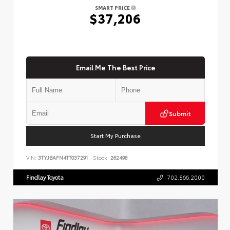
SMART PRICE
$37,206
Email Me The Best Price
Submit
Start My Purchase
VIN:
3TYJBAFN4TT037291
Stock:
262498
Findlay Toyota
702.566.2000