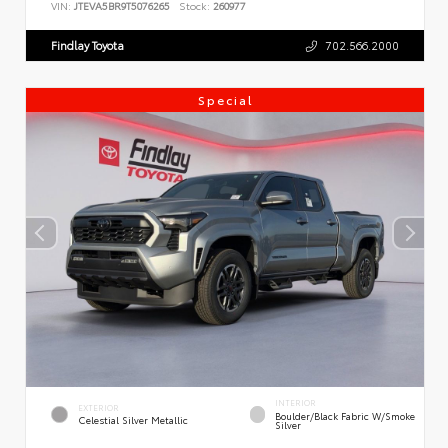
VIN:
JTEVA5BR9T5076265
Stock:
260977
Findlay Toyota
702.566.2000
Special
INTERIOR
EXTERIOR
Boulder/Black Fabric W/Smoke
Celestial Silver Metallic
Silver