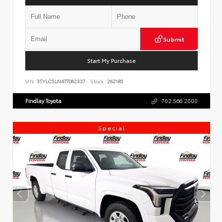
Submit
Start My Purchase
VIN:
3TYLC5LN4TT062337
Stock:
262185
Findlay Toyota
702.566.2000
Special