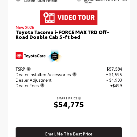
Celestial Silver Metallic
Silver
New 2026
Toyota Tacoma i-FORCE MAX TRD Off-
Road Double Cab 5-ft bed
TSRP
$57,584
Dealer Installed Accessories
+ $1,595
Dealer Adjustment
- $4,903
Dealer Fees
+$499
SMART PRICE
$54,775
Email Me The Best Price