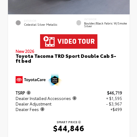
INTERIOR
EXTERIOR
Boulder/Black Fabric W/Smoke
Celestial Silver Metallic
Silver
New 2026
Toyota Tacoma TRD Sport Double Cab 5-
ft bed
TSRP
$46,719
Dealer Installed Accessories
+ $1,595
Dealer Adjustment
- $3,967
Dealer Fees
+$499
SMART PRICE
$44,846