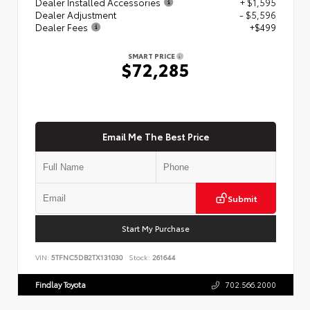
Dealer Installed Accessories
+ $1,595
Dealer Adjustment
- $5,596
Dealer Fees
+$499
SMART PRICE
$72,285
Email Me The Best Price
Submit
Start My Purchase
VIN:
5TFNC5DB2TX131030
Stock:
261644
Findlay Toyota
702.566.2000