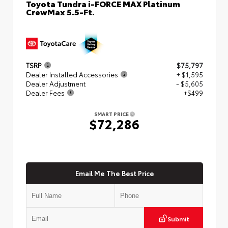
Toyota Tundra i-FORCE MAX Platinum
CrewMax 5.5-Ft.
TSRP
$75,797
Dealer Installed Accessories
+ $1,595
Dealer Adjustment
- $5,605
Dealer Fees
+$499
SMART PRICE
$72,286
Email Me The Best Price
Submit