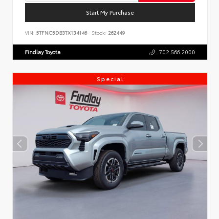
Start My Purchase
VIN:
5TFNC5DB3TX134146
Stock:
262449
Findlay Toyota
702.566.2000
Special