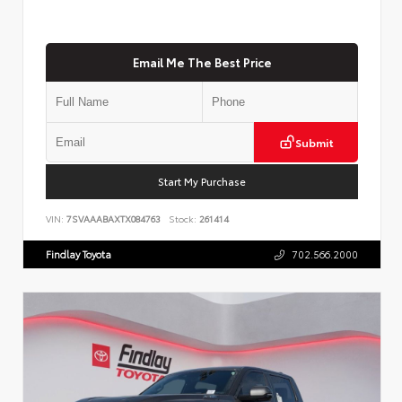
Email Me The Best Price
Submit
Start My Purchase
VIN:
7SVAAABAXTX084763
Stock:
261414
Findlay Toyota
702.566.2000