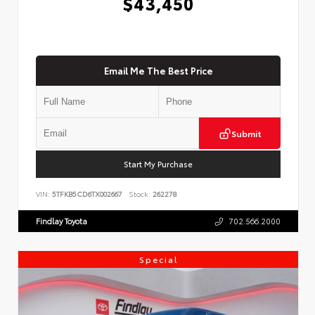
$43,450
Email Me The Best Price
Submit
Start My Purchase
VIN:
5TFKB5CD6TX002667
Stock:
262278
Findlay Toyota
702.566.2000
Special