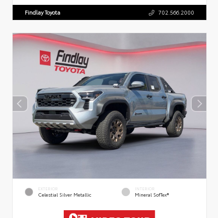
Findlay Toyota
702.566.2000
EXTERIOR
INTERIOR
Celestial Silver Metallic
Mineral SofTex®