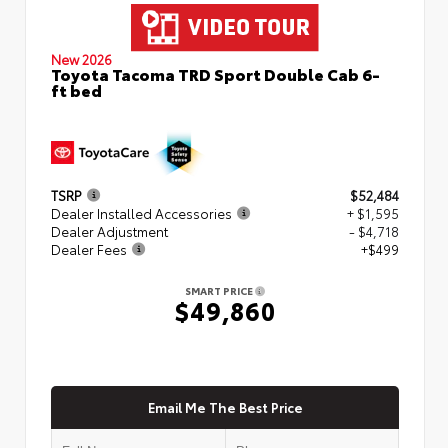
New 2026
Toyota Tacoma TRD Sport Double Cab 6-
ft bed
TSRP
$52,484
Dealer Installed Accessories
+ $1,595
Dealer Adjustment
- $4,718
Dealer Fees
+$499
SMART PRICE
$49,860
Email Me The Best Price