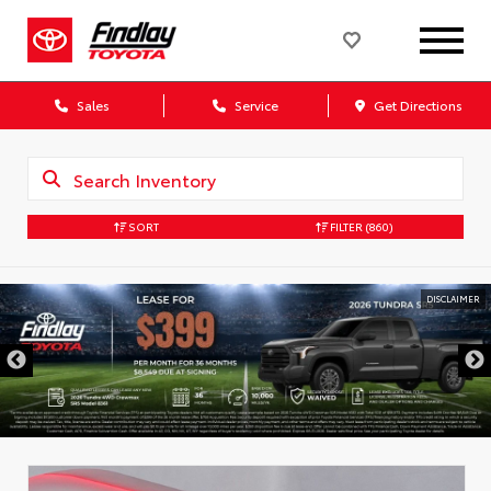
Sales
Service
Get Directions
SORT
FILTER
(860)
DISCLAIMER