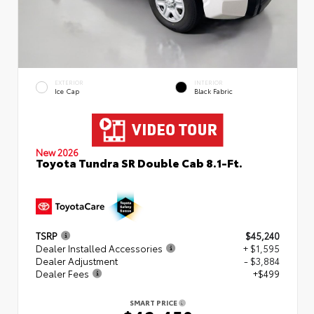
EXTERIOR
INTERIOR
Ice Cap
Black Fabric
New 2026
Toyota Tundra SR Double Cab 8.1-Ft.
TSRP
$45,240
Dealer Installed Accessories
+ $1,595
Dealer Adjustment
- $3,884
Dealer Fees
+$499
SMART PRICE