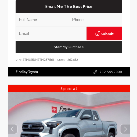
Email Me The Best Price
Submit
Start My Purchase
VIN:
3TMLB5JN7TM257561
Stock:
262452
Findlay Toyota
702.566.2000
Special