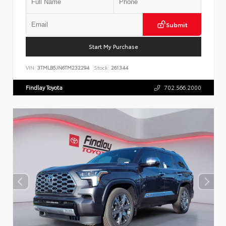
Submit
Start My Purchase
VIN:
3TMLB5JN6TM232294
Stock:
261344
Findlay Toyota
702.566.2000