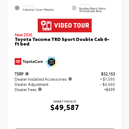
INTERIOR
EXTERIOR
Boulder/Black Fabric
Celestial Silver Metallic
W/Anodized Blue
New 2026
Toyota Tacoma TRD Sport Double Cab 6-
ft bed
TSRP
$52,153
Dealer Installed Accessories
+ $1,595
Dealer Adjustment
- $4,660
Dealer Fees
+$499
SMART PRICE
$49,587