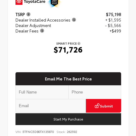
TSRP
$75,198
Dealer Installed Accessories
+ $1,595
Dealer Adjustment
- $5,566
Dealer Fees
+$499
SMART PRICE
$71,726
Email Me The Best Price
Submit
Start My Purchase
VIN:
5TFNC5DB0TX135870
Stock:
262592