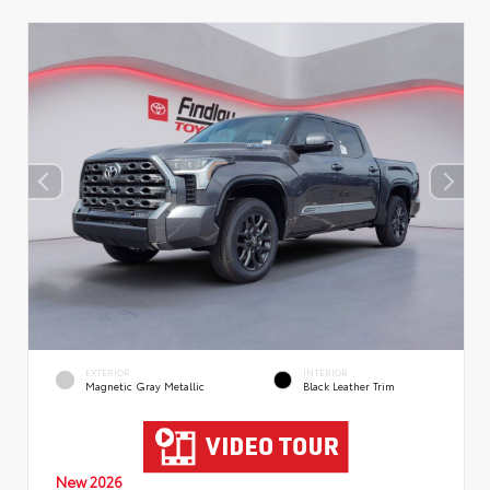
EXTERIOR
INTERIOR
Magnetic Gray Metallic
Black Leather Trim
New 2026