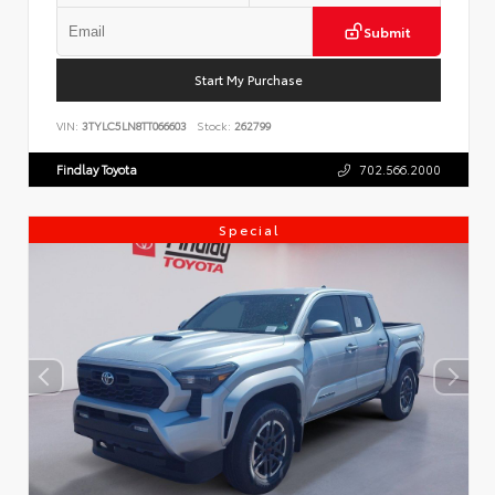
Submit
Start My Purchase
VIN:
3TYLC5LN8TT066603
Stock:
262799
Findlay Toyota
702.566.2000
Special