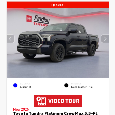
Special
EXTERIOR
INTERIOR
Blueprint
Black Leather Trim
New 2026
Toyota Tundra Platinum CrewMax 5.5-Ft.