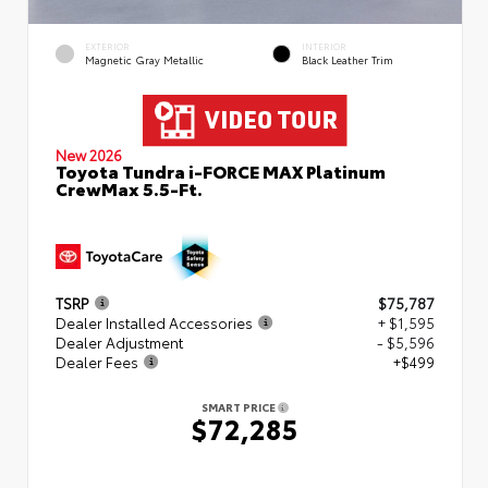
EXTERIOR
INTERIOR
Magnetic Gray Metallic
Black Leather Trim
New 2026
Toyota Tundra i-FORCE MAX Platinum
CrewMax 5.5-Ft.
TSRP
$75,787
Dealer Installed Accessories
+ $1,595
Dealer Adjustment
- $5,596
Dealer Fees
+$499
SMART PRICE
$72,285