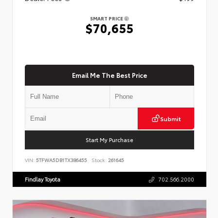
SMART PRICE
$70,655
Email Me The Best Price
Submit
Start My Purchase
VIN:
5TFWA5DB1TX386455
Stock:
261645
Findlay Toyota
702.566.2000