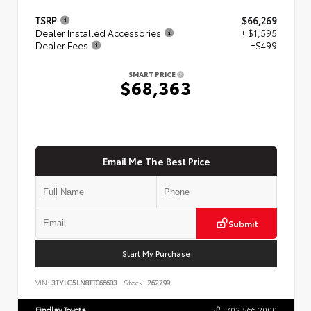
TSRP
$66,269
Dealer Installed Accessories
+ $1,595
Dealer Fees
+$499
SMART PRICE
$68,363
Email Me The Best Price
Submit
Start My Purchase
VIN:
3TYLC5LN8TT066603
Stock:
262799
Findlay Toyota
702.566.2000