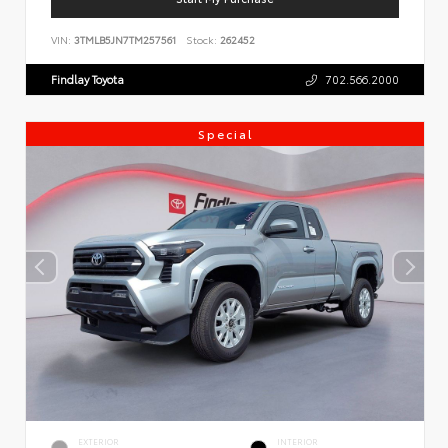
VIN:
3TMLB5JN7TM257561
Stock:
262452
Findlay Toyota
702.566.2000
Special
EXTERIOR
INTERIOR