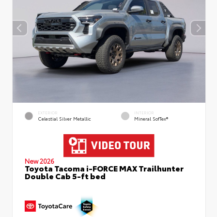
EXTERIOR
INTERIOR
Celestial Silver Metallic
Mineral SofTex®
New 2026
Toyota Tacoma i-FORCE MAX Trailhunter
Double Cab 5-ft bed