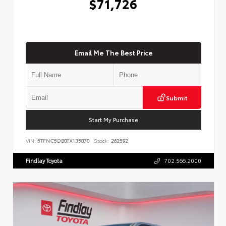
$71,726
Email Me The Best Price
Submit
Start My Purchase
VIN:
5TFNC5DB0TX135870
Stock:
262592
Findlay Toyota
702.566.2000