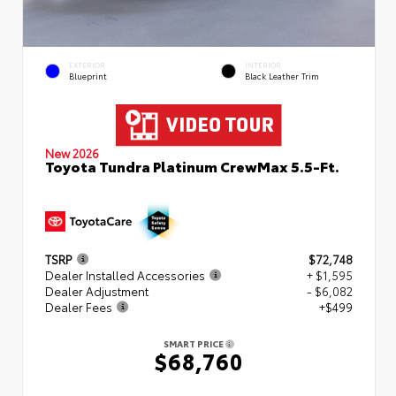
EXTERIOR
INTERIOR
Blueprint
Black Leather Trim
New 2026
Toyota Tundra Platinum CrewMax 5.5-Ft.
TSRP
$72,748
Dealer Installed Accessories
+ $1,595
Dealer Adjustment
- $6,082
Dealer Fees
+$499
SMART PRICE
$68,760