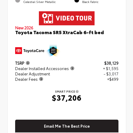
Celestial Silver Metallic
Black Fabric
New 2026
Toyota Tacoma SR5 XtraCab 6-ft bed
TSRP
$38,129
Dealer Installed Accessories
+ $1,595
Dealer Adjustment
- $3,017
Dealer Fees
+$499
SMART PRICE
$37,206
Email Me The Best Price