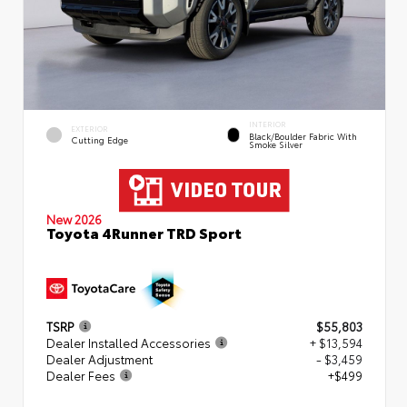
INTERIOR
EXTERIOR
Black/Boulder Fabric With
Cutting Edge
Smoke Silver
New 2026
Toyota 4Runner TRD Sport
TSRP
$55,803
Dealer Installed Accessories
+ $13,594
Dealer Adjustment
- $3,459
Dealer Fees
+$499