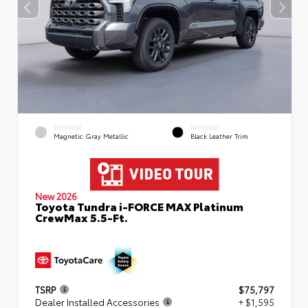
EXTERIOR
INTERIOR
Magnetic Gray Metallic
Black Leather Trim
New 2026
Toyota Tundra i-FORCE MAX Platinum
CrewMax 5.5-Ft.
TSRP
$75,797
Dealer Installed Accessories
+ $1,595