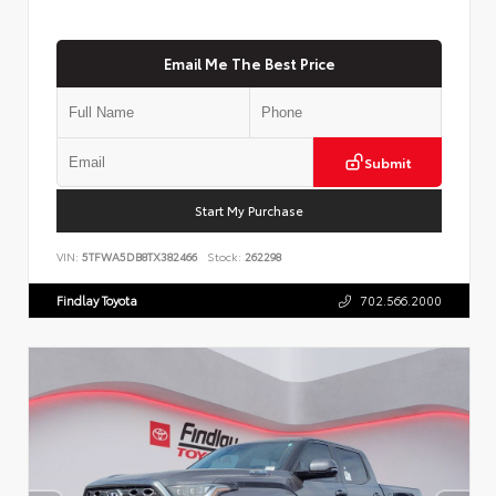
Email Me The Best Price
Submit
Start My Purchase
VIN:
5TFWA5DB8TX382466
Stock:
262298
Findlay Toyota
702.566.2000