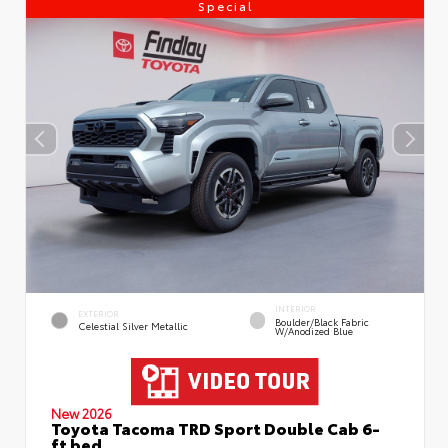
Special
INTERIOR
EXTERIOR
Boulder/Black Fabric
Celestial Silver Metallic
W/Anodized Blue
New 2026
Toyota Tacoma TRD Sport Double Cab 6-
ft bed