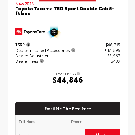
New 2026
Toyota Tacoma TRD Sport Double Cab 5-
ft bed
TSRP
$46,719
Dealer Installed Accessories
+ $1,595
Dealer Adjustment
- $3,967
Dealer Fees
+$499
SMART PRICE
$44,846
Email Me The Best Price