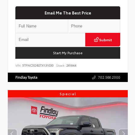
Email Me The Best Price
Submit
Start My Purchase
VIN:
5TFNC5DB2TX131030
Stock:
261644
Findlay Toyota
702.566.2000
Special