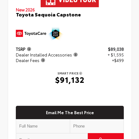
New 2026
Toyota Sequoia Capstone
TSRP
$89,038
Dealer Installed Accessories
+ $1,595
Dealer Fees
+$499
SMART PRICE
$91,132
Email Me The Best Price