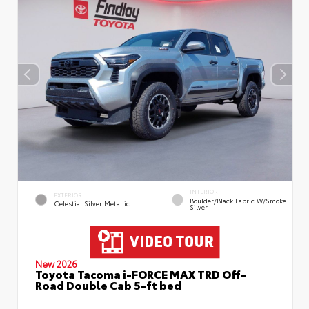
INTERIOR
EXTERIOR
Boulder/Black Fabric W/Smoke
Celestial Silver Metallic
Silver
New 2026
Toyota Tacoma i-FORCE MAX TRD Off-
Road Double Cab 5-ft bed