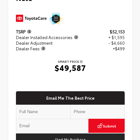
TSRP
$52,153
Dealer Installed Accessories
+ $1,595
Dealer Adjustment
- $4,660
Dealer Fees
+$499
SMART PRICE
$49,587
Email Me The Best Price
Submit
Start My Purchase