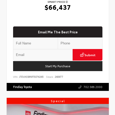
SMART PRICE
$66,437
Email Me The Best Price
Submit
Start My Purchase
VIN:
JTEVA5BR9T5076265
Stock:
260977
Findlay Toyota
702.566.2000
Special