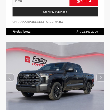
Submit
Start My Purchase
VIN:
7SVAAABAXTX084763
Stock:
261414
Findlay Toyota
702.566.2000