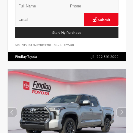
Submit
Start My Purchase
VIN:
3TYJBAFN4TT037291
Stock:
262498
Findlay Toyota
702.566.2000