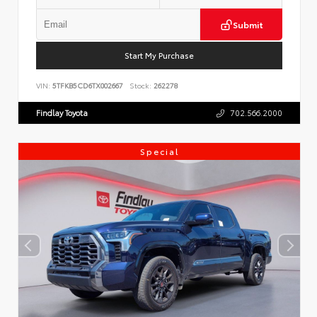
Submit
Start My Purchase
VIN:
5TFKB5CD6TX002667
Stock:
262278
Findlay Toyota
702.566.2000
Special