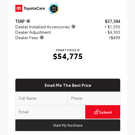
TSRP
$57,584
Dealer Installed Accessories
+ $1,595
Dealer Adjustment
- $4,903
Dealer Fees
+$499
SMART PRICE
$54,775
Email Me The Best Price
Submit
Start My Purchase