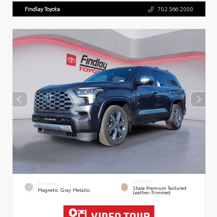
Findlay Toyota
702.566.2000
INTERIOR
EXTERIOR
Shale Premium Textured
Magnetic Gray Metallic
Leather-Trimmed