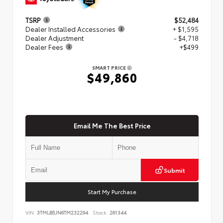
TSRP
$52,484
Dealer Installed Accessories
+ $1,595
Dealer Adjustment
- $4,718
Dealer Fees
+$499
SMART PRICE
$49,860
Email Me The Best Price
Submit
Start My Purchase
VIN:
3TMLB5JN6TM232294
Stock:
261344