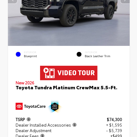
EXTERIOR
INTERIOR
Blueprint
Black Leather Trim
New 2026
Toyota Tundra Platinum CrewMax 5.5-Ft.
TSRP
$74,300
Dealer Installed Accessories
+ $1,595
Dealer Adjustment
- $5,739
Dealer Fees
+$499