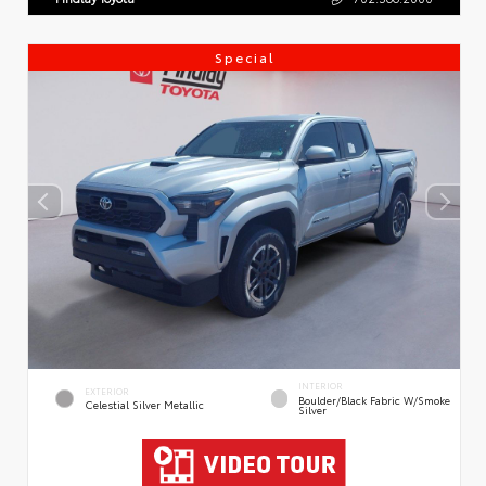
Special
INTERIOR
EXTERIOR
Boulder/Black Fabric W/Smoke
Celestial Silver Metallic
Silver