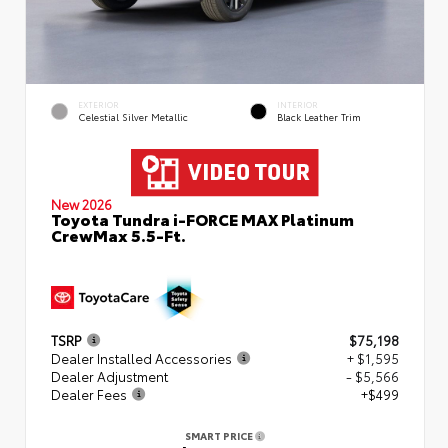
EXTERIOR
INTERIOR
Celestial Silver Metallic
Black Leather Trim
New 2026
Toyota Tundra i-FORCE MAX Platinum
CrewMax 5.5-Ft.
TSRP
$75,198
Dealer Installed Accessories
+ $1,595
Dealer Adjustment
- $5,566
Dealer Fees
+$499
SMART PRICE