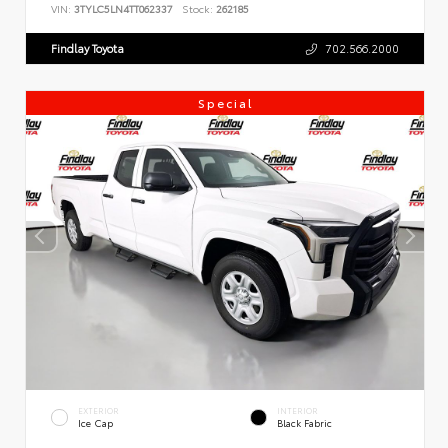
VIN:
3TYLC5LN4TT062337
Stock:
262185
Findlay Toyota
702.566.2000
Special
EXTERIOR
INTERIOR
Ice Cap
Black Fabric