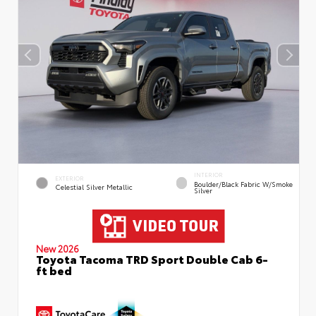
INTERIOR
EXTERIOR
Boulder/Black Fabric W/Smoke
Celestial Silver Metallic
Silver
New 2026
Toyota Tacoma TRD Sport Double Cab 6-
ft bed