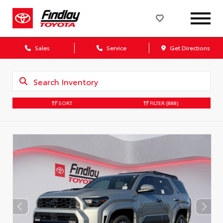
Sales
Service
Get Directions
SORT
FILTER
(888)