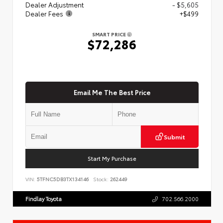
Dealer Adjustment
- $5,605
Dealer Fees
+$499
SMART PRICE
$72,286
Email Me The Best Price
Submit
Start My Purchase
VIN:
5TFNC5DB3TX134146
Stock:
262449
Findlay Toyota
702.566.2000