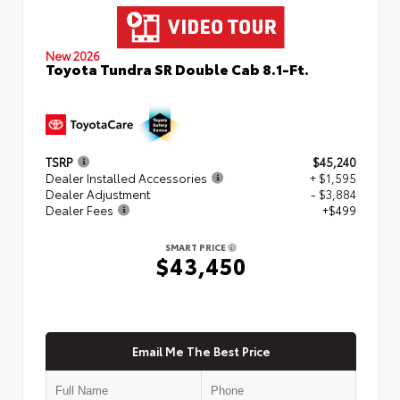
New 2026
Toyota Tundra SR Double Cab 8.1-Ft.
TSRP
$45,240
Dealer Installed Accessories
+ $1,595
Dealer Adjustment
- $3,884
Dealer Fees
+$499
SMART PRICE
$43,450
Email Me The Best Price