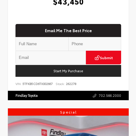
$43,450
Email Me The Best Price
Submit
Start My Purchase
VIN:
5TFKB5CD6TX002667
Stock:
262278
Findlay Toyota
702.566.2000
Special