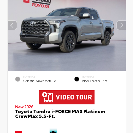
EXTERIOR
INTERIOR
Celestial Silver Metallic
Black Leather Trim
New 2026
Toyota Tundra i-FORCE MAX Platinum
CrewMax 5.5-Ft.