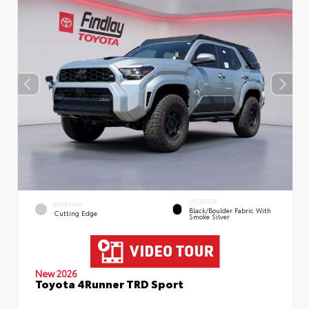
INTERIOR
EXTERIOR
Black/Boulder Fabric With
Cutting Edge
Smoke Silver
New 2026
Toyota 4Runner TRD Sport