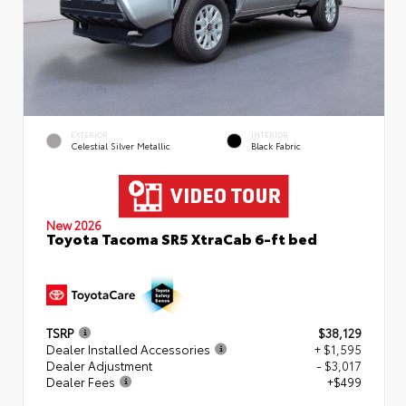
EXTERIOR
INTERIOR
Celestial Silver Metallic
Black Fabric
New 2026
Toyota Tacoma SR5 XtraCab 6-ft bed
TSRP
$38,129
Dealer Installed Accessories
+ $1,595
Dealer Adjustment
- $3,017
Dealer Fees
+$499