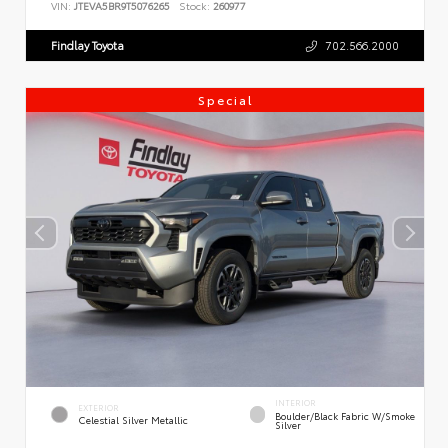
VIN:
JTEVA5BR9T5076265
Stock:
260977
Findlay Toyota
702.566.2000
Special
INTERIOR
EXTERIOR
Boulder/Black Fabric W/Smoke
Celestial Silver Metallic
Silver