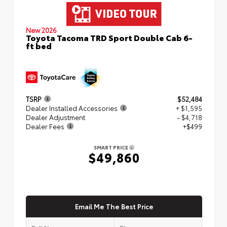
New 2026
Toyota Tacoma TRD Sport Double Cab 6-
ft bed
TSRP
$52,484
Dealer Installed Accessories
+ $1,595
Dealer Adjustment
- $4,718
Dealer Fees
+$499
SMART PRICE
$49,860
Email Me The Best Price