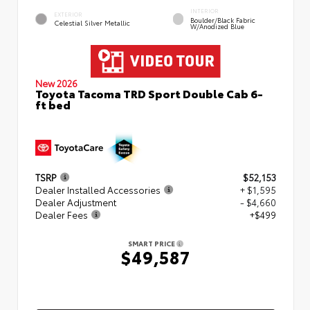
INTERIOR
EXTERIOR
Boulder/Black Fabric
Celestial Silver Metallic
W/Anodized Blue
New 2026
Toyota Tacoma TRD Sport Double Cab 6-
ft bed
TSRP
$52,153
Dealer Installed Accessories
+ $1,595
Dealer Adjustment
- $4,660
Dealer Fees
+$499
SMART PRICE
$49,587