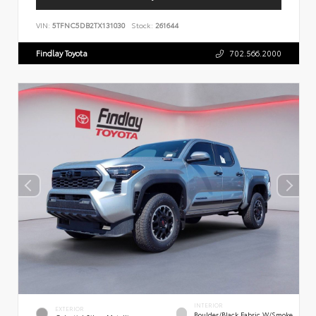
VIN:
5TFNC5DB2TX131030
Stock:
261644
Findlay Toyota
702.566.2000
INTERIOR
EXTERIOR
Boulder/Black Fabric W/Smoke