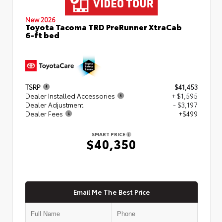
New 2026
Toyota Tacoma TRD PreRunner XtraCab
6-ft bed
TSRP
$41,453
Dealer Installed Accessories
+ $1,595
Dealer Adjustment
- $3,197
Dealer Fees
+$499
SMART PRICE
$40,350
Email Me The Best Price