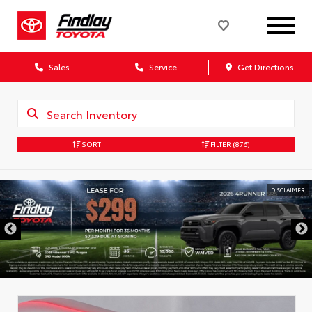
Sales
Service
Get Directions
SORT
FILTER
(876)
DISCLAIMER