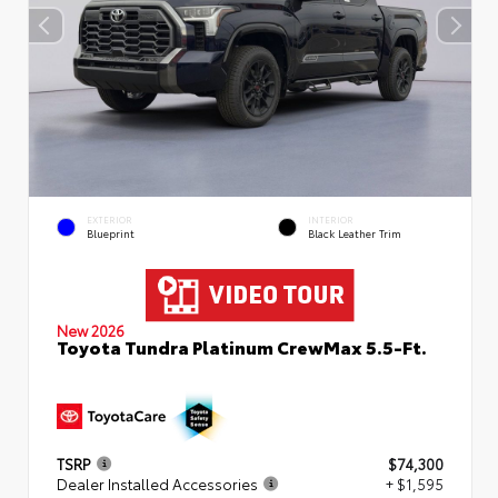
EXTERIOR
INTERIOR
Blueprint
Black Leather Trim
New 2026
Toyota Tundra Platinum CrewMax 5.5-Ft.
TSRP
$74,300
Dealer Installed Accessories
+ $1,595