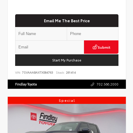
Email Me The Best Price
Submit
Start My Purchase
VIN:
7SVAAABAXTX084763
Stock:
261414
Findlay Toyota
702.566.2000
Special