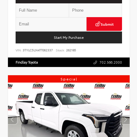
Submit
Start My Purchase
VIN:
3TYLC5LN4TT062337
Stock:
262185
Findlay Toyota
702.566.2000
Special