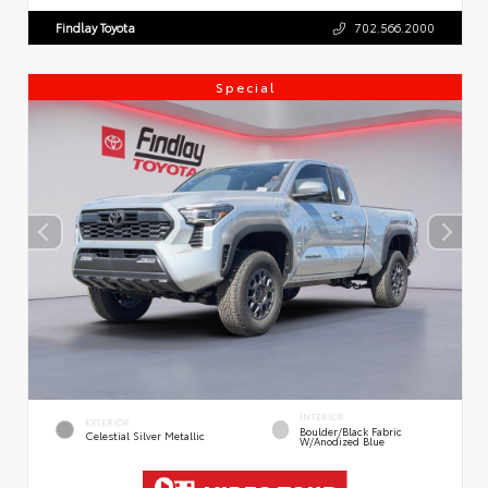
Findlay Toyota
702.566.2000
Special
INTERIOR
EXTERIOR
Boulder/Black Fabric
Celestial Silver Metallic
W/Anodized Blue