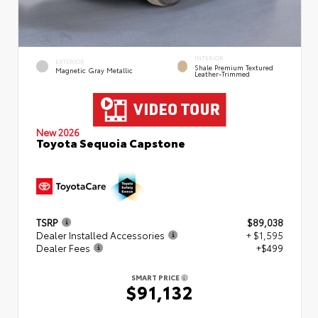
INTERIOR
EXTERIOR
Shale Premium Textured
Magnetic Gray Metallic
Leather-Trimmed
New 2026
Toyota Sequoia Capstone
TSRP
$89,038
Dealer Installed Accessories
+ $1,595
Dealer Fees
+$499
SMART PRICE
$91,132