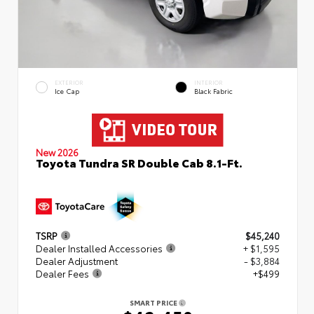
EXTERIOR
INTERIOR
Ice Cap
Black Fabric
New 2026
Toyota Tundra SR Double Cab 8.1-Ft.
TSRP
$45,240
Dealer Installed Accessories
+ $1,595
Dealer Adjustment
- $3,884
Dealer Fees
+$499
SMART PRICE