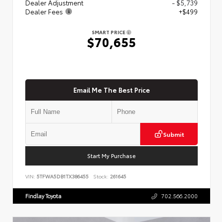
Dealer Adjustment
- $5,739
Dealer Fees
+$499
SMART PRICE
$70,655
Email Me The Best Price
Submit
Start My Purchase
VIN:
5TFWA5DB1TX386455
Stock:
261645
Findlay Toyota
702.566.2000