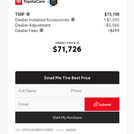
TSRP
$75,198
Dealer Installed Accessories
+ $1,595
Dealer Adjustment
- $5,566
Dealer Fees
+$499
SMART PRICE
$71,726
Email Me The Best Price
Submit
Start My Purchase
VIN:
5TFNC5DB0TX135870
Stock:
262592