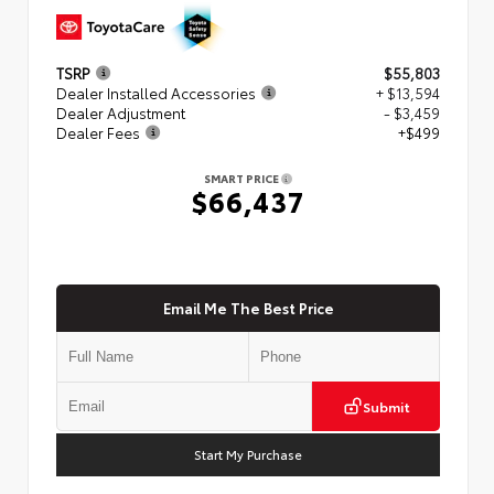
TSRP
$55,803
Dealer Installed Accessories
+ $13,594
Dealer Adjustment
- $3,459
Dealer Fees
+$499
SMART PRICE
$66,437
Email Me The Best Price
Submit
Start My Purchase