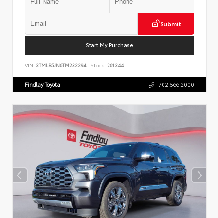
Submit
Start My Purchase
VIN:
3TMLB5JN6TM232294
Stock:
261344
Findlay Toyota
702.566.2000