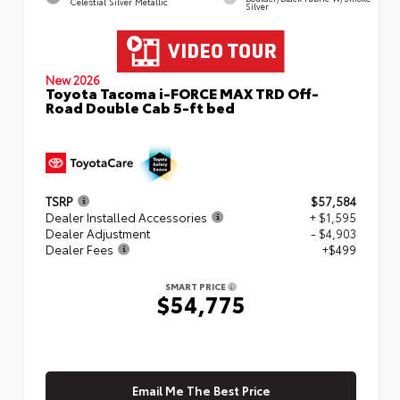
Celestial Silver Metallic
Silver
New 2026
Toyota Tacoma i-FORCE MAX TRD Off-
Road Double Cab 5-ft bed
TSRP
$57,584
Dealer Installed Accessories
+ $1,595
Dealer Adjustment
- $4,903
Dealer Fees
+$499
SMART PRICE
$54,775
Email Me The Best Price