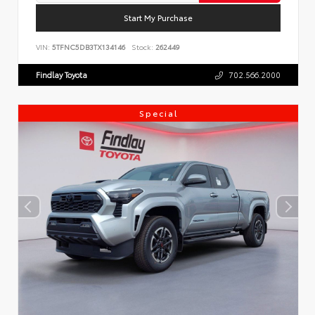
Start My Purchase
VIN:
5TFNC5DB3TX134146
Stock:
262449
Findlay Toyota
702.566.2000
Special