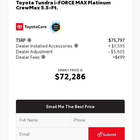
Toyota Tundra i-FORCE MAX Platinum
CrewMax 5.5-Ft.
TSRP
$75,797
Dealer Installed Accessories
+ $1,595
Dealer Adjustment
- $5,605
Dealer Fees
+$499
SMART PRICE
$72,286
Email Me The Best Price
Submit