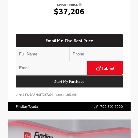
SMART PRICE
$37,206
Email Me The Best Price
Submit
Start My Purchase
VIN:
3TYJBAFN4TT037291
Stock:
262498
Findlay Toyota
702.566.2000