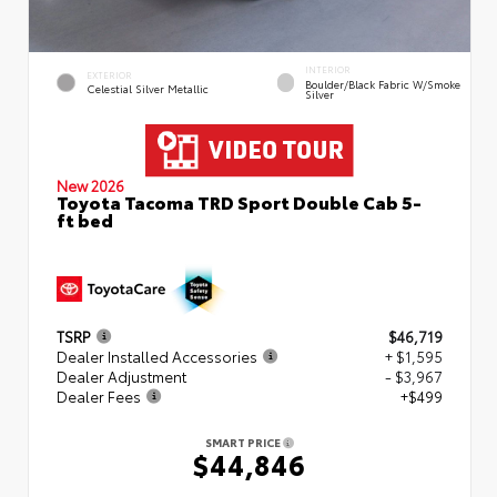
INTERIOR
EXTERIOR
Boulder/Black Fabric W/Smoke
Celestial Silver Metallic
Silver
New 2026
Toyota Tacoma TRD Sport Double Cab 5-
ft bed
TSRP
$46,719
Dealer Installed Accessories
+ $1,595
Dealer Adjustment
- $3,967
Dealer Fees
+$499
SMART PRICE
$44,846