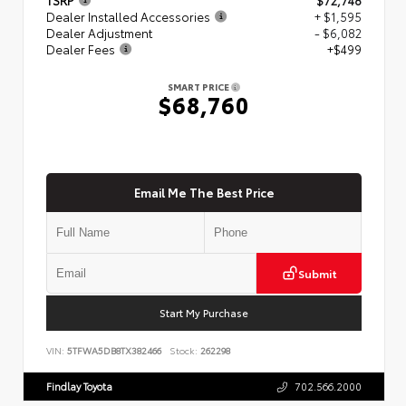
Dealer Installed Accessories
+ $1,595
Dealer Adjustment
- $6,082
Dealer Fees
+$499
SMART PRICE
$68,760
Email Me The Best Price
Submit
Start My Purchase
VIN:
5TFWA5DB8TX382466
Stock:
262298
Findlay Toyota
702.566.2000