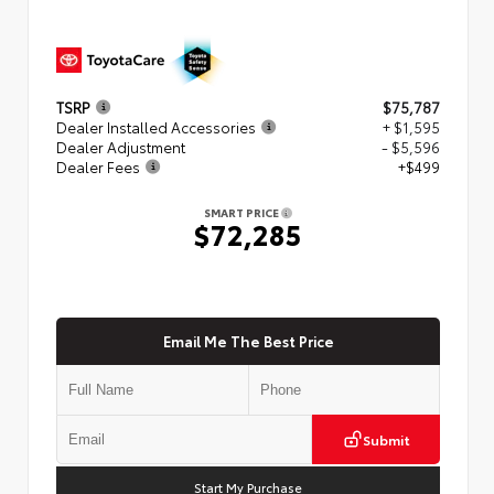
TSRP
$75,787
Dealer Installed Accessories
+ $1,595
Dealer Adjustment
- $5,596
Dealer Fees
+$499
SMART PRICE
$72,285
Email Me The Best Price
Submit
Start My Purchase