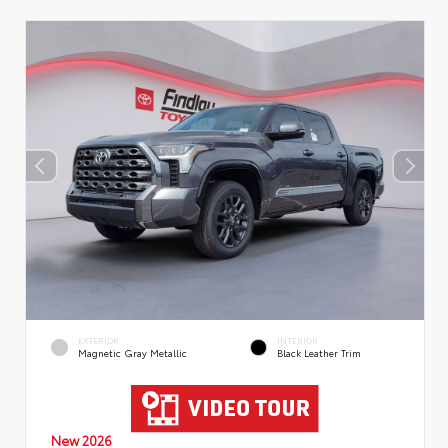
EXTERIOR
INTERIOR
Magnetic Gray Metallic
Black Leather Trim
New 2026