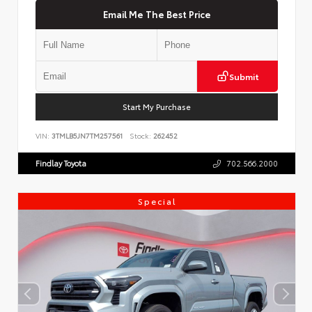
Email Me The Best Price
Submit
Start My Purchase
VIN:
3TMLB5JN7TM257561
Stock:
262452
Findlay Toyota
702.566.2000
Special