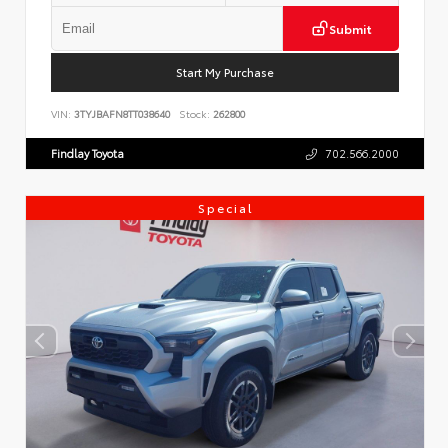
Submit
Start My Purchase
VIN:
3TYJBAFN8TT038640
Stock:
262800
Findlay Toyota
702.566.2000
Special