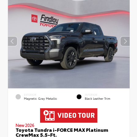
EXTERIOR
INTERIOR
Magnetic Gray Metallic
Black Leather Trim
New 2026
Toyota Tundra i-FORCE MAX Platinum
CrewMax 5.5-Ft.