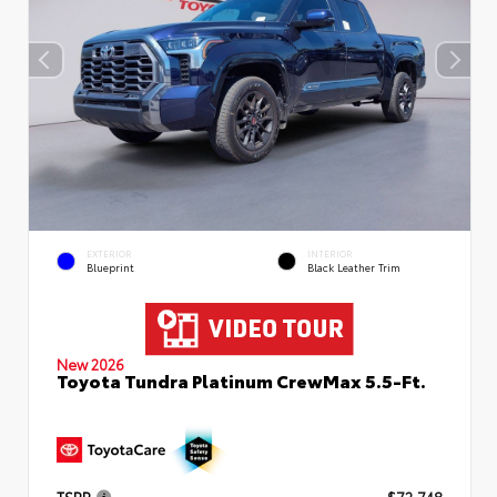
EXTERIOR
INTERIOR
Blueprint
Black Leather Trim
New 2026
Toyota Tundra Platinum CrewMax 5.5-Ft.
TSRP
$72,748