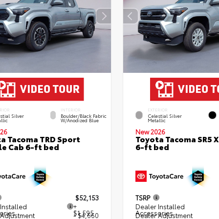
RIOR
INTERIOR
EXTERIOR
stial Silver
Boulder/Black Fabric
Celestial Silver
llic
W/Anodized Blue
Metallic
26
New 2026
a Tacoma TRD Sport
Toyota Tacoma SR5 
e Cab 6-ft bed
6-ft bed
$52,153
TSRP
Installed
+
Dealer Installed
ories
$1,595
Accessories
 Adjustment
- $4,660
Dealer Adjustment