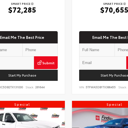
SMART PRICE
SMART PRICE
$72,285
$70,65
Email Me The Best Price
Email Me The Best 
Submit
Start My Purchase
Start My Purchas
NC5DB2TX131030
Stock:
261644
VIN:
5TFWA5DB1TX386455
Stock:
Special
Special