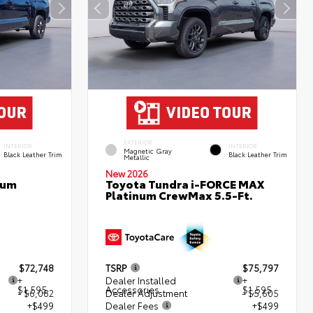
EXTERIOR
INTERIOR
INTERIOR
Magnetic Gray
Black Leather Trim
Black Leather Trim
Metallic
New 2026
num
Toyota Tundra i-FORCE MAX
Platinum CrewMax 5.5-Ft.
$72,748
TSRP
$75,797
+
Dealer Installed
+
$1,595
Accessories
$1,595
- $6,082
Dealer Adjustment
- $5,605
+$499
Dealer Fees
+$499