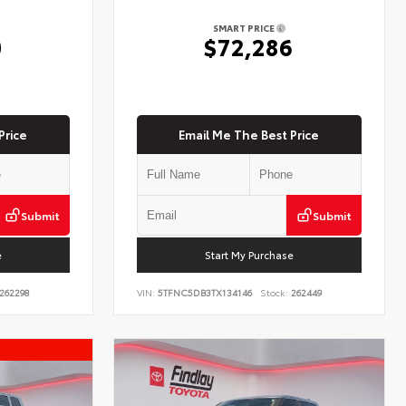
SMART PRICE
0
$72,286
Price
Email Me The Best Price
Submit
Submit
e
Start My Purchase
262298
VIN:
5TFNC5DB3TX134146
Stock:
262449