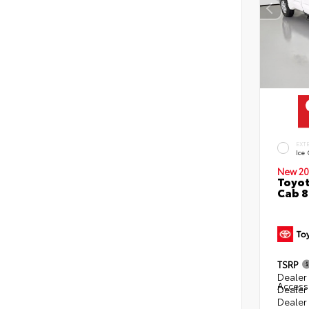
EXT
Ice
New 20
Toyot
Cab 8
TSRP
Dealer 
Access
Dealer
Dealer