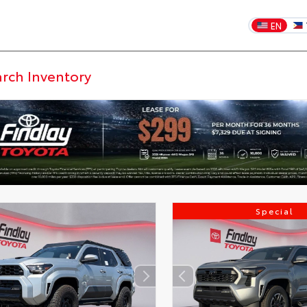
EN
Special