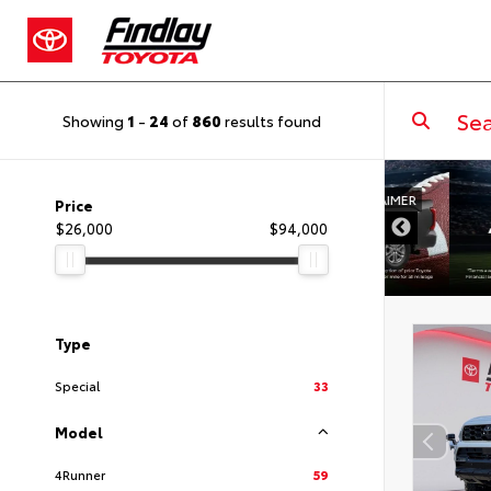
Showing
1
-
24
of
860
results found
DISCLAIMER
Price
$26,000
$94,000
Type
Special
33
Model
4Runner
59