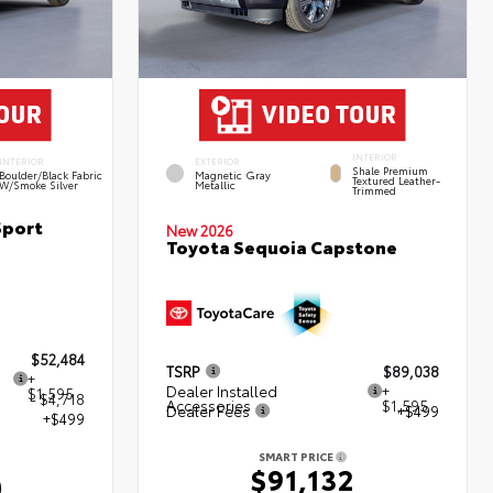
INTERIOR
INTERIOR
EXTERIOR
Shale Premium
Boulder/Black Fabric
Magnetic Gray
Textured Leather-
W/Smoke Silver
Metallic
Trimmed
Sport
New 2026
Toyota Sequoia Capstone
$52,484
TSRP
$89,038
+
Dealer Installed
+
$1,595
- $4,718
Accessories
$1,595
Dealer Fees
+$499
+$499
SMART PRICE
$91,132
0