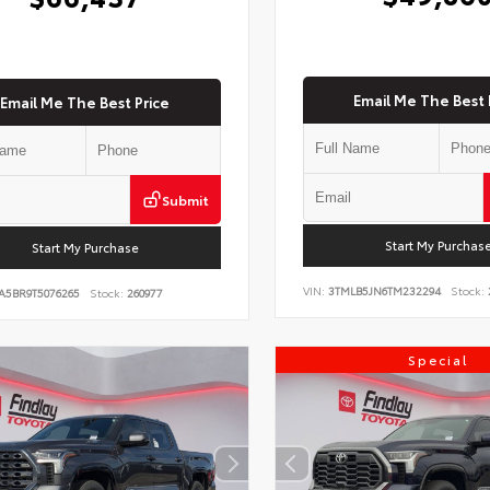
Email Me The Best 
Email Me The Best Price
Submit
Start My Purchas
Start My Purchase
VIN:
3TMLB5JN6TM232294
Stock:
A5BR9T5076265
Stock:
260977
Special