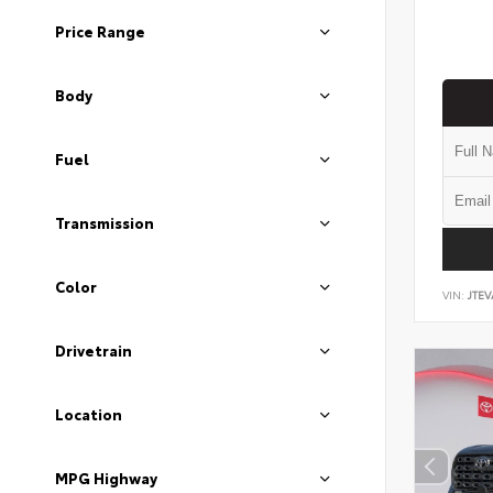
Price Range
Body
Fuel
Transmission
Color
VIN:
JTEV
Drivetrain
Location
MPG Highway