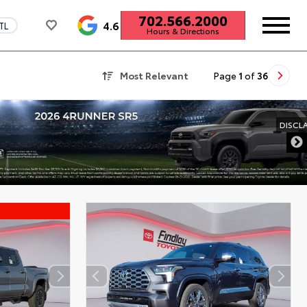
702.566.2000
4.6
TL
Hours & Directions
Most Relevant
Page
1
of
36
DISCLAIMER