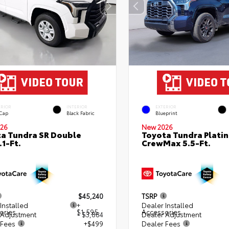
ERIOR
INTERIOR
EXTERIOR
 Cap
Black Fabric
Blueprint
26
New 2026
a Tundra SR Double
Toyota Tundra Plati
.1-Ft.
CrewMax 5.5-Ft.
$45,240
TSRP
Installed
+
Dealer Installed
ories
$1,595
Accessories
 Adjustment
- $3,884
Dealer Adjustment
 Fees
+$499
Dealer Fees