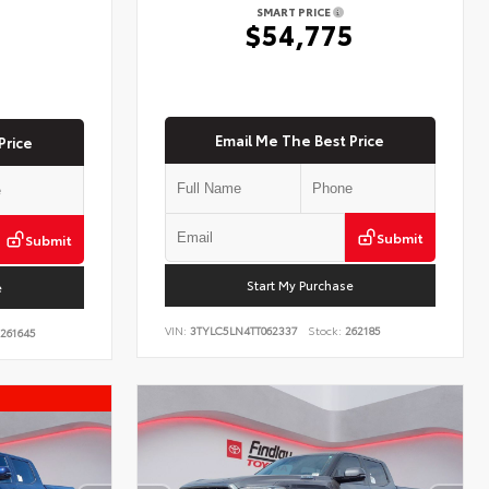
SMART PRICE
$54,775
5
Email Me The Best Price
Price
Submit
Submit
Start My Purchase
e
VIN:
3TYLC5LN4TT062337
Stock:
262185
261645