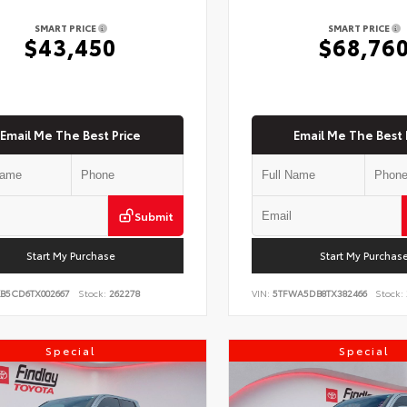
SMART PRICE
SMART PRICE
$43,450
$68,76
Email Me The Best Price
Email Me The Best 
Submit
Start My Purchase
Start My Purchas
KB5CD6TX002667
Stock:
262278
VIN:
5TFWA5DB8TX382466
Stock:
Special
Special