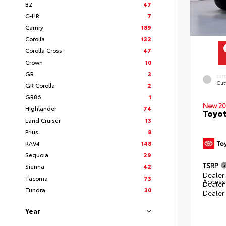
BZ
47
C-HR
7
Camry
189
Corolla
132
Corolla Cross
47
Crown
10
GR
3
EXT
Cut
GR Corolla
2
GR86
1
New 20
Highlander
74
Toyot
Land Cruiser
13
Prius
8
RAV4
148
Sequoia
29
TSRP
Sienna
42
Dealer 
Tacoma
73
Access
Dealer
Tundra
30
Dealer
Year