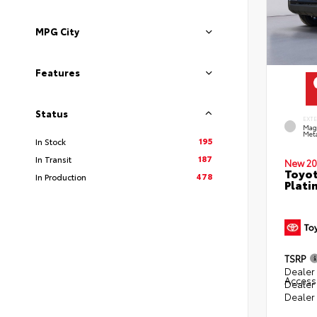
MPG City
Features
Status
EXT
Mag
Meta
195
In Stock
187
In Transit
New 20
Toyot
478
In Production
Plati
TSRP
Dealer 
Access
Dealer
Dealer