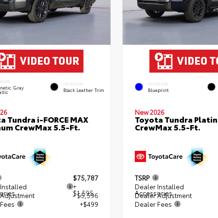
ERIOR
INTERIOR
EXTERIOR
netic Gray
Black Leather Trim
Blueprint
llic
26
New 2026
a Tundra i-FORCE MAX
Toyota Tundra Plati
num CrewMax 5.5-Ft.
CrewMax 5.5-Ft.
$75,787
TSRP
Installed
+
Dealer Installed
ories
$1,595
Accessories
 Adjustment
- $5,596
Dealer Adjustment
 Fees
+$499
Dealer Fees