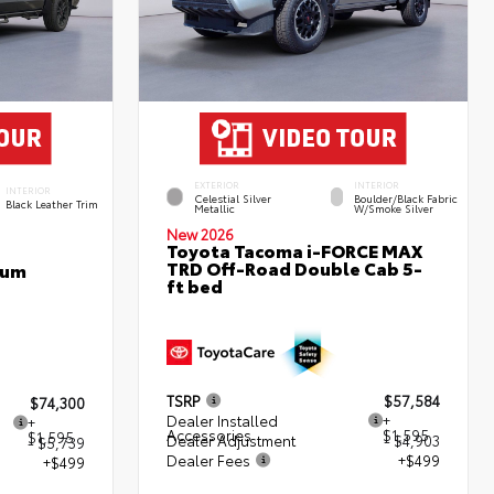
EXTERIOR
INTERIOR
INTERIOR
Celestial Silver
Boulder/Black Fabric
Black Leather Trim
Metallic
W/Smoke Silver
New 2026
Toyota Tacoma i-FORCE MAX
TRD Off-Road Double Cab 5-
num
ft bed
TSRP
$57,584
$74,300
Dealer Installed
+
+
Accessories
$1,595
$1,595
Dealer Adjustment
- $4,903
- $5,739
Dealer Fees
+$499
+$499