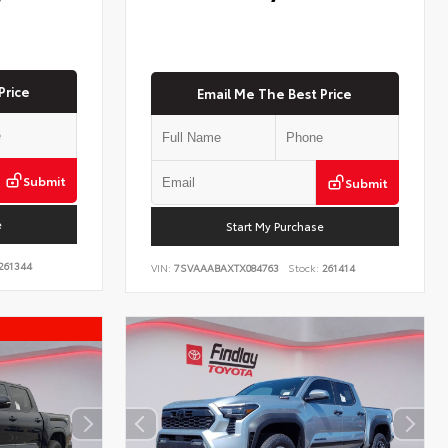
Price
Email Me The Best Price
Submit
Submit
e
Start My Purchase
261344
VIN:
7SVAAABAXTX084763
Stock:
261414