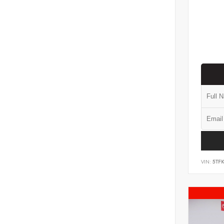
VIN:
5TF