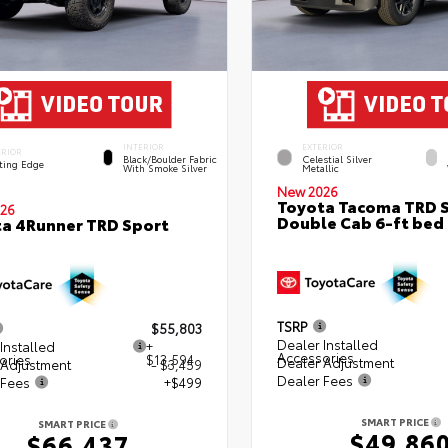
INTERIOR
EXTERIOR
ERIOR
Black/Boulder Fabric
Celestial Silver
ting Edge
With Smoke Silver
Metallic
New 2026
Toyota Tacoma TRD 
26
Double Cab 6-ft bed
a 4Runner TRD Sport
TSRP
$55,803
Dealer Installed
Installed
+
Accessories
ories
$13,594
Dealer Adjustment
 Adjustment
- $3,459
Dealer Fees
 Fees
+$499
SMART PRICE
SMART PRICE
$49,86
$66,437