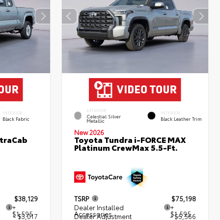
EXTERIOR
INTERIOR
INTERIOR
Celestial Silver
Black Fabric
Black Leather Trim
Metallic
New 2026
XtraCab
Toyota Tundra i-FORCE MAX
Platinum CrewMax 5.5-Ft.
$38,129
TSRP
$75,198
+
Dealer Installed
+
$1,595
Accessories
$1,595
- $3,017
Dealer Adjustment
- $5,566