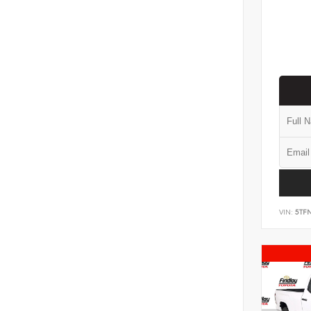
VIN:
5TF