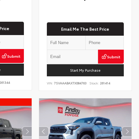
Price
Email Me The Best Price
Submit
Submit
e
Start My Purchase
261344
VIN:
7SVAAABAXTX084763
Stock:
261414