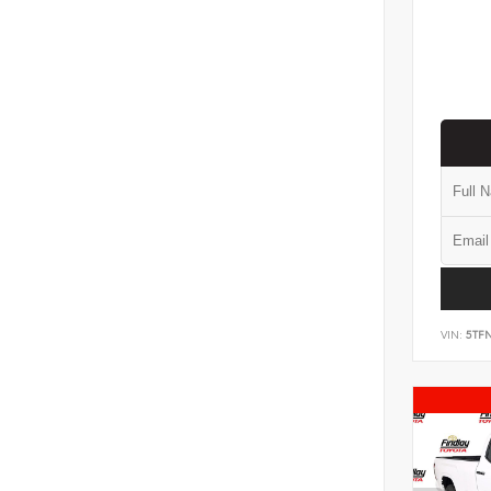
VIN:
5TF