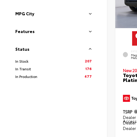
MPG City
Features
Status
EXT
Mag
Meta
207
In Stock
176
In Transit
New 20
Toyot
477
In Production
Plati
TSRP
Dealer 
Access
Dealer
Dealer