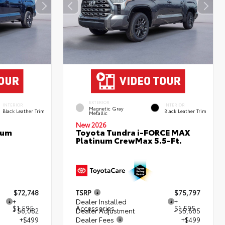
EXTERIOR
INTERIOR
INTERIOR
Magnetic Gray
Black Leather Trim
Black Leather Trim
Metallic
New 2026
num
Toyota Tundra i-FORCE MAX
Platinum CrewMax 5.5-Ft.
$72,748
TSRP
$75,797
+
Dealer Installed
+
$1,595
Accessories
$1,595
- $6,082
Dealer Adjustment
- $5,605
+$499
Dealer Fees
+$499