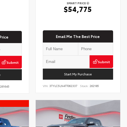
SMART PRICE
$54,775
5
Email Me The Best Price
Price
Submit
Submit
Start My Purchase
e
VIN:
3TYLC5LN4TT062337
Stock:
262185
261645