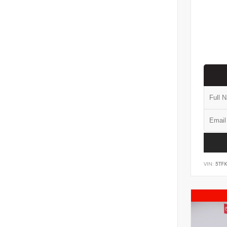
VIN:
5TF