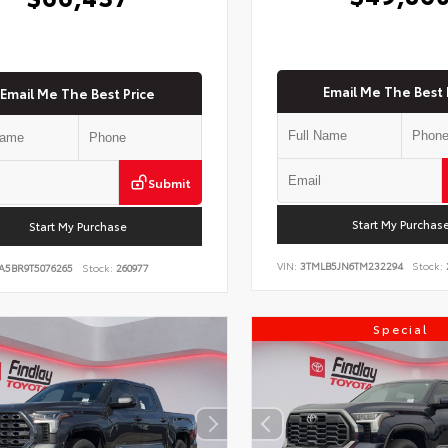
Email Me The Best 
Email Me The Best Price
Submit
Start My Purchas
Start My Purchase
VIN:
3TMLB5JN6TM232294
Stock:
A5BR9T5076265
Stock:
260977
Special