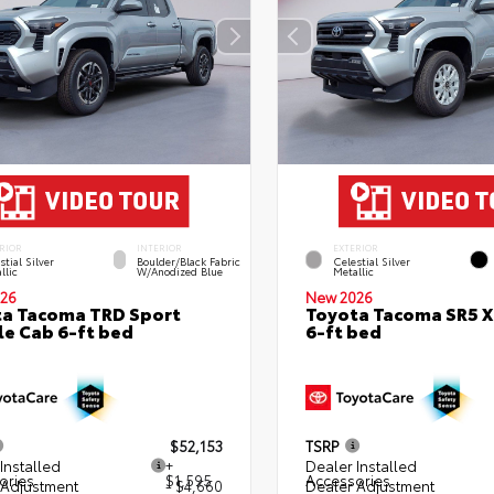
RIOR
INTERIOR
EXTERIOR
stial Silver
Boulder/Black Fabric
Celestial Silver
llic
W/Anodized Blue
Metallic
26
New 2026
a Tacoma TRD Sport
Toyota Tacoma SR5 
e Cab 6-ft bed
6-ft bed
$52,153
TSRP
Installed
+
Dealer Installed
ories
$1,595
Accessories
 Adjustment
- $4,660
Dealer Adjustment