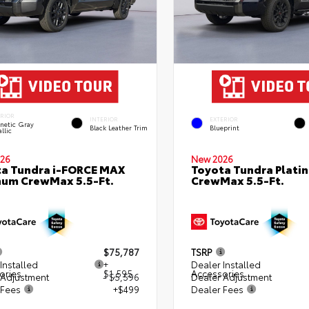
ERIOR
INTERIOR
EXTERIOR
netic Gray
Black Leather Trim
Blueprint
llic
26
New 2026
a Tundra i-FORCE MAX
Toyota Tundra Plati
num CrewMax 5.5-Ft.
CrewMax 5.5-Ft.
$75,787
TSRP
Installed
+
Dealer Installed
ories
$1,595
Accessories
 Adjustment
- $5,596
Dealer Adjustment
 Fees
+$499
Dealer Fees