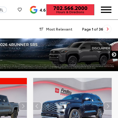
702.566.2000
4.6
TL
Hours & Directions
Most Relevant
Page
1
of
36
DISCLAIMER