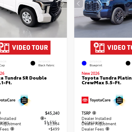
ERIOR
INTERIOR
EXTERIOR
 Cap
Black Fabric
Blueprint
26
New 2026
a Tundra SR Double
Toyota Tundra Plati
.1-Ft.
CrewMax 5.5-Ft.
$45,240
TSRP
Installed
+
Dealer Installed
ories
$1,595
Accessories
 Adjustment
- $3,884
Dealer Adjustment
 Fees
+$499
Dealer Fees