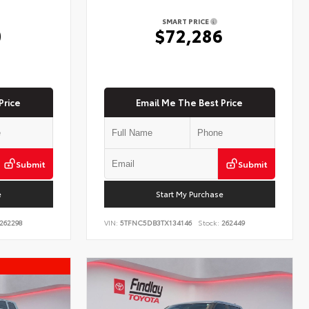
SMART PRICE
0
$72,286
Price
Email Me The Best Price
Submit
Submit
e
Start My Purchase
262298
VIN:
5TFNC5DB3TX134146
Stock:
262449