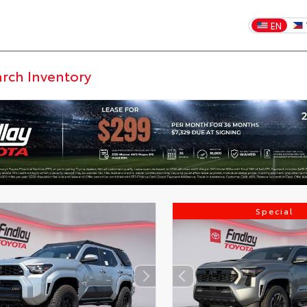
EN
Special