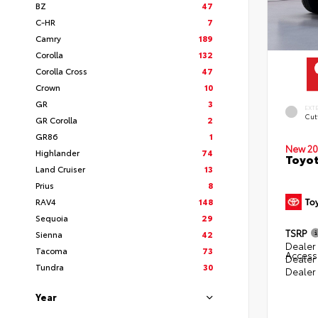
BZ
47
C-HR
7
Camry
189
Corolla
132
Corolla Cross
47
Crown
10
GR
3
EXT
Cut
GR Corolla
2
GR86
1
New 20
Highlander
74
Toyot
Land Cruiser
13
Prius
8
RAV4
148
Sequoia
29
TSRP
Sienna
42
Dealer 
Tacoma
73
Access
Dealer
Tundra
30
Dealer
Year