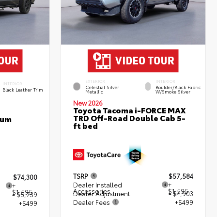
EXTERIOR
INTERIOR
INTERIOR
Celestial Silver
Boulder/Black Fabric
Black Leather Trim
Metallic
W/Smoke Silver
New 2026
Toyota Tacoma i-FORCE MAX
TRD Off-Road Double Cab 5-
num
ft bed
TSRP
$57,584
$74,300
Dealer Installed
+
+
Accessories
$1,595
$1,595
Dealer Adjustment
- $4,903
- $5,739
Dealer Fees
+$499
+$499