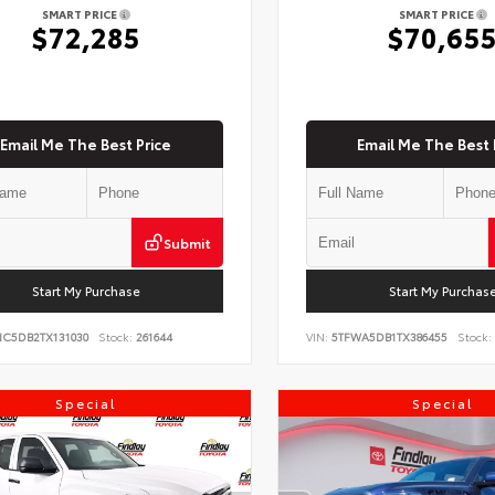
SMART PRICE
SMART PRICE
$72,285
$70,65
Email Me The Best Price
Email Me The Best 
Submit
Start My Purchase
Start My Purchas
NC5DB2TX131030
Stock:
261644
VIN:
5TFWA5DB1TX386455
Stock:
Special
Special