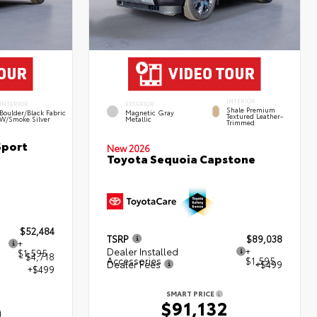
INTERIOR
INTERIOR
EXTERIOR
Shale Premium
Boulder/Black Fabric
Magnetic Gray
Textured Leather-
W/Smoke Silver
Metallic
Trimmed
Sport
New 2026
Toyota Sequoia Capstone
$52,484
TSRP
$89,038
+
Dealer Installed
+
$1,595
- $4,718
Accessories
$1,595
Dealer Fees
+$499
+$499
SMART PRICE
$91,132
0