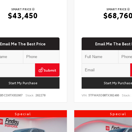
SMART PRICE
SMART PRICE
$43,450
$68,76
Email Me The Best Price
Email Me The Best 
Submit
Start My Purchase
Start My Purchas
KB5CD6TX002667
Stock:
262278
VIN:
5TFWA5DB8TX382466
Stock:
Special
Special