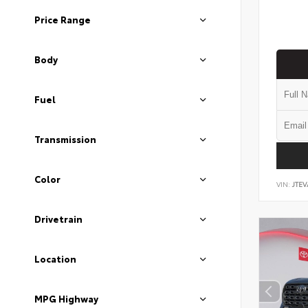
Price Range
Body
Fuel
Transmission
Color
VIN:
JTEV
Drivetrain
Location
MPG Highway