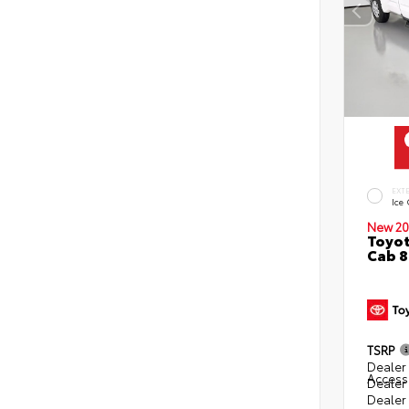
EXT
Ice
New 20
Toyot
Cab 8
TSRP
Dealer 
Access
Dealer
Dealer