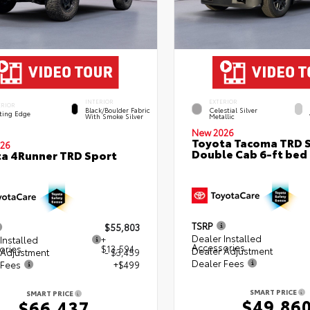
INTERIOR
EXTERIOR
ERIOR
Black/Boulder Fabric
Celestial Silver
ting Edge
With Smoke Silver
Metallic
New 2026
Toyota Tacoma TRD 
26
Double Cab 6-ft bed
a 4Runner TRD Sport
TSRP
$55,803
Dealer Installed
Installed
+
Accessories
ories
$13,594
Dealer Adjustment
 Adjustment
- $3,459
Dealer Fees
 Fees
+$499
SMART PRICE
SMART PRICE
$49,86
$66,437