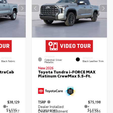
EXTERIOR
INTERIOR
INTERIOR
Celestial Silver
Black Fabric
Black Leather Trim
Metallic
New 2026
XtraCab
Toyota Tundra i-FORCE MAX
Platinum CrewMax 5.5-Ft.
$38,129
TSRP
$75,198
+
Dealer Installed
+
$1,595
Accessories
$1,595
- $3,017
Dealer Adjustment
- $5,566