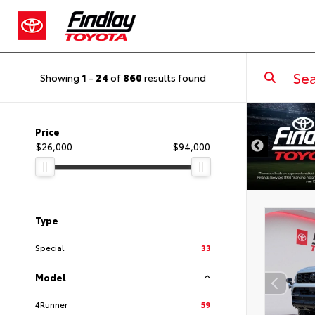
Showing
1
-
24
of
860
results found
DISCLAIMER
Price
$26,000
$94,000
Type
Special
33
Model
4Runner
59