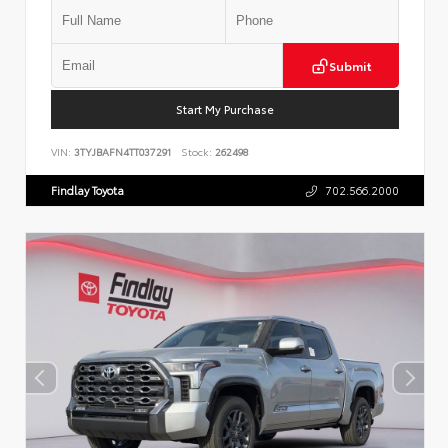
Submit
Start My Purchase
VIN:
3TYJBAFN4TT037291
Stock:
262498
Findlay Toyota
702.566.2000