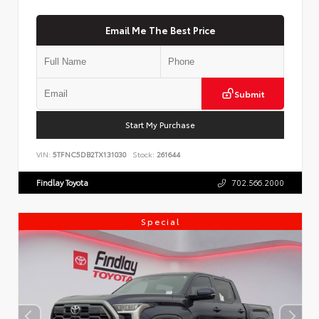
Email Me The Best Price
Submit
Start My Purchase
VIN:
5TFNC5DB2TX131030
Stock:
261644
Findlay Toyota
702.566.2000
Special