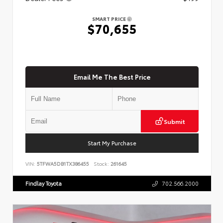
SMART PRICE
$70,655
Email Me The Best Price
Submit
Start My Purchase
VIN:
5TFWA5DB1TX386455
Stock:
261645
Findlay Toyota
702.566.2000