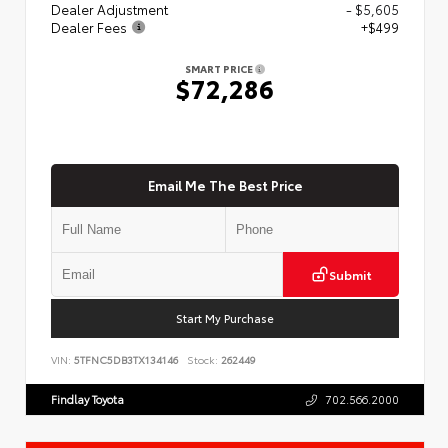
Dealer Adjustment
- $5,605
Dealer Fees
+$499
SMART PRICE
$72,286
Email Me The Best Price
Submit
Start My Purchase
VIN:
5TFNC5DB3TX134146
Stock:
262449
Findlay Toyota
702.566.2000