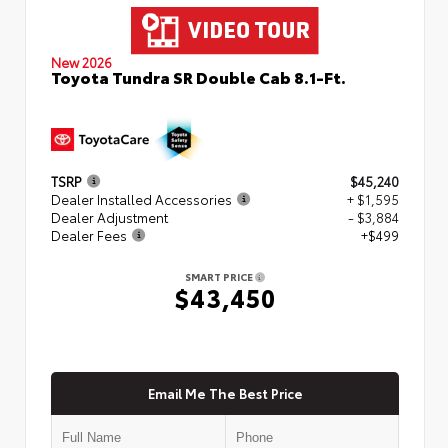
New 2026
Toyota Tundra SR Double Cab 8.1-Ft.
TSRP
$45,240
Dealer Installed Accessories
+ $1,595
Dealer Adjustment
- $3,884
Dealer Fees
+$499
SMART PRICE
$43,450
Email Me The Best Price