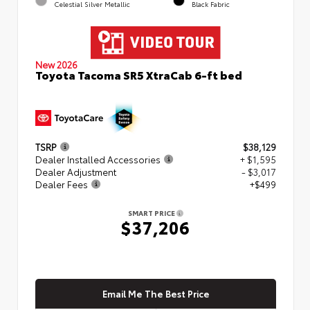
Celestial Silver Metallic
Black Fabric
New 2026
Toyota Tacoma SR5 XtraCab 6-ft bed
TSRP
$38,129
Dealer Installed Accessories
+ $1,595
Dealer Adjustment
- $3,017
Dealer Fees
+$499
SMART PRICE
$37,206
Email Me The Best Price