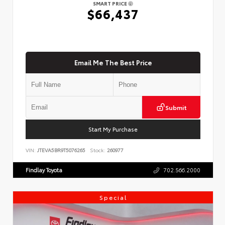
SMART PRICE
$66,437
Email Me The Best Price
Submit
Start My Purchase
VIN:
JTEVA5BR9T5076265
Stock:
260977
Findlay Toyota
702.566.2000
Special