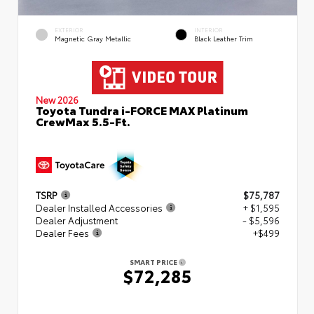
EXTERIOR
INTERIOR
Magnetic Gray Metallic
Black Leather Trim
New 2026
Toyota Tundra i-FORCE MAX Platinum
CrewMax 5.5-Ft.
TSRP
$75,787
Dealer Installed Accessories
+ $1,595
Dealer Adjustment
- $5,596
Dealer Fees
+$499
SMART PRICE
$72,285