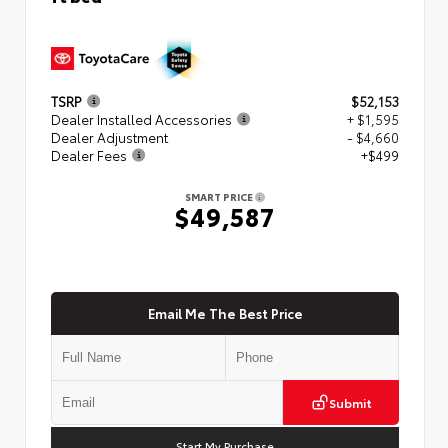
TSRP
$52,153
Dealer Installed Accessories
+ $1,595
Dealer Adjustment
- $4,660
Dealer Fees
+$499
SMART PRICE
$49,587
Email Me The Best Price
Submit
Start My Purchase