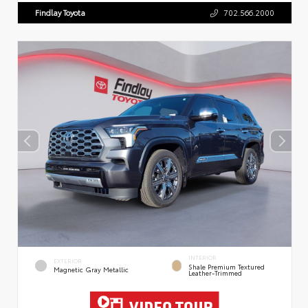
Findlay Toyota
702.566.2000
INTERIOR
EXTERIOR
Shale Premium Textured
Magnetic Gray Metallic
Leather-Trimmed