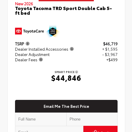
New 2026
Toyota Tacoma TRD Sport Double Cab 5-
ft bed
TSRP
$46,719
Dealer Installed Accessories
+ $1,595
Dealer Adjustment
- $3,967
Dealer Fees
+$499
SMART PRICE
$44,846
Email Me The Best Price