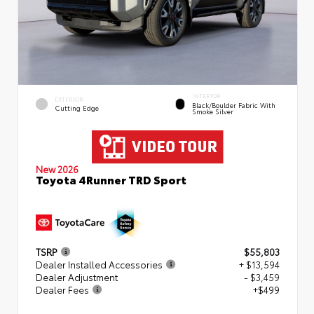
INTERIOR
EXTERIOR
Black/Boulder Fabric With
Cutting Edge
Smoke Silver
New 2026
Toyota 4Runner TRD Sport
TSRP
$55,803
Dealer Installed Accessories
+ $13,594
Dealer Adjustment
- $3,459
Dealer Fees
+$499