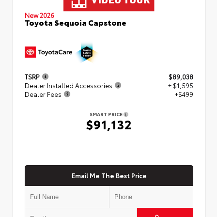
New 2026
Toyota Sequoia Capstone
TSRP
$89,038
Dealer Installed Accessories
+ $1,595
Dealer Fees
+$499
SMART PRICE
$91,132
Email Me The Best Price