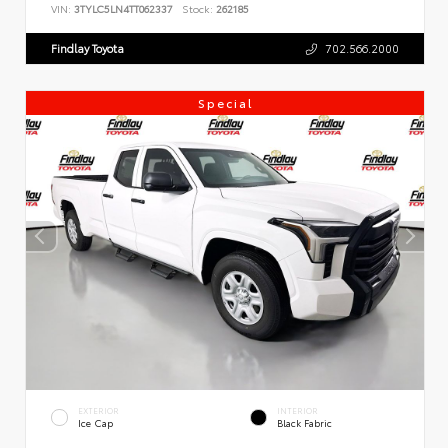
VIN:
3TYLC5LN4TT062337
Stock:
262185
Findlay Toyota
702.566.2000
Special
EXTERIOR
INTERIOR
Ice Cap
Black Fabric