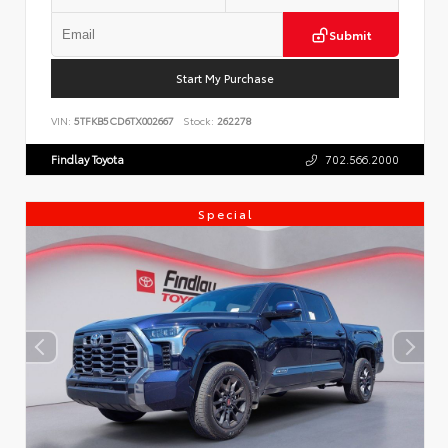
Submit
Start My Purchase
VIN:
5TFKB5CD6TX002667
Stock:
262278
Findlay Toyota
702.566.2000
Special