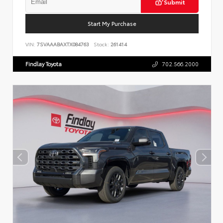
Submit
Start My Purchase
VIN:
7SVAAABAXTX084763
Stock:
261414
Findlay Toyota
702.566.2000