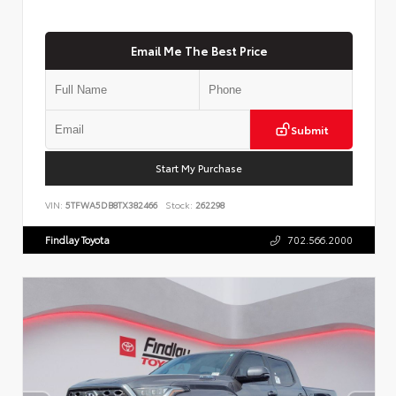
Email Me The Best Price
Submit
Start My Purchase
VIN:
5TFWA5DB8TX382466
Stock:
262298
Findlay Toyota
702.566.2000