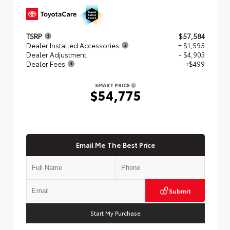
TSRP
$57,584
Dealer Installed Accessories
+ $1,595
Dealer Adjustment
- $4,903
Dealer Fees
+$499
SMART PRICE
$54,775
Email Me The Best Price
Submit
Start My Purchase