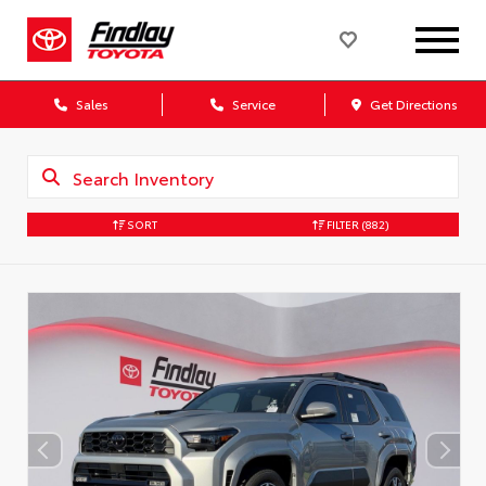
Sales
Service
Get Directions
SORT
FILTER
(882)