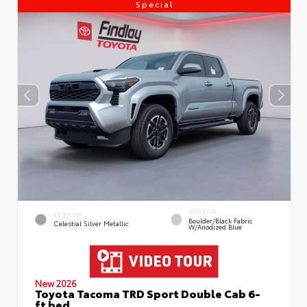
Special
INTERIOR
EXTERIOR
Boulder/Black Fabric
Celestial Silver Metallic
W/Anodized Blue
New 2026
Toyota Tacoma TRD Sport Double Cab 6-
ft bed