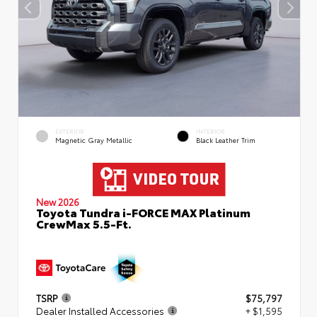
EXTERIOR
INTERIOR
Magnetic Gray Metallic
Black Leather Trim
New 2026
Toyota Tundra i-FORCE MAX Platinum
CrewMax 5.5-Ft.
TSRP
$75,797
Dealer Installed Accessories
+ $1,595