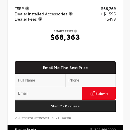
TSRP
$66,269
Dealer Installed Accessories
+ $1,595
Dealer Fees
+$499
SMART PRICE
$68,363
Email Me The Best Price
Submit
Start My Purchase
VIN:
3TYLC5LN8TT066603
Stock:
262799
Findlay Toyota
702.566.2000