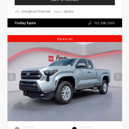
VIN:
3TMLB5JN7TM257561
Stock:
262452
Findlay Toyota
702.566.2000
Special
EXTERIOR
INTERIOR