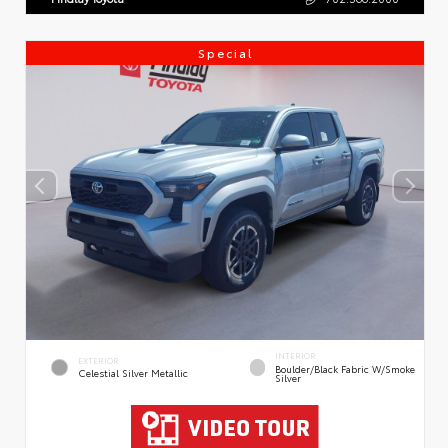
Special
INTERIOR
EXTERIOR
Boulder/Black Fabric W/Smoke
Celestial Silver Metallic
Silver