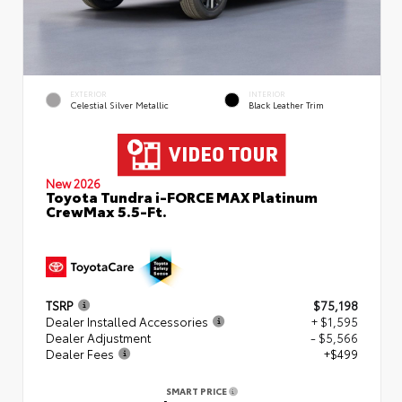
EXTERIOR
INTERIOR
Celestial Silver Metallic
Black Leather Trim
New 2026
Toyota Tundra i-FORCE MAX Platinum
CrewMax 5.5-Ft.
TSRP
$75,198
Dealer Installed Accessories
+ $1,595
Dealer Adjustment
- $5,566
Dealer Fees
+$499
SMART PRICE