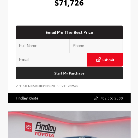
$71,726
Email Me The Best Price
Submit
Start My Purchase
VIN:
5TFNC5DB0TX135870
Stock:
262592
Findlay Toyota
702.566.2000