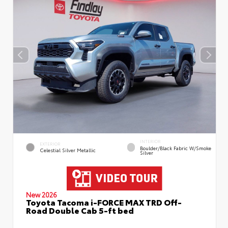
INTERIOR
EXTERIOR
Boulder/Black Fabric W/Smoke
Celestial Silver Metallic
Silver
New 2026
Toyota Tacoma i-FORCE MAX TRD Off-
Road Double Cab 5-ft bed