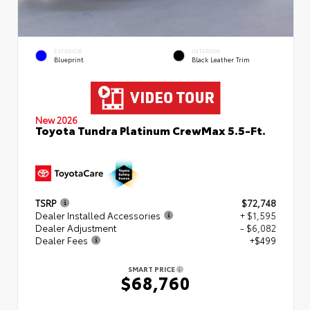
EXTERIOR
INTERIOR
Blueprint
Black Leather Trim
New 2026
Toyota Tundra Platinum CrewMax 5.5-Ft.
TSRP
$72,748
Dealer Installed Accessories
+ $1,595
Dealer Adjustment
- $6,082
Dealer Fees
+$499
SMART PRICE
$68,760