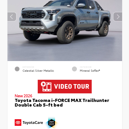
EXTERIOR
INTERIOR
Celestial Silver Metallic
Mineral SofTex®
New 2026
Toyota Tacoma i-FORCE MAX Trailhunter
Double Cab 5-ft bed