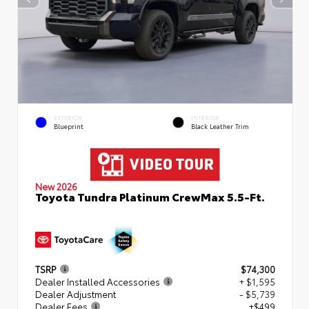
EXTERIOR
INTERIOR
Blueprint
Black Leather Trim
New 2026
Toyota Tundra Platinum CrewMax 5.5-Ft.
TSRP
$74,300
Dealer Installed Accessories
+ $1,595
Dealer Adjustment
- $5,739
Dealer Fees
+$499