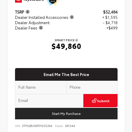
TSRP
$52,484
Dealer Installed Accessories
+ $1,595
Dealer Adjustment
- $4,718
Dealer Fees
+$499
SMART PRICE
$49,860
Email Me The Best Price
Submit
Start My Purchase
VIN:
3TMLB5JN6TM232294
Stock:
261344