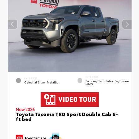
INTERIOR
EXTERIOR
Boulder/Black Fabric W/Smoke
Celestial Silver Metallic
Silver
New 2026
Toyota Tacoma TRD Sport Double Cab 6-
ft bed