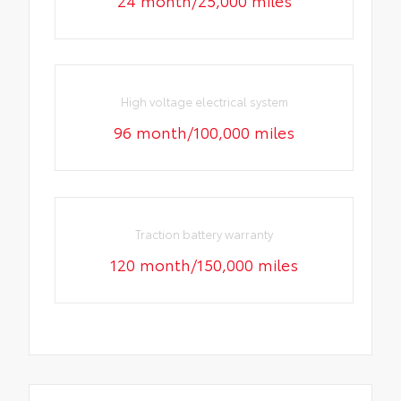
High voltage electrical system
96 month/100,000 miles
Traction battery warranty
120 month/150,000 miles