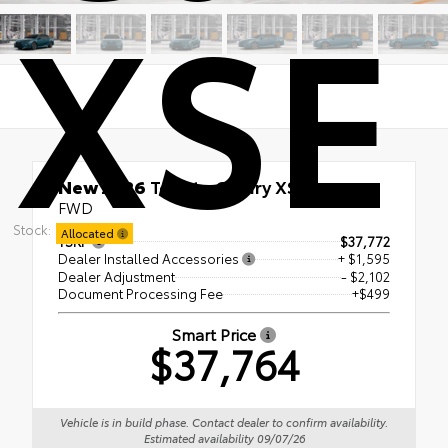
XSE
New 2026
Toyota Camry XSE
FWD
Stock:
Allocated
TSRP
$37,772
Dealer Installed Accessories
+ $1,595
Dealer Adjustment
- $2,102
Document Processing Fee
+$499
Smart Price
$37,764
Vehicle is in build phase. Contact dealer to confirm availability.
Estimated availability 09/07/26