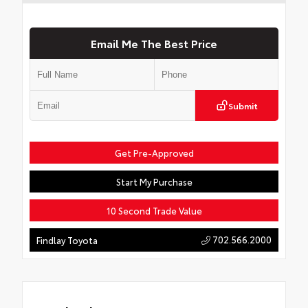
Email Me The Best Price
Submit
Get Pre-Approved
Start My Purchase
10 Second Trade Value
702.566.2000
Findlay Toyota