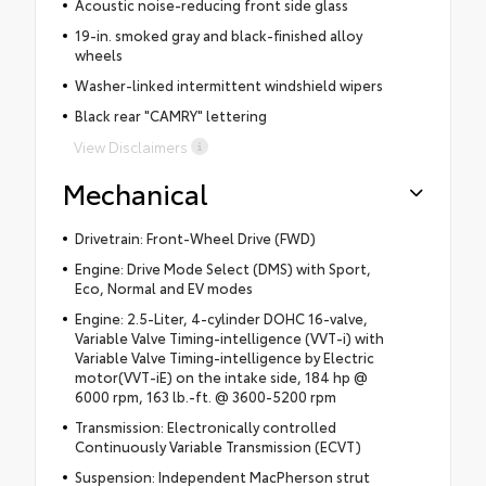
Acoustic noise-reducing front side glass
19-in. smoked gray and black-finished alloy
wheels
Washer-linked intermittent windshield wipers
Black rear "CAMRY" lettering
View Disclaimers
Mechanical
Drivetrain: Front-Wheel Drive (FWD)
Engine: Drive Mode Select (DMS) with Sport,
Eco, Normal and EV modes
Engine: 2.5-Liter, 4-cylinder DOHC 16-valve,
Variable Valve Timing-intelligence (VVT-i) with
Variable Valve Timing-intelligence by Electric
motor(VVT-iE) on the intake side, 184 hp @
6000 rpm, 163 lb.-ft. @ 3600-5200 rpm
Transmission: Electronically controlled
Continuously Variable Transmission (ECVT)
Suspension: Independent MacPherson strut