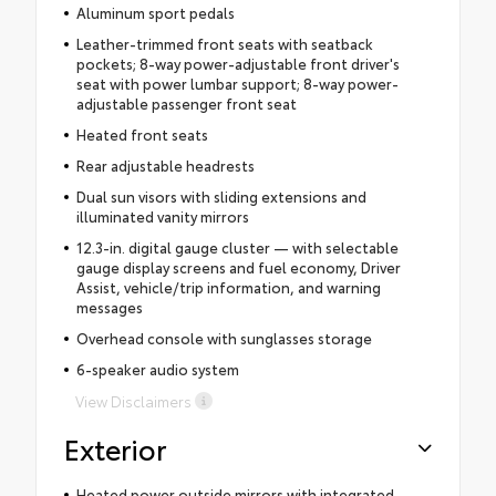
Aluminum sport pedals
Leather-trimmed front seats with seatback
pockets; 8-way power-adjustable front driver's
seat with power lumbar support; 8-way power-
adjustable passenger front seat
Heated front seats
Rear adjustable headrests
Dual sun visors with sliding extensions and
illuminated vanity mirrors
12.3-in. digital gauge cluster — with selectable
gauge display screens and fuel economy, Driver
Assist, vehicle/trip information, and warning
messages
Overhead console with sunglasses storage
6-speaker audio system
View Disclaimers
Exterior
Heated power outside mirrors with integrated