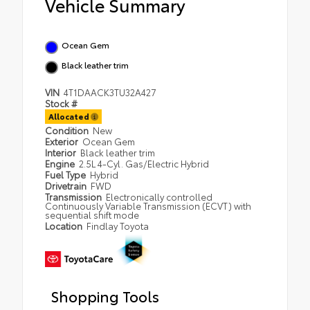
Vehicle Summary
Ocean Gem
Black leather trim
VIN
4T1DAACK3TU32A427
Stock #
Allocated
Condition
New
Exterior
Ocean Gem
Interior
Black leather trim
Engine
2.5L 4-Cyl. Gas/Electric Hybrid
Fuel Type
Hybrid
Drivetrain
FWD
Transmission
Electronically controlled
Continuously Variable Transmission (ECVT) with
sequential shift mode
Location
Findlay Toyota
Shopping Tools