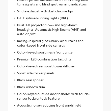
turn signals and blind spot warning indicators
Single exhaust with dual chrome tips
LED Daytime Running Lights (DRL)
Dual LED projector low- and high-beam
headlights, Automatic High Beams (AHB) and
auto on/off
Racing-inspired gloss-black air curtains and
color-keyed front side canards
Color-keyed sport mesh front grille
Premium LED combination taillights
Color-keyed rear sport lower diffuser
Sport side rocker panels
Black rear spoiler
Black window trim
Color-keyed outside door handles with touch-
sensor lock/unlock feature
Acoustic noise-reducing front windshield