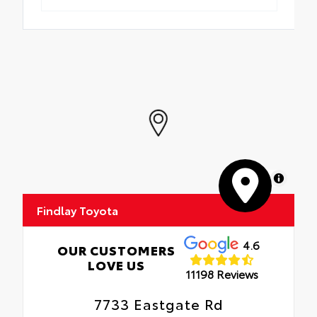
MapLibre
Findlay Toyota
4.6
OUR CUSTOMERS
LOVE US
11198 Reviews
7733 Eastgate Rd