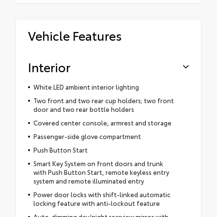
Vehicle Features
Interior
White LED ambient interior lighting
Two front and two rear cup holders; two front
door and two rear bottle holders
Covered center console, armrest and storage
Passenger-side glove compartment
Push Button Start
Smart Key System on front doors and trunk
with Push Button Start, remote keyless entry
system and remote illuminated entry
Power door locks with shift-linked automatic
locking feature with anti-lockout feature
Auto-dimming day/night rearview mirror with