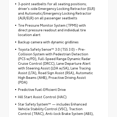
3-point seatbelts for all seating positions;
driver's-side Emergency Locking Retractor (ELR)
and Automatic/Emergency Locking Retractor
(ALR/ELR) on all passenger seatbelts
Tire Pressure Monitor System (TPMS) with
direct pressure readout and individual tire
location alert
Backup camera with dynamic gridlines
Toyota Safety Sense™ 3.0 (TSS 3.0) – Pre-
Collision System with Pedestrian Detection
(PCS w/PD), Full-Speed Range Dynamic Radar
Cruise Control (DRCC), Lane Departure Alert
with Steering Assist (LDA w/SA), Lane Tracing
Assist (LTA), Road Sign Assist (RSA), Automatic
High Beams (AHB), Proactive Driving Assist
(PDA)
Predictive Fuel-Efficient Drive
Hill Start Assist Control (HAC)
Star Safety System™ — includes Enhanced
Vehicle Stability Control (VSC), Traction
Control (TRAC), Anti-lock Brake System (ABS),