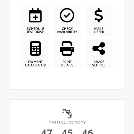
SCHEDULE
CHECK
MAKE
TEST DRIVE
AVAILABILITY
OFFER
PAYMENT
PRINT
SHARE
CALCULATOR
DETAILS
VEHICLE
MPG FUEL ECONOMY
47
45
46