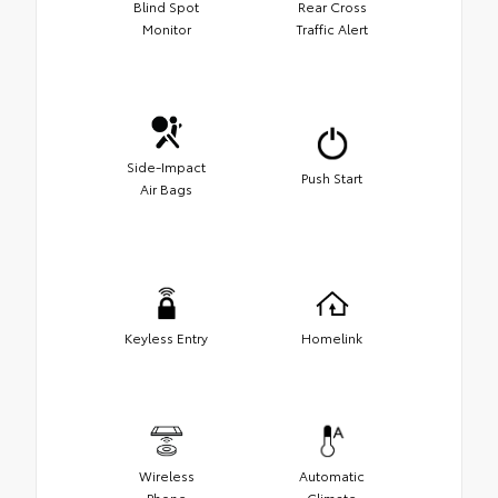
Blind Spot
Rear Cross
Monitor
Traffic Alert
Side-Impact
Push Start
Air Bags
Keyless Entry
Homelink
Wireless
Automatic
Phone
Climate