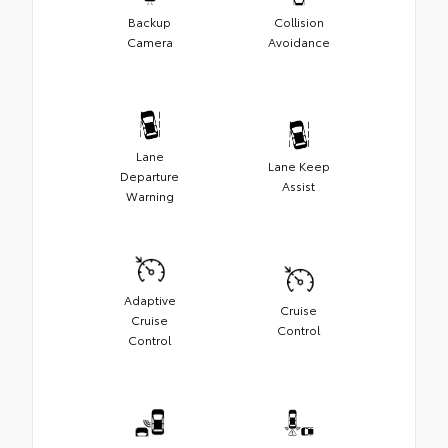
Backup
Collision
Camera
Avoidance
Lane
Lane Keep
Departure
Assist
Warning
Adaptive
Cruise
Cruise
Control
Control