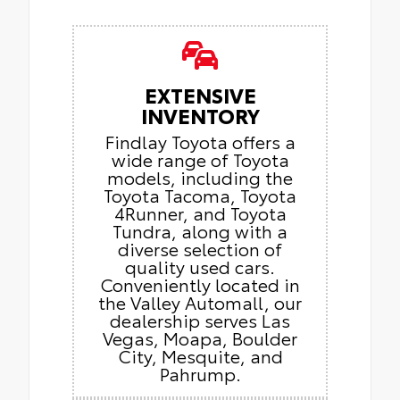
EXTENSIVE
INVENTORY
Findlay Toyota offers a
wide range of Toyota
models, including the
Toyota Tacoma, Toyota
4Runner, and Toyota
Tundra, along with a
diverse selection of
quality used cars.
Conveniently located in
the Valley Automall, our
dealership serves Las
Vegas, Moapa, Boulder
City, Mesquite, and
Pahrump.