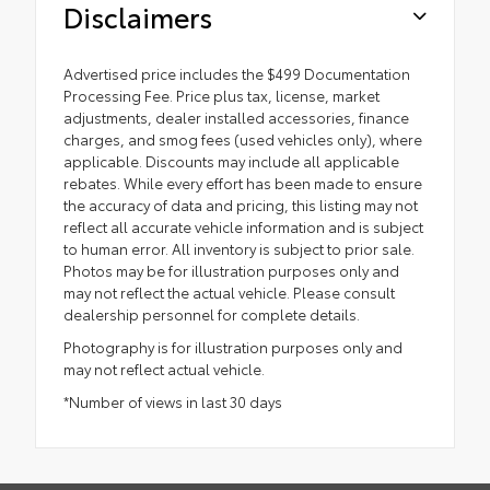
Disclaimers
Advertised price includes the $499 Documentation
Processing Fee. Price plus tax, license, market
adjustments, dealer installed accessories, finance
charges, and smog fees (used vehicles only), where
applicable. Discounts may include all applicable
rebates. While every effort has been made to ensure
the accuracy of data and pricing, this listing may not
reflect all accurate vehicle information and is subject
to human error. All inventory is subject to prior sale.
Photos may be for illustration purposes only and
may not reflect the actual vehicle. Please consult
dealership personnel for complete details.
Photography is for illustration purposes only and
may not reflect actual vehicle.
*Number of views in last 30 days