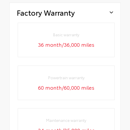
Factory Warranty
Basic warranty
36 month/36,000 miles
Powertrain warranty
60 month/60,000 miles
Maintenance warranty
24 month/25,000 miles