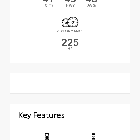
CITY
HWY
AVG
PERFORMANCE
225
HP
Key Features