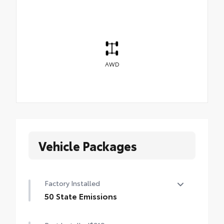
AWD
Vehicle Packages
Factory Installed
50 State Emissions
50 State Emissions