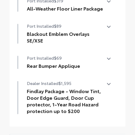
Port Installed
$319
All-Weather Floor Liner Package
All-Weather Floor Liner package provides
Port Installed
$89
weather -resistant floor liners and trunk
mat. Includes:
Blackout Emblem Overlays
• All-Weather Floor Liners
SE/XSE
• All-Weather Trunk Mat
Blackout Emblem Overlays are designed
Port Installed
$69
to fit over Toyota logo: front and rear,
HEV, AWD badge if applicable
Rear Bumper Applique
• Available on SE/XSE models
Rear Bumper Applique
Dealer Installed
$1,595
Findlay Package - Window Tint,
Door Edge Guard, Door Cup
protector, 1-Year Road Hazard
protection up to $200
Findlay Package is inclusive of the
following items: Window Tint, Door Edge