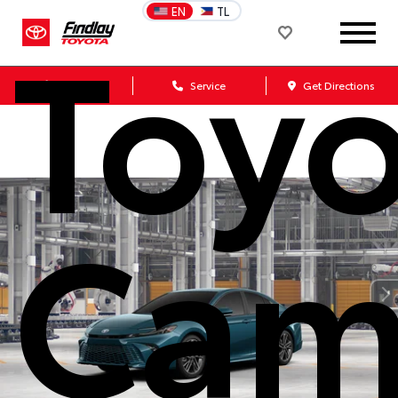
Toy
EN
TL
Sales
Service
Get Directions
Cam