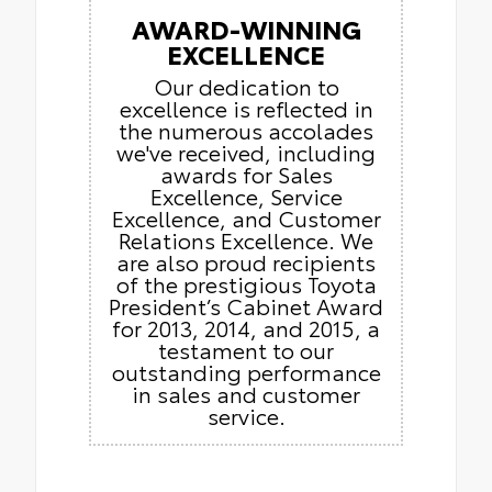
AWARD-WINNING
EXCELLENCE
Our dedication to
excellence is reflected in
the numerous accolades
we've received, including
awards for Sales
Excellence, Service
Excellence, and Customer
Relations Excellence. We
are also proud recipients
of the prestigious Toyota
President’s Cabinet Award
for 2013, 2014, and 2015, a
testament to our
outstanding performance
in sales and customer
service.