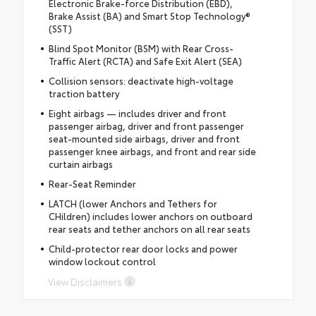
Electronic Brake-force Distribution (EBD),
Brake Assist (BA) and Smart Stop Technology®
(SST)
Blind Spot Monitor (BSM) with Rear Cross-
Traffic Alert (RCTA) and Safe Exit Alert (SEA)
Collision sensors: deactivate high-voltage
traction battery
Eight airbags — includes driver and front
passenger airbag, driver and front passenger
seat-mounted side airbags, driver and front
passenger knee airbags, and front and rear side
curtain airbags
Rear-Seat Reminder
LATCH (lower Anchors and Tethers for
CHildren) includes lower anchors on outboard
rear seats and tether anchors on all rear seats
Child-protector rear door locks and power
window lockout control
View Disclaimers