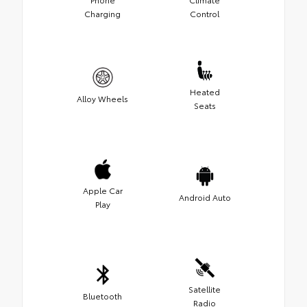
Charging
Control
Heated
Alloy Wheels
Seats
Apple Car
Android Auto
Play
Satellite
Bluetooth
Radio