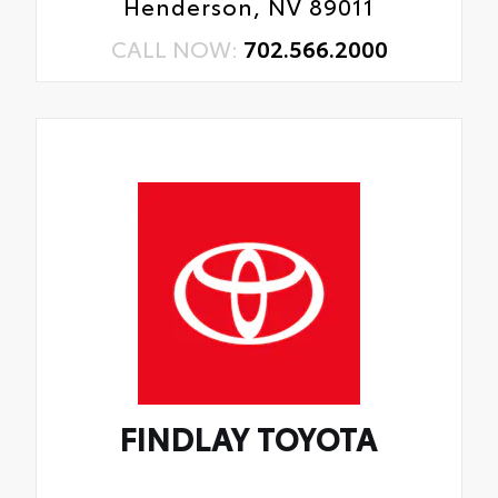
Henderson, NV 89011
CALL NOW:
702.566.2000
FINDLAY TOYOTA