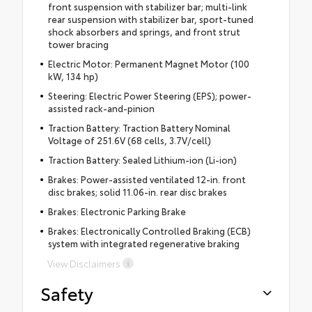
front suspension with stabilizer bar; multi-link
rear suspension with stabilizer bar, sport-tuned
shock absorbers and springs, and front strut
tower bracing
Electric Motor: Permanent Magnet Motor (100
kW, 134 hp)
Steering: Electric Power Steering (EPS); power-
assisted rack-and-pinion
Traction Battery: Traction Battery Nominal
Voltage of 251.6V (68 cells, 3.7V/cell)
Traction Battery: Sealed Lithium-ion (Li-ion)
Brakes: Power-assisted ventilated 12-in. front
disc brakes; solid 11.06-in. rear disc brakes
Brakes: Electronic Parking Brake
Brakes: Electronically Controlled Braking (ECB)
system with integrated regenerative braking
View Disclaimers
Safety