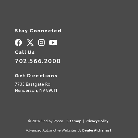
Stay Connected
Call Us
702.566.2000
Get Directions
7733 Eastgate Rd
Henderson,
NV
89011
© 2026 Findlay Toyota.
Sitemap
|
Privacy Policy
Advanced Automotive Websites By
Dealer Alchemist