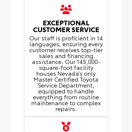
EXCEPTIONAL
CUSTOMER SERVICE
Our staff is proficient in 14
languages, ensuring every
customer receives top-tier
sales and financing
assistance. Our 145,000-
square-foot facility
houses Nevada’s only
Master Certified Toyota
Service Department,
equipped to handle
everything from routine
maintenance to complex
repairs.