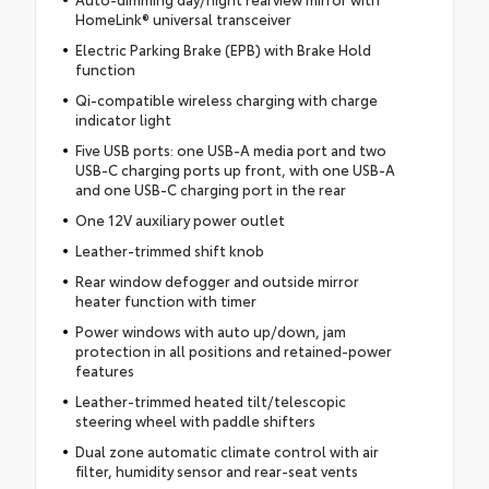
HomeLink® universal transceiver
Electric Parking Brake (EPB) with Brake Hold
function
Qi-compatible wireless charging with charge
indicator light
Five USB ports: one USB-A media port and two
USB-C charging ports up front, with one USB-A
and one USB-C charging port in the rear
One 12V auxiliary power outlet
Leather-trimmed shift knob
Rear window defogger and outside mirror
heater function with timer
Power windows with auto up/down, jam
protection in all positions and retained-power
features
Leather-trimmed heated tilt/telescopic
steering wheel with paddle shifters
Dual zone automatic climate control with air
filter, humidity sensor and rear-seat vents