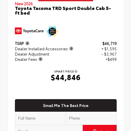
New 2026
Toyota Tacoma TRD Sport Double Cab 5-
ft bed
TSRP
$46,719
Dealer Installed Accessories
+ $1,595
Dealer Adjustment
- $3,967
Dealer Fees
+$499
SMART PRICE
$44,846
Email Me The Best Price