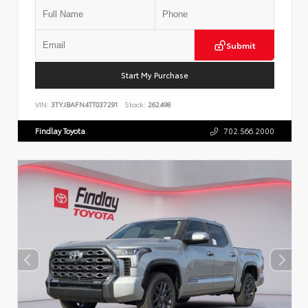
Submit
Start My Purchase
VIN:
3TYJBAFN4TT037291
Stock:
262498
Findlay Toyota
702.566.2000