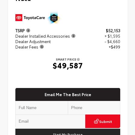
TSRP
$52,153
Dealer Installed Accessories
+ $1,595
Dealer Adjustment
- $4,660
Dealer Fees
+$499
SMART PRICE
$49,587
Email Me The Best Price
Submit
Start My Purchase