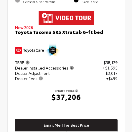
Celestial Silver Metallic
Black Fabric
New 2026
Toyota Tacoma SR5 XtraCab 6-ft bed
TSRP
$38,129
Dealer Installed Accessories
+ $1,595
Dealer Adjustment
- $3,017
Dealer Fees
+$499
SMART PRICE
$37,206
Email Me The Best Price