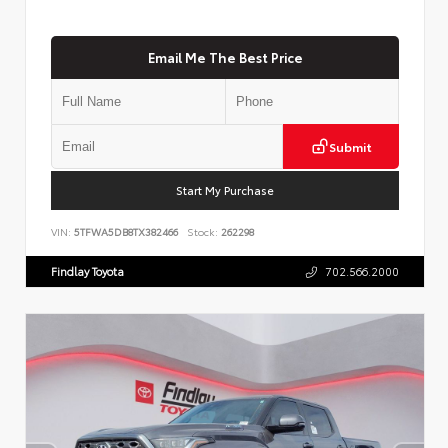
Email Me The Best Price
Submit
Start My Purchase
VIN:
5TFWA5DB8TX382466
Stock:
262298
Findlay Toyota
702.566.2000