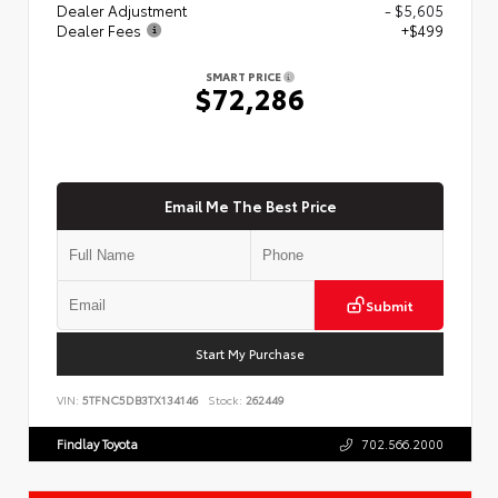
Dealer Adjustment
- $5,605
Dealer Fees
+$499
SMART PRICE
$72,286
Email Me The Best Price
Submit
Start My Purchase
VIN:
5TFNC5DB3TX134146
Stock:
262449
Findlay Toyota
702.566.2000