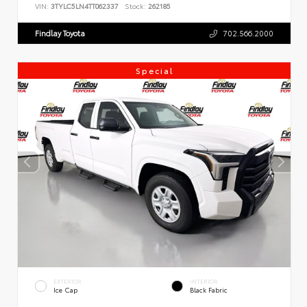
VIN:
3TYLC5LN4TT062337
Stock:
262185
Findlay Toyota
702.566.2000
Special
EXTERIOR
INTERIOR
Ice Cap
Black Fabric