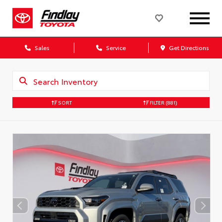
Sales
Service
Get Directions
SORT
FILTER
(881)