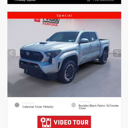
Special
INTERIOR
EXTERIOR
Boulder/Black Fabric W/Smoke
Celestial Silver Metallic
Silver