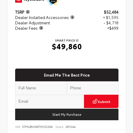
TSRP
$52,484
Dealer Installed Accessories
+ $1,595
Dealer Adjustment
- $4,718
Dealer Fees
+$499
SMART PRICE
$49,860
Email Me The Best Price
Submit
Start My Purchase
VIN:
3TMLB5JN6TM232294
Stock:
261344