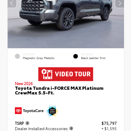
EXTERIOR
INTERIOR
Magnetic Gray Metallic
Black Leather Trim
New 2026
Toyota Tundra i-FORCE MAX Platinum
CrewMax 5.5-Ft.
TSRP
$75,797
Dealer Installed Accessories
+ $1,595