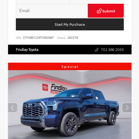
Submit
Start My Purchase
VIN:
5TFKB5CD6TX002667
Stock:
262278
Findlay Toyota
702.566.2000
Special