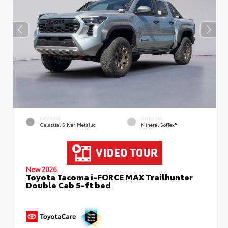
EXTERIOR
INTERIOR
Celestial Silver Metallic
Mineral SofTex®
New 2026
Toyota Tacoma i-FORCE MAX Trailhunter
Double Cab 5-ft bed