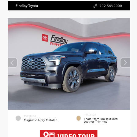
Findlay Toyota
702.566.2000
INTERIOR
EXTERIOR
Shale Premium Textured
Magnetic Gray Metallic
Leather-Trimmed