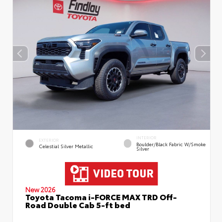
INTERIOR
EXTERIOR
Boulder/Black Fabric W/Smoke
Celestial Silver Metallic
Silver
New 2026
Toyota Tacoma i-FORCE MAX TRD Off-
Road Double Cab 5-ft bed