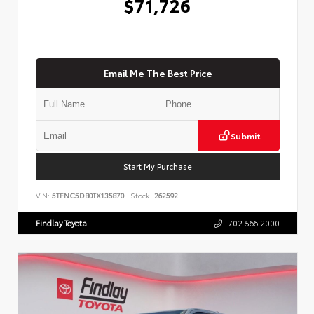
$71,726
Email Me The Best Price
Submit
Start My Purchase
VIN:
5TFNC5DB0TX135870
Stock:
262592
Findlay Toyota
702.566.2000