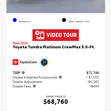
EXTERIOR
INTERIOR
Blueprint
Black Leather Trim
New 2026
Toyota Tundra Platinum CrewMax 5.5-Ft.
TSRP
$72,748
Dealer Installed Accessories
+ $1,595
Dealer Adjustment
- $6,082
Dealer Fees
+$499
SMART PRICE
$68,760