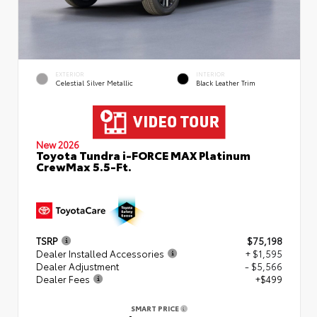
EXTERIOR
INTERIOR
Celestial Silver Metallic
Black Leather Trim
New 2026
Toyota Tundra i-FORCE MAX Platinum
CrewMax 5.5-Ft.
TSRP
$75,198
Dealer Installed Accessories
+ $1,595
Dealer Adjustment
- $5,566
Dealer Fees
+$499
SMART PRICE