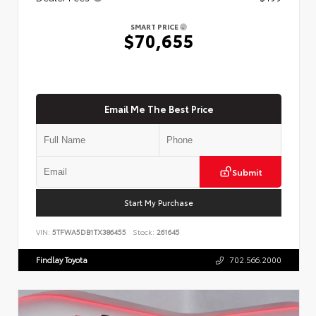
SMART PRICE
$70,655
Email Me The Best Price
Submit
Start My Purchase
VIN:
5TFWA5DB1TX386455
Stock:
261645
Findlay Toyota
702.566.2000