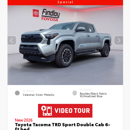
Special
INTERIOR
EXTERIOR
Boulder/Black Fabric
Celestial Silver Metallic
W/Anodized Blue
New 2026
Toyota Tacoma TRD Sport Double Cab 6-
ft bed