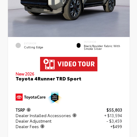
INTERIOR
EXTERIOR
Black/Boulder Fabric With
Cutting Edge
Smoke Silver
New 2026
Toyota 4Runner TRD Sport
TSRP
$55,803
Dealer Installed Accessories
+ $13,594
Dealer Adjustment
- $3,459
Dealer Fees
+$499