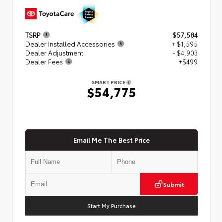
TSRP
$57,584
Dealer Installed Accessories
+ $1,595
Dealer Adjustment
- $4,903
Dealer Fees
+$499
SMART PRICE
$54,775
Email Me The Best Price
Submit
Start My Purchase