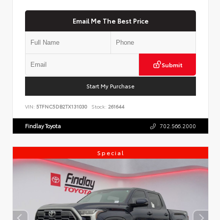
Email Me The Best Price
Submit
Start My Purchase
VIN:
5TFNC5DB2TX131030
Stock:
261644
Findlay Toyota
702.566.2000
Special