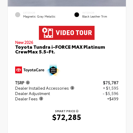
EXTERIOR
INTERIOR
Magnetic Gray Metallic
Black Leather Trim
New 2026
Toyota Tundra i-FORCE MAX Platinum
CrewMax 5.5-Ft.
TSRP
$75,787
Dealer Installed Accessories
+ $1,595
Dealer Adjustment
- $5,596
Dealer Fees
+$499
SMART PRICE
$72,285