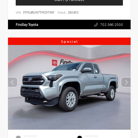
VIN:
3TMLB5JN7TM257561
Stock:
262452
Findlay Toyota
702.566.2000
Special
EXTERIOR
INTERIOR