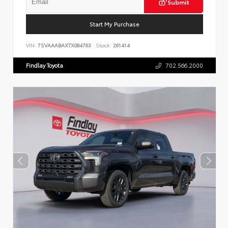
Submit
Start My Purchase
VIN:
7SVAAABAXTX084763
Stock:
261414
Findlay Toyota
702.566.2000