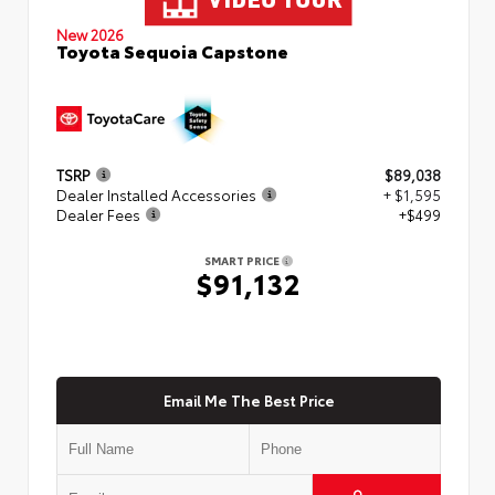
New 2026
Toyota Sequoia Capstone
TSRP
$89,038
Dealer Installed Accessories
+ $1,595
Dealer Fees
+$499
SMART PRICE
$91,132
Email Me The Best Price