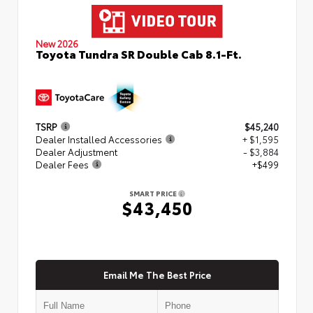
New 2026
Toyota Tundra SR Double Cab 8.1-Ft.
TSRP
$45,240
Dealer Installed Accessories
+ $1,595
Dealer Adjustment
- $3,884
Dealer Fees
+$499
SMART PRICE
$43,450
Email Me The Best Price