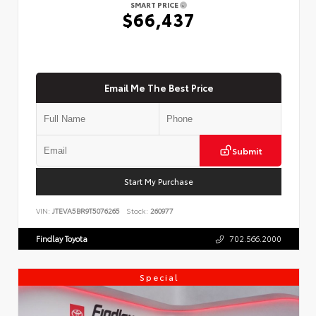
SMART PRICE
$66,437
Email Me The Best Price
Submit
Start My Purchase
VIN:
JTEVA5BR9T5076265
Stock:
260977
Findlay Toyota
702.566.2000
Special