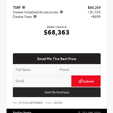
TSRP
$66,269
Dealer Installed Accessories
+ $1,595
Dealer Fees
+$499
SMART PRICE
$68,363
Email Me The Best Price
Submit
Start My Purchase
VIN:
3TYLC5LN8TT066603
Stock:
262799
Findlay Toyota
702.566.2000