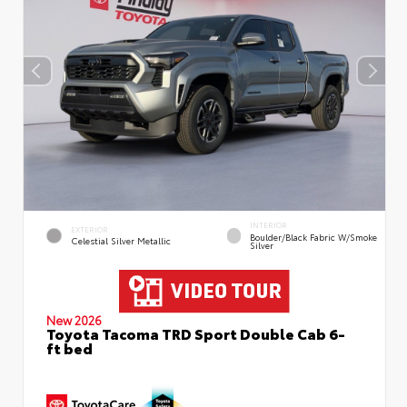
INTERIOR
EXTERIOR
Boulder/Black Fabric W/Smoke
Celestial Silver Metallic
Silver
New 2026
Toyota Tacoma TRD Sport Double Cab 6-
ft bed