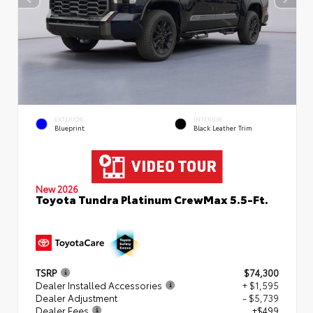
EXTERIOR
INTERIOR
Blueprint
Black Leather Trim
New 2026
Toyota Tundra Platinum CrewMax 5.5-Ft.
TSRP
$74,300
Dealer Installed Accessories
+ $1,595
Dealer Adjustment
- $5,739
Dealer Fees
+$499