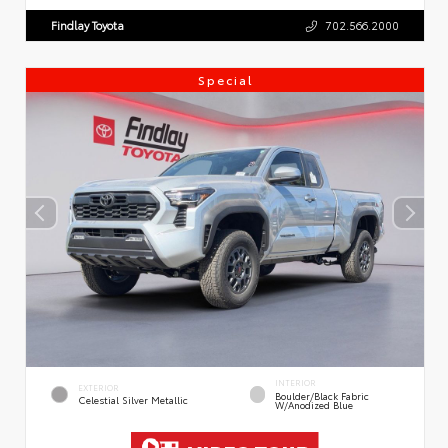
Findlay Toyota
702.566.2000
Special
INTERIOR
EXTERIOR
Boulder/Black Fabric
Celestial Silver Metallic
W/Anodized Blue