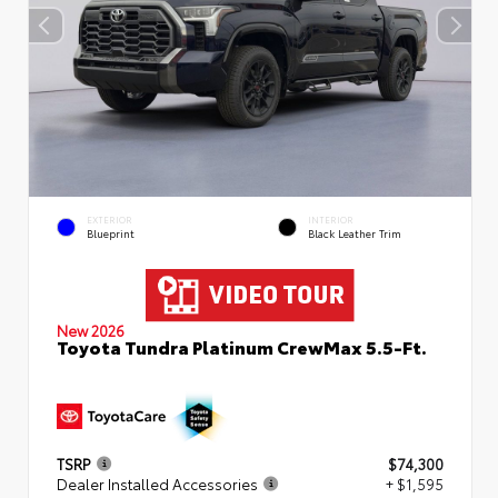
EXTERIOR
INTERIOR
Blueprint
Black Leather Trim
New 2026
Toyota Tundra Platinum CrewMax 5.5-Ft.
TSRP
$74,300
Dealer Installed Accessories
+ $1,595