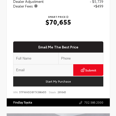
Dealer Adjustment
- $5,739
Dealer Fees
+$499
SMART PRICE
$70,655
Email Me The Best Price
Submit
Start My Purchase
VIN:
5TFWA5DB1TX386455
Stock:
261645
Findlay Toyota
702.566.2000