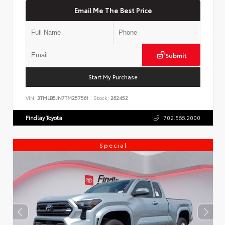
Email Me The Best Price
Submit
Start My Purchase
VIN:
3TMLB5JN7TM257561
Stock:
262452
Findlay Toyota
702.566.2000
Special