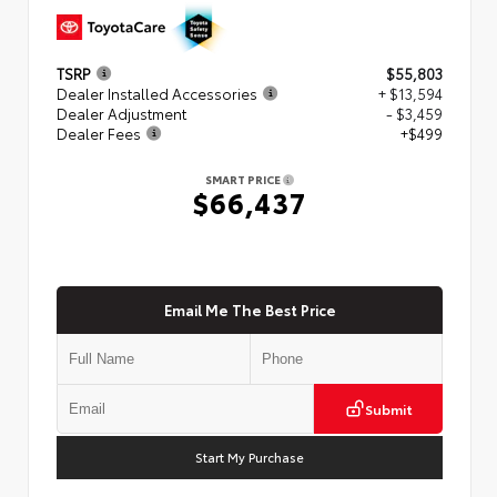
TSRP
$55,803
Dealer Installed Accessories
+ $13,594
Dealer Adjustment
- $3,459
Dealer Fees
+$499
SMART PRICE
$66,437
Email Me The Best Price
Submit
Start My Purchase