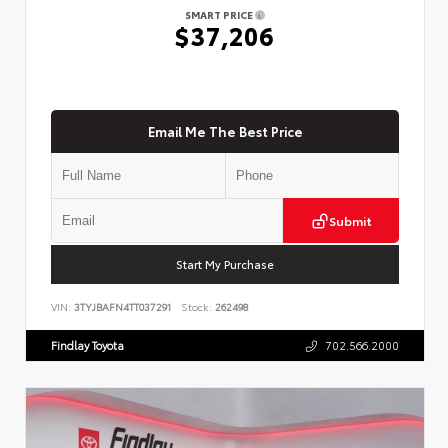
SMART PRICE
$37,206
Email Me The Best Price
Submit
Start My Purchase
VIN:
3TYJBAFN4TT037291
Stock:
262498
Findlay Toyota
702.566.2000