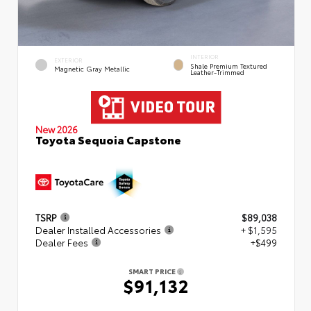
INTERIOR
EXTERIOR
Shale Premium Textured
Magnetic Gray Metallic
Leather-Trimmed
New 2026
Toyota Sequoia Capstone
TSRP
$89,038
Dealer Installed Accessories
+ $1,595
Dealer Fees
+$499
SMART PRICE
$91,132