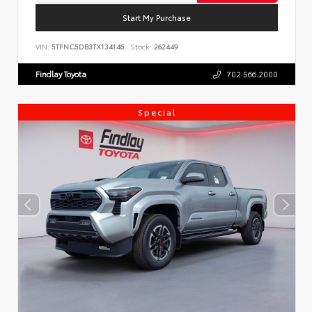
Start My Purchase
VIN:
5TFNC5DB3TX134146
Stock:
262449
Findlay Toyota
702.566.2000
Special