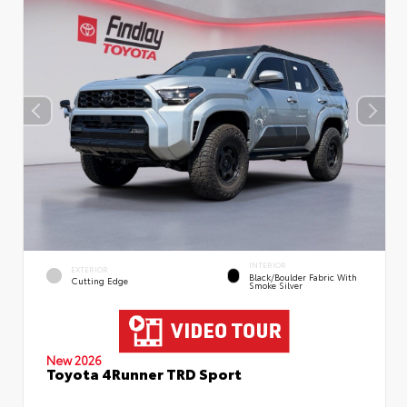
INTERIOR
EXTERIOR
Black/Boulder Fabric With
Cutting Edge
Smoke Silver
New 2026
Toyota 4Runner TRD Sport