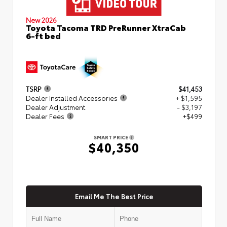
New 2026
Toyota Tacoma TRD PreRunner XtraCab
6-ft bed
TSRP
$41,453
Dealer Installed Accessories
+ $1,595
Dealer Adjustment
- $3,197
Dealer Fees
+$499
SMART PRICE
$40,350
Email Me The Best Price