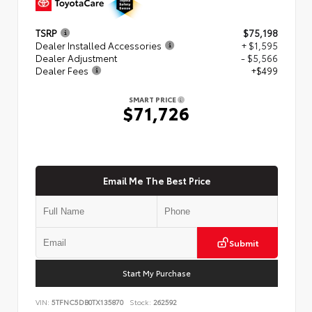
TSRP
$75,198
Dealer Installed Accessories
+ $1,595
Dealer Adjustment
- $5,566
Dealer Fees
+$499
SMART PRICE
$71,726
Email Me The Best Price
Submit
Start My Purchase
VIN:
5TFNC5DB0TX135870
Stock:
262592