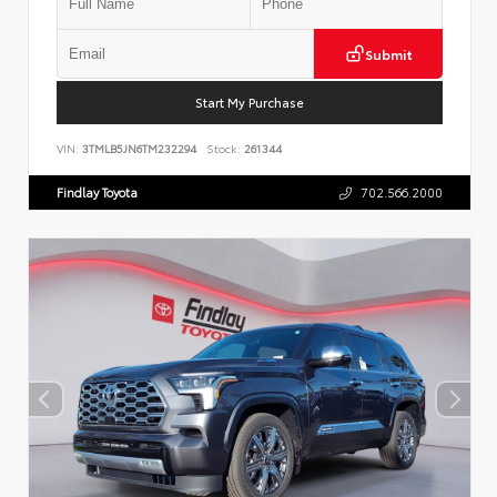
Submit
Start My Purchase
VIN:
3TMLB5JN6TM232294
Stock:
261344
Findlay Toyota
702.566.2000