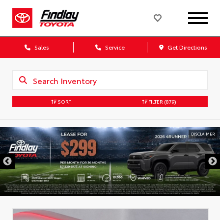
Sales
Service
Get Directions
SORT
FILTER
(879)
DISCLAIMER