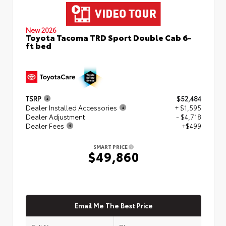
New 2026
Toyota Tacoma TRD Sport Double Cab 6-
ft bed
TSRP
$52,484
Dealer Installed Accessories
+ $1,595
Dealer Adjustment
- $4,718
Dealer Fees
+$499
SMART PRICE
$49,860
Email Me The Best Price