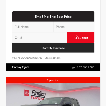
Email Me The Best Price
Submit
Start My Purchase
VIN:
7SVAAABAXTX084763
Stock:
261414
Findlay Toyota
702.566.2000
Special