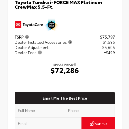
Toyota Tundra i-FORCE MAX Platinum
CrewMax 5.5-Ft.
TSRP
$75,797
Dealer Installed Accessories
+ $1,595
Dealer Adjustment
- $5,605
Dealer Fees
+$499
SMART PRICE
$72,286
Email Me The Best Price
Submit