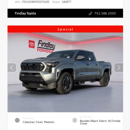
VIN:
JTEVA5BR9T5076265
Stock:
260977
Findlay Toyota
702.566.2000
Special
INTERIOR
EXTERIOR
Boulder/Black Fabric W/Smoke
Celestial Silver Metallic
Silver