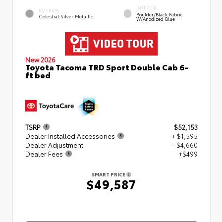
INTERIOR
EXTERIOR
Boulder/Black Fabric
Celestial Silver Metallic
W/Anodized Blue
New 2026
Toyota Tacoma TRD Sport Double Cab 6-
ft bed
TSRP
$52,153
Dealer Installed Accessories
+ $1,595
Dealer Adjustment
- $4,660
Dealer Fees
+$499
SMART PRICE
$49,587