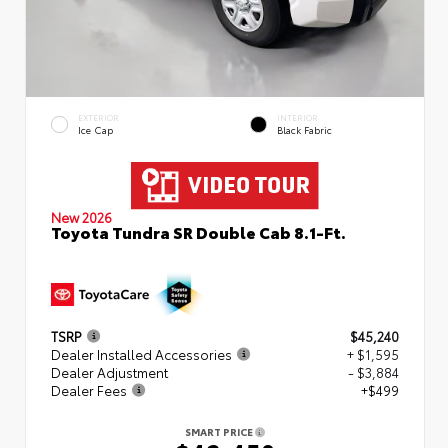
EXTERIOR
INTERIOR
Ice Cap
Black Fabric
New 2026
Toyota Tundra SR Double Cab 8.1-Ft.
TSRP
$45,240
Dealer Installed Accessories
+ $1,595
Dealer Adjustment
- $3,884
Dealer Fees
+$499
SMART PRICE