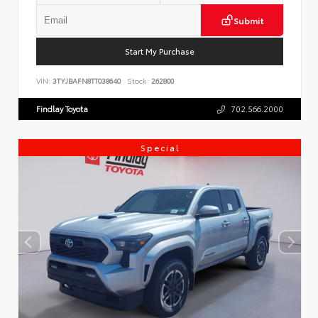
Submit
Start My Purchase
VIN:
3TYJBAFN8TT038640
Stock:
262800
Findlay Toyota
702.566.2000
Special