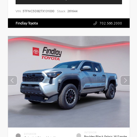
VIN:
5TFNC5DB2TX131030
Stock:
261644
Findlay Toyota
702.566.2000
INTERIOR
EXTERIOR
Boulder/Black Fabric W/Smoke