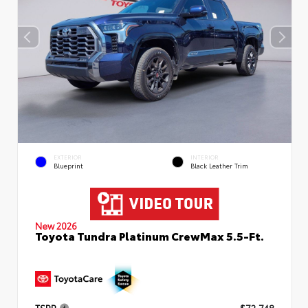
EXTERIOR
INTERIOR
Blueprint
Black Leather Trim
New 2026
Toyota Tundra Platinum CrewMax 5.5-Ft.
TSRP
$72,748