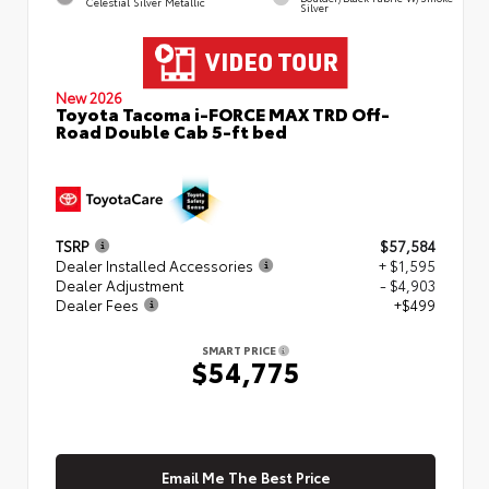
Celestial Silver Metallic
Silver
New 2026
Toyota Tacoma i-FORCE MAX TRD Off-
Road Double Cab 5-ft bed
TSRP
$57,584
Dealer Installed Accessories
+ $1,595
Dealer Adjustment
- $4,903
Dealer Fees
+$499
SMART PRICE
$54,775
Email Me The Best Price