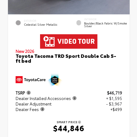
INTERIOR
EXTERIOR
Boulder/Black Fabric W/Smoke
Celestial Silver Metallic
Silver
New 2026
Toyota Tacoma TRD Sport Double Cab 5-
ft bed
TSRP
$46,719
Dealer Installed Accessories
+ $1,595
Dealer Adjustment
- $3,967
Dealer Fees
+$499
SMART PRICE
$44,846