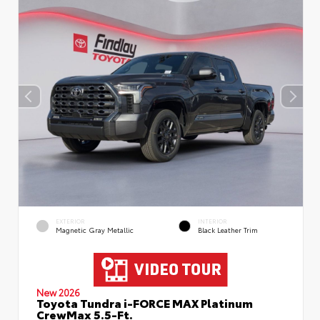
EXTERIOR
INTERIOR
Magnetic Gray Metallic
Black Leather Trim
New 2026
Toyota Tundra i-FORCE MAX Platinum
CrewMax 5.5-Ft.