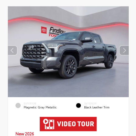
EXTERIOR
INTERIOR
Magnetic Gray Metallic
Black Leather Trim
New 2026