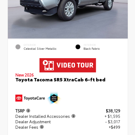
EXTERIOR
INTERIOR
Celestial Silver Metallic
Black Fabric
New 2026
Toyota Tacoma SR5 XtraCab 6-ft bed
TSRP
$38,129
Dealer Installed Accessories
+ $1,595
Dealer Adjustment
- $3,017
Dealer Fees
+$499