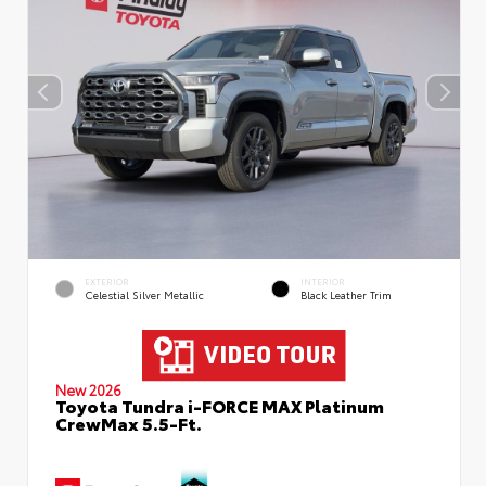
EXTERIOR
INTERIOR
Celestial Silver Metallic
Black Leather Trim
New 2026
Toyota Tundra i-FORCE MAX Platinum
CrewMax 5.5-Ft.