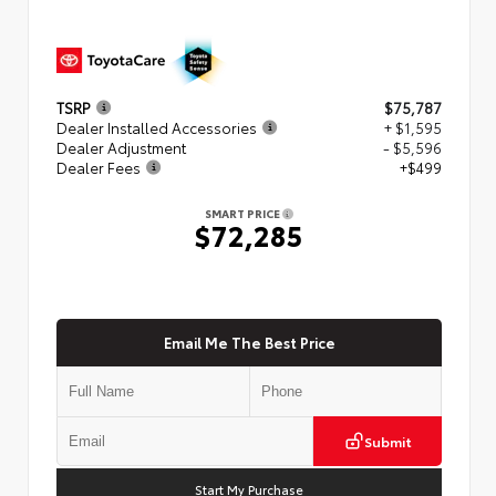
TSRP
$75,787
Dealer Installed Accessories
+ $1,595
Dealer Adjustment
- $5,596
Dealer Fees
+$499
SMART PRICE
$72,285
Email Me The Best Price
Submit
Start My Purchase