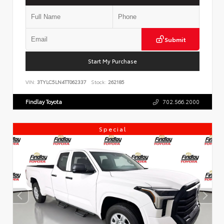
Submit
Start My Purchase
VIN:
3TYLC5LN4TT062337
Stock:
262185
Findlay Toyota
702.566.2000
Special