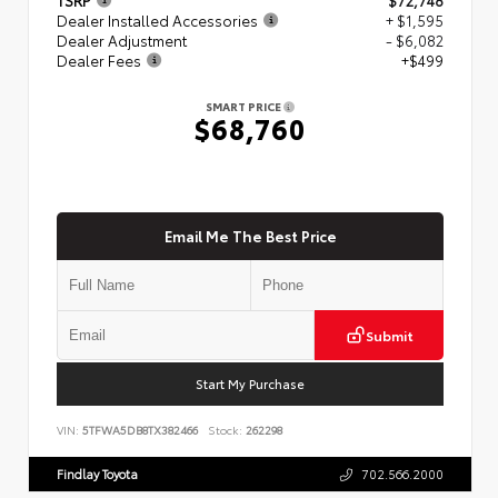
Dealer Installed Accessories
+ $1,595
Dealer Adjustment
- $6,082
Dealer Fees
+$499
SMART PRICE
$68,760
Email Me The Best Price
Submit
Start My Purchase
VIN:
5TFWA5DB8TX382466
Stock:
262298
Findlay Toyota
702.566.2000