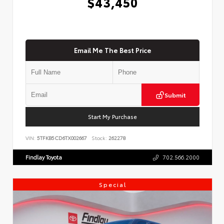
$43,450
Email Me The Best Price
Submit
Start My Purchase
VIN:
5TFKB5CD6TX002667
Stock:
262278
Findlay Toyota
702.566.2000
Special