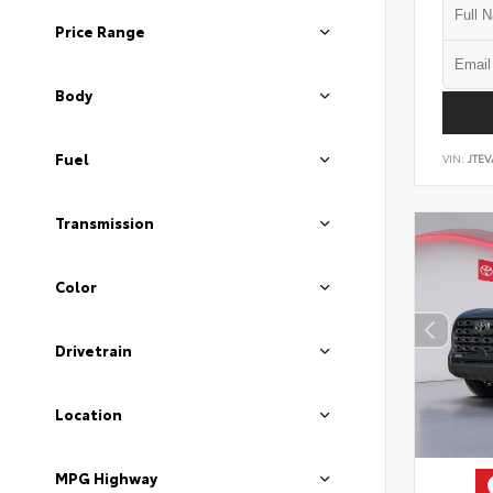
Price Range
Body
Fuel
VIN:
JTEV
Transmission
Color
Drivetrain
Location
MPG Highway