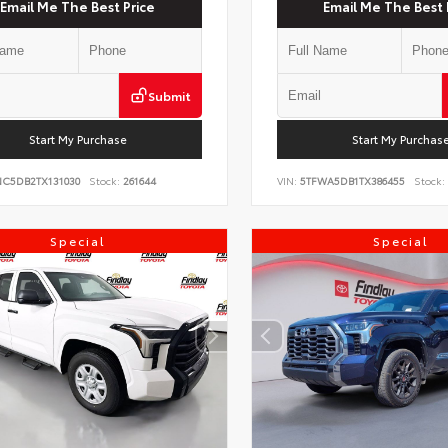
Email Me The Best Price
Email Me The Best 
Submit
Start My Purchase
Start My Purchas
NC5DB2TX131030
Stock:
261644
VIN:
5TFWA5DB1TX386455
Stock:
Special
Special