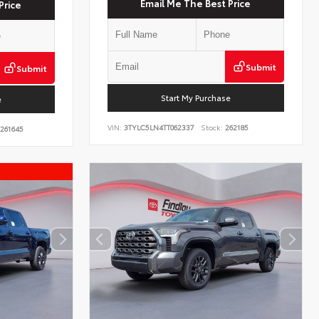
Email Me The Best Price
Price
Submit
Submit
Start My Purchase
e
VIN:
3TYLC5LN4TT062337
Stock:
262185
261645