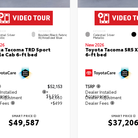
RIOR
INTERIOR
EXTERIOR
stial Silver
Boulder/Black Fabric
Celestial Silver
llic
W/Anodized Blue
Metallic
26
New 2026
a Tacoma TRD Sport
Toyota Tacoma SR5 
e Cab 6-ft bed
6-ft bed
$52,153
TSRP
Installed
+
Dealer Installed
ories
$1,595
Accessories
 Adjustment
- $4,660
Dealer Adjustment
 Fees
+$499
Dealer Fees
SMART PRICE
SMART PRICE
$49,587
$37,20