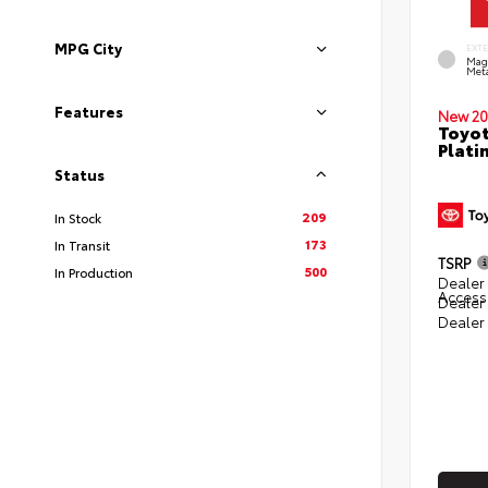
MPG City
EXT
Mag
Meta
Features
New 20
Toyot
Plati
Status
209
In Stock
173
In Transit
TSRP
500
In Production
Dealer 
Access
Dealer
Dealer