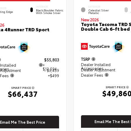
INTERIOR
EXTERIOR
ERIOR
Black/Boulder Fabric
Celestial Silver
ting Edge
With Smoke Silver
Metallic
New 2026
Toyota Tacoma TRD 
26
Double Cab 6-ft bed
a 4Runner TRD Sport
TSRP
$55,803
Dealer Installed
Installed
+
Accessories
ories
$13,594
Dealer Adjustment
 Adjustment
- $3,459
Dealer Fees
 Fees
+$499
SMART PRICE
SMART PRICE
$49,86
$66,437
Email Me The Best 
Email Me The Best Price