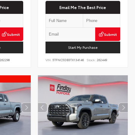
Price
Email Me The Best Price
Submit
Submit
e
Start My Purchase
262298
VIN:
5TFNC5DB3TX134146
Stock:
262449