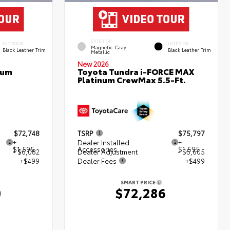
EXTERIOR
INTERIOR
INTERIOR
Magnetic Gray
Black Leather Trim
Black Leather Trim
Metallic
New 2026
num
Toyota Tundra i-FORCE MAX
Platinum CrewMax 5.5-Ft.
$72,748
TSRP
$75,797
+
Dealer Installed
+
$1,595
Accessories
$1,595
- $6,082
Dealer Adjustment
- $5,605
+$499
Dealer Fees
+$499
SMART PRICE
0
$72,286