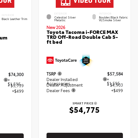
EXTERIOR
INTERIOR
INTERIOR
Celestial Silver
Boulder/Black Fabric
Black Leather Trim
Metallic
W/Smoke Silver
New 2026
Toyota Tacoma i-FORCE MAX
TRD Off-Road Double Cab 5-
num
ft bed
TSRP
$57,584
$74,300
Dealer Installed
+
+
Accessories
$1,595
$1,595
Dealer Adjustment
- $4,903
- $5,739
Dealer Fees
+$499
+$499
SMART PRICE
$54,775
5