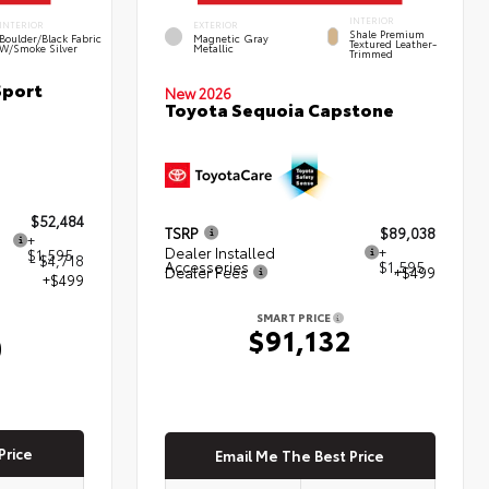
INTERIOR
INTERIOR
EXTERIOR
Shale Premium
Boulder/Black Fabric
Magnetic Gray
Textured Leather-
W/Smoke Silver
Metallic
Trimmed
Sport
New 2026
Toyota Sequoia Capstone
$52,484
TSRP
$89,038
+
Dealer Installed
+
$1,595
- $4,718
Accessories
$1,595
Dealer Fees
+$499
+$499
SMART PRICE
$91,132
0
Price
Email Me The Best Price