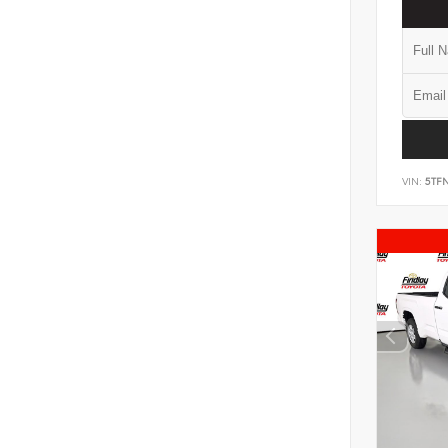
VIN:
5TF