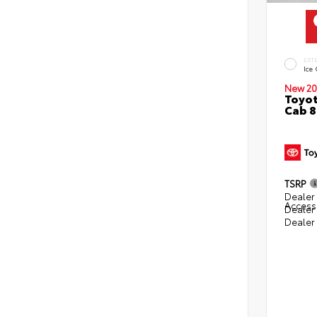
EXT
Ice
New 20
Toyot
Cab 8
TSRP
Dealer 
Access
Dealer
Dealer