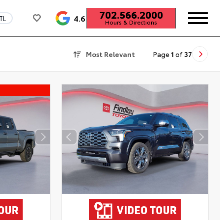
702.566.2000
4.6
TL
Hours & Directions
Most Relevant
Page
1
of
37