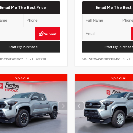
Email Me The Best Price
Email Me The Best 
Submit
Start My Purchase
Start My Purchas
KB5CD6TX002667
Stock:
262278
VIN:
5TFWA5DB8TX382466
Stock:
Special
Special