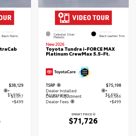
EXTERIOR
INTERIOR
INTERIOR
Celestial Silver
Black Fabric
Black Leather Trim
Metallic
New 2026
XtraCab
Toyota Tundra i-FORCE MAX
Platinum CrewMax 5.5-Ft.
$38,129
TSRP
$75,198
+
Dealer Installed
+
$1,595
Accessories
$1,595
- $3,017
Dealer Adjustment
- $5,566
+$499
Dealer Fees
+$499
SMART PRICE
6
$71,726