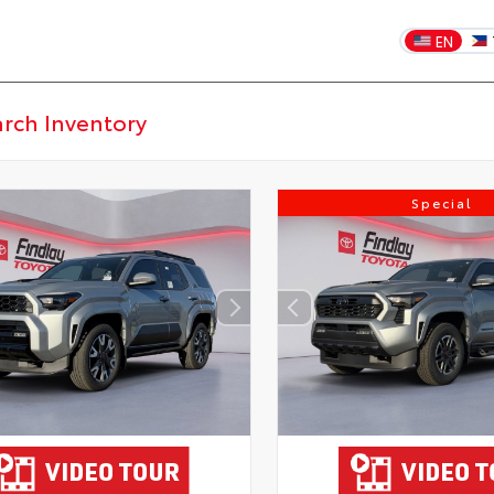
EN
Special