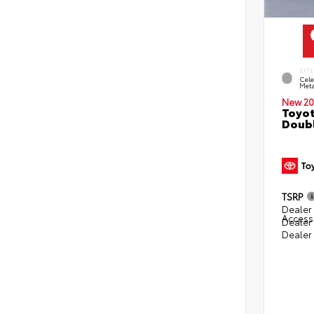
EXTE
Cele
Meta
New 20
Toyot
Doubl
TSRP
Dealer 
Access
Dealer
Dealer