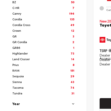
BZ
50
EXT
C-HR
7
Cut
Camry
196
Corolla
135
New 20
Toyot
Corolla Cross
49
Crown
12
GR
3
GR Corolla
2
GR86
1
TSRP
Highlander
73
Dealer 
Access
Land Cruiser
14
Dealer
Dealer
Prius
8
RAV4
151
Sequoia
29
Sienna
43
Tacoma
74
Tundra
31
Year