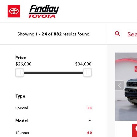
Showing
1
-
24
of
882
results found
Price
$26,000
$94,000
Type
Special
33
Model
4Runner
60