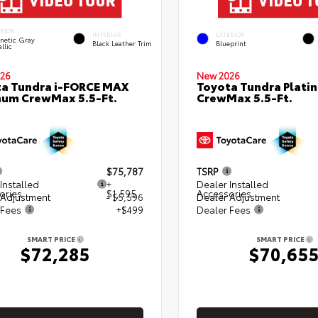
ERIOR
INTERIOR
EXTERIOR
netic Gray
Black Leather Trim
Blueprint
llic
26
New 2026
a Tundra i-FORCE MAX
Toyota Tundra Plati
num CrewMax 5.5-Ft.
CrewMax 5.5-Ft.
$75,787
TSRP
Installed
+
Dealer Installed
ories
$1,595
Accessories
 Adjustment
- $5,596
Dealer Adjustment
 Fees
+$499
Dealer Fees
SMART PRICE
SMART PRICE
$72,285
$70,65