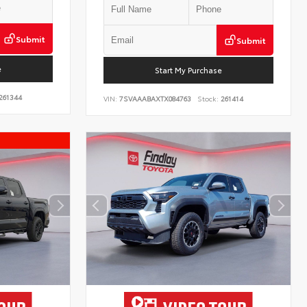
Submit
Submit
e
Start My Purchase
261344
VIN:
7SVAAABAXTX084763
Stock:
261414