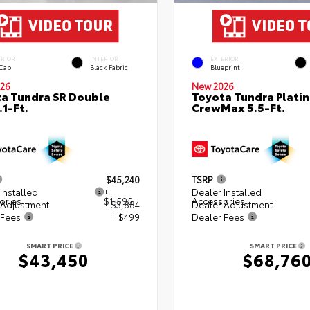
ERIOR
INTERIOR
EXTERIOR
 Cap
Black Fabric
Blueprint
26
New 2026
a Tundra SR Double
Toyota Tundra Plati
.1-Ft.
CrewMax 5.5-Ft.
$45,240
TSRP
Installed
+
Dealer Installed
ories
$1,595
Accessories
 Adjustment
- $3,884
Dealer Adjustment
 Fees
+$499
Dealer Fees
SMART PRICE
SMART PRICE
$43,450
$68,76