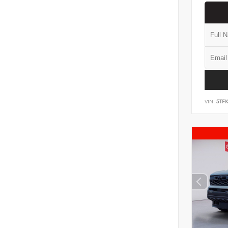
VIN:
5TF