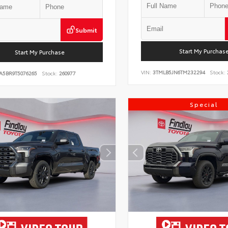
Submit
Start My Purchas
Start My Purchase
VIN:
3TMLB5JN6TM232294
Stock:
A5BR9T5076265
Stock:
260977
Special