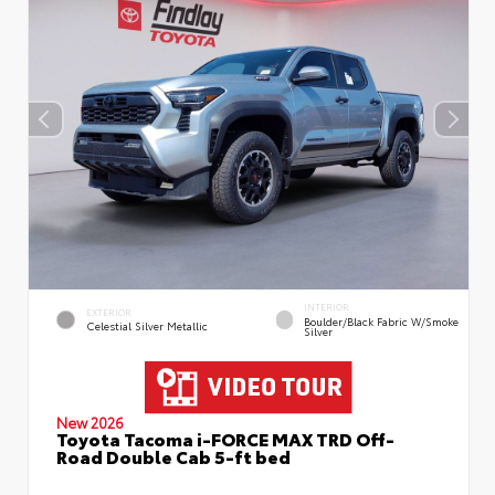
INTERIOR
EXTERIOR
Boulder/Black Fabric W/Smoke
Celestial Silver Metallic
Silver
New 2026
Toyota Tacoma i-FORCE MAX TRD Off-
Road Double Cab 5-ft bed