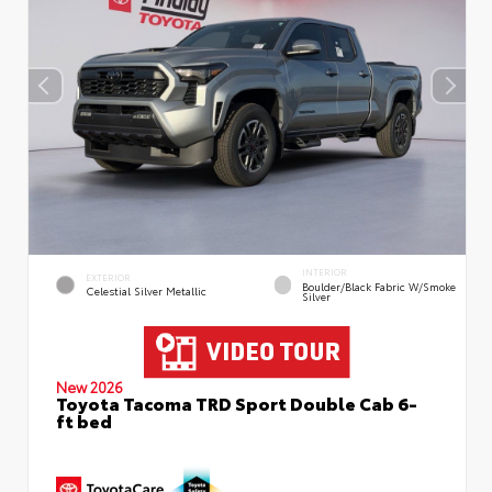
INTERIOR
EXTERIOR
Boulder/Black Fabric W/Smoke
Celestial Silver Metallic
Silver
New 2026
Toyota Tacoma TRD Sport Double Cab 6-
ft bed