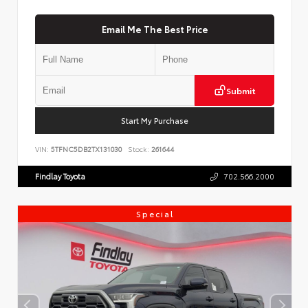
Email Me The Best Price
Submit
Start My Purchase
VIN:
5TFNC5DB2TX131030
Stock:
261644
Findlay Toyota
702.566.2000
Special