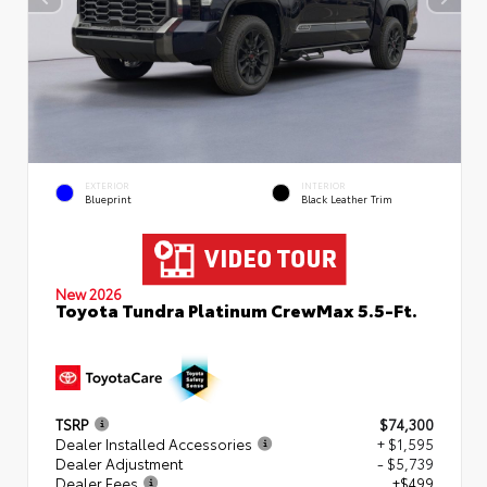
EXTERIOR
INTERIOR
Blueprint
Black Leather Trim
New 2026
Toyota Tundra Platinum CrewMax 5.5-Ft.
TSRP
$74,300
Dealer Installed Accessories
+ $1,595
Dealer Adjustment
- $5,739
Dealer Fees
+$499