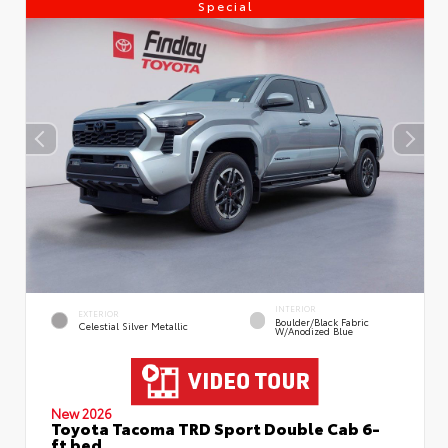
Special
INTERIOR
EXTERIOR
Boulder/Black Fabric
Celestial Silver Metallic
W/Anodized Blue
New 2026
Toyota Tacoma TRD Sport Double Cab 6-
ft bed