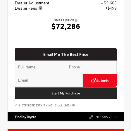
Dealer Adjustment
- $5,605
Dealer Fees
+$499
SMART PRICE
$72,286
Email Me The Best Price
Submit
Start My Purchase
VIN:
5TFNC5DB3TX134146
Stock:
262449
Findlay Toyota
702.566.2000