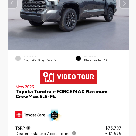
EXTERIOR
INTERIOR
Magnetic Gray Metallic
Black Leather Trim
New 2026
Toyota Tundra i-FORCE MAX Platinum
CrewMax 5.5-Ft.
TSRP
$75,797
Dealer Installed Accessories
+ $1,595