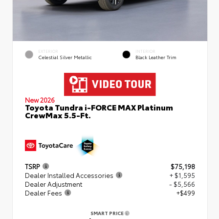
EXTERIOR
INTERIOR
Celestial Silver Metallic
Black Leather Trim
New 2026
Toyota Tundra i-FORCE MAX Platinum
CrewMax 5.5-Ft.
TSRP
$75,198
Dealer Installed Accessories
+ $1,595
Dealer Adjustment
- $5,566
Dealer Fees
+$499
SMART PRICE