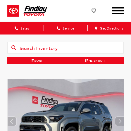
Sales
Service
Get Directions
SORT
FILTER
(891)