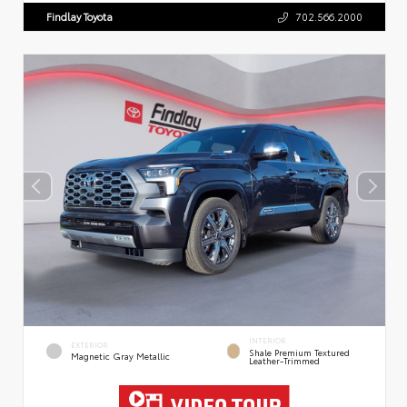
Findlay Toyota
702.566.2000
INTERIOR
EXTERIOR
Shale Premium Textured
Magnetic Gray Metallic
Leather-Trimmed