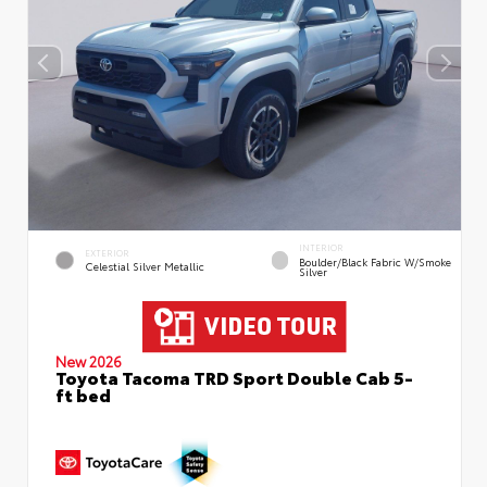
INTERIOR
EXTERIOR
Boulder/Black Fabric W/Smoke
Celestial Silver Metallic
Silver
New 2026
Toyota Tacoma TRD Sport Double Cab 5-
ft bed