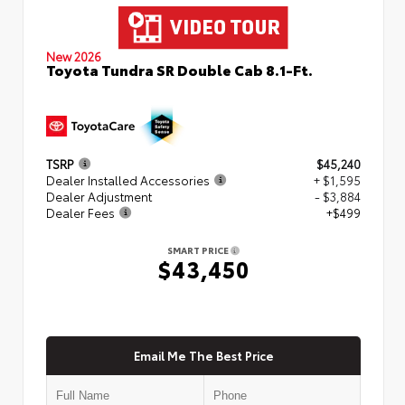
New 2026
Toyota Tundra SR Double Cab 8.1-Ft.
TSRP
$45,240
Dealer Installed Accessories
+ $1,595
Dealer Adjustment
- $3,884
Dealer Fees
+$499
SMART PRICE
$43,450
Email Me The Best Price