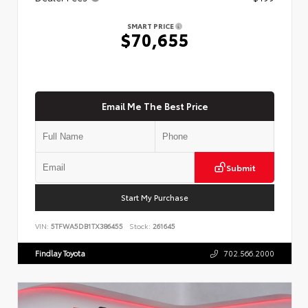
SMART PRICE
$70,655
Email Me The Best Price
Submit
Start My Purchase
VIN:
5TFWA5DB1TX386455
Stock:
261645
Findlay Toyota
702.566.2000