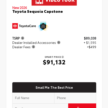
New 2026
Toyota Sequoia Capstone
TSRP
$89,038
Dealer Installed Accessories
+ $1,595
Dealer Fees
+$499
SMART PRICE
$91,132
Email Me The Best Price