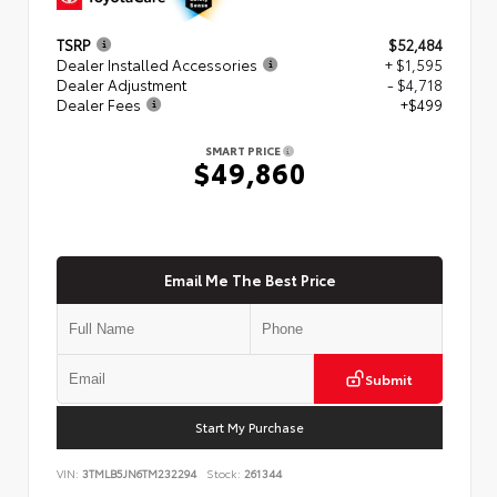
TSRP
$52,484
Dealer Installed Accessories
+ $1,595
Dealer Adjustment
- $4,718
Dealer Fees
+$499
SMART PRICE
$49,860
Email Me The Best Price
Submit
Start My Purchase
VIN:
3TMLB5JN6TM232294
Stock:
261344