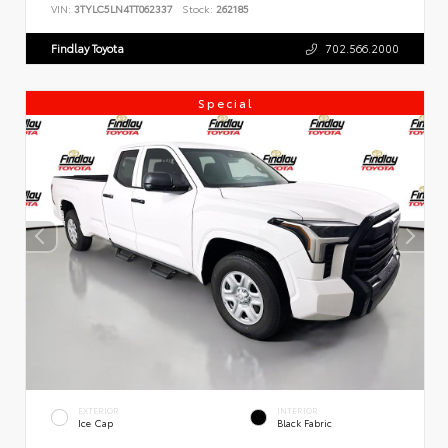
VIN:
3TYLC5LN4TT062337
Stock:
262185
Findlay Toyota
702.566.2000
Special
EXTERIOR
INTERIOR
Ice Cap
Black Fabric