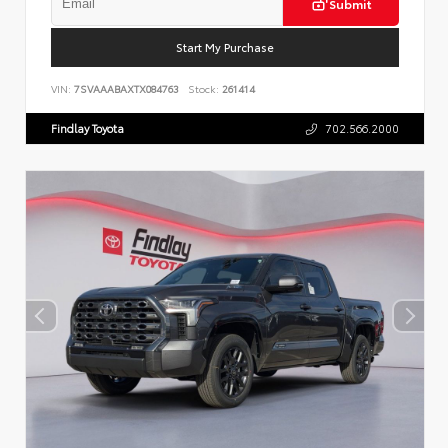
Submit
Start My Purchase
VIN:
7SVAAABAXTX084763
Stock:
261414
Findlay Toyota
702.566.2000