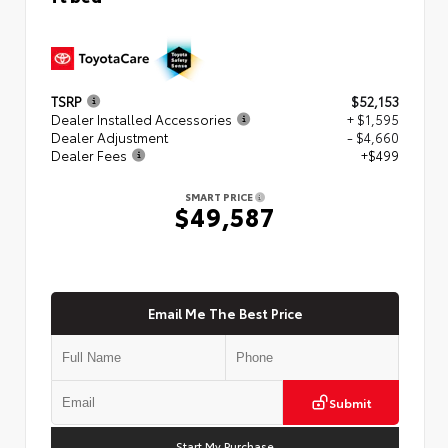
TSRP
$52,153
Dealer Installed Accessories
+ $1,595
Dealer Adjustment
- $4,660
Dealer Fees
+$499
SMART PRICE
$49,587
Email Me The Best Price
Submit
Start My Purchase