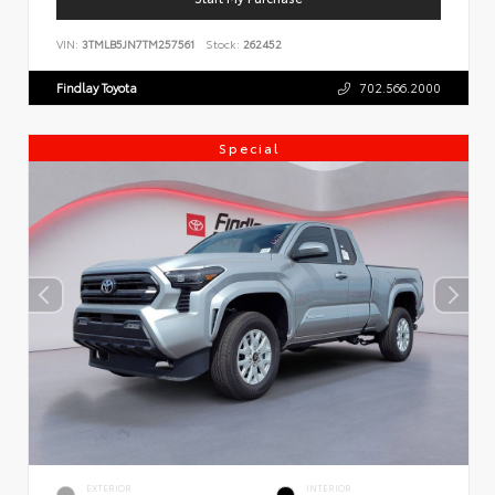
VIN:
3TMLB5JN7TM257561
Stock:
262452
Findlay Toyota
702.566.2000
Special
EXTERIOR
INTERIOR