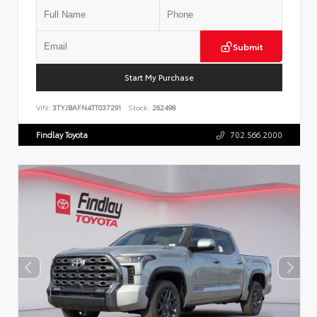
Submit
Start My Purchase
VIN:
3TYJBAFN4TT037291
Stock:
262498
Findlay Toyota
702.566.2000