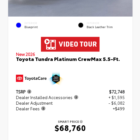
EXTERIOR
INTERIOR
Blueprint
Black Leather Trim
New 2026
Toyota Tundra Platinum CrewMax 5.5-Ft.
TSRP
$72,748
Dealer Installed Accessories
+ $1,595
Dealer Adjustment
- $6,082
Dealer Fees
+$499
SMART PRICE
$68,760