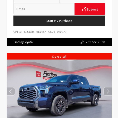
Submit
Start My Purchase
VIN:
5TFKB5CD6TX002667
Stock:
262278
Findlay Toyota
702.566.2000
Special