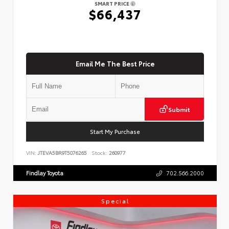
SMART PRICE
$66,437
Email Me The Best Price
Submit
Start My Purchase
VIN:
JTEVA5BR9T5076265
Stock:
260977
Findlay Toyota
702.566.2000
Special