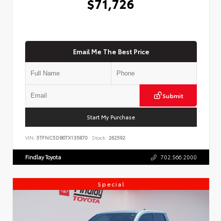
$71,726
Email Me The Best Price
Submit
Start My Purchase
VIN:
5TFNC5DB0TX135870
Stock:
262592
Findlay Toyota
702.566.2000
Special