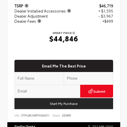
TSRP
$46,719
Dealer Installed Accessories
+ $1,595
Dealer Adjustment
- $3,967
Dealer Fees
+$499
SMART PRICE
$44,846
Email Me The Best Price
Submit
Start My Purchase
VIN:
3TMLB5JN8TM264311
Stock:
262805
Findlay Toyota
702.566.2000