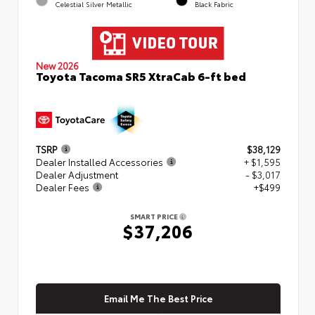
Celestial Silver Metallic
Black Fabric
New 2026
Toyota Tacoma SR5 XtraCab 6-ft bed
TSRP
$38,129
Dealer Installed Accessories
+ $1,595
Dealer Adjustment
- $3,017
Dealer Fees
+$499
SMART PRICE
$37,206
Email Me The Best Price