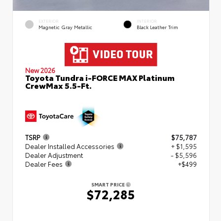
EXTERIOR
INTERIOR
Magnetic Gray Metallic
Black Leather Trim
New 2026
Toyota Tundra i-FORCE MAX Platinum
CrewMax 5.5-Ft.
TSRP
$75,787
Dealer Installed Accessories
+ $1,595
Dealer Adjustment
- $5,596
Dealer Fees
+$499
SMART PRICE
$72,285