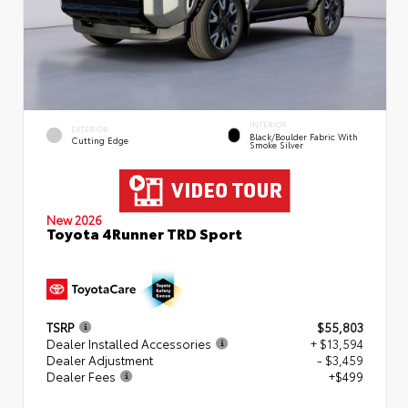
INTERIOR
EXTERIOR
Black/Boulder Fabric With
Cutting Edge
Smoke Silver
New 2026
Toyota 4Runner TRD Sport
TSRP
$55,803
Dealer Installed Accessories
+ $13,594
Dealer Adjustment
- $3,459
Dealer Fees
+$499