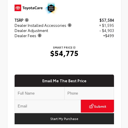
TSRP
$57,584
Dealer Installed Accessories
+ $1,595
Dealer Adjustment
- $4,903
Dealer Fees
+$499
SMART PRICE
$54,775
Email Me The Best Price
Submit
Start My Purchase