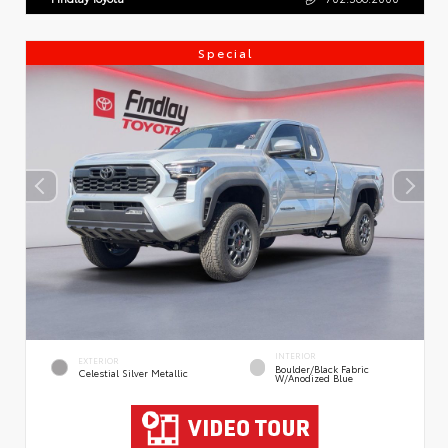
Special
INTERIOR
EXTERIOR
Boulder/Black Fabric
Celestial Silver Metallic
W/Anodized Blue