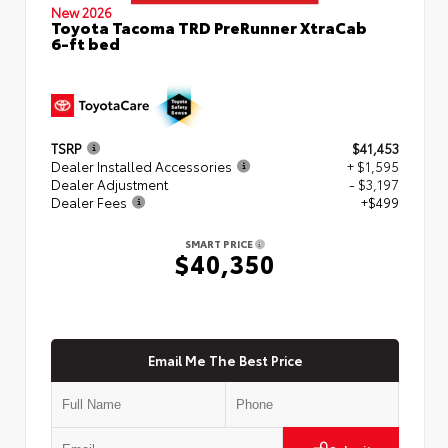
New 2026
Toyota Tacoma TRD PreRunner XtraCab
6-ft bed
TSRP
$41,453
Dealer Installed Accessories
+ $1,595
Dealer Adjustment
- $3,197
Dealer Fees
+$499
SMART PRICE
$40,350
Email Me The Best Price