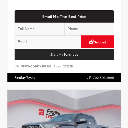
Email Me The Best Price
Submit
Start My Purchase
VIN:
5TFWA5DB8TX382466
Stock:
262298
Findlay Toyota
702.566.2000