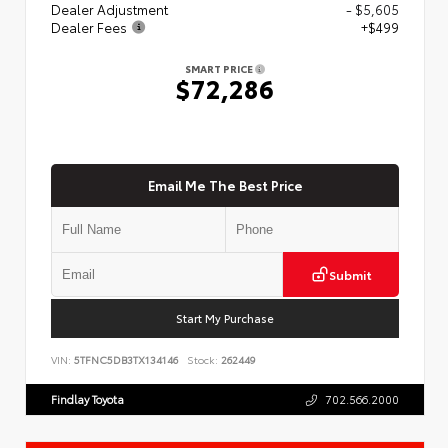
Dealer Adjustment
- $5,605
Dealer Fees
+$499
SMART PRICE
$72,286
Email Me The Best Price
Submit
Start My Purchase
VIN:
5TFNC5DB3TX134146
Stock:
262449
Findlay Toyota
702.566.2000