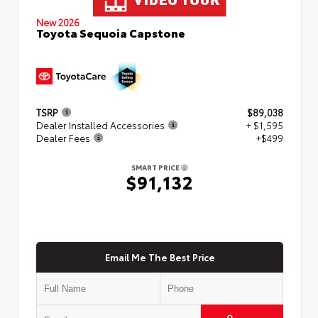
New 2026
Toyota Sequoia Capstone
TSRP
$89,038
Dealer Installed Accessories
+ $1,595
Dealer Fees
+$499
SMART PRICE
$91,132
Email Me The Best Price