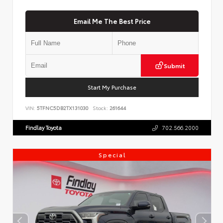
Email Me The Best Price
Submit
Start My Purchase
VIN:
5TFNC5DB2TX131030
Stock:
261644
Findlay Toyota
702.566.2000
Special