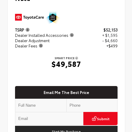
TSRP
$52,153
Dealer Installed Accessories
+ $1,595
Dealer Adjustment
- $4,660
Dealer Fees
+$499
SMART PRICE
$49,587
Email Me The Best Price
Submit
Start My Purchase