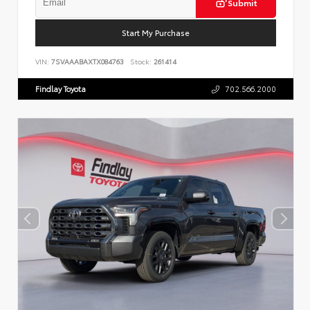
Submit
Start My Purchase
VIN:
7SVAAABAXTX084763
Stock:
261414
Findlay Toyota
702.566.2000