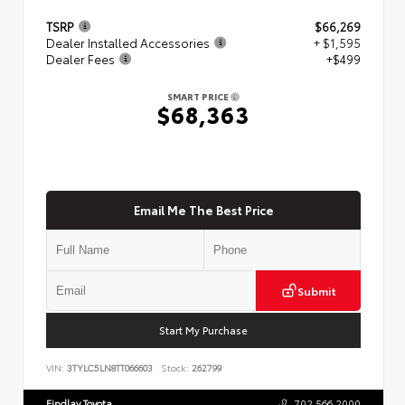
TSRP
$66,269
Dealer Installed Accessories
+ $1,595
Dealer Fees
+$499
SMART PRICE
$68,363
Email Me The Best Price
Submit
Start My Purchase
VIN:
3TYLC5LN8TT066603
Stock:
262799
Findlay Toyota
702.566.2000