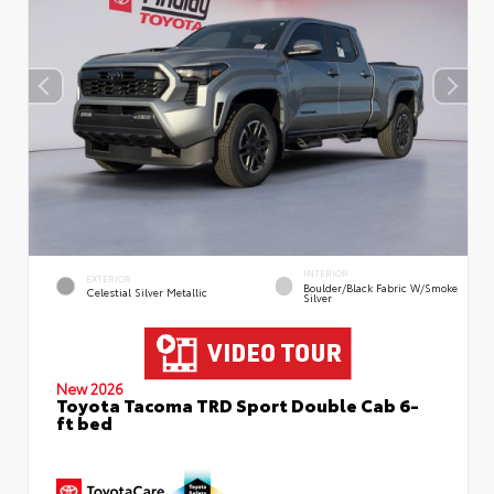
INTERIOR
EXTERIOR
Boulder/Black Fabric W/Smoke
Celestial Silver Metallic
Silver
New 2026
Toyota Tacoma TRD Sport Double Cab 6-
ft bed