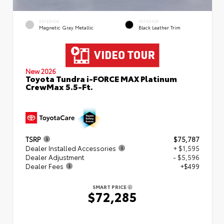
EXTERIOR
INTERIOR
Magnetic Gray Metallic
Black Leather Trim
New 2026
Toyota Tundra i-FORCE MAX Platinum
CrewMax 5.5-Ft.
TSRP
$75,787
Dealer Installed Accessories
+ $1,595
Dealer Adjustment
- $5,596
Dealer Fees
+$499
SMART PRICE
$72,285