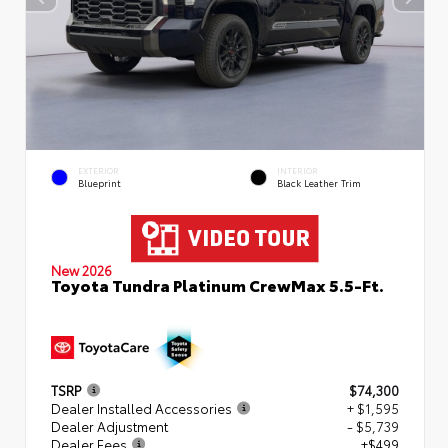
EXTERIOR
INTERIOR
Blueprint
Black Leather Trim
New 2026
Toyota Tundra Platinum CrewMax 5.5-Ft.
TSRP
$74,300
Dealer Installed Accessories
+ $1,595
Dealer Adjustment
- $5,739
Dealer Fees
+$499