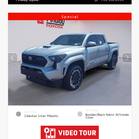
Special
INTERIOR
EXTERIOR
Boulder/Black Fabric W/Smoke
Celestial Silver Metallic
Silver