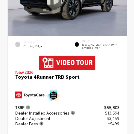
INTERIOR
EXTERIOR
Black/Boulder Fabric With
Cutting Edge
Smoke Silver
New 2026
Toyota 4Runner TRD Sport
TSRP
$55,803
Dealer Installed Accessories
+ $13,594
Dealer Adjustment
- $3,459
Dealer Fees
+$499