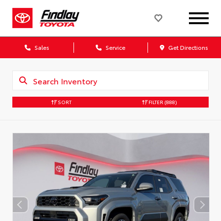
Sales
Service
Get Directions
SORT
FILTER
(888)