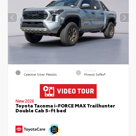
EXTERIOR
INTERIOR
Celestial Silver Metallic
Mineral SofTex®
New 2026
Toyota Tacoma i-FORCE MAX Trailhunter
Double Cab 5-ft bed