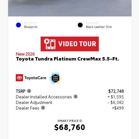
EXTERIOR
INTERIOR
Blueprint
Black Leather Trim
New 2026
Toyota Tundra Platinum CrewMax 5.5-Ft.
TSRP
$72,748
Dealer Installed Accessories
+ $1,595
Dealer Adjustment
- $6,082
Dealer Fees
+$499
SMART PRICE
$68,760