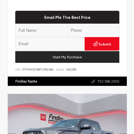
Email Me The Best Price
Submit
Start My Purchase
VIN:
5TFWA5DB8TX382466
Stock:
262298
Findlay Toyota
702.566.2000