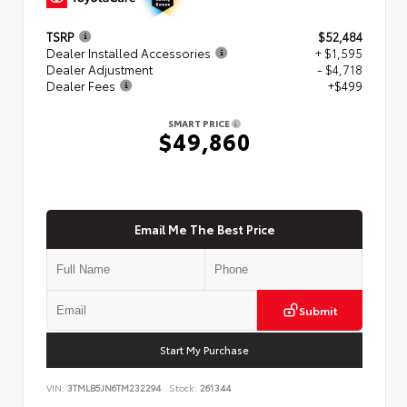
TSRP
$52,484
Dealer Installed Accessories
+ $1,595
Dealer Adjustment
- $4,718
Dealer Fees
+$499
SMART PRICE
$49,860
Email Me The Best Price
Submit
Start My Purchase
VIN:
3TMLB5JN6TM232294
Stock:
261344