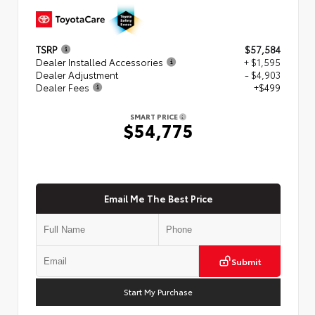
TSRP
$57,584
Dealer Installed Accessories
+ $1,595
Dealer Adjustment
- $4,903
Dealer Fees
+$499
SMART PRICE
$54,775
Email Me The Best Price
Submit
Start My Purchase