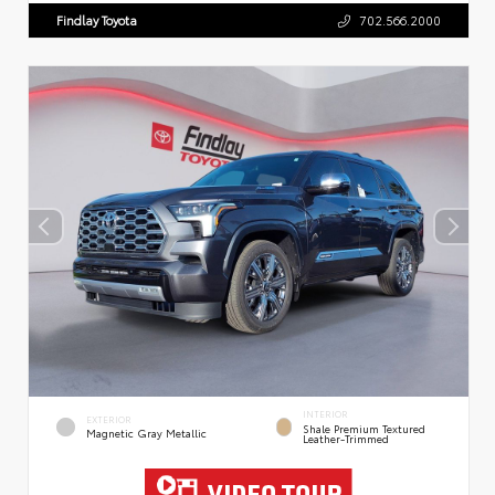
Findlay Toyota
702.566.2000
INTERIOR
EXTERIOR
Shale Premium Textured
Magnetic Gray Metallic
Leather-Trimmed