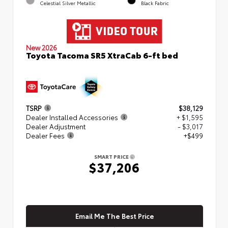
Celestial Silver Metallic
Black Fabric
New 2026
Toyota Tacoma SR5 XtraCab 6-ft bed
TSRP
$38,129
Dealer Installed Accessories
+ $1,595
Dealer Adjustment
- $3,017
Dealer Fees
+$499
SMART PRICE
$37,206
Email Me The Best Price