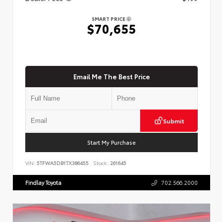
SMART PRICE
$70,655
Email Me The Best Price
Submit
Start My Purchase
VIN:
5TFWA5DB1TX386455
Stock:
261645
Findlay Toyota
702.566.2000