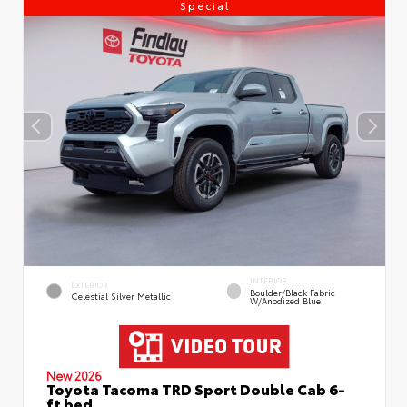
Special
INTERIOR
EXTERIOR
Boulder/Black Fabric
Celestial Silver Metallic
W/Anodized Blue
New 2026
Toyota Tacoma TRD Sport Double Cab 6-
ft bed