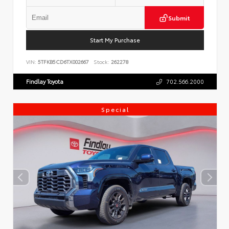
Submit
Start My Purchase
VIN:
5TFKB5CD6TX002667
Stock:
262278
Findlay Toyota
702.566.2000
Special