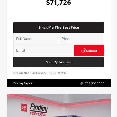
$71,726
Email Me The Best Price
Submit
Start My Purchase
VIN:
5TFNC5DB0TX135870
Stock:
262592
Findlay Toyota
702.566.2000