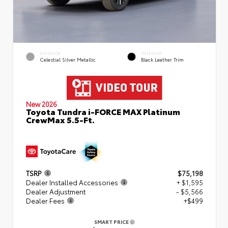
EXTERIOR
INTERIOR
Celestial Silver Metallic
Black Leather Trim
New 2026
Toyota Tundra i-FORCE MAX Platinum
CrewMax 5.5-Ft.
TSRP
$75,198
Dealer Installed Accessories
+ $1,595
Dealer Adjustment
- $5,566
Dealer Fees
+$499
SMART PRICE