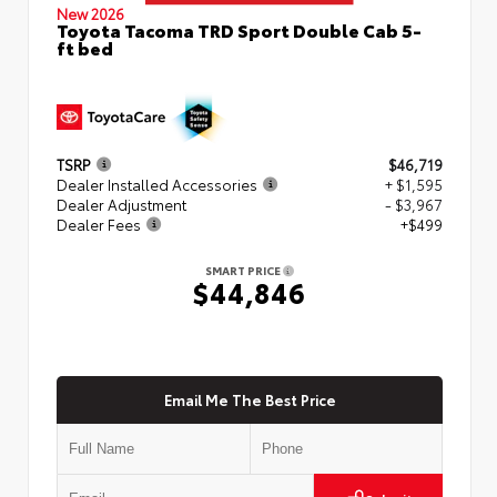
New 2026
Toyota Tacoma TRD Sport Double Cab 5-
ft bed
TSRP
$46,719
Dealer Installed Accessories
+ $1,595
Dealer Adjustment
- $3,967
Dealer Fees
+$499
SMART PRICE
$44,846
Email Me The Best Price