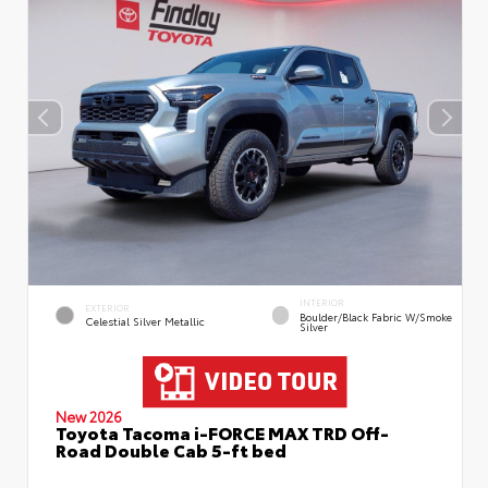
INTERIOR
EXTERIOR
Boulder/Black Fabric W/Smoke
Celestial Silver Metallic
Silver
New 2026
Toyota Tacoma i-FORCE MAX TRD Off-
Road Double Cab 5-ft bed