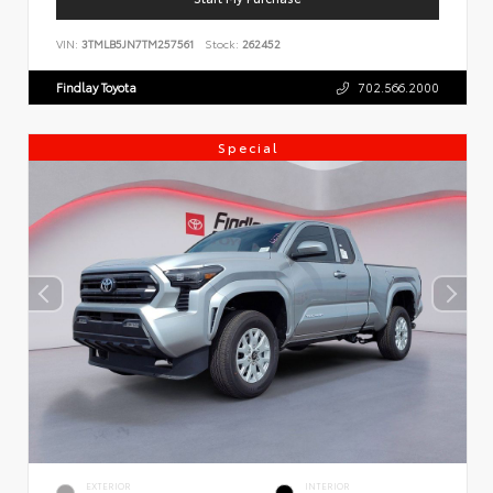
VIN:
3TMLB5JN7TM257561
Stock:
262452
Findlay Toyota
702.566.2000
Special
EXTERIOR
INTERIOR