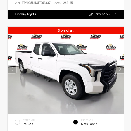
VIN:
3TYLC5LN4TT062337
Stock:
262185
Findlay Toyota
702.566.2000
Special
EXTERIOR
INTERIOR
Ice Cap
Black Fabric