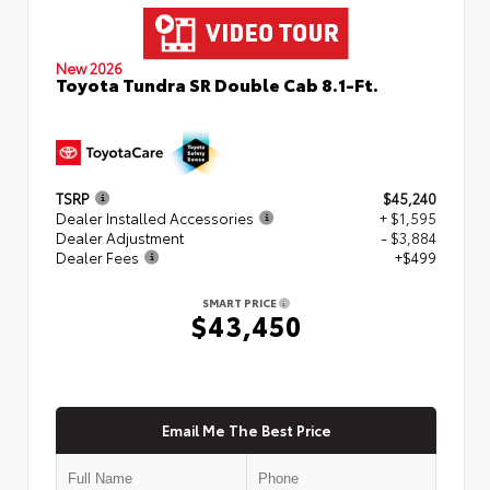
New 2026
Toyota Tundra SR Double Cab 8.1-Ft.
TSRP
$45,240
Dealer Installed Accessories
+ $1,595
Dealer Adjustment
- $3,884
Dealer Fees
+$499
SMART PRICE
$43,450
Email Me The Best Price