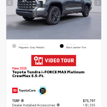
EXTERIOR
INTERIOR
Magnetic Gray Metallic
Black Leather Trim
New 2026
Toyota Tundra i-FORCE MAX Platinum
CrewMax 5.5-Ft.
TSRP
$75,797
Dealer Installed Accessories
+ $1,595