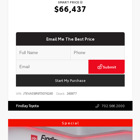
SMART PRICE
$66,437
Email Me The Best Price
Submit
Start My Purchase
VIN:
JTEVA5BR9T5076265
Stock:
260977
Findlay Toyota
702.566.2000
Special