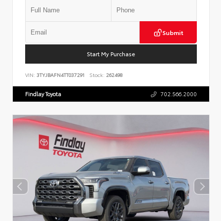
Submit
Start My Purchase
VIN:
3TYJBAFN4TT037291
Stock:
262498
Findlay Toyota
702.566.2000