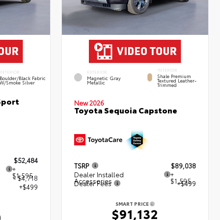
INTERIOR
INTERIOR
EXTERIOR
Shale Premium
Boulder/Black Fabric
Magnetic Gray
Textured Leather-
W/Smoke Silver
Metallic
Trimmed
Sport
New 2026
Toyota Sequoia Capstone
$52,484
TSRP
$89,038
+
Dealer Installed
+
$1,595
- $4,718
Accessories
$1,595
Dealer Fees
+$499
+$499
SMART PRICE
$91,132
0