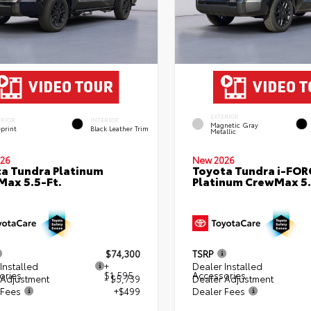
EXTERIOR
ERIOR
INTERIOR
Magnetic Gray
eprint
Black Leather Trim
Metallic
26
New 2026
a Tundra Platinum
Toyota Tundra i-FO
ax 5.5-Ft.
Platinum CrewMax 5.
$74,300
TSRP
Installed
+
Dealer Installed
ories
$1,595
Accessories
 Adjustment
- $5,739
Dealer Adjustment
 Fees
+$499
Dealer Fees