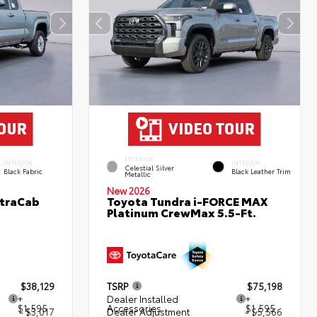
EXTERIOR
INTERIOR
INTERIOR
Celestial Silver
Black Fabric
Black Leather Trim
Metallic
New 2026
XtraCab
Toyota Tundra i-FORCE MAX
Platinum CrewMax 5.5-Ft.
$38,129
TSRP
$75,198
+
Dealer Installed
+
$1,595
Accessories
$1,595
- $3,017
Dealer Adjustment
- $5,566