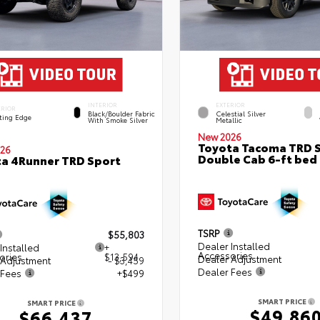
INTERIOR
EXTERIOR
ERIOR
Black/Boulder Fabric
Celestial Silver
ting Edge
With Smoke Silver
Metallic
New 2026
Toyota Tacoma TRD 
26
Double Cab 6-ft bed
a 4Runner TRD Sport
TSRP
$55,803
Dealer Installed
Installed
+
Accessories
ories
$13,594
Dealer Adjustment
 Adjustment
- $3,459
Dealer Fees
 Fees
+$499
SMART PRICE
SMART PRICE
$49,86
$66,437