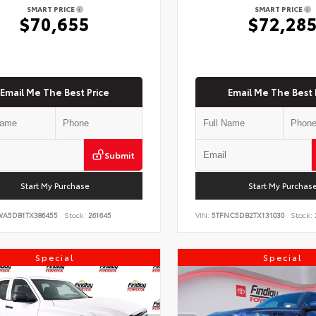
SMART PRICE
SMART PRICE
$70,655
$72,28
Email Me The Best Price
Email Me The Best 
Submit
Start My Purchase
Start My Purchas
WA5DB1TX386455
Stock:
261645
VIN:
5TFNC5DB2TX131030
Stock:
Special
Special