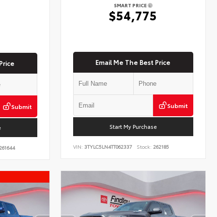
SMART PRICE
$54,775
5
Email Me The Best Price
Price
Submit
Submit
Start My Purchase
e
VIN:
3TYLC5LN4TT062337
Stock:
262185
261644