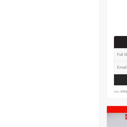
VIN:
5TF