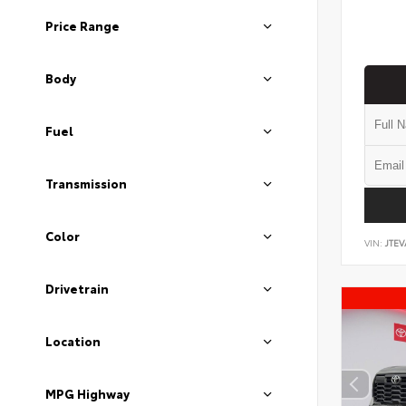
Price Range
Body
Fuel
Transmission
Color
VIN:
JTEV
Drivetrain
Location
MPG Highway