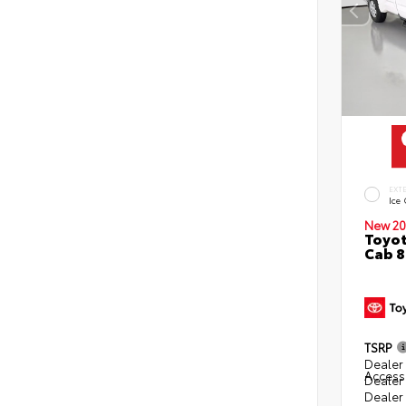
EXT
Ice
New 20
Toyot
Cab 8
TSRP
Dealer 
Access
Dealer
Dealer