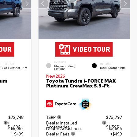
EXTERIOR
INTERIOR
INTERIOR
Magnetic Gray
Black Leather Trim
Black Leather Trim
Metallic
New 2026
num
Toyota Tundra i-FORCE MAX
Platinum CrewMax 5.5-Ft.
$72,748
TSRP
$75,797
+
Dealer Installed
+
$1,595
Accessories
$1,595
- $6,082
Dealer Adjustment
- $5,605
+$499
Dealer Fees
+$499