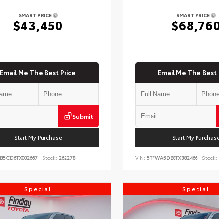
SMART PRICE
SMART PRICE
$43,450
$68,76
Email Me The Best Price
Email Me The Best 
Submit
Start My Purchase
Start My Purchas
KB5CD6TX002667
Stock:
262278
VIN:
5TFWA5DB8TX382466
Stock:
Special
Special