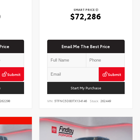
SMART PRICE
0
$72,286
Price
Email Me The Best Price
Submit
Submit
e
Start My Purchase
262298
VIN:
5TFNC5DB3TX134146
Stock:
262449