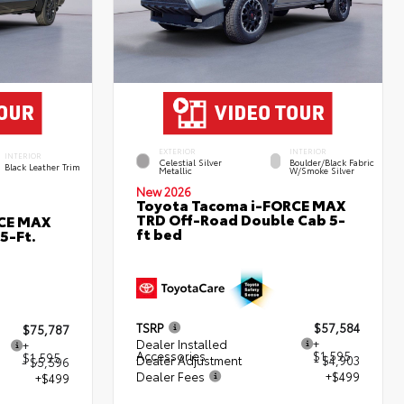
EXTERIOR
INTERIOR
INTERIOR
Celestial Silver
Boulder/Black Fabric
Black Leather Trim
Metallic
W/Smoke Silver
New 2026
Toyota Tacoma i-FORCE MAX
TRD Off-Road Double Cab 5-
RCE MAX
ft bed
5-Ft.
TSRP
$57,584
$75,787
Dealer Installed
+
+
Accessories
$1,595
$1,595
Dealer Adjustment
- $4,903
- $5,596
Dealer Fees
+$499
+$499