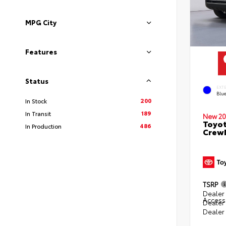
MPG City
Features
Status
EXT
Blu
200
In Stock
189
In Transit
New 20
Toyot
486
In Production
CrewM
TSRP
Dealer 
Access
Dealer
Dealer