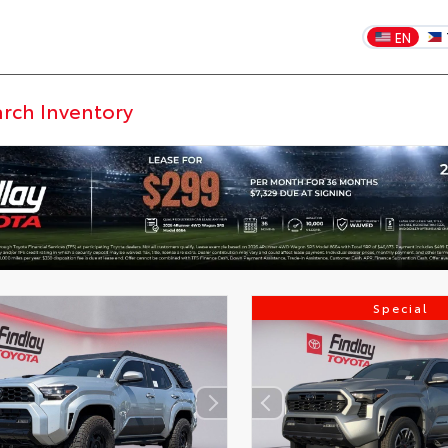
EN
Special