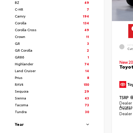
BZ
49
C-HR
7
Camry
194
Corolla
134
Corolla Cross
49
Crown
11
GR
3
EXT
Cut
GR Corolla
2
GR86
1
New 20
Highlander
74
Toyot
Land Cruiser
14
Prius
8
RAV4
150
Sequoia
29
TSRP
Sienna
43
Dealer 
Tacoma
73
Access
Dealer
Tundra
30
Dealer
Year