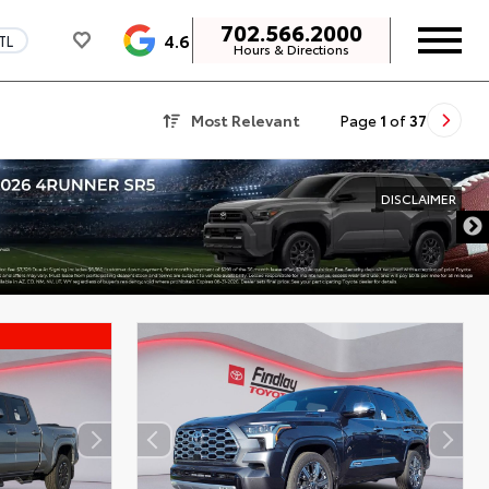
702.566.2000
4.6
TL
Hours & Directions
Most Relevant
Page
1
of
37
DISCLAIMER