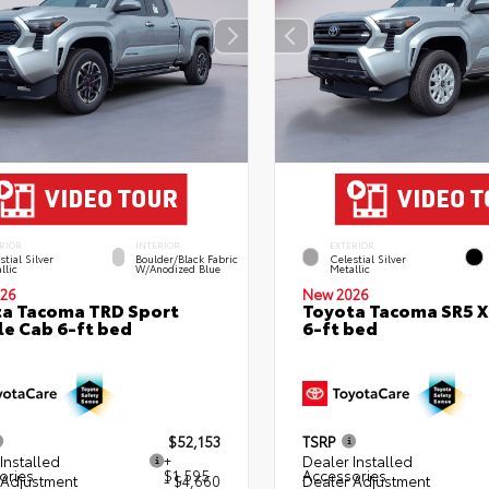
RIOR
INTERIOR
EXTERIOR
stial Silver
Boulder/Black Fabric
Celestial Silver
llic
W/Anodized Blue
Metallic
26
New 2026
a Tacoma TRD Sport
Toyota Tacoma SR5 
e Cab 6-ft bed
6-ft bed
$52,153
TSRP
Installed
+
Dealer Installed
ories
$1,595
Accessories
 Adjustment
- $4,660
Dealer Adjustment