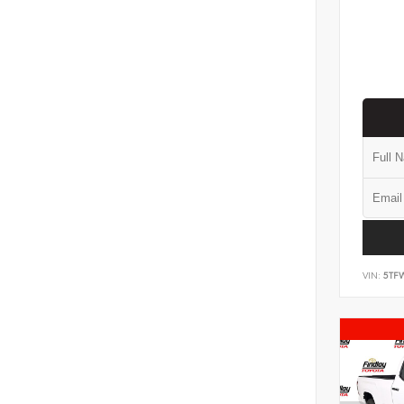
VIN:
5TF