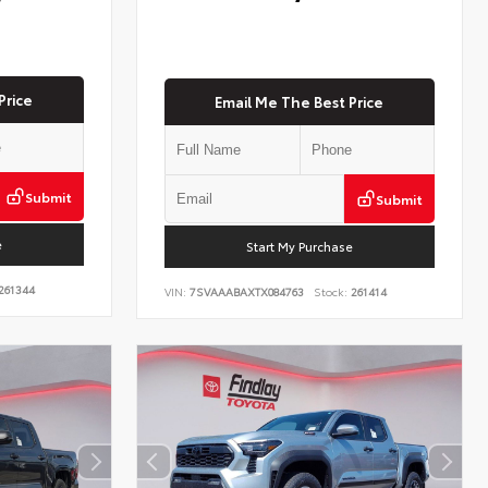
Price
Email Me The Best Price
Submit
Submit
e
Start My Purchase
261344
VIN:
7SVAAABAXTX084763
Stock:
261414