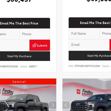
Email Me The Best 
Email Me The Best Price
Submit
Start My Purchas
Start My Purchase
VIN:
3TMLB5JN6TM232294
Stock:
A5BR9T5076265
Stock:
260977
Special