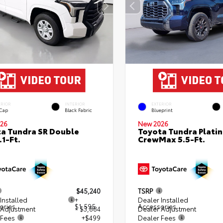
ERIOR
INTERIOR
EXTERIOR
 Cap
Black Fabric
Blueprint
26
New 2026
a Tundra SR Double
Toyota Tundra Plati
.1-Ft.
CrewMax 5.5-Ft.
$45,240
TSRP
Installed
+
Dealer Installed
ories
$1,595
Accessories
 Adjustment
- $3,884
Dealer Adjustment
 Fees
+$499
Dealer Fees