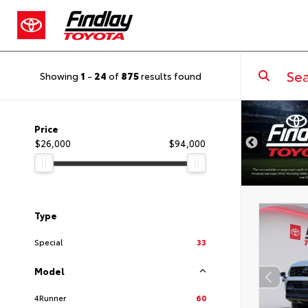
Showing
1
-
24
of
875
results found
DISCLAIMER
Price
$26,000
$94,000
Type
Special
33
Model
4Runner
60