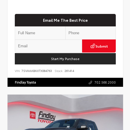
Email Me The Best Price
Submit
Start My Purchase
VIN:
7SVAAABAXTX084763
Stock:
261414
Findlay Toyota
702.566.2000