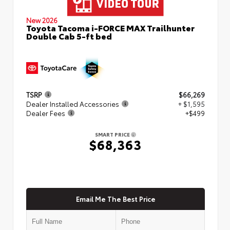
New 2026
Toyota Tacoma i-FORCE MAX Trailhunter
Double Cab 5-ft bed
TSRP
$66,269
Dealer Installed Accessories
+ $1,595
Dealer Fees
+$499
SMART PRICE
$68,363
Email Me The Best Price