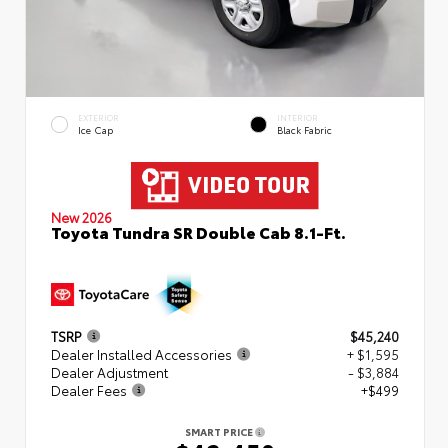
EXTERIOR
INTERIOR
Ice Cap
Black Fabric
New 2026
Toyota Tundra SR Double Cab 8.1-Ft.
TSRP
$45,240
Dealer Installed Accessories
+ $1,595
Dealer Adjustment
- $3,884
Dealer Fees
+$499
SMART PRICE