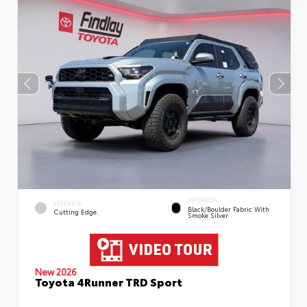
INTERIOR
EXTERIOR
Black/Boulder Fabric With
Cutting Edge
Smoke Silver
New 2026
Toyota 4Runner TRD Sport