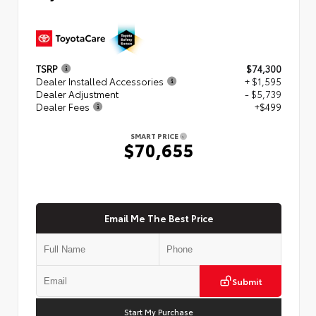
TSRP
$74,300
Dealer Installed Accessories
+ $1,595
Dealer Adjustment
- $5,739
Dealer Fees
+$499
SMART PRICE
$70,655
Email Me The Best Price
Submit
Start My Purchase