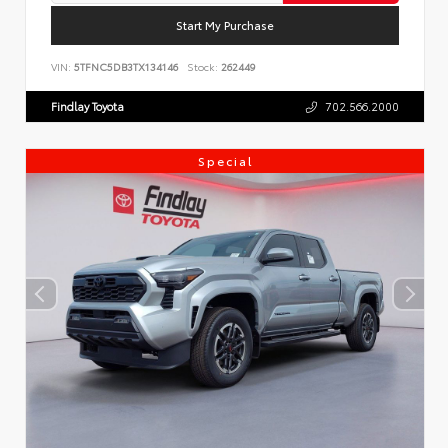
Start My Purchase
VIN:
5TFNC5DB3TX134146
Stock:
262449
Findlay Toyota
702.566.2000
Special