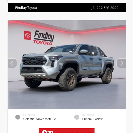
Findlay Toyota
702.566.2000
EXTERIOR
INTERIOR
Celestial Silver Metallic
Mineral SofTex®