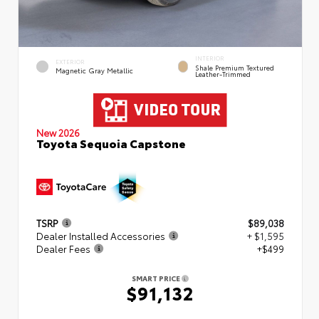
INTERIOR
EXTERIOR
Shale Premium Textured
Magnetic Gray Metallic
Leather-Trimmed
New 2026
Toyota Sequoia Capstone
TSRP
$89,038
Dealer Installed Accessories
+ $1,595
Dealer Fees
+$499
SMART PRICE
$91,132