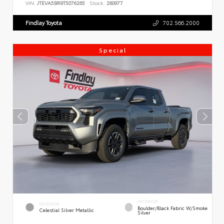
VIN:
JTEVA5BR9T5076265
Stock:
260977
Findlay Toyota
702.566.2000
Special
INTERIOR
EXTERIOR
Boulder/Black Fabric W/Smoke
Celestial Silver Metallic
Silver