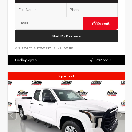
Submit
Start My Purchase
VIN:
3TYLC5LN4TT062337
Stock:
262185
Findlay Toyota
702.566.2000
Special