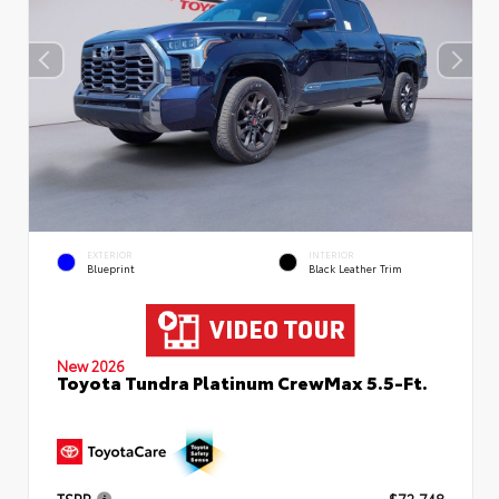
EXTERIOR
INTERIOR
Blueprint
Black Leather Trim
New 2026
Toyota Tundra Platinum CrewMax 5.5-Ft.
TSRP
$72,748