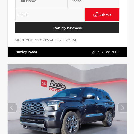
Submit
Start My Purchase
VIN:
3TMLB5JN6TM232294
Stock:
261344
Findlay Toyota
702.566.2000