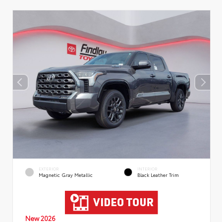
EXTERIOR
INTERIOR
Magnetic Gray Metallic
Black Leather Trim
New 2026