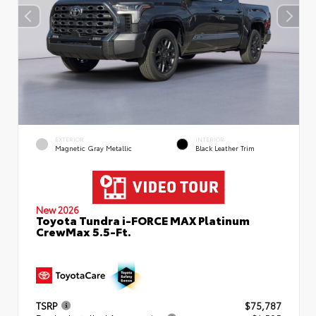
EXTERIOR
INTERIOR
Magnetic Gray Metallic
Black Leather Trim
New 2026
Toyota Tundra i-FORCE MAX Platinum
CrewMax 5.5-Ft.
TSRP
$75,787