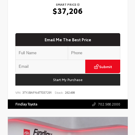
SMART PRICE
$37,206
Email Me The Best Price
Submit
Start My Purchase
VIN:
3TYJBAFN4TT037291
Stock:
262498
Findlay Toyota
702.566.2000