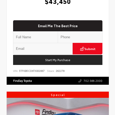
$43,450
Email Me The Best Price
Submit
Start My Purchase
VIN:
5TFKB5CD6TX002667
Stock:
262278
Findlay Toyota
702.566.2000
Special