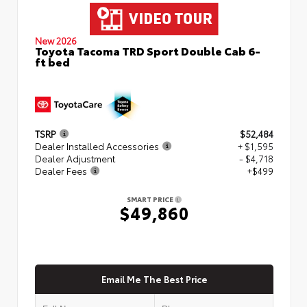
New 2026
Toyota Tacoma TRD Sport Double Cab 6-
ft bed
TSRP
$52,484
Dealer Installed Accessories
+ $1,595
Dealer Adjustment
- $4,718
Dealer Fees
+$499
SMART PRICE
$49,860
Email Me The Best Price