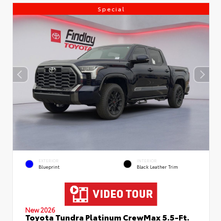
Special
EXTERIOR
INTERIOR
Blueprint
Black Leather Trim
New 2026
Toyota Tundra Platinum CrewMax 5.5-Ft.