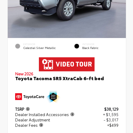
EXTERIOR
INTERIOR
Celestial Silver Metallic
Black Fabric
New 2026
Toyota Tacoma SR5 XtraCab 6-ft bed
TSRP
$38,129
Dealer Installed Accessories
+ $1,595
Dealer Adjustment
- $3,017
Dealer Fees
+$499