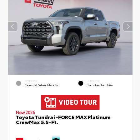
EXTERIOR
INTERIOR
Celestial Silver Metallic
Black Leather Trim
New 2026
Toyota Tundra i-FORCE MAX Platinum
CrewMax 5.5-Ft.