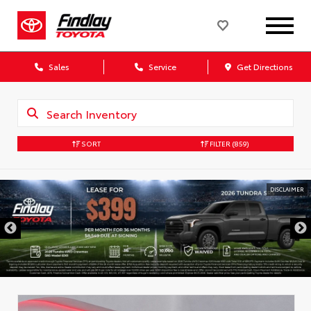
Sales
Service
Get Directions
SORT
FILTER
(859)
DISCLAIMER