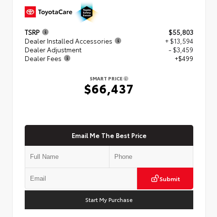
TSRP
$55,803
Dealer Installed Accessories
+ $13,594
Dealer Adjustment
- $3,459
Dealer Fees
+$499
SMART PRICE
$66,437
Email Me The Best Price
Submit
Start My Purchase