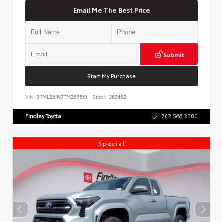
Email Me The Best Price
Submit
Start My Purchase
VIN:
3TMLB5JN7TM257561
Stock:
262452
Findlay Toyota
702.566.2000
Special