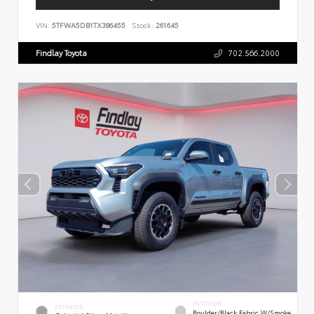
VIN:
5TFWA5DB1TX386455
Stock:
261645
Findlay Toyota
702.566.2000
INTERIOR
EXTERIOR
Boulder/Black Fabric W/Smoke