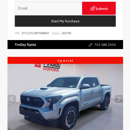
Submit
Start My Purchase
VIN:
3TYLC5LN8TT066603
Stock:
262799
Findlay Toyota
702.566.2000
Special