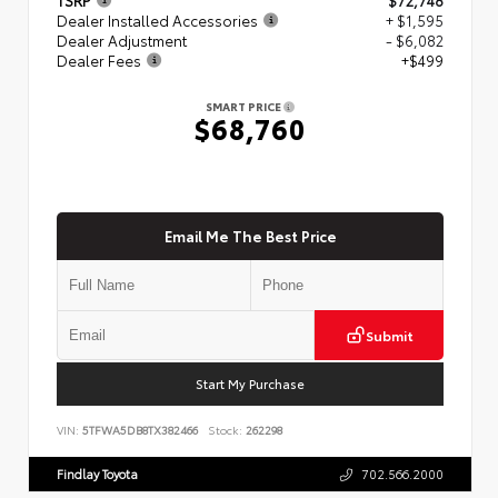
Dealer Installed Accessories
+ $1,595
Dealer Adjustment
- $6,082
Dealer Fees
+$499
SMART PRICE
$68,760
Email Me The Best Price
Submit
Start My Purchase
VIN:
5TFWA5DB8TX382466
Stock:
262298
Findlay Toyota
702.566.2000