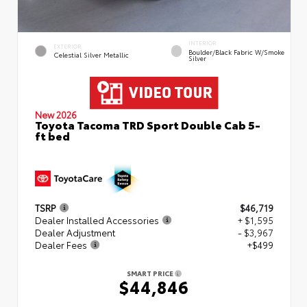
INTERIOR
EXTERIOR
Boulder/Black Fabric W/Smoke
Celestial Silver Metallic
Silver
New 2026
Toyota Tacoma TRD Sport Double Cab 5-
ft bed
TSRP
$46,719
Dealer Installed Accessories
+ $1,595
Dealer Adjustment
- $3,967
Dealer Fees
+$499
SMART PRICE
$44,846