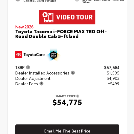
Celestial Silver Metallic
Silver
New 2026
Toyota Tacoma i-FORCE MAX TRD Off-
Road Double Cab 5-ft bed
TSRP
$57,584
Dealer Installed Accessories
+ $1,595
Dealer Adjustment
- $4,903
Dealer Fees
+$499
SMART PRICE
$54,775
Email Me The Best Price