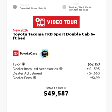
INTERIOR
EXTERIOR
Boulder/Black Fabric
Celestial Silver Metallic
W/Anodized Blue
New 2026
Toyota Tacoma TRD Sport Double Cab 6-
ft bed
TSRP
$52,153
Dealer Installed Accessories
+ $1,595
Dealer Adjustment
- $4,660
Dealer Fees
+$499
SMART PRICE
$49,587