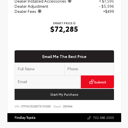
Dealer Installed Accessories
+ $1,595
Dealer Adjustment
- $5,596
Dealer Fees
+$499
SMART PRICE
$72,285
Email Me The Best Price
Submit
Start My Purchase
VIN:
5TFNC5DB2TX131030
Stock:
261644
Findlay Toyota
702.566.2000