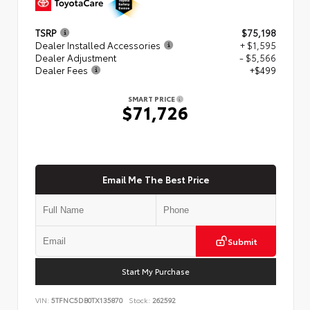
TSRP
$75,198
Dealer Installed Accessories
+ $1,595
Dealer Adjustment
- $5,566
Dealer Fees
+$499
SMART PRICE
$71,726
Email Me The Best Price
Submit
Start My Purchase
VIN:
5TFNC5DB0TX135870
Stock:
262592