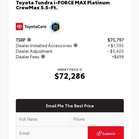
Toyota Tundra i-FORCE MAX Platinum
CrewMax 5.5-Ft.
TSRP
$75,797
Dealer Installed Accessories
+ $1,595
Dealer Adjustment
- $5,605
Dealer Fees
+$499
SMART PRICE
$72,286
Email Me The Best Price
Submit