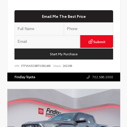
Email Me The Best Price
Submit
Start My Purchase
VIN:
5TFWA5DB8TX382466
Stock:
262298
Findlay Toyota
702.566.2000