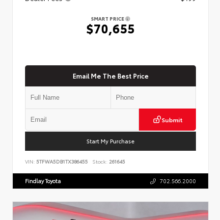
SMART PRICE
$70,655
Email Me The Best Price
Submit
Start My Purchase
VIN:
5TFWA5DB1TX386455
Stock:
261645
Findlay Toyota
702.566.2000