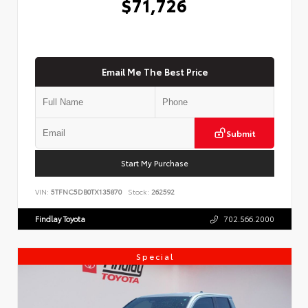
$71,726
Email Me The Best Price
Submit
Start My Purchase
VIN:
5TFNC5DB0TX135870
Stock:
262592
Findlay Toyota
702.566.2000
Special