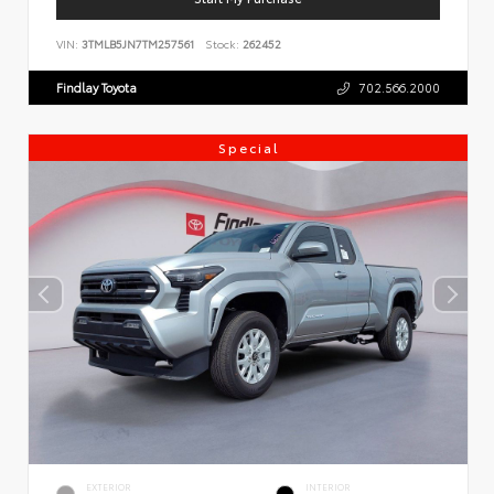
VIN:
3TMLB5JN7TM257561
Stock:
262452
Findlay Toyota
702.566.2000
Special
EXTERIOR
INTERIOR