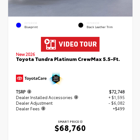
EXTERIOR
INTERIOR
Blueprint
Black Leather Trim
New 2026
Toyota Tundra Platinum CrewMax 5.5-Ft.
TSRP
$72,748
Dealer Installed Accessories
+ $1,595
Dealer Adjustment
- $6,082
Dealer Fees
+$499
SMART PRICE
$68,760