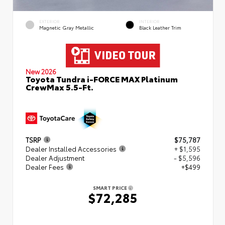
EXTERIOR
INTERIOR
Magnetic Gray Metallic
Black Leather Trim
New 2026
Toyota Tundra i-FORCE MAX Platinum
CrewMax 5.5-Ft.
TSRP
$75,787
Dealer Installed Accessories
+ $1,595
Dealer Adjustment
- $5,596
Dealer Fees
+$499
SMART PRICE
$72,285