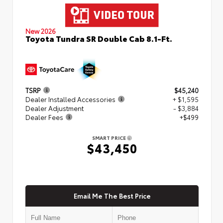
New 2026
Toyota Tundra SR Double Cab 8.1-Ft.
TSRP
$45,240
Dealer Installed Accessories
+ $1,595
Dealer Adjustment
- $3,884
Dealer Fees
+$499
SMART PRICE
$43,450
Email Me The Best Price