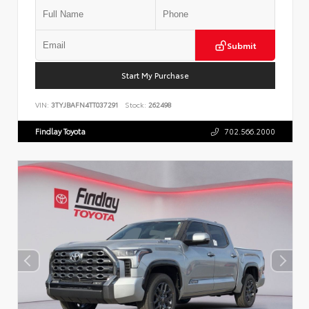
Submit
Start My Purchase
VIN:
3TYJBAFN4TT037291
Stock:
262498
Findlay Toyota
702.566.2000