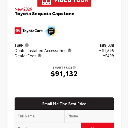
New 2026
Toyota Sequoia Capstone
TSRP
$89,038
Dealer Installed Accessories
+ $1,595
Dealer Fees
+$499
SMART PRICE
$91,132
Email Me The Best Price