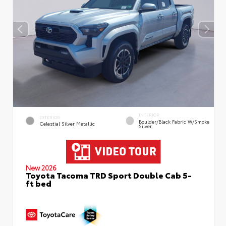
INTERIOR
EXTERIOR
Boulder/Black Fabric W/Smoke
Celestial Silver Metallic
Silver
New 2026
Toyota Tacoma TRD Sport Double Cab 5-
ft bed