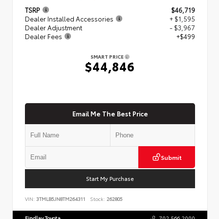
TSRP
$46,719
Dealer Installed Accessories
+ $1,595
Dealer Adjustment
- $3,967
Dealer Fees
+$499
SMART PRICE
$44,846
Email Me The Best Price
Submit
Start My Purchase
VIN:
3TMLB5JN8TM264311
Stock:
262805
Findlay Toyota
702.566.2000