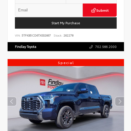
Submit
Start My Purchase
VIN:
5TFKB5CD6TX002667
Stock:
262278
Findlay Toyota
702.566.2000
Special