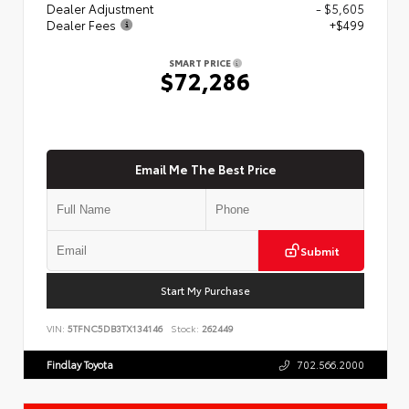
Dealer Adjustment
- $5,605
Dealer Fees
+$499
SMART PRICE
$72,286
Email Me The Best Price
Submit
Start My Purchase
VIN:
5TFNC5DB3TX134146
Stock:
262449
Findlay Toyota
702.566.2000