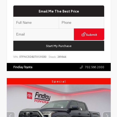
Email Me The Best Price
Submit
Start My Purchase
VIN:
5TFNC5DB2TX131030
Stock:
261644
Findlay Toyota
702.566.2000
Special