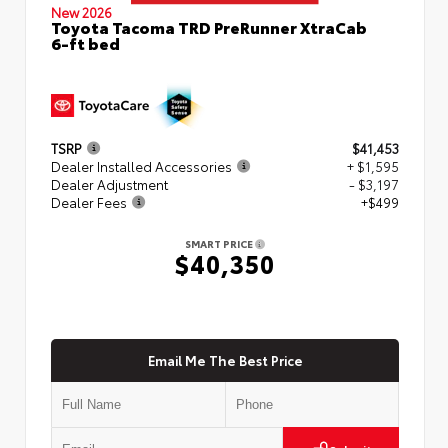
New 2026
Toyota Tacoma TRD PreRunner XtraCab
6-ft bed
TSRP
$41,453
Dealer Installed Accessories
+ $1,595
Dealer Adjustment
- $3,197
Dealer Fees
+$499
SMART PRICE
$40,350
Email Me The Best Price