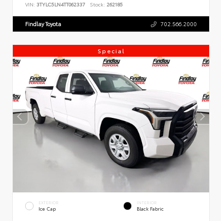
VIN:
3TYLC5LN4TT062337
Stock:
262185
Findlay Toyota
702.566.2000
Special
EXTERIOR
INTERIOR
Ice Cap
Black Fabric