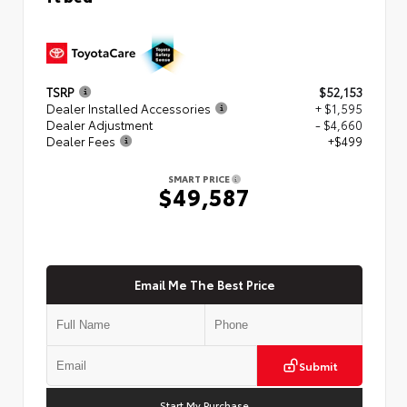
TSRP
$52,153
Dealer Installed Accessories
+ $1,595
Dealer Adjustment
- $4,660
Dealer Fees
+$499
SMART PRICE
$49,587
Email Me The Best Price
Submit
Start My Purchase