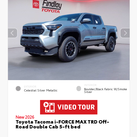
INTERIOR
EXTERIOR
Boulder/Black Fabric W/Smoke
Celestial Silver Metallic
Silver
New 2026
Toyota Tacoma i-FORCE MAX TRD Off-
Road Double Cab 5-ft bed