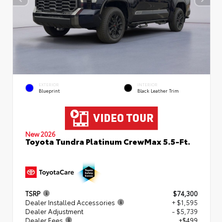
EXTERIOR
INTERIOR
Blueprint
Black Leather Trim
New 2026
Toyota Tundra Platinum CrewMax 5.5-Ft.
TSRP
$74,300
Dealer Installed Accessories
+ $1,595
Dealer Adjustment
- $5,739
Dealer Fees
+$499