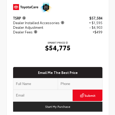
TSRP
$57,584
Dealer Installed Accessories
+ $1,595
Dealer Adjustment
- $4,903
Dealer Fees
+$499
SMART PRICE
$54,775
Email Me The Best Price
Submit
Start My Purchase