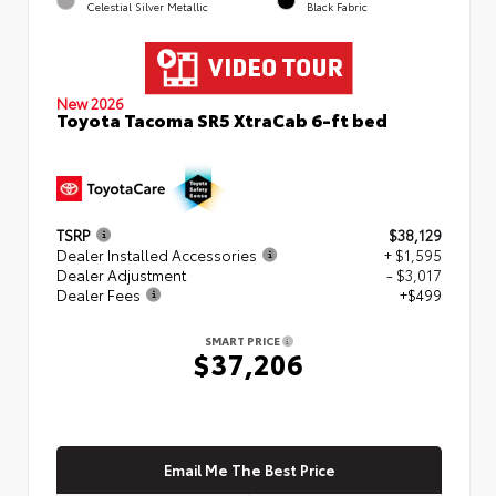
Celestial Silver Metallic
Black Fabric
New 2026
Toyota Tacoma SR5 XtraCab 6-ft bed
TSRP
$38,129
Dealer Installed Accessories
+ $1,595
Dealer Adjustment
- $3,017
Dealer Fees
+$499
SMART PRICE
$37,206
Email Me The Best Price