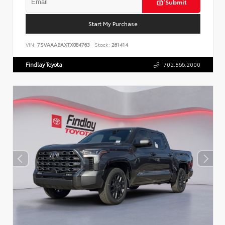
Submit
Start My Purchase
VIN:
7SVAAABAXTX084763
Stock:
261414
Findlay Toyota
702.566.2000