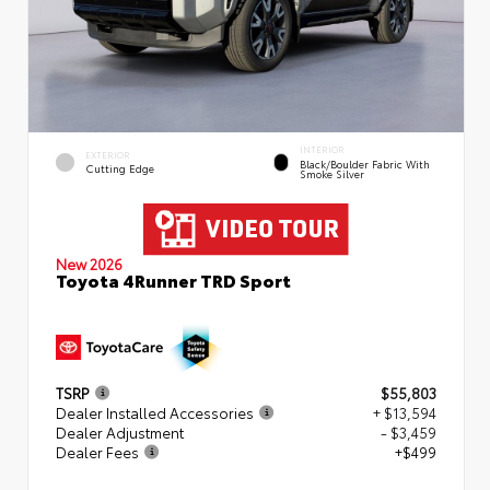
INTERIOR
EXTERIOR
Black/Boulder Fabric With
Cutting Edge
Smoke Silver
New 2026
Toyota 4Runner TRD Sport
TSRP
$55,803
Dealer Installed Accessories
+ $13,594
Dealer Adjustment
- $3,459
Dealer Fees
+$499