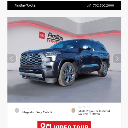
Findlay Toyota
702.566.2000
INTERIOR
EXTERIOR
Shale Premium Textured
Magnetic Gray Metallic
Leather-Trimmed