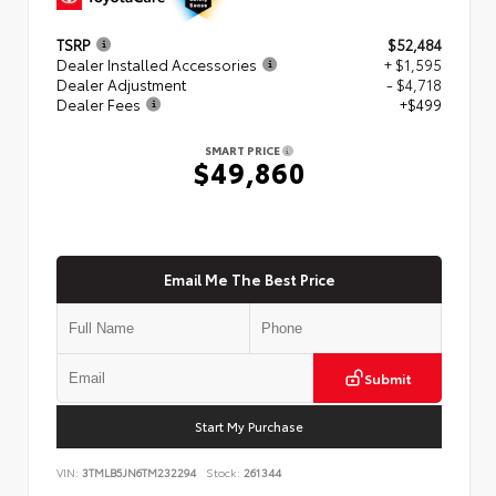
TSRP
$52,484
Dealer Installed Accessories
+ $1,595
Dealer Adjustment
- $4,718
Dealer Fees
+$499
SMART PRICE
$49,860
Email Me The Best Price
Submit
Start My Purchase
VIN:
3TMLB5JN6TM232294
Stock:
261344