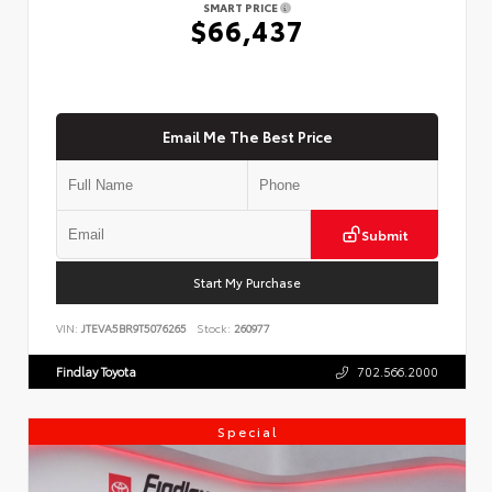
SMART PRICE
$66,437
Email Me The Best Price
Submit
Start My Purchase
VIN:
JTEVA5BR9T5076265
Stock:
260977
Findlay Toyota
702.566.2000
Special