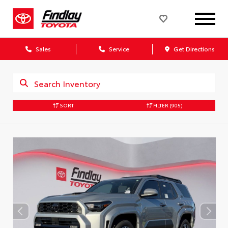
Sales
Service
Get Directions
SORT
FILTER
(905)