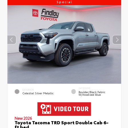
Special
INTERIOR
EXTERIOR
Boulder/Black Fabric
Celestial Silver Metallic
W/Anodized Blue
New 2026
Toyota Tacoma TRD Sport Double Cab 6-
ft bed