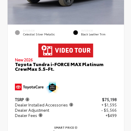
EXTERIOR
INTERIOR
Celestial Silver Metallic
Black Leather Trim
New 2026
Toyota Tundra i-FORCE MAX Platinum
CrewMax 5.5-Ft.
TSRP
$75,198
Dealer Installed Accessories
+ $1,595
Dealer Adjustment
- $5,566
Dealer Fees
+$499
SMART PRICE