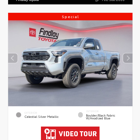
Special
INTERIOR
EXTERIOR
Boulder/Black Fabric
Celestial Silver Metallic
W/Anodized Blue