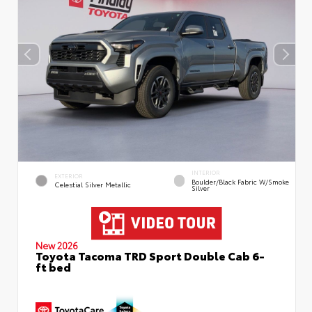
INTERIOR
EXTERIOR
Boulder/Black Fabric W/Smoke
Celestial Silver Metallic
Silver
New 2026
Toyota Tacoma TRD Sport Double Cab 6-
ft bed