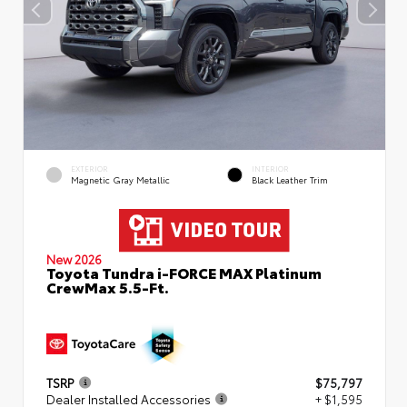
EXTERIOR
INTERIOR
Magnetic Gray Metallic
Black Leather Trim
New 2026
Toyota Tundra i-FORCE MAX Platinum
CrewMax 5.5-Ft.
TSRP
$75,797
Dealer Installed Accessories
+ $1,595