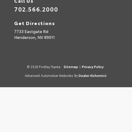
Call Us
702.566.2000
Get Directions
7733 Eastgate Rd
Henderson,
NV
89011
© 2026 Findlay Toyota.
Sitemap
|
Privacy Policy
Advanced Automotive Websites By
Dealer Alchemist