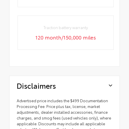
Traction battery warranty
120 month/150,000 miles
Disclaimers
Advertised price includes the $499 Documentation
Processing Fee. Price plus tax, license, market
adjustments, dealer installed accessories, finance
charges, and smog fees (used vehicles only), where
applicable. Discounts may include all applicable