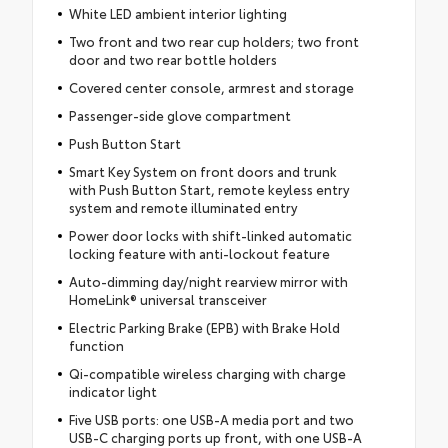
White LED ambient interior lighting
Two front and two rear cup holders; two front
door and two rear bottle holders
Covered center console, armrest and storage
Passenger-side glove compartment
Push Button Start
Smart Key System on front doors and trunk
with Push Button Start, remote keyless entry
system and remote illuminated entry
Power door locks with shift-linked automatic
locking feature with anti-lockout feature
Auto-dimming day/night rearview mirror with
HomeLink® universal transceiver
Electric Parking Brake (EPB) with Brake Hold
function
Qi-compatible wireless charging with charge
indicator light
Five USB ports: one USB-A media port and two
USB-C charging ports up front, with one USB-A