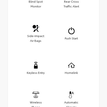
Blind Spot
Rear Cross
Monitor
Traffic Alert
Side-Impact
Push Start
Air Bags
Keyless Entry
Homelink
Wireless
Automatic
Phone
Climate