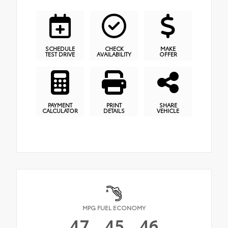
SCHEDULE
CHECK
MAKE
TEST DRIVE
AVAILABILITY
OFFER
PAYMENT
PRINT
SHARE
CALCULATOR
DETAILS
VEHICLE
MPG FUEL ECONOMY
47
45
46