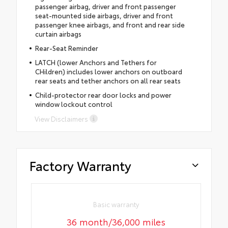
passenger airbag, driver and front passenger
seat-mounted side airbags, driver and front
passenger knee airbags, and front and rear side
curtain airbags
Rear-Seat Reminder
LATCH (lower Anchors and Tethers for
CHildren) includes lower anchors on outboard
rear seats and tether anchors on all rear seats
Child-protector rear door locks and power
window lockout control
View Disclaimers
Factory Warranty
Basic warranty
36 month/36,000 miles