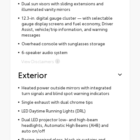
Dual sun visors with sliding extensions and
illuminated vanity mirrors
12.3-in. digital gauge cluster — with selectable
gauge display screens and fuel economy, Driver
Assist, vehicle/trip information, and warning
messages
Overhead console with sunglasses storage
6-speaker audio system
View Disclaimers
Exterior
Heated power outside mirrors with integrated
turn signals and blind spot warning indicators
Single exhaust with dual chrome tips
LED Daytime Running Lights (DRL)
Dual LED projector low- and high-beam
headlights, Automatic High Beams (AHB) and
auto on/off
Racing-inspired gloss-black air curtains and