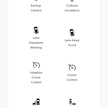
Backup
Collision
Camera
Avoidance
Lane
Lane Keep
Departure
Assist
Warning
Adaptive
Cruise
Cruise
Control
Control