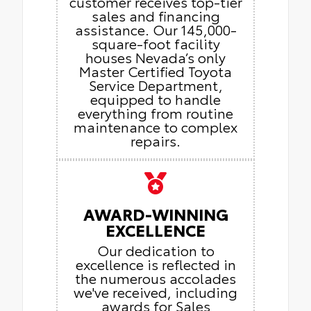
customer receives top-tier
sales and financing
assistance. Our 145,000-
square-foot facility
houses Nevada’s only
Master Certified Toyota
Service Department,
equipped to handle
everything from routine
maintenance to complex
repairs.
AWARD-WINNING
EXCELLENCE
Our dedication to
excellence is reflected in
the numerous accolades
we've received, including
awards for Sales