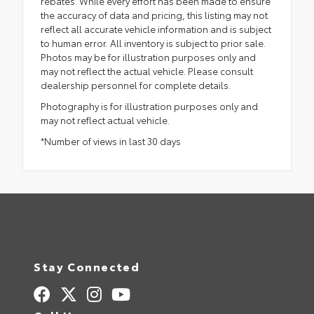
rebates. While every effort has been made to ensure
the accuracy of data and pricing, this listing may not
reflect all accurate vehicle information and is subject
to human error. All inventory is subject to prior sale.
Photos may be for illustration purposes only and
may not reflect the actual vehicle. Please consult
dealership personnel for complete details.
Photography is for illustration purposes only and
may not reflect actual vehicle.
*Number of views in last 30 days
Stay Connected