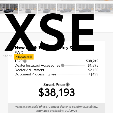
XSE
New 2026
Toyota Camry XSE
FWD
Stock:
Allocated
TSRP
$38,249
Dealer Installed Accessories
+ $1,595
Dealer Adjustment
- $2,150
Document Processing Fee
+$499
Smart Price
$38,193
Vehicle is in build phase. Contact dealer to confirm availability.
Estimated availability 09/09/26