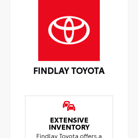
FINDLAY TOYOTA
EXTENSIVE
INVENTORY
Findlay Toyota offers a