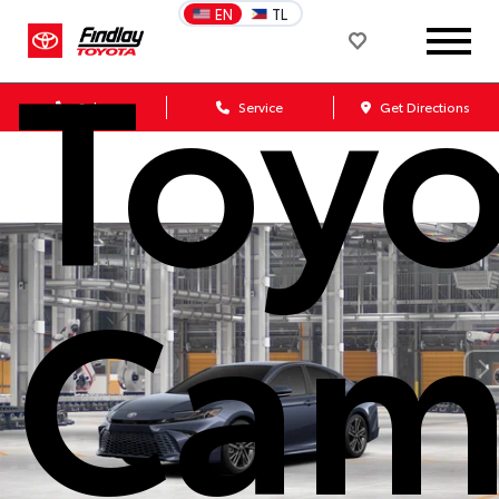
Toyo
EN
TL
Sales
Service
Get Directions
Cam