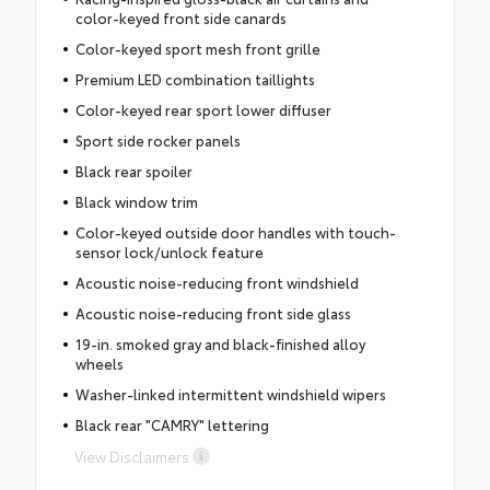
color-keyed front side canards
Color-keyed sport mesh front grille
Premium LED combination taillights
Color-keyed rear sport lower diffuser
Sport side rocker panels
Black rear spoiler
Black window trim
Color-keyed outside door handles with touch-
sensor lock/unlock feature
Acoustic noise-reducing front windshield
Acoustic noise-reducing front side glass
19-in. smoked gray and black-finished alloy
wheels
Washer-linked intermittent windshield wipers
Black rear "CAMRY" lettering
View Disclaimers