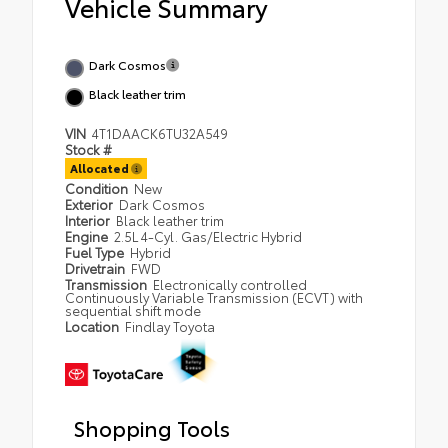
Vehicle Summary
Dark Cosmos
Black leather trim
VIN
4T1DAACK6TU32A549
Stock #
Allocated
Condition
New
Exterior
Dark Cosmos
Interior
Black leather trim
Engine
2.5L 4-Cyl. Gas/Electric Hybrid
Fuel Type
Hybrid
Drivetrain
FWD
Transmission
Electronically controlled
Continuously Variable Transmission (ECVT) with
sequential shift mode
Location
Findlay Toyota
Shopping Tools