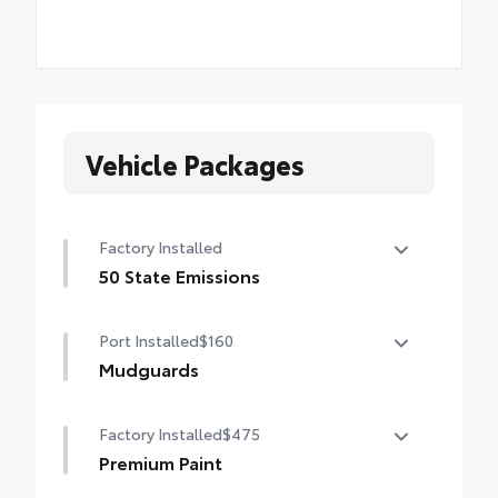
Vehicle Packages
Factory Installed
50 State Emissions
50 State Emissions
Port Installed
$160
Mudguards
Mudguards help protect your paint finish
Factory Installed
$475
from road debris and the damage it
causes.
Premium Paint
• Set includes four mudguards