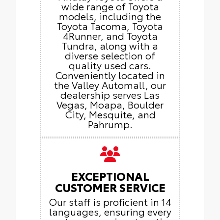
wide range of Toyota
models, including the
Toyota Tacoma, Toyota
4Runner, and Toyota
Tundra, along with a
diverse selection of
quality used cars.
Conveniently located in
the Valley Automall, our
dealership serves Las
Vegas, Moapa, Boulder
City, Mesquite, and
Pahrump.
EXCEPTIONAL
CUSTOMER SERVICE
Our staff is proficient in 14
languages, ensuring every