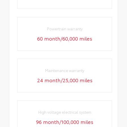
Powertrain warranty
60 month/60,000 miles
Maintenance warranty
24 month/25,000 miles
High voltage electrical system
96 month/100,000 miles