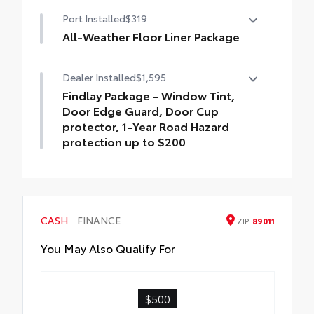
Premium Paint
Port Installed
$319
All-Weather Floor Liner Package
All-Weather Floor Liner package provides
Dealer Installed
$1,595
weather -resistant floor liners and trunk
mat. Includes:
Findlay Package - Window Tint,
• All-Weather Floor Liners
Door Edge Guard, Door Cup
• All-Weather Trunk Mat
protector, 1-Year Road Hazard
protection up to $200
Findlay Package is inclusive of the
following items: Window Tint, Door Edge
Guard, Door Cup protector, 1-Year Road
Hazard protection up to $200
CASH
FINANCE
ZIP
89011
You May Also Qualify For
$500