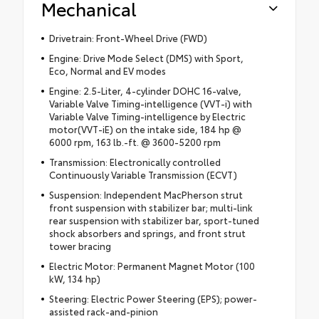
Mechanical
Drivetrain: Front-Wheel Drive (FWD)
Engine: Drive Mode Select (DMS) with Sport,
Eco, Normal and EV modes
Engine: 2.5-Liter, 4-cylinder DOHC 16-valve,
Variable Valve Timing-intelligence (VVT-i) with
Variable Valve Timing-intelligence by Electric
motor(VVT-iE) on the intake side, 184 hp @
6000 rpm, 163 lb.-ft. @ 3600-5200 rpm
Transmission: Electronically controlled
Continuously Variable Transmission (ECVT)
Suspension: Independent MacPherson strut
front suspension with stabilizer bar; multi-link
rear suspension with stabilizer bar, sport-tuned
shock absorbers and springs, and front strut
tower bracing
Electric Motor: Permanent Magnet Motor (100
kW, 134 hp)
Steering: Electric Power Steering (EPS); power-
assisted rack-and-pinion