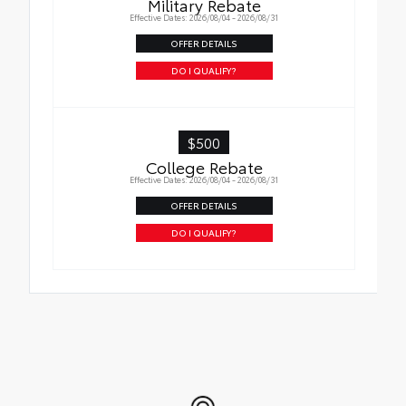
Military Rebate
Effective Dates: 2026/08/04 - 2026/08/31
OFFER DETAILS
DO I QUALIFY?
$500
College Rebate
Effective Dates: 2026/08/04 - 2026/08/31
OFFER DETAILS
DO I QUALIFY?