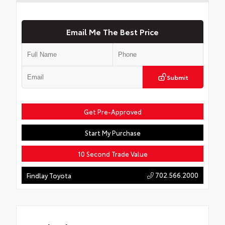
Email Me The Best Price
Submit
Get Pre-Approved
Start My Purchase
10 Second Trade Value
702.566.2000
Findlay Toyota