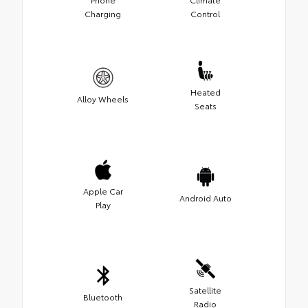
Charging
Control
Heated
Alloy Wheels
Seats
Apple Car
Android Auto
Play
Satellite
Bluetooth
Radio