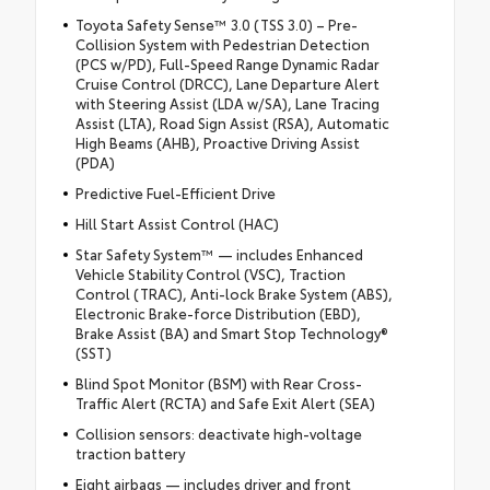
Toyota Safety Sense™ 3.0 (TSS 3.0) – Pre-
Collision System with Pedestrian Detection
(PCS w/PD), Full-Speed Range Dynamic Radar
Cruise Control (DRCC), Lane Departure Alert
with Steering Assist (LDA w/SA), Lane Tracing
Assist (LTA), Road Sign Assist (RSA), Automatic
High Beams (AHB), Proactive Driving Assist
(PDA)
Predictive Fuel-Efficient Drive
Hill Start Assist Control (HAC)
Star Safety System™ — includes Enhanced
Vehicle Stability Control (VSC), Traction
Control (TRAC), Anti-lock Brake System (ABS),
Electronic Brake-force Distribution (EBD),
Brake Assist (BA) and Smart Stop Technology®
(SST)
Blind Spot Monitor (BSM) with Rear Cross-
Traffic Alert (RCTA) and Safe Exit Alert (SEA)
Collision sensors: deactivate high-voltage
traction battery
Eight airbags — includes driver and front