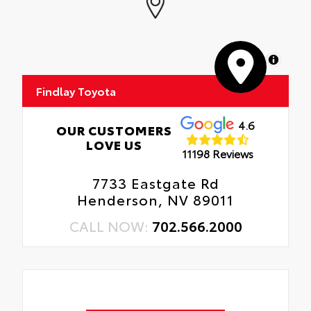
MapLibre
Findlay Toyota
4.6
OUR CUSTOMERS
LOVE US
11198 Reviews
7733 Eastgate Rd
Henderson, NV 89011
CALL NOW:
702.566.2000