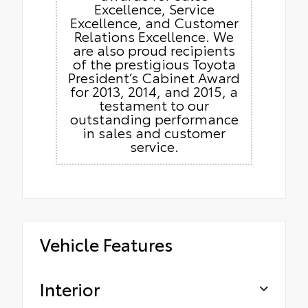
Excellence, Service
Excellence, and Customer
Relations Excellence. We
are also proud recipients
of the prestigious Toyota
President’s Cabinet Award
for 2013, 2014, and 2015, a
testament to our
outstanding performance
in sales and customer
service.
Vehicle Features
Interior