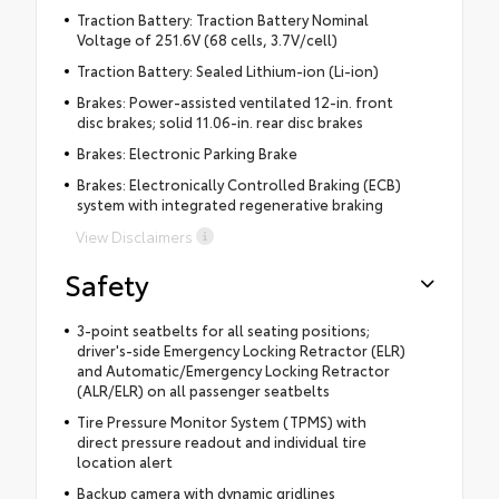
Traction Battery: Traction Battery Nominal
Voltage of 251.6V (68 cells, 3.7V/cell)
Traction Battery: Sealed Lithium-ion (Li-ion)
Brakes: Power-assisted ventilated 12-in. front
disc brakes; solid 11.06-in. rear disc brakes
Brakes: Electronic Parking Brake
Brakes: Electronically Controlled Braking (ECB)
system with integrated regenerative braking
View Disclaimers
Safety
3-point seatbelts for all seating positions;
driver's-side Emergency Locking Retractor (ELR)
and Automatic/Emergency Locking Retractor
(ALR/ELR) on all passenger seatbelts
Tire Pressure Monitor System (TPMS) with
direct pressure readout and individual tire
location alert
Backup camera with dynamic gridlines