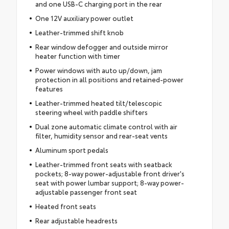
and one USB-C charging port in the rear
One 12V auxiliary power outlet
Leather-trimmed shift knob
Rear window defogger and outside mirror
heater function with timer
Power windows with auto up/down, jam
protection in all positions and retained-power
features
Leather-trimmed heated tilt/telescopic
steering wheel with paddle shifters
Dual zone automatic climate control with air
filter, humidity sensor and rear-seat vents
Aluminum sport pedals
Leather-trimmed front seats with seatback
pockets; 8-way power-adjustable front driver's
seat with power lumbar support; 8-way power-
adjustable passenger front seat
Heated front seats
Rear adjustable headrests