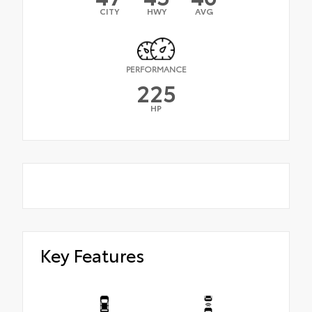
CITY
HWY
AVG
PERFORMANCE
225
HP
Key Features