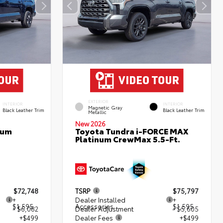
EXTERIOR
INTERIOR
INTERIOR
Magnetic Gray
Black Leather Trim
Black Leather Trim
Metallic
New 2026
num
Toyota Tundra i-FORCE MAX
Platinum CrewMax 5.5-Ft.
$72,748
TSRP
$75,797
+
Dealer Installed
+
$1,595
Accessories
$1,595
- $6,082
Dealer Adjustment
- $5,605
+$499
Dealer Fees
+$499