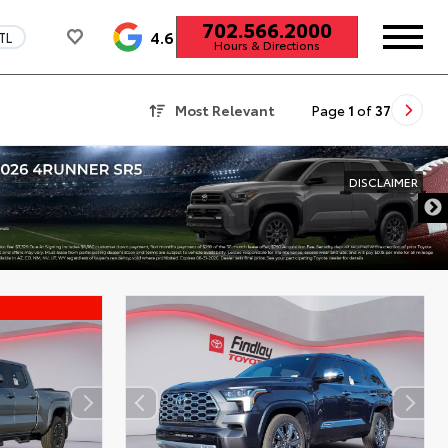
702.566.2000
4.6
TL
Hours & Directions
Most Relevant
Page
1
of
37
DISCLAIMER