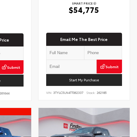
SMART PRICE
$54,775
5
Email Me The Best Price
Price
Submit
Submit
Start My Purchase
e
VIN:
3TYLC5LN4TT062337
Stock:
262185
261644