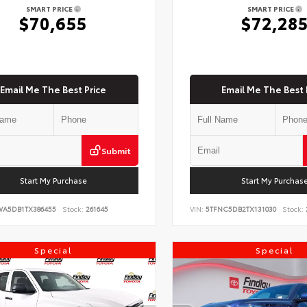
SMART PRICE
SMART PRICE
$70,655
$72,28
Email Me The Best Price
Email Me The Best 
Submit
Start My Purchase
Start My Purchas
WA5DB1TX386455
Stock:
261645
VIN:
5TFNC5DB2TX131030
Stock:
Special
Special