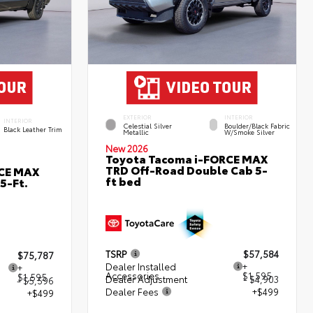
EXTERIOR
INTERIOR
INTERIOR
Celestial Silver
Boulder/Black Fabric
Black Leather Trim
Metallic
W/Smoke Silver
New 2026
Toyota Tacoma i-FORCE MAX
TRD Off-Road Double Cab 5-
RCE MAX
ft bed
5-Ft.
TSRP
$57,584
$75,787
Dealer Installed
+
+
Accessories
$1,595
$1,595
Dealer Adjustment
- $4,903
- $5,596
Dealer Fees
+$499
+$499