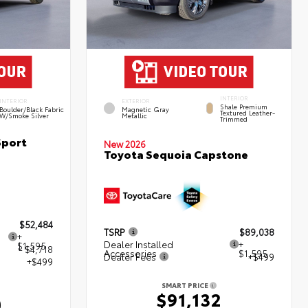
INTERIOR
INTERIOR
EXTERIOR
Shale Premium
Boulder/Black Fabric
Magnetic Gray
Textured Leather-
W/Smoke Silver
Metallic
Trimmed
Sport
New 2026
Toyota Sequoia Capstone
$52,484
TSRP
$89,038
+
Dealer Installed
+
$1,595
- $4,718
Accessories
$1,595
Dealer Fees
+$499
+$499
SMART PRICE
$91,132
0