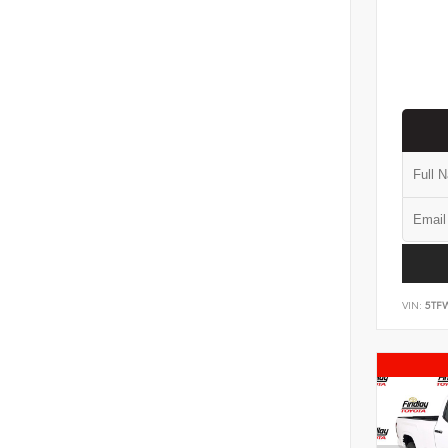
VIN:
5TF