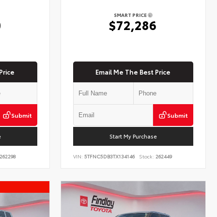
SMART PRICE
0
$72,286
Price
Email Me The Best Price
Submit
Submit
e
Start My Purchase
262298
VIN:
5TFNC5DB3TX134146
Stock:
262449