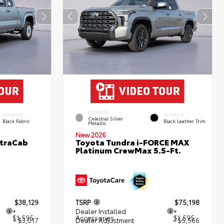
EXTERIOR
INTERIOR
INTERIOR
Celestial Silver
Black Fabric
Black Leather Trim
Metallic
New 2026
XtraCab
Toyota Tundra i-FORCE MAX
Platinum CrewMax 5.5-Ft.
$38,129
TSRP
$75,198
+
Dealer Installed
+
$1,595
Accessories
$1,595
- $3,017
Dealer Adjustment
- $5,566