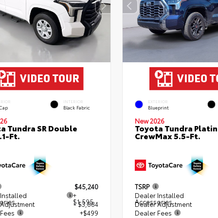
ERIOR
INTERIOR
EXTERIOR
 Cap
Black Fabric
Blueprint
26
New 2026
a Tundra SR Double
Toyota Tundra Plati
.1-Ft.
CrewMax 5.5-Ft.
$45,240
TSRP
Installed
+
Dealer Installed
ories
$1,595
Accessories
 Adjustment
- $3,884
Dealer Adjustment
 Fees
+$499
Dealer Fees