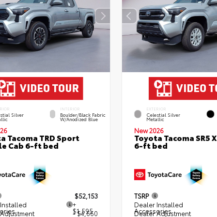
RIOR
INTERIOR
EXTERIOR
stial Silver
Boulder/Black Fabric
Celestial Silver
llic
W/Anodized Blue
Metallic
26
New 2026
a Tacoma TRD Sport
Toyota Tacoma SR5 
e Cab 6-ft bed
6-ft bed
$52,153
TSRP
Installed
+
Dealer Installed
ories
$1,595
Accessories
 Adjustment
- $4,660
Dealer Adjustment