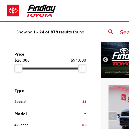
Showing
1
-
24
of
879
results found
DISCLAIMER
Price
$26,000
$94,000
Type
Special
33
Model
4Runner
60