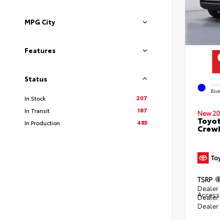
MPG City
Features
Status
EXT
Blu
207
In Stock
187
In Transit
New 20
Toyot
485
In Production
CrewM
TSRP
Dealer 
Access
Dealer
Dealer