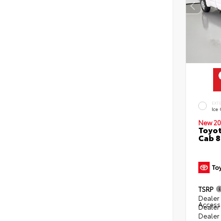
EXT
Ice
New 20
Toyot
Cab 8
TSRP
Dealer 
Access
Dealer
Dealer