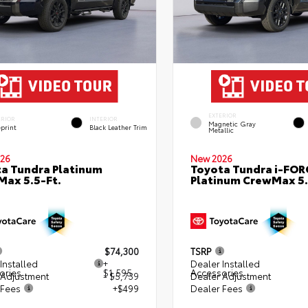
EXTERIOR
ERIOR
INTERIOR
Magnetic Gray
eprint
Black Leather Trim
Metallic
26
New 2026
a Tundra Platinum
Toyota Tundra i-FO
ax 5.5-Ft.
Platinum CrewMax 5.
$74,300
TSRP
Installed
+
Dealer Installed
ories
$1,595
Accessories
 Adjustment
- $5,739
Dealer Adjustment
 Fees
+$499
Dealer Fees