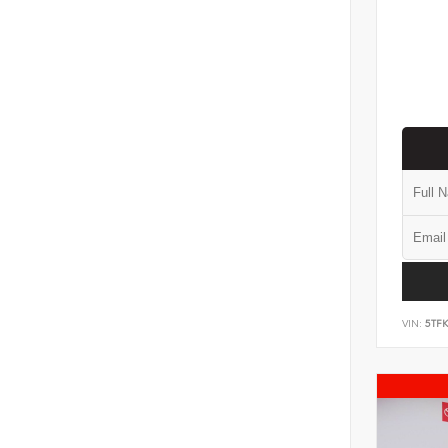
VIN:
5TF