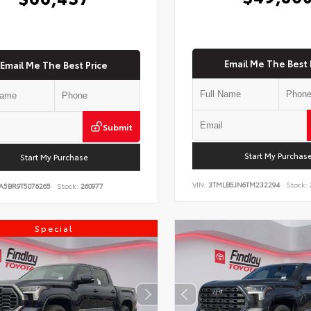
Email Me The Best 
Email Me The Best Price
Submit
Start My Purchas
Start My Purchase
VIN:
3TMLB5JN6TM232294
Stock:
A5BR9T5076265
Stock:
260977
Special