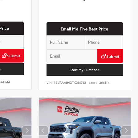
Price
Email Me The Best Price
Submit
Submit
e
Start My Purchase
261344
VIN:
7SVAAABAXTX084763
Stock:
261414