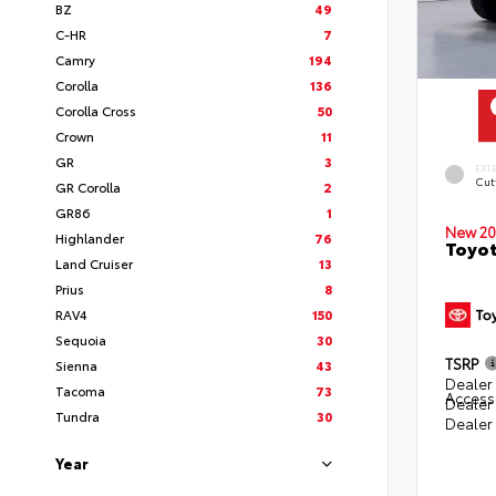
BZ
49
C-HR
7
Camry
194
Corolla
136
Corolla Cross
50
Crown
11
GR
3
EXT
Cut
GR Corolla
2
GR86
1
New 20
Highlander
76
Toyot
Land Cruiser
13
Prius
8
RAV4
150
Sequoia
30
TSRP
Sienna
43
Dealer 
Tacoma
73
Access
Dealer
Tundra
30
Dealer
Year