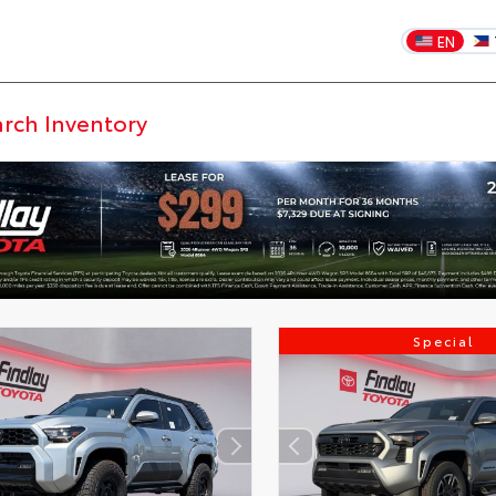
EN
Special