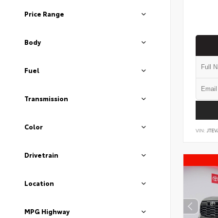
Price Range
Body
Fuel
Transmission
Color
VIN:
JTEV
Drivetrain
Location
MPG Highway