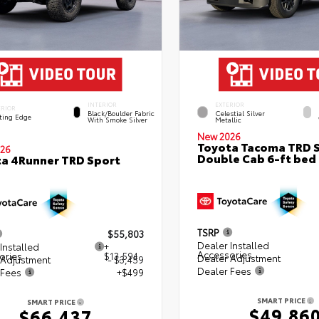
INTERIOR
EXTERIOR
ERIOR
Black/Boulder Fabric
Celestial Silver
ting Edge
With Smoke Silver
Metallic
New 2026
Toyota Tacoma TRD 
26
Double Cab 6-ft bed
a 4Runner TRD Sport
TSRP
$55,803
Dealer Installed
Installed
+
Accessories
ories
$13,594
Dealer Adjustment
 Adjustment
- $3,459
Dealer Fees
 Fees
+$499
SMART PRICE
SMART PRICE
$49,86
$66,437