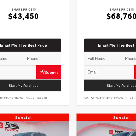
SMART PRICE
SMART PRICE
$43,450
$68,76
Email Me The Best Price
Email Me The Best 
Submit
Start My Purchase
Start My Purchas
KB5CD6TX002667
Stock:
262278
VIN:
5TFWA5DB8TX382466
Stock:
Special
Special