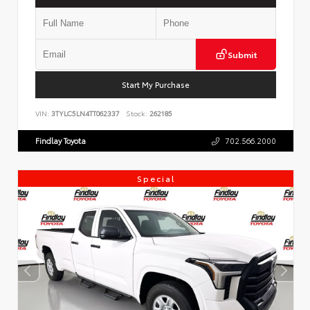
Submit
Start My Purchase
VIN:
3TYLC5LN4TT062337
Stock:
262185
Findlay Toyota
702.566.2000
Special