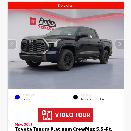
Special
EXTERIOR
INTERIOR
Blueprint
Black Leather Trim
New 2026
Toyota Tundra Platinum CrewMax 5.5-Ft.