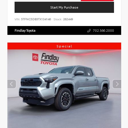
Start My Purchase
VIN:
5TFNC5DB3TX134146
Stock:
262449
Findlay Toyota
702.566.2000
Special