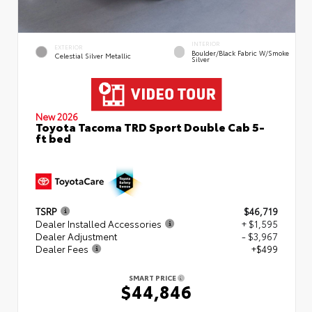
INTERIOR
EXTERIOR
Boulder/Black Fabric W/Smoke
Celestial Silver Metallic
Silver
New 2026
Toyota Tacoma TRD Sport Double Cab 5-
ft bed
TSRP
$46,719
Dealer Installed Accessories
+ $1,595
Dealer Adjustment
- $3,967
Dealer Fees
+$499
SMART PRICE
$44,846