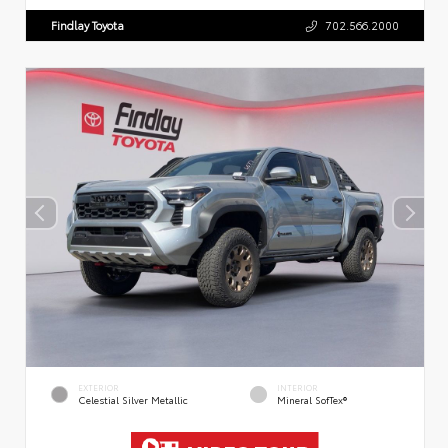
Findlay Toyota
702.566.2000
EXTERIOR
INTERIOR
Celestial Silver Metallic
Mineral SofTex®