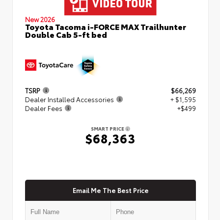
New 2026
Toyota Tacoma i-FORCE MAX Trailhunter
Double Cab 5-ft bed
TSRP
$66,269
Dealer Installed Accessories
+ $1,595
Dealer Fees
+$499
SMART PRICE
$68,363
Email Me The Best Price