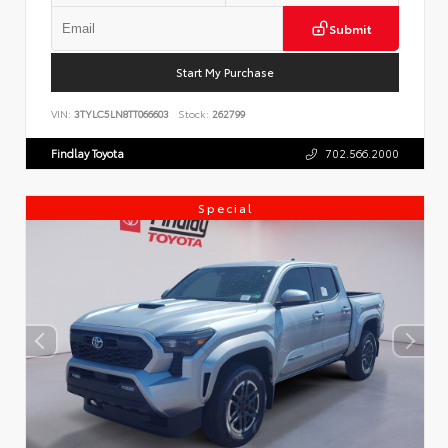
Submit
Start My Purchase
VIN:
3TYLC5LN8TT066603
Stock:
262799
Findlay Toyota
702.566.2000
Special