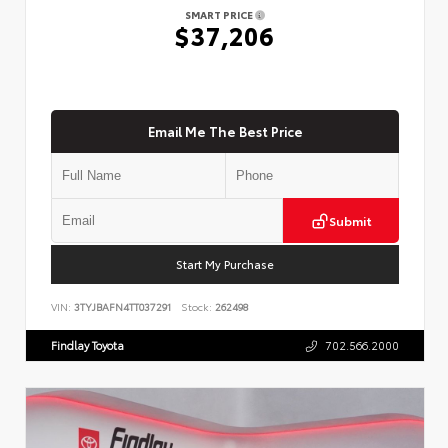
SMART PRICE
$37,206
Email Me The Best Price
Submit
Start My Purchase
VIN:
3TYJBAFN4TT037291
Stock:
262498
Findlay Toyota
702.566.2000