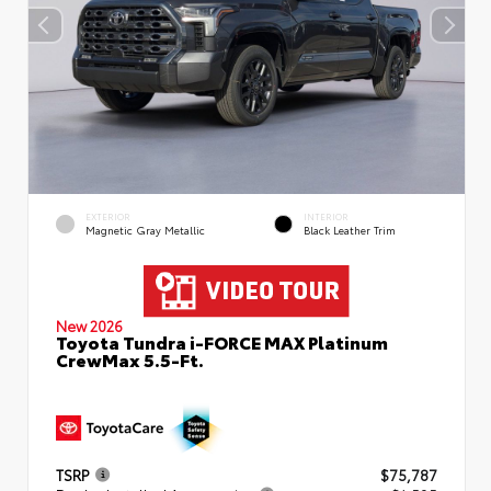
EXTERIOR
INTERIOR
Magnetic Gray Metallic
Black Leather Trim
New 2026
Toyota Tundra i-FORCE MAX Platinum
CrewMax 5.5-Ft.
TSRP
$75,787