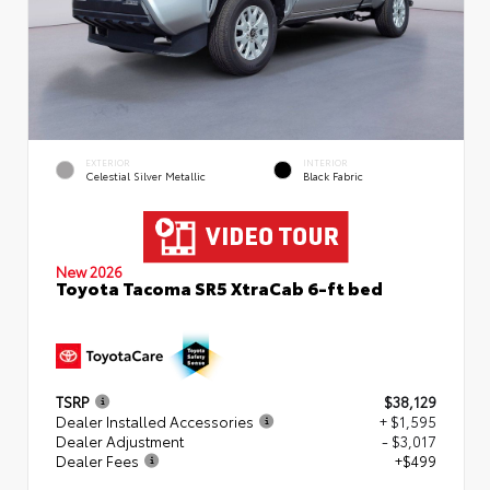
EXTERIOR
INTERIOR
Celestial Silver Metallic
Black Fabric
New 2026
Toyota Tacoma SR5 XtraCab 6-ft bed
TSRP
$38,129
Dealer Installed Accessories
+ $1,595
Dealer Adjustment
- $3,017
Dealer Fees
+$499