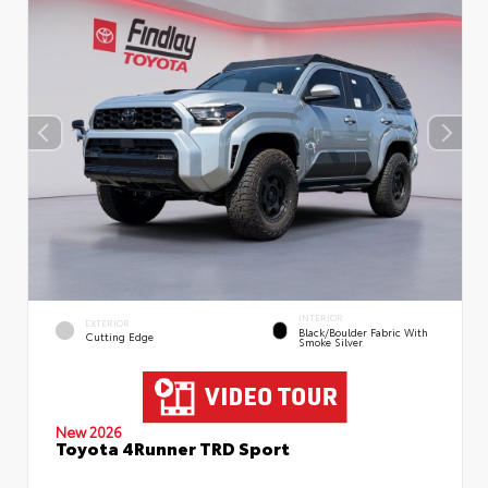
INTERIOR
EXTERIOR
Black/Boulder Fabric With
Cutting Edge
Smoke Silver
New 2026
Toyota 4Runner TRD Sport