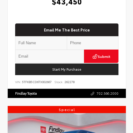
$43,450
Email Me The Best Price
Submit
Start My Purchase
VIN:
5TFKB5CD6TX002667
Stock:
262278
Findlay Toyota
702.566.2000
Special