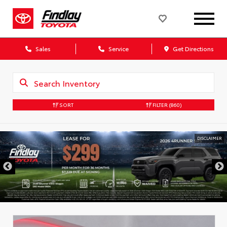
Sales
Service
Get Directions
SORT
FILTER
(860)
DISCLAIMER