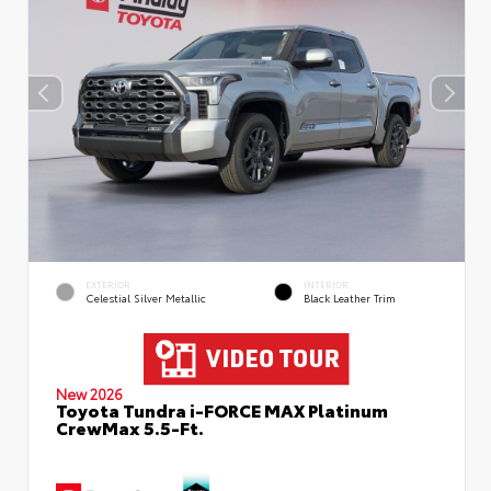
EXTERIOR
INTERIOR
Celestial Silver Metallic
Black Leather Trim
New 2026
Toyota Tundra i-FORCE MAX Platinum
CrewMax 5.5-Ft.