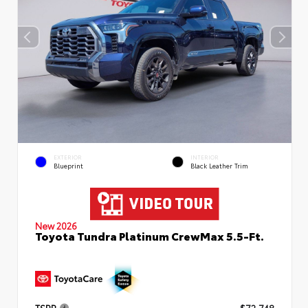
EXTERIOR
INTERIOR
Blueprint
Black Leather Trim
New 2026
Toyota Tundra Platinum CrewMax 5.5-Ft.
TSRP
$72,748