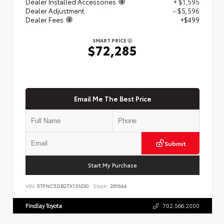
Dealer Installed Accessories
+ $1,595
Dealer Adjustment
- $5,596
Dealer Fees
+$499
SMART PRICE
$72,285
Email Me The Best Price
Submit
Start My Purchase
VIN:
5TFNC5DB2TX131030
Stock:
261644
Findlay Toyota
702.566.2000