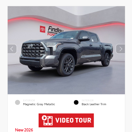
EXTERIOR
INTERIOR
Magnetic Gray Metallic
Black Leather Trim
New 2026