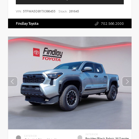
VIN:
5TFWA5DB1TX386455
Stock:
261645
Findlay Toyota
702.566.2000
INTERIOR
EXTERIOR
Boulder/Black Fabric W/Smoke