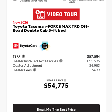
Celestial Silver Metallic
Silver
New 2026
Toyota Tacoma i-FORCE MAX TRD Off-
Road Double Cab 5-ft bed
TSRP
$57,584
Dealer Installed Accessories
+ $1,595
Dealer Adjustment
- $4,903
Dealer Fees
+$499
SMART PRICE
$54,775
Email Me The Best Price