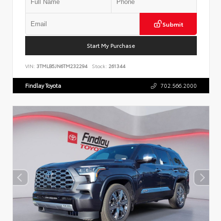
Submit
Start My Purchase
VIN:
3TMLB5JN6TM232294
Stock:
261344
Findlay Toyota
702.566.2000