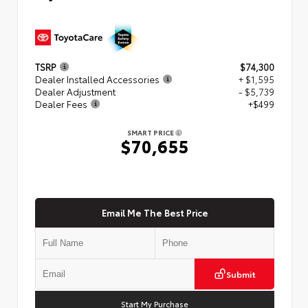
TSRP
$74,300
Dealer Installed Accessories
+ $1,595
Dealer Adjustment
- $5,739
Dealer Fees
+$499
SMART PRICE
$70,655
Email Me The Best Price
Submit
Start My Purchase