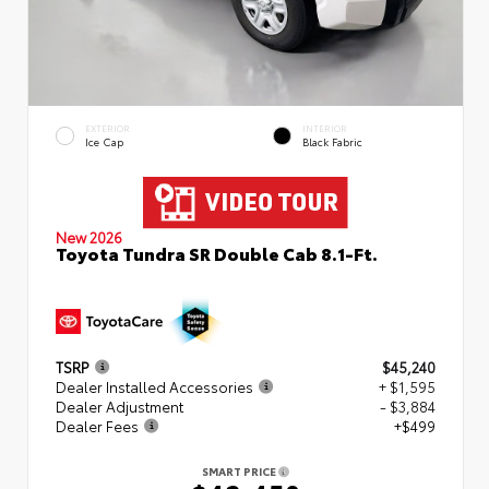
EXTERIOR
INTERIOR
Ice Cap
Black Fabric
New 2026
Toyota Tundra SR Double Cab 8.1-Ft.
TSRP
$45,240
Dealer Installed Accessories
+ $1,595
Dealer Adjustment
- $3,884
Dealer Fees
+$499
SMART PRICE