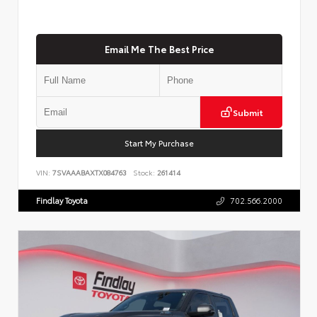
Email Me The Best Price
Submit
Start My Purchase
VIN:
7SVAAABAXTX084763
Stock:
261414
Findlay Toyota
702.566.2000