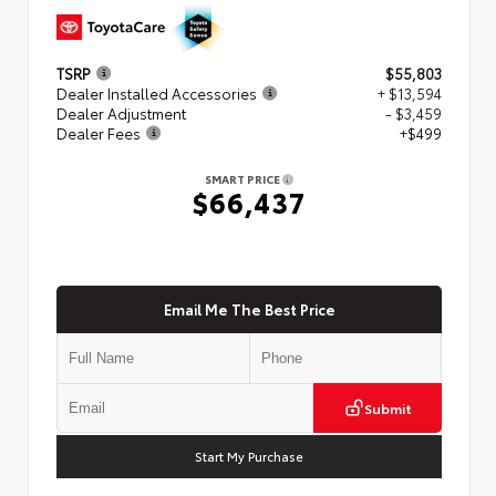
TSRP
$55,803
Dealer Installed Accessories
+ $13,594
Dealer Adjustment
- $3,459
Dealer Fees
+$499
SMART PRICE
$66,437
Email Me The Best Price
Submit
Start My Purchase