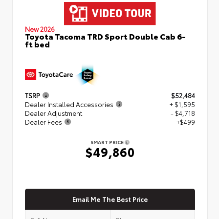
New 2026
Toyota Tacoma TRD Sport Double Cab 6-
ft bed
TSRP
$52,484
Dealer Installed Accessories
+ $1,595
Dealer Adjustment
- $4,718
Dealer Fees
+$499
SMART PRICE
$49,860
Email Me The Best Price