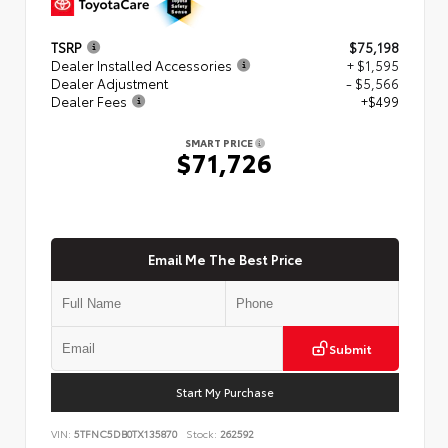
TSRP
$75,198
Dealer Installed Accessories
+ $1,595
Dealer Adjustment
- $5,566
Dealer Fees
+$499
SMART PRICE
$71,726
Email Me The Best Price
Submit
Start My Purchase
VIN:
5TFNC5DB0TX135870
Stock:
262592