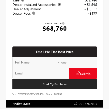
Dealer Installed Accessories
+ $1,595
Dealer Adjustment
- $6,082
Dealer Fees
+$499
SMART PRICE
$68,760
Email Me The Best Price
Submit
Start My Purchase
VIN:
5TFWA5DB8TX382466
Stock:
262298
Findlay Toyota
702.566.2000