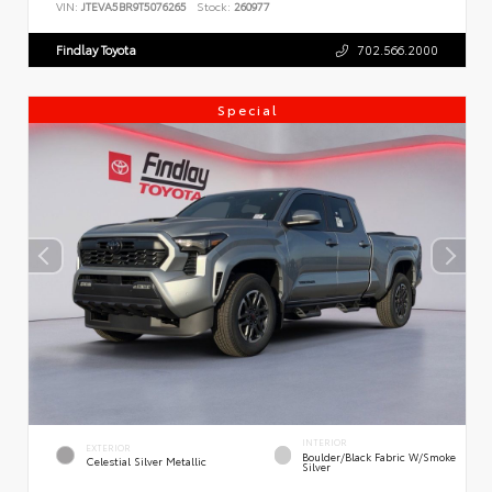
VIN:
JTEVA5BR9T5076265
Stock:
260977
Findlay Toyota
702.566.2000
Special
INTERIOR
EXTERIOR
Boulder/Black Fabric W/Smoke
Celestial Silver Metallic
Silver