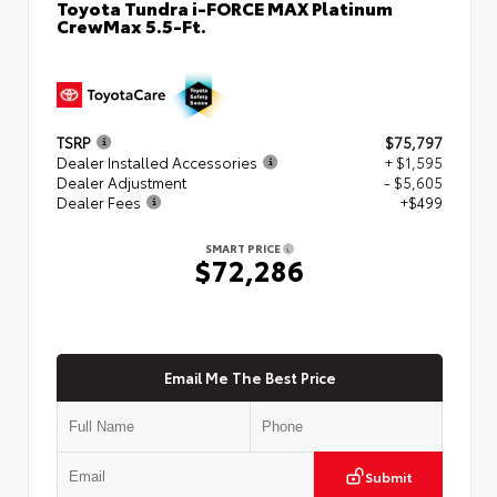
Toyota Tundra i-FORCE MAX Platinum
CrewMax 5.5-Ft.
TSRP
$75,797
Dealer Installed Accessories
+ $1,595
Dealer Adjustment
- $5,605
Dealer Fees
+$499
SMART PRICE
$72,286
Email Me The Best Price
Submit