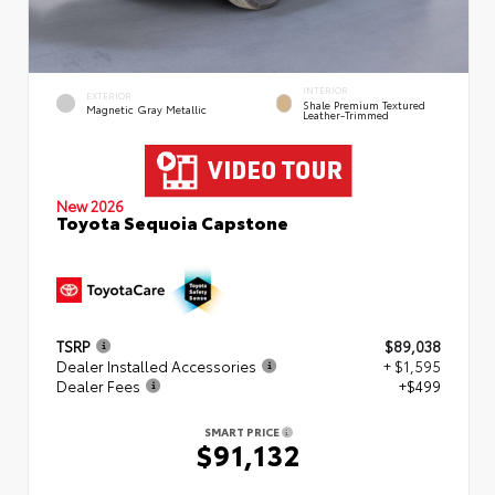
INTERIOR
EXTERIOR
Shale Premium Textured
Magnetic Gray Metallic
Leather-Trimmed
New 2026
Toyota Sequoia Capstone
TSRP
$89,038
Dealer Installed Accessories
+ $1,595
Dealer Fees
+$499
SMART PRICE
$91,132