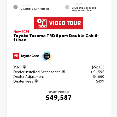
INTERIOR
EXTERIOR
Boulder/Black Fabric
Celestial Silver Metallic
W/Anodized Blue
New 2026
Toyota Tacoma TRD Sport Double Cab 6-
ft bed
TSRP
$52,153
Dealer Installed Accessories
+ $1,595
Dealer Adjustment
- $4,660
Dealer Fees
+$499
SMART PRICE
$49,587