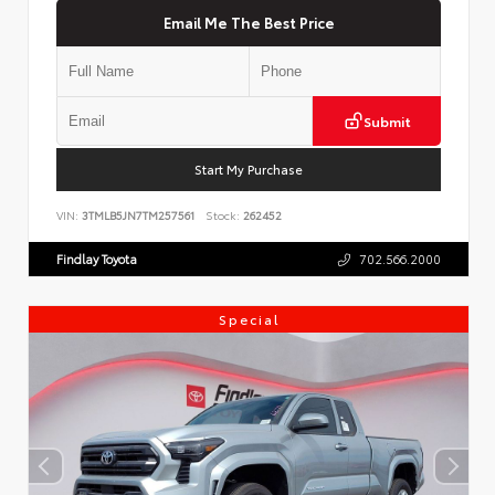
Email Me The Best Price
Submit
Start My Purchase
VIN:
3TMLB5JN7TM257561
Stock:
262452
Findlay Toyota
702.566.2000
Special