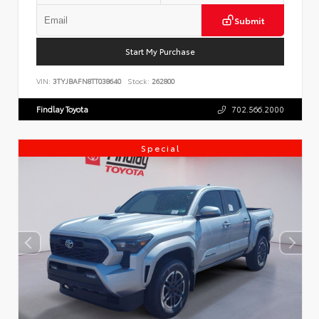
Submit
Start My Purchase
VIN:
3TYJBAFN8TT038640
Stock:
262800
Findlay Toyota
702.566.2000
Special