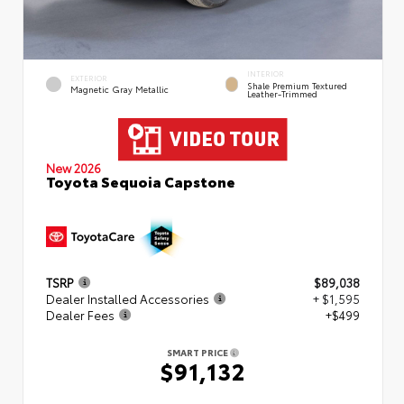
INTERIOR
EXTERIOR
Shale Premium Textured
Magnetic Gray Metallic
Leather-Trimmed
New 2026
Toyota Sequoia Capstone
TSRP
$89,038
Dealer Installed Accessories
+ $1,595
Dealer Fees
+$499
SMART PRICE
$91,132