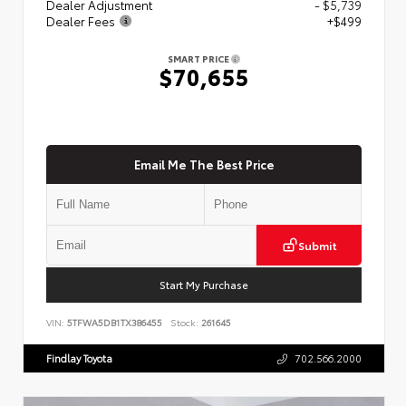
Dealer Adjustment
- $5,739
Dealer Fees
+$499
SMART PRICE
$70,655
Email Me The Best Price
Submit
Start My Purchase
VIN:
5TFWA5DB1TX386455
Stock:
261645
Findlay Toyota
702.566.2000