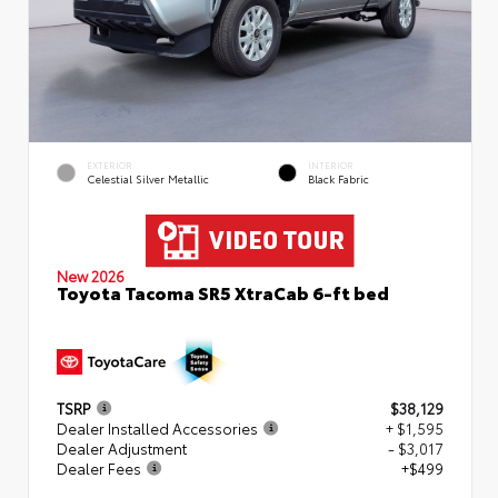
EXTERIOR
INTERIOR
Celestial Silver Metallic
Black Fabric
New 2026
Toyota Tacoma SR5 XtraCab 6-ft bed
TSRP
$38,129
Dealer Installed Accessories
+ $1,595
Dealer Adjustment
- $3,017
Dealer Fees
+$499