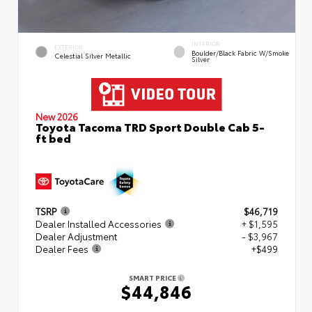
INTERIOR
EXTERIOR
Boulder/Black Fabric W/Smoke
Celestial Silver Metallic
Silver
New 2026
Toyota Tacoma TRD Sport Double Cab 5-
ft bed
TSRP
$46,719
Dealer Installed Accessories
+ $1,595
Dealer Adjustment
- $3,967
Dealer Fees
+$499
SMART PRICE
$44,846