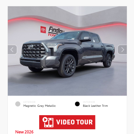
EXTERIOR
INTERIOR
Magnetic Gray Metallic
Black Leather Trim
New 2026