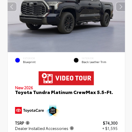
EXTERIOR
INTERIOR
Blueprint
Black Leather Trim
New 2026
Toyota Tundra Platinum CrewMax 5.5-Ft.
TSRP
$74,300
Dealer Installed Accessories
+ $1,595