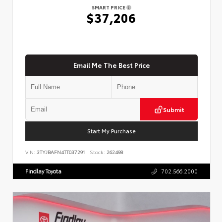
SMART PRICE
$37,206
Email Me The Best Price
Submit
Start My Purchase
VIN:
3TYJBAFN4TT037291
Stock:
262498
Findlay Toyota
702.566.2000