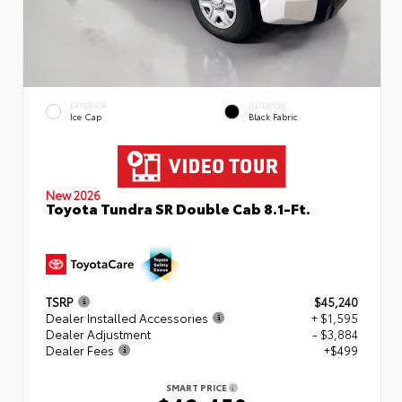
EXTERIOR
INTERIOR
Ice Cap
Black Fabric
New 2026
Toyota Tundra SR Double Cab 8.1-Ft.
TSRP
$45,240
Dealer Installed Accessories
+ $1,595
Dealer Adjustment
- $3,884
Dealer Fees
+$499
SMART PRICE