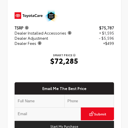
TSRP
$75,787
Dealer Installed Accessories
+ $1,595
Dealer Adjustment
- $5,596
Dealer Fees
+$499
SMART PRICE
$72,285
Email Me The Best Price
Submit
Start My Purchase