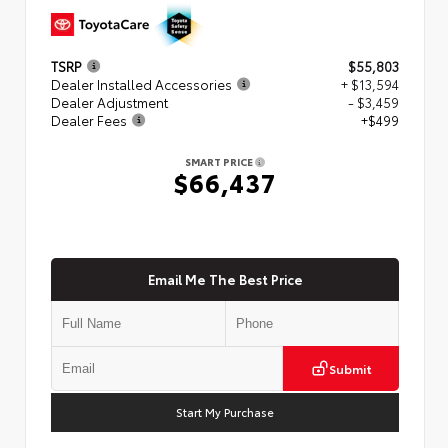
TSRP
$55,803
Dealer Installed Accessories
+ $13,594
Dealer Adjustment
- $3,459
Dealer Fees
+$499
SMART PRICE
$66,437
Email Me The Best Price
Submit
Start My Purchase