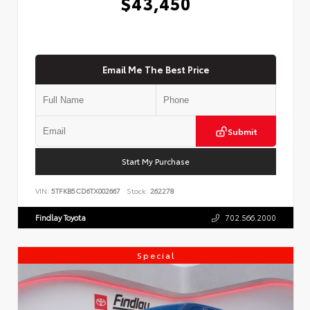
$43,450
Email Me The Best Price
Submit
Start My Purchase
VIN:
5TFKB5CD6TX002667
Stock:
262278
Findlay Toyota
702.566.2000
Special