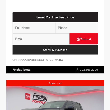
Email Me The Best Price
Submit
Start My Purchase
VIN:
7SVAAABAXTX084763
Stock:
261414
Findlay Toyota
702.566.2000
Special