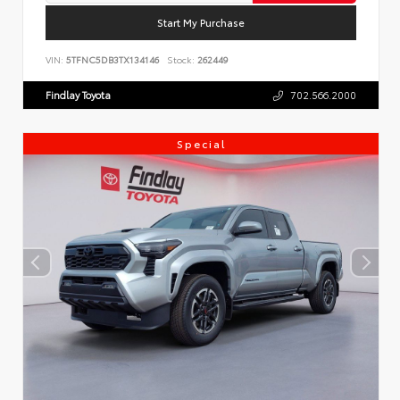
Start My Purchase
VIN:
5TFNC5DB3TX134146
Stock:
262449
Findlay Toyota
702.566.2000
Special