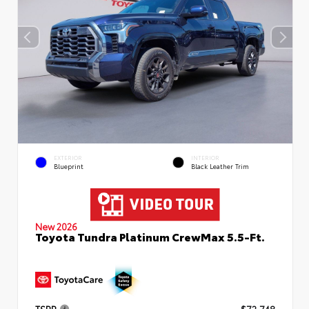
EXTERIOR
INTERIOR
Blueprint
Black Leather Trim
New 2026
Toyota Tundra Platinum CrewMax 5.5-Ft.
TSRP
$72,748