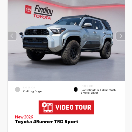
INTERIOR
EXTERIOR
Black/Boulder Fabric With
Cutting Edge
Smoke Silver
New 2026
Toyota 4Runner TRD Sport