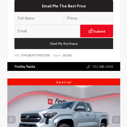
Email Me The Best Price
Submit
Start My Purchase
VIN:
3TMLB5JN7TM257561
Stock:
262452
Findlay Toyota
702.566.2000
Special