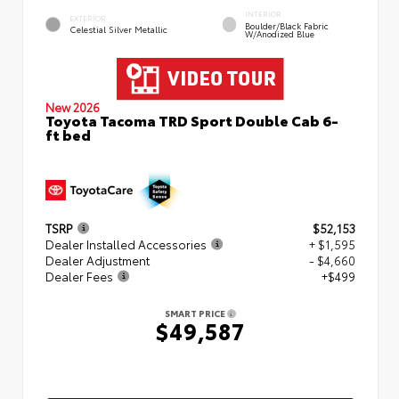
INTERIOR
EXTERIOR
Boulder/Black Fabric
Celestial Silver Metallic
W/Anodized Blue
New 2026
Toyota Tacoma TRD Sport Double Cab 6-
ft bed
TSRP
$52,153
Dealer Installed Accessories
+ $1,595
Dealer Adjustment
- $4,660
Dealer Fees
+$499
SMART PRICE
$49,587