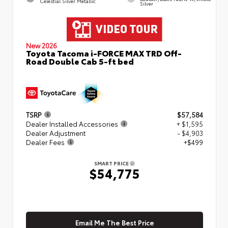
Celestial Silver Metallic
Silver
New 2026
Toyota Tacoma i-FORCE MAX TRD Off-
Road Double Cab 5-ft bed
TSRP
$57,584
Dealer Installed Accessories
+ $1,595
Dealer Adjustment
- $4,903
Dealer Fees
+$499
SMART PRICE
$54,775
Email Me The Best Price