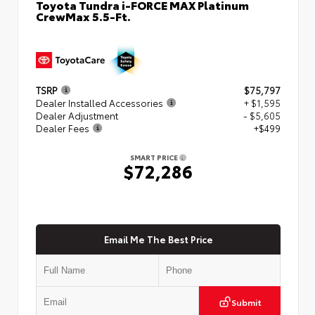
Toyota Tundra i-FORCE MAX Platinum
CrewMax 5.5-Ft.
TSRP
$75,797
Dealer Installed Accessories
+ $1,595
Dealer Adjustment
- $5,605
Dealer Fees
+$499
SMART PRICE
$72,286
Email Me The Best Price
Submit