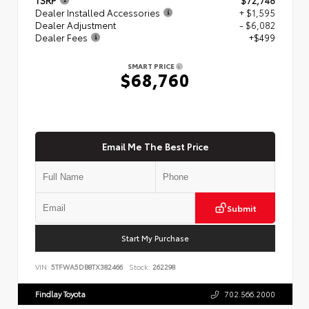
Dealer Installed Accessories
+ $1,595
Dealer Adjustment
- $6,082
Dealer Fees
+$499
SMART PRICE
$68,760
Email Me The Best Price
Submit
Start My Purchase
VIN:
5TFWA5DB8TX382466
Stock:
262298
Findlay Toyota
702.566.2000