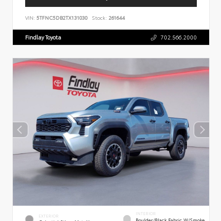
VIN:
5TFNC5DB2TX131030
Stock:
261644
Findlay Toyota
702.566.2000
INTERIOR
EXTERIOR
Boulder/Black Fabric W/Smoke