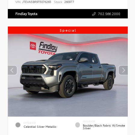
VIN:
JTEVA5BR9T5076265
Stock:
260977
Findlay Toyota
702.566.2000
Special
INTERIOR
EXTERIOR
Boulder/Black Fabric W/Smoke
Celestial Silver Metallic
Silver