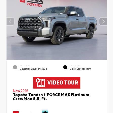
EXTERIOR
INTERIOR
Celestial Silver Metallic
Black Leather Trim
New 2026
Toyota Tundra i-FORCE MAX Platinum
CrewMax 5.5-Ft.