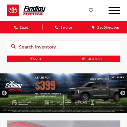
Sales
Service
Get Directions
SORT
FILTER
(878)
DISCLAIMER