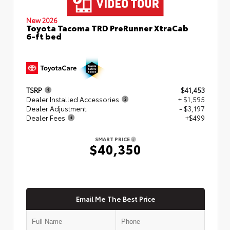
New 2026
Toyota Tacoma TRD PreRunner XtraCab
6-ft bed
TSRP
$41,453
Dealer Installed Accessories
+ $1,595
Dealer Adjustment
- $3,197
Dealer Fees
+$499
SMART PRICE
$40,350
Email Me The Best Price