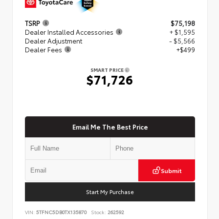
TSRP
$75,198
Dealer Installed Accessories
+ $1,595
Dealer Adjustment
- $5,566
Dealer Fees
+$499
SMART PRICE
$71,726
Email Me The Best Price
Submit
Start My Purchase
VIN:
5TFNC5DB0TX135870
Stock:
262592