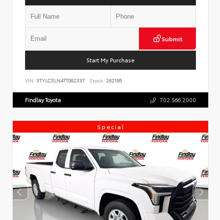
Submit
Start My Purchase
VIN:
3TYLC5LN4TT062337
Stock:
262185
Findlay Toyota
702.566.2000
Special