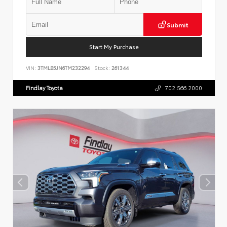
Submit
Start My Purchase
VIN:
3TMLB5JN6TM232294
Stock:
261344
Findlay Toyota
702.566.2000