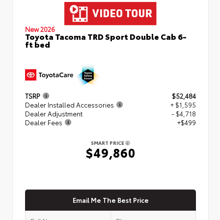
New 2026
Toyota Tacoma TRD Sport Double Cab 6-
ft bed
TSRP
$52,484
Dealer Installed Accessories
+ $1,595
Dealer Adjustment
- $4,718
Dealer Fees
+$499
SMART PRICE
$49,860
Email Me The Best Price