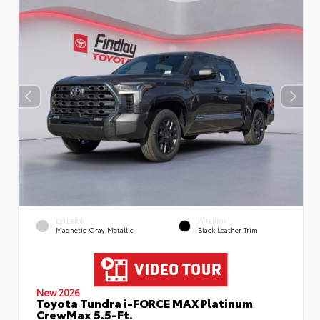
EXTERIOR
INTERIOR
Magnetic Gray Metallic
Black Leather Trim
New 2026
Toyota Tundra i-FORCE MAX Platinum
CrewMax 5.5-Ft.