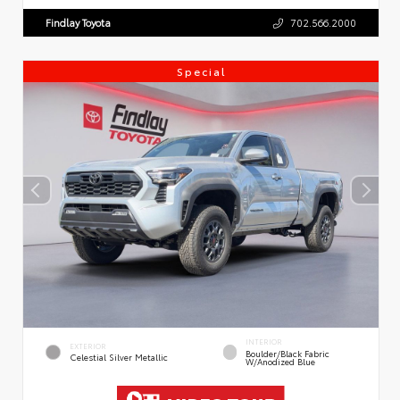
Findlay Toyota
702.566.2000
Special
INTERIOR
EXTERIOR
Boulder/Black Fabric
Celestial Silver Metallic
W/Anodized Blue