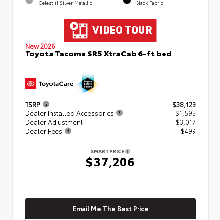
Celestial Silver Metallic
Black Fabric
New 2026
Toyota Tacoma SR5 XtraCab 6-ft bed
TSRP
$38,129
Dealer Installed Accessories
+ $1,595
Dealer Adjustment
- $3,017
Dealer Fees
+$499
SMART PRICE
$37,206
Email Me The Best Price