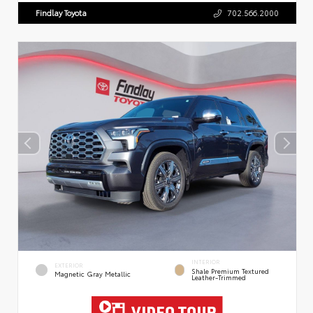
Findlay Toyota
702.566.2000
INTERIOR
EXTERIOR
Shale Premium Textured
Magnetic Gray Metallic
Leather-Trimmed