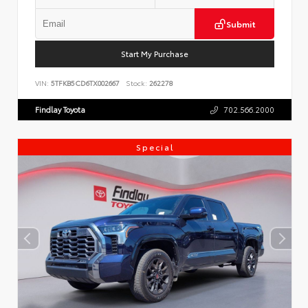
Submit
Start My Purchase
VIN:
5TFKB5CD6TX002667
Stock:
262278
Findlay Toyota
702.566.2000
Special