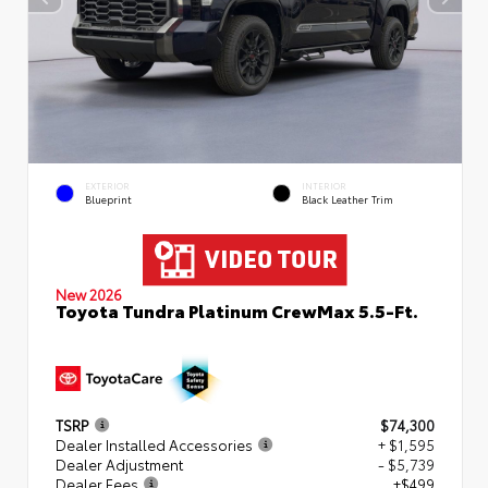
EXTERIOR
INTERIOR
Blueprint
Black Leather Trim
New 2026
Toyota Tundra Platinum CrewMax 5.5-Ft.
TSRP
$74,300
Dealer Installed Accessories
+ $1,595
Dealer Adjustment
- $5,739
Dealer Fees
+$499