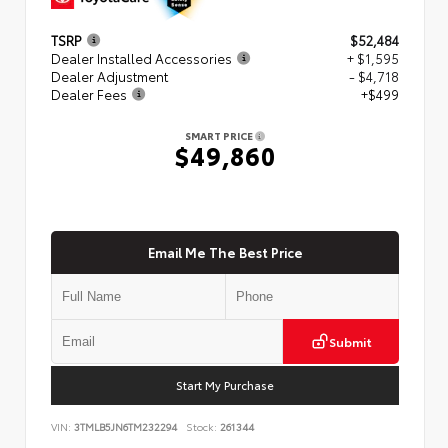
TSRP
$52,484
Dealer Installed Accessories
+ $1,595
Dealer Adjustment
- $4,718
Dealer Fees
+$499
SMART PRICE
$49,860
Email Me The Best Price
Submit
Start My Purchase
VIN:
3TMLB5JN6TM232294
Stock:
261344