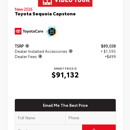
New 2026
Toyota Sequoia Capstone
TSRP
$89,038
Dealer Installed Accessories
+ $1,595
Dealer Fees
+$499
SMART PRICE
$91,132
Email Me The Best Price