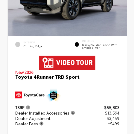
INTERIOR
EXTERIOR
Black/Boulder Fabric With
Cutting Edge
Smoke Silver
New 2026
Toyota 4Runner TRD Sport
TSRP
$55,803
Dealer Installed Accessories
+ $13,594
Dealer Adjustment
- $3,459
Dealer Fees
+$499