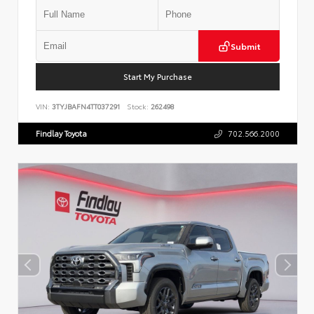
Submit
Start My Purchase
VIN:
3TYJBAFN4TT037291
Stock:
262498
Findlay Toyota
702.566.2000