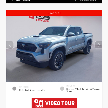
Special
INTERIOR
EXTERIOR
Boulder/Black Fabric W/Smoke
Celestial Silver Metallic
Silver