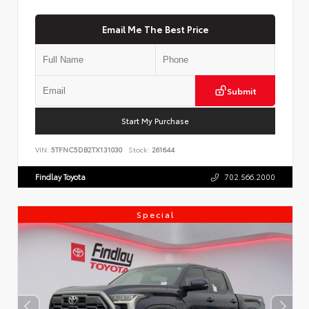
Email Me The Best Price
Submit
Start My Purchase
VIN:
5TFNC5DB2TX131030
Stock:
261644
Findlay Toyota
702.566.2000
Special