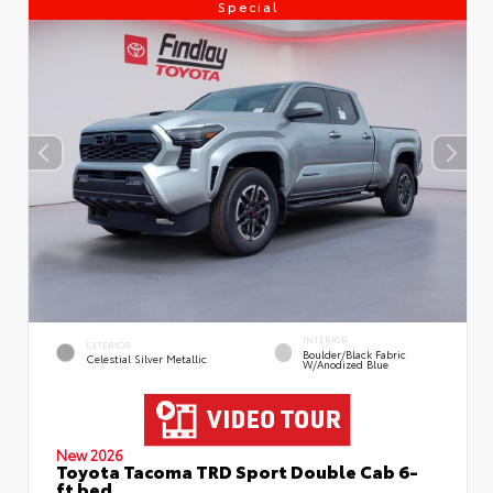
Special
INTERIOR
EXTERIOR
Boulder/Black Fabric
Celestial Silver Metallic
W/Anodized Blue
New 2026
Toyota Tacoma TRD Sport Double Cab 6-
ft bed