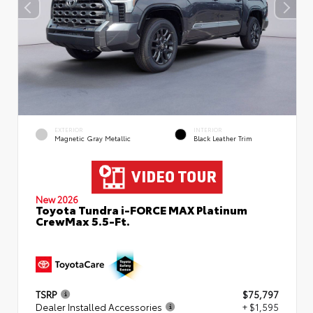
EXTERIOR
INTERIOR
Magnetic Gray Metallic
Black Leather Trim
New 2026
Toyota Tundra i-FORCE MAX Platinum
CrewMax 5.5-Ft.
TSRP
$75,797
Dealer Installed Accessories
+ $1,595