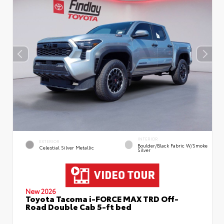
INTERIOR
EXTERIOR
Boulder/Black Fabric W/Smoke
Celestial Silver Metallic
Silver
New 2026
Toyota Tacoma i-FORCE MAX TRD Off-
Road Double Cab 5-ft bed