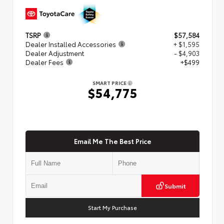
TSRP
$57,584
Dealer Installed Accessories
+ $1,595
Dealer Adjustment
- $4,903
Dealer Fees
+$499
SMART PRICE
$54,775
Email Me The Best Price
Submit
Start My Purchase