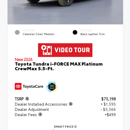
EXTERIOR
INTERIOR
Celestial Silver Metallic
Black Leather Trim
New 2026
Toyota Tundra i-FORCE MAX Platinum
CrewMax 5.5-Ft.
TSRP
$75,198
Dealer Installed Accessories
+ $1,595
Dealer Adjustment
- $5,566
Dealer Fees
+$499
SMART PRICE