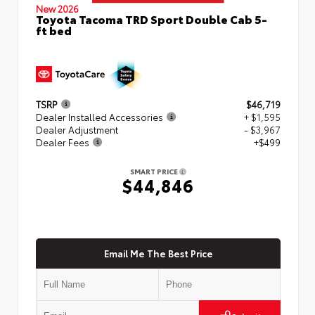
New 2026
Toyota Tacoma TRD Sport Double Cab 5-
ft bed
TSRP
$46,719
Dealer Installed Accessories
+ $1,595
Dealer Adjustment
- $3,967
Dealer Fees
+$499
SMART PRICE
$44,846
Email Me The Best Price