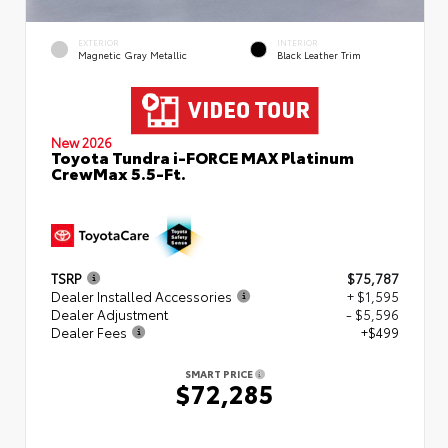
EXTERIOR
INTERIOR
Magnetic Gray Metallic
Black Leather Trim
New 2026
Toyota Tundra i-FORCE MAX Platinum
CrewMax 5.5-Ft.
TSRP
$75,787
Dealer Installed Accessories
+ $1,595
Dealer Adjustment
- $5,596
Dealer Fees
+$499
SMART PRICE
$72,285