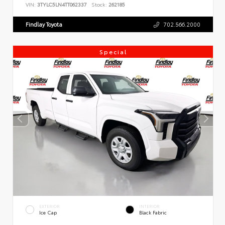
VIN:
3TYLC5LN4TT062337
Stock:
262185
Findlay Toyota
702.566.2000
Special
EXTERIOR
INTERIOR
Ice Cap
Black Fabric