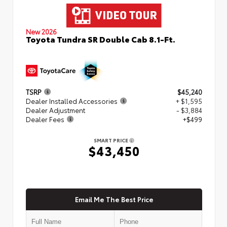
New 2026
Toyota Tundra SR Double Cab 8.1-Ft.
TSRP
$45,240
Dealer Installed Accessories
+ $1,595
Dealer Adjustment
- $3,884
Dealer Fees
+$499
SMART PRICE
$43,450
Email Me The Best Price