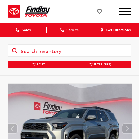
Sales
Service
Get Directions
SORT
FILTER
(882)