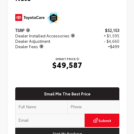
TSRP
$52,153
Dealer Installed Accessories
+ $1,595
Dealer Adjustment
- $4,660
Dealer Fees
+$499
SMART PRICE
$49,587
Email Me The Best Price
Submit
Start My Purchase