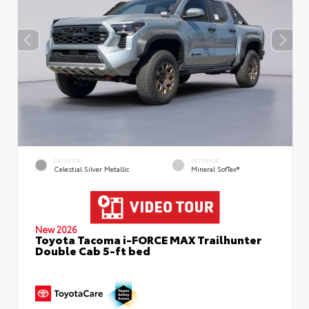
EXTERIOR
INTERIOR
Celestial Silver Metallic
Mineral SofTex®
New 2026
Toyota Tacoma i-FORCE MAX Trailhunter
Double Cab 5-ft bed