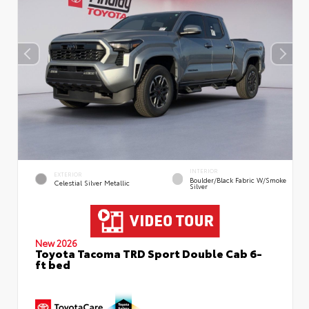
INTERIOR
EXTERIOR
Boulder/Black Fabric W/Smoke
Celestial Silver Metallic
Silver
New 2026
Toyota Tacoma TRD Sport Double Cab 6-
ft bed