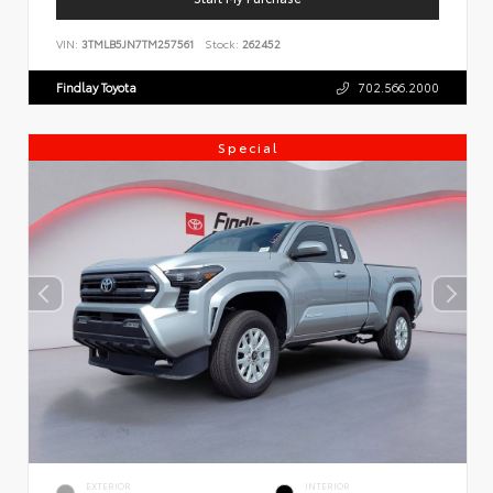
VIN:
3TMLB5JN7TM257561
Stock:
262452
Findlay Toyota
702.566.2000
Special
EXTERIOR
INTERIOR