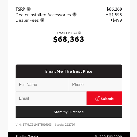
TSRP
$66,269
Dealer Installed Accessories
+ $1,595
Dealer Fees
+$499
SMART PRICE
$68,363
Email Me The Best Price
Submit
Start My Purchase
VIN:
3TYLC5LN8TT066603
Stock:
262799
Findlay Toyota
702.566.2000