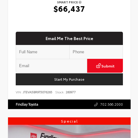
SMART PRICE
$66,437
Email Me The Best Price
Submit
Start My Purchase
VIN:
JTEVA5BR9T5076265
Stock:
260977
Findlay Toyota
702.566.2000
Special