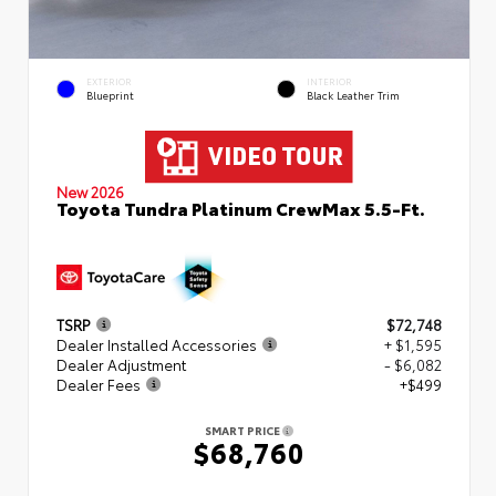
EXTERIOR
INTERIOR
Blueprint
Black Leather Trim
New 2026
Toyota Tundra Platinum CrewMax 5.5-Ft.
TSRP
$72,748
Dealer Installed Accessories
+ $1,595
Dealer Adjustment
- $6,082
Dealer Fees
+$499
SMART PRICE
$68,760