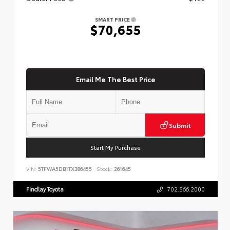
SMART PRICE
$70,655
Email Me The Best Price
Submit
Start My Purchase
VIN:
5TFWA5DB1TX386455
Stock:
261645
Findlay Toyota
702.566.2000