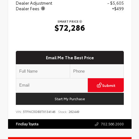
Dealer Adjustment
- $5,605
Dealer Fees
+$499
SMART PRICE
$72,286
Email Me The Best Price
Submit
Start My Purchase
VIN:
5TFNC5DB3TX134146
Stock:
262449
Findlay Toyota
702.566.2000