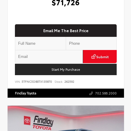
$71,726
Email Me The Best Price
Submit
Start My Purchase
VIN:
5TFNC5DB0TX135870
Stock:
262592
Findlay Toyota
702.566.2000