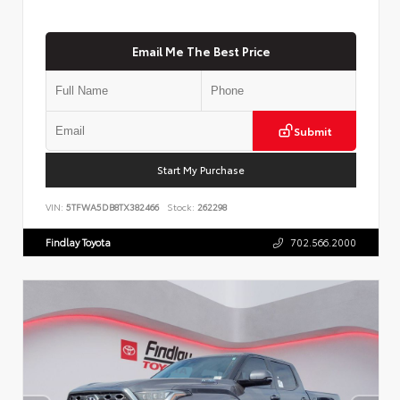
Email Me The Best Price
Submit
Start My Purchase
VIN:
5TFWA5DB8TX382466
Stock:
262298
Findlay Toyota
702.566.2000