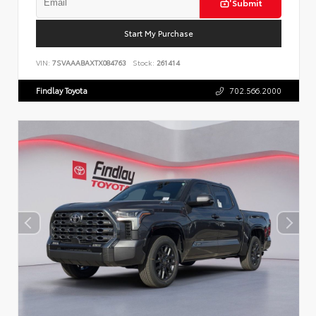
Submit
Start My Purchase
VIN:
7SVAAABAXTX084763
Stock:
261414
Findlay Toyota
702.566.2000