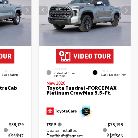
EXTERIOR
INTERIOR
INTERIOR
Celestial Silver
Black Fabric
Black Leather Trim
Metallic
New 2026
XtraCab
Toyota Tundra i-FORCE MAX
Platinum CrewMax 5.5-Ft.
$38,129
TSRP
$75,198
+
Dealer Installed
+
$1,595
Accessories
$1,595
- $3,017
Dealer Adjustment
- $5,566