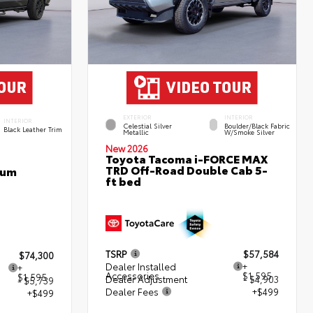
EXTERIOR
INTERIOR
INTERIOR
Celestial Silver
Boulder/Black Fabric
Black Leather Trim
Metallic
W/Smoke Silver
New 2026
Toyota Tacoma i-FORCE MAX
TRD Off-Road Double Cab 5-
num
ft bed
TSRP
$57,584
$74,300
Dealer Installed
+
+
Accessories
$1,595
$1,595
Dealer Adjustment
- $4,903
- $5,739
Dealer Fees
+$499
+$499