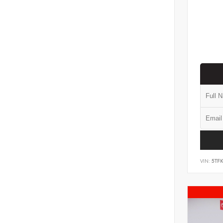
VIN:
5TF