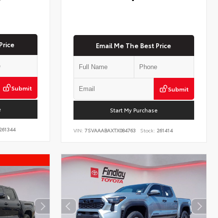
Price
Email Me The Best Price
Submit
Submit
e
Start My Purchase
261344
VIN:
7SVAAABAXTX084763
Stock:
261414