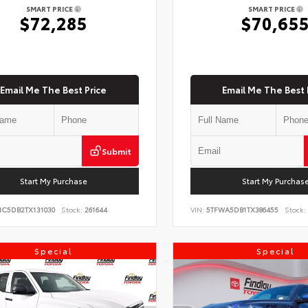
SMART PRICE
SMART PRICE
$72,285
$70,65
Email Me The Best Price
Email Me The Best 
Submit
Start My Purchase
Start My Purchas
NC5DB2TX131030
Stock:
261644
VIN:
5TFWA5DB1TX386455
Stock:
Special
Special