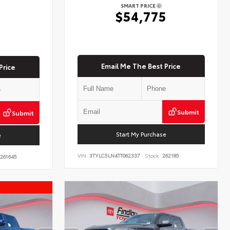
SMART PRICE
$54,775
5
Email Me The Best Price
Price
Submit
Submit
Start My Purchase
e
VIN:
3TYLC5LN4TT062337
Stock:
262185
261645