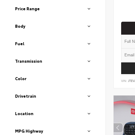
Price Range
Body
Fuel
Transmission
Color
VIN:
JTEV
Drivetrain
Location
MPG Highway