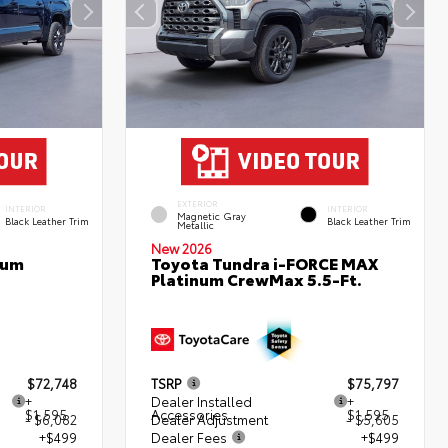
EXTERIOR
INTERIOR
INTERIOR
Magnetic Gray
Black Leather Trim
Black Leather Trim
Metallic
New 2026
num
Toyota Tundra i-FORCE MAX
Platinum CrewMax 5.5-Ft.
$72,748
TSRP
$75,797
+
Dealer Installed
+
$1,595
Accessories
$1,595
- $6,082
Dealer Adjustment
- $5,605
+$499
Dealer Fees
+$499