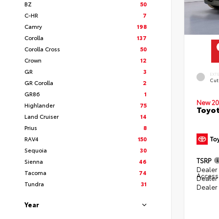
BZ
50
C-HR
7
Camry
198
Corolla
137
Corolla Cross
50
Crown
12
GR
3
EXT
Cut
GR Corolla
2
GR86
1
New 20
Highlander
75
Toyot
Land Cruiser
14
Prius
8
RAV4
150
Sequoia
30
TSRP
Sienna
46
Dealer 
Tacoma
74
Access
Dealer
Tundra
31
Dealer
Year