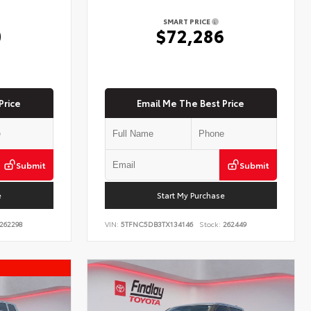
SMART PRICE
0
$72,286
Price
Email Me The Best Price
Submit
Submit
e
Start My Purchase
262298
VIN:
5TFNC5DB3TX134146
Stock:
262449