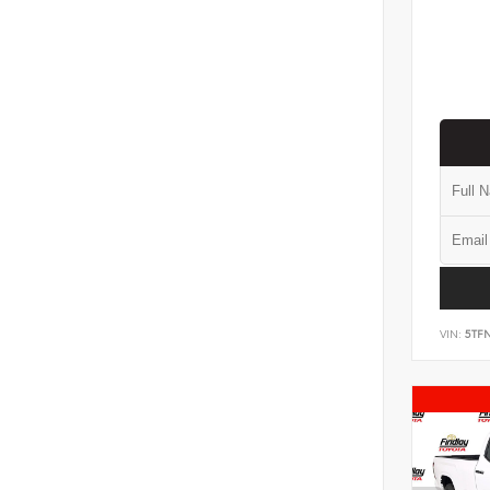
VIN:
5TF