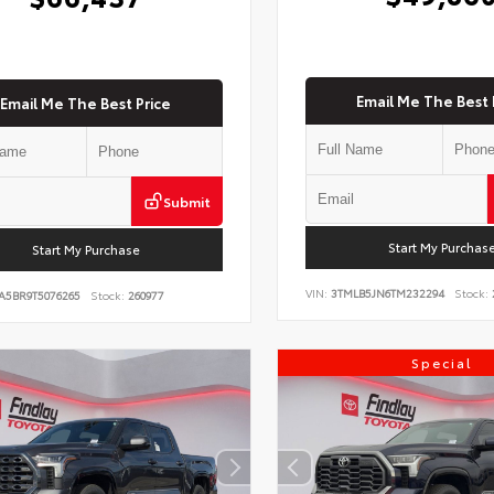
Email Me The Best 
Email Me The Best Price
Submit
Start My Purchas
Start My Purchase
VIN:
3TMLB5JN6TM232294
Stock:
A5BR9T5076265
Stock:
260977
Special