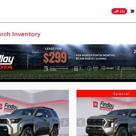
EN
Special