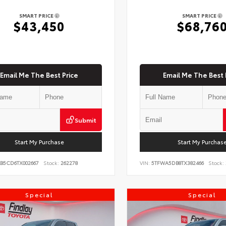
SMART PRICE
SMART PRICE
$43,450
$68,76
Email Me The Best Price
Email Me The Best 
Submit
Start My Purchase
Start My Purchas
KB5CD6TX002667
Stock:
262278
VIN:
5TFWA5DB8TX382466
Stock:
Special
Special