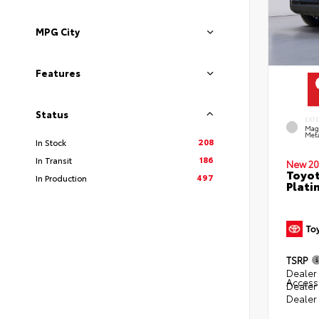
MPG City
Features
Status
EXT
Mag
Meta
208
In Stock
186
In Transit
New 20
Toyot
497
In Production
Plati
TSRP
Dealer 
Access
Dealer
Dealer