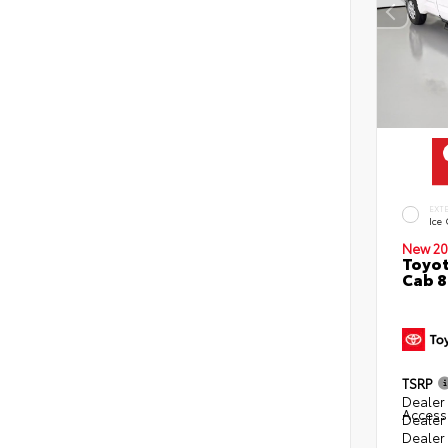
EXT
Ice
New 20
Toyot
Cab 8
TSRP
Dealer 
Access
Dealer
Dealer