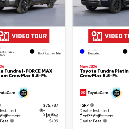
ERIOR
INTERIOR
EXTERIOR
netic Gray
Black Leather Trim
Blueprint
llic
26
New 2026
a Tundra i-FORCE MAX
Toyota Tundra Plati
num CrewMax 5.5-Ft.
CrewMax 5.5-Ft.
$75,787
TSRP
Installed
+
Dealer Installed
ories
$1,595
Accessories
 Adjustment
- $5,596
Dealer Adjustment
 Fees
+$499
Dealer Fees