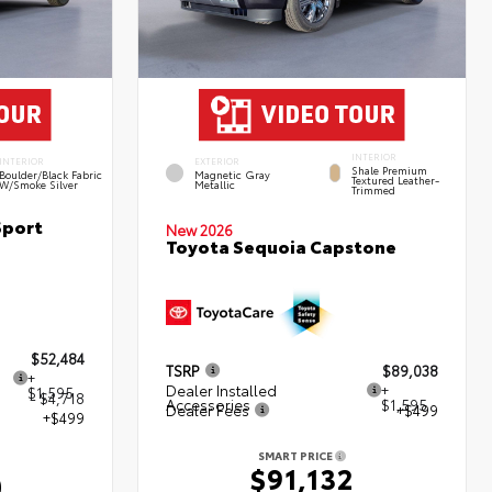
INTERIOR
INTERIOR
EXTERIOR
Shale Premium
Boulder/Black Fabric
Magnetic Gray
Textured Leather-
W/Smoke Silver
Metallic
Trimmed
Sport
New 2026
Toyota Sequoia Capstone
$52,484
TSRP
$89,038
+
Dealer Installed
+
$1,595
- $4,718
Accessories
$1,595
Dealer Fees
+$499
+$499
SMART PRICE
$91,132
0