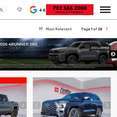
702.566.2000
4.6
TL
Hours & Directions
Most Relevant
Page
1
of
38
DISCLAIMER