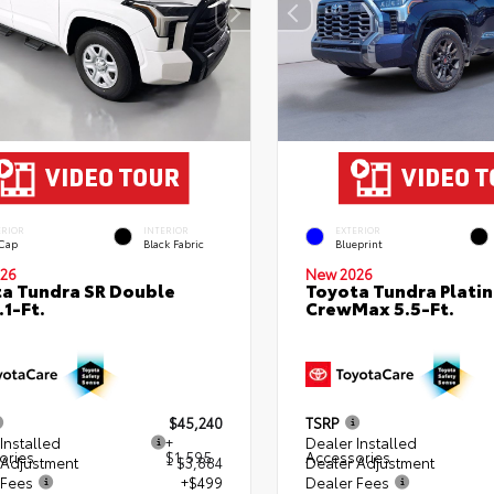
ERIOR
INTERIOR
EXTERIOR
 Cap
Black Fabric
Blueprint
26
New 2026
a Tundra SR Double
Toyota Tundra Plati
.1-Ft.
CrewMax 5.5-Ft.
$45,240
TSRP
Installed
+
Dealer Installed
ories
$1,595
Accessories
 Adjustment
- $3,884
Dealer Adjustment
 Fees
+$499
Dealer Fees