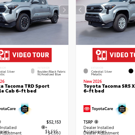
RIOR
INTERIOR
EXTERIOR
stial Silver
Boulder/Black Fabric
Celestial Silver
llic
W/Anodized Blue
Metallic
26
New 2026
a Tacoma TRD Sport
Toyota Tacoma SR5 
e Cab 6-ft bed
6-ft bed
$52,153
TSRP
Installed
+
Dealer Installed
ories
$1,595
Accessories
 Adjustment
- $4,660
Dealer Adjustment