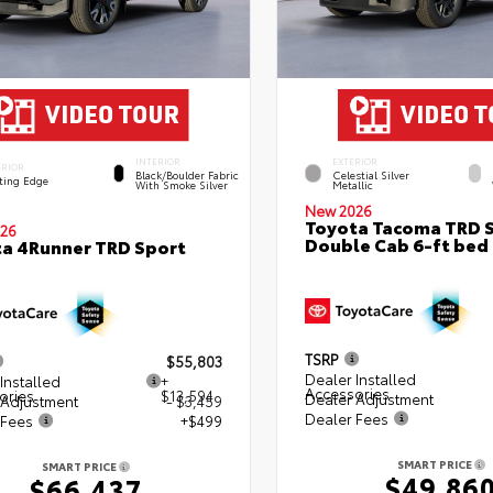
INTERIOR
EXTERIOR
ERIOR
Black/Boulder Fabric
Celestial Silver
ting Edge
With Smoke Silver
Metallic
New 2026
Toyota Tacoma TRD 
26
Double Cab 6-ft bed
a 4Runner TRD Sport
TSRP
$55,803
Dealer Installed
Installed
+
Accessories
ories
$13,594
Dealer Adjustment
 Adjustment
- $3,459
Dealer Fees
 Fees
+$499
SMART PRICE
SMART PRICE
$49,86
$66,437