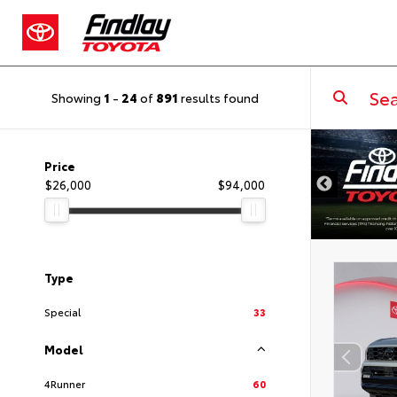
Showing
1
-
24
of
891
results found
DISCLAIMER
Price
$26,000
$94,000
Type
Special
33
Model
4Runner
60