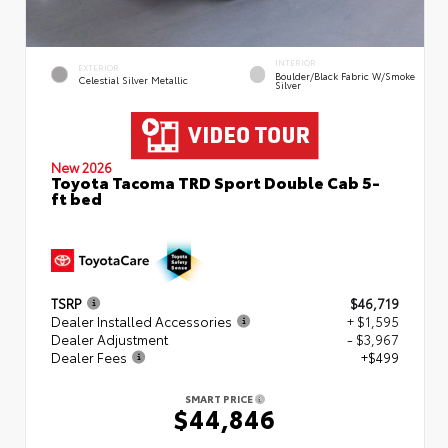
INTERIOR
EXTERIOR
Boulder/Black Fabric W/Smoke
Celestial Silver Metallic
Silver
New 2026
Toyota Tacoma TRD Sport Double Cab 5-
ft bed
TSRP
$46,719
Dealer Installed Accessories
+ $1,595
Dealer Adjustment
- $3,967
Dealer Fees
+$499
SMART PRICE
$44,846