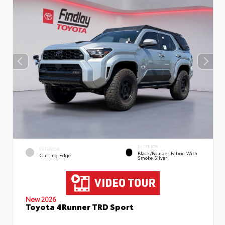
INTERIOR
EXTERIOR
Black/Boulder Fabric With
Cutting Edge
Smoke Silver
New 2026
Toyota 4Runner TRD Sport