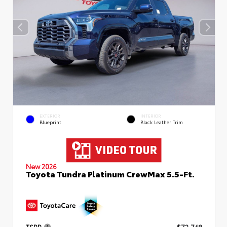
EXTERIOR
INTERIOR
Blueprint
Black Leather Trim
New 2026
Toyota Tundra Platinum CrewMax 5.5-Ft.
TSRP
$72,748