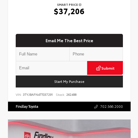
SMART PRICE
$37,206
Email Me The Best Price
Submit
Start My Purchase
VIN:
3TYJBAFN4TT037291
Stock:
262498
Findlay Toyota
702.566.2000