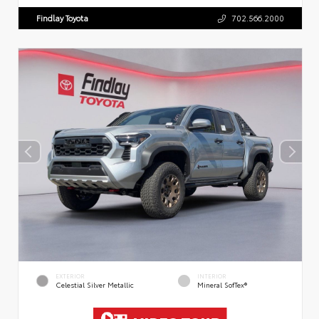
Findlay Toyota
702.566.2000
EXTERIOR
INTERIOR
Celestial Silver Metallic
Mineral SofTex®