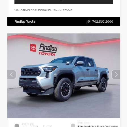
VIN:
5TFWA5DB1TX386455
Stock:
261645
Findlay Toyota
702.566.2000
INTERIOR
EXTERIOR
Boulder/Black Fabric W/Smoke