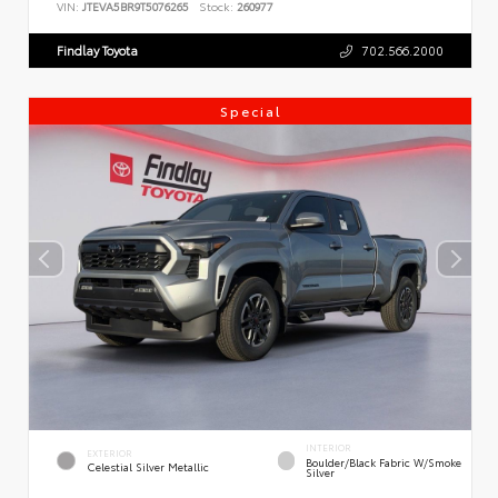
VIN:
JTEVA5BR9T5076265
Stock:
260977
Findlay Toyota
702.566.2000
Special
INTERIOR
EXTERIOR
Boulder/Black Fabric W/Smoke
Celestial Silver Metallic
Silver