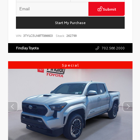
Submit
Start My Purchase
VIN:
3TYLC5LN8TT066603
Stock:
262799
Findlay Toyota
702.566.2000
Special