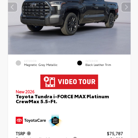
EXTERIOR
INTERIOR
Magnetic Gray Metallic
Black Leather Trim
New 2026
Toyota Tundra i-FORCE MAX Platinum
CrewMax 5.5-Ft.
TSRP
$75,787