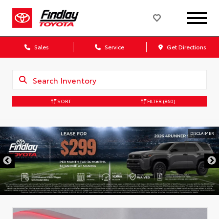
Sales
Service
Get Directions
SORT
FILTER
(860)
DISCLAIMER