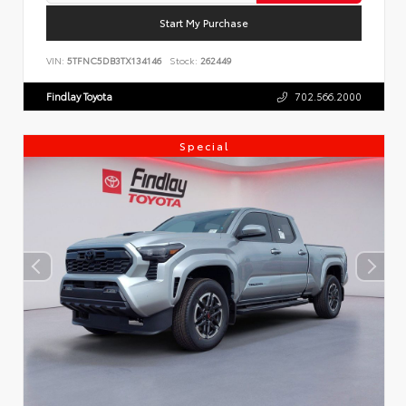
Start My Purchase
VIN:
5TFNC5DB3TX134146
Stock:
262449
Findlay Toyota
702.566.2000
Special