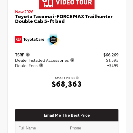
New 2026
Toyota Tacoma i-FORCE MAX Trailhunter
Double Cab 5-ft bed
TSRP
$66,269
Dealer Installed Accessories
+ $1,595
Dealer Fees
+$499
SMART PRICE
$68,363
Email Me The Best Price