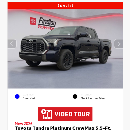
Special
EXTERIOR
INTERIOR
Blueprint
Black Leather Trim
New 2026
Toyota Tundra Platinum CrewMax 5.5-Ft.