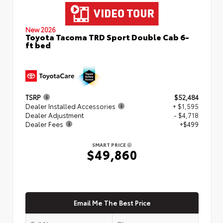
New 2026
Toyota Tacoma TRD Sport Double Cab 6-
ft bed
TSRP
$52,484
Dealer Installed Accessories
+ $1,595
Dealer Adjustment
- $4,718
Dealer Fees
+$499
SMART PRICE
$49,860
Email Me The Best Price