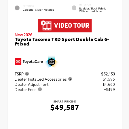
INTERIOR
EXTERIOR
Boulder/Black Fabric
Celestial Silver Metallic
W/Anodized Blue
New 2026
Toyota Tacoma TRD Sport Double Cab 6-
ft bed
TSRP
$52,153
Dealer Installed Accessories
+ $1,595
Dealer Adjustment
- $4,660
Dealer Fees
+$499
SMART PRICE
$49,587