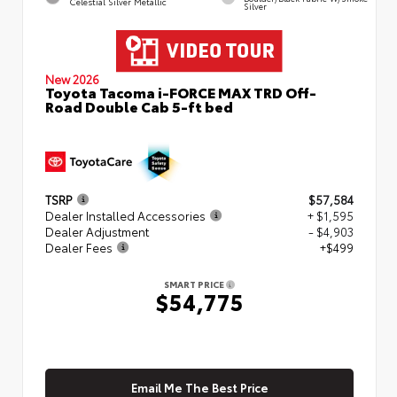
Celestial Silver Metallic
Silver
New 2026
Toyota Tacoma i-FORCE MAX TRD Off-
Road Double Cab 5-ft bed
TSRP
$57,584
Dealer Installed Accessories
+ $1,595
Dealer Adjustment
- $4,903
Dealer Fees
+$499
SMART PRICE
$54,775
Email Me The Best Price