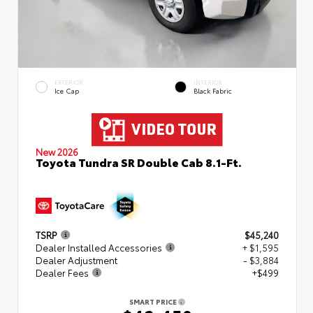
EXTERIOR
INTERIOR
Ice Cap
Black Fabric
New 2026
Toyota Tundra SR Double Cab 8.1-Ft.
TSRP
$45,240
Dealer Installed Accessories
+ $1,595
Dealer Adjustment
- $3,884
Dealer Fees
+$499
SMART PRICE