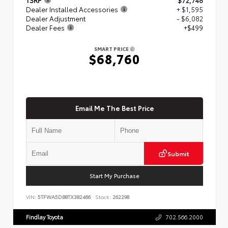
Dealer Installed Accessories
+ $1,595
Dealer Adjustment
- $6,082
Dealer Fees
+$499
SMART PRICE
$68,760
Email Me The Best Price
Submit
Start My Purchase
VIN:
5TFWA5DB8TX382466
Stock:
262298
Findlay Toyota
702.566.2000