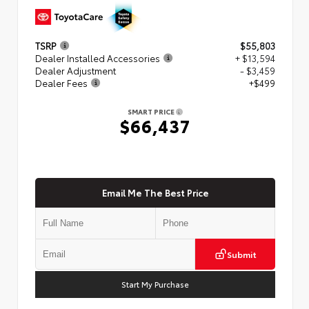
TSRP
$55,803
Dealer Installed Accessories
+ $13,594
Dealer Adjustment
- $3,459
Dealer Fees
+$499
SMART PRICE
$66,437
Email Me The Best Price
Submit
Start My Purchase