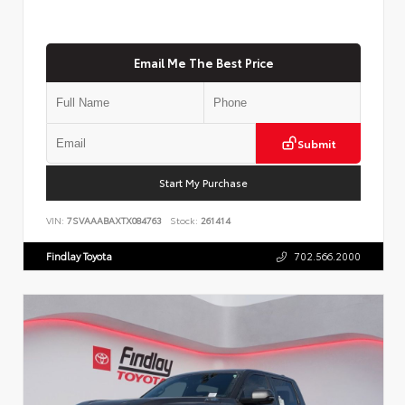
Email Me The Best Price
Submit
Start My Purchase
VIN:
7SVAAABAXTX084763
Stock:
261414
Findlay Toyota
702.566.2000