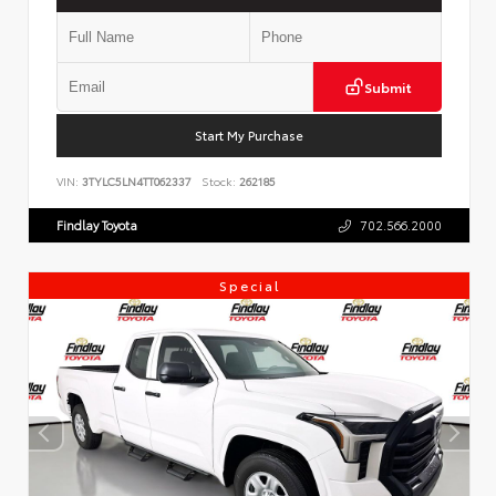
Submit
Start My Purchase
VIN:
3TYLC5LN4TT062337
Stock:
262185
Findlay Toyota
702.566.2000
Special