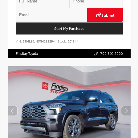
Submit
Start My Purchase
VIN:
3TMLB5JN6TM232294
Stock:
261344
Findlay Toyota
702.566.2000