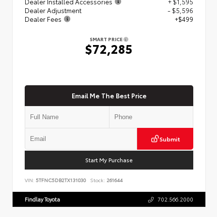
Dealer Installed Accessories
+ $1,595
Dealer Adjustment
- $5,596
Dealer Fees
+$499
SMART PRICE
$72,285
Email Me The Best Price
Submit
Start My Purchase
VIN:
5TFNC5DB2TX131030
Stock:
261644
Findlay Toyota
702.566.2000