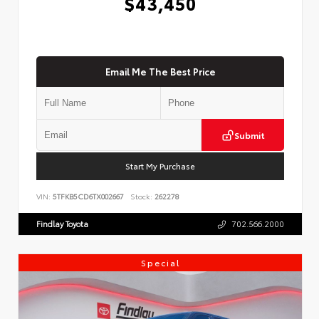
$43,450
Email Me The Best Price
Submit
Start My Purchase
VIN:
5TFKB5CD6TX002667
Stock:
262278
Findlay Toyota
702.566.2000
Special