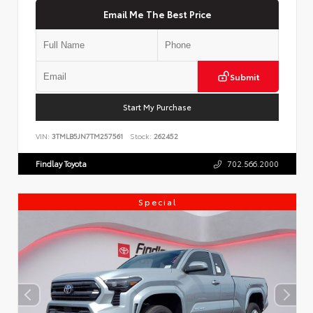
Email Me The Best Price
Submit
Start My Purchase
VIN:
3TMLB5JN7TM257561
Stock:
262452
Findlay Toyota
702.566.2000
Special