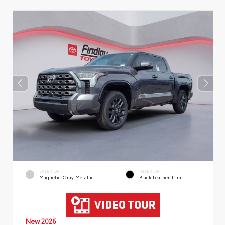
EXTERIOR
INTERIOR
Magnetic Gray Metallic
Black Leather Trim
New 2026