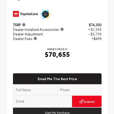
TSRP
$74,300
Dealer Installed Accessories
+ $1,595
Dealer Adjustment
- $5,739
Dealer Fees
+$499
SMART PRICE
$70,655
Email Me The Best Price
Submit
Start My Purchase