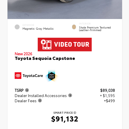
INTERIOR
EXTERIOR
Shale Premium Textured
Magnetic Gray Metallic
Leather-Trimmed
New 2026
Toyota Sequoia Capstone
TSRP
$89,038
Dealer Installed Accessories
+ $1,595
Dealer Fees
+$499
SMART PRICE
$91,132