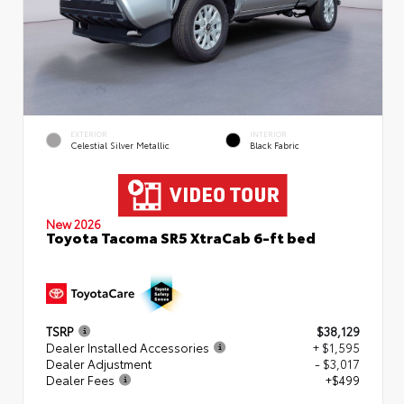
EXTERIOR
INTERIOR
Celestial Silver Metallic
Black Fabric
New 2026
Toyota Tacoma SR5 XtraCab 6-ft bed
TSRP
$38,129
Dealer Installed Accessories
+ $1,595
Dealer Adjustment
- $3,017
Dealer Fees
+$499