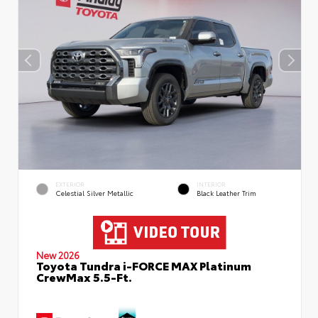
EXTERIOR
INTERIOR
Celestial Silver Metallic
Black Leather Trim
New 2026
Toyota Tundra i-FORCE MAX Platinum
CrewMax 5.5-Ft.