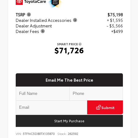
TSRP
$75,198
Dealer Installed Accessories
+ $1,595
Dealer Adjustment
- $5,566
Dealer Fees
+$499
SMART PRICE
$71,726
Email Me The Best Price
Submit
Start My Purchase
VIN:
5TFNC5DB0TX135870
Stock:
262592