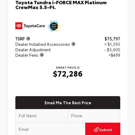
Toyota Tundra i-FORCE MAX Platinum
CrewMax 5.5-Ft.
TSRP
$75,797
Dealer Installed Accessories
+ $1,595
Dealer Adjustment
- $5,605
Dealer Fees
+$499
SMART PRICE
$72,286
Email Me The Best Price
Submit