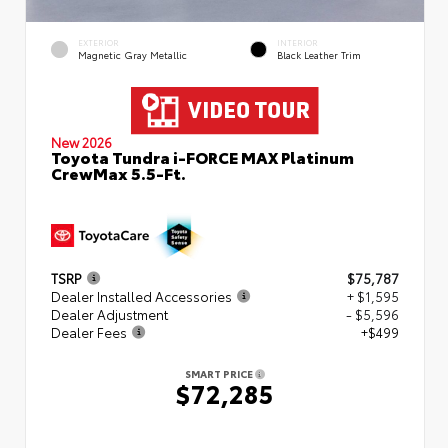
EXTERIOR
INTERIOR
Magnetic Gray Metallic
Black Leather Trim
New 2026
Toyota Tundra i-FORCE MAX Platinum
CrewMax 5.5-Ft.
TSRP
$75,787
Dealer Installed Accessories
+ $1,595
Dealer Adjustment
- $5,596
Dealer Fees
+$499
SMART PRICE
$72,285