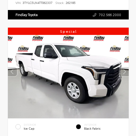
VIN:
3TYLC5LN4TT062337
Stock:
262185
Findlay Toyota
702.566.2000
Special
EXTERIOR
INTERIOR
Ice Cap
Black Fabric