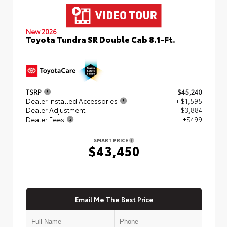
New 2026
Toyota Tundra SR Double Cab 8.1-Ft.
TSRP
$45,240
Dealer Installed Accessories
+ $1,595
Dealer Adjustment
- $3,884
Dealer Fees
+$499
SMART PRICE
$43,450
Email Me The Best Price