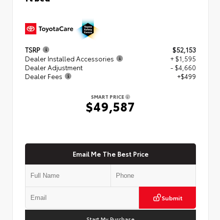
TSRP
$52,153
Dealer Installed Accessories
+ $1,595
Dealer Adjustment
- $4,660
Dealer Fees
+$499
SMART PRICE
$49,587
Email Me The Best Price
Submit
Start My Purchase