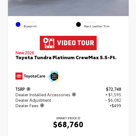
EXTERIOR
INTERIOR
Blueprint
Black Leather Trim
New 2026
Toyota Tundra Platinum CrewMax 5.5-Ft.
TSRP
$72,748
Dealer Installed Accessories
+ $1,595
Dealer Adjustment
- $6,082
Dealer Fees
+$499
SMART PRICE
$68,760