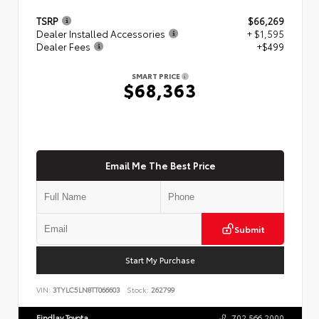
TSRP
$66,269
Dealer Installed Accessories
+ $1,595
Dealer Fees
+$499
SMART PRICE
$68,363
Email Me The Best Price
Submit
Start My Purchase
VIN:
3TYLC5LN8TT066603
Stock:
262799
Findlay Toyota
702.566.2000