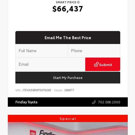
SMART PRICE
$66,437
Email Me The Best Price
Submit
Start My Purchase
VIN:
JTEVA5BR9T5076265
Stock:
260977
Findlay Toyota
702.566.2000
Special