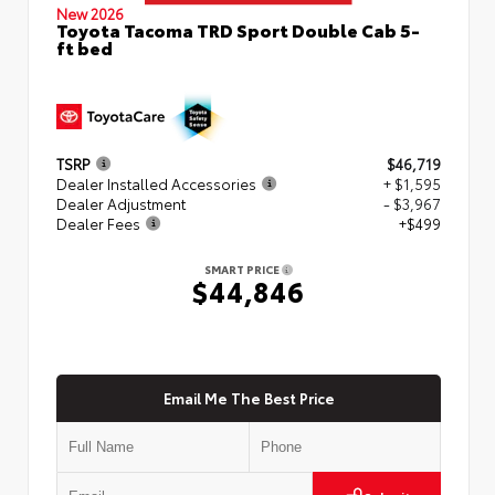
New 2026
Toyota Tacoma TRD Sport Double Cab 5-
ft bed
TSRP
$46,719
Dealer Installed Accessories
+ $1,595
Dealer Adjustment
- $3,967
Dealer Fees
+$499
SMART PRICE
$44,846
Email Me The Best Price