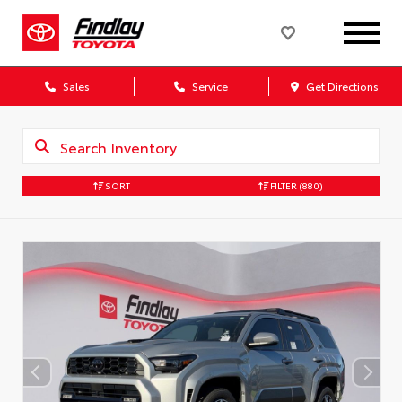
Sales
Service
Get Directions
SORT
FILTER
(880)