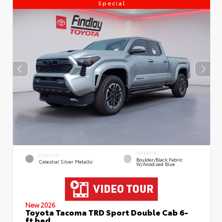
Special
INTERIOR
EXTERIOR
Boulder/Black Fabric
Celestial Silver Metallic
W/Anodized Blue
New 2026
Toyota Tacoma TRD Sport Double Cab 6-
ft bed