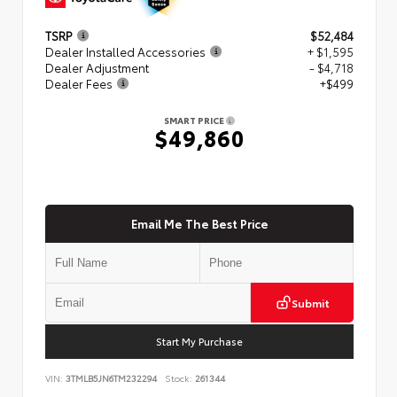
TSRP
$52,484
Dealer Installed Accessories
+ $1,595
Dealer Adjustment
- $4,718
Dealer Fees
+$499
SMART PRICE
$49,860
Email Me The Best Price
Submit
Start My Purchase
VIN:
3TMLB5JN6TM232294
Stock:
261344