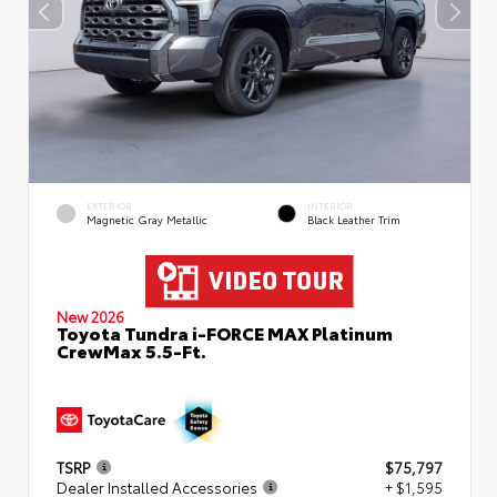
EXTERIOR
INTERIOR
Magnetic Gray Metallic
Black Leather Trim
New 2026
Toyota Tundra i-FORCE MAX Platinum
CrewMax 5.5-Ft.
TSRP
$75,797
Dealer Installed Accessories
+ $1,595