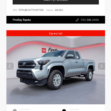
VIN:
3TMLB5JN7TM257561
Stock:
262452
Findlay Toyota
702.566.2000
Special
EXTERIOR
INTERIOR