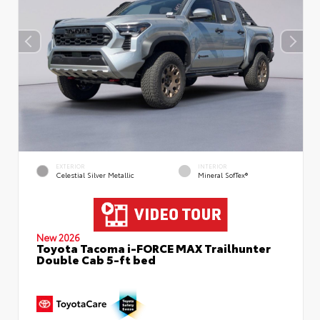
EXTERIOR
INTERIOR
Celestial Silver Metallic
Mineral SofTex®
New 2026
Toyota Tacoma i-FORCE MAX Trailhunter
Double Cab 5-ft bed