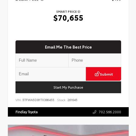
SMART PRICE
$70,655
Email Me The Best Price
Submit
Start My Purchase
VIN:
5TFWA5DB1TX386455
Stock:
261645
Findlay Toyota
702.566.2000