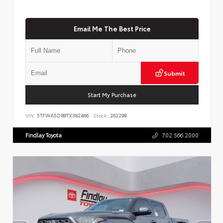
Email Me The Best Price
Submit
Start My Purchase
VIN:
5TFWA5DB8TX382466
Stock:
262298
Findlay Toyota
702.566.2000