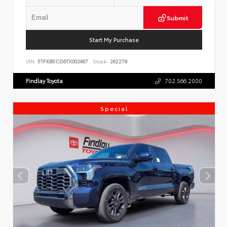
Submit
Start My Purchase
VIN:
5TFKB5CD6TX002667
Stock:
262278
Findlay Toyota
702.566.2000
Special