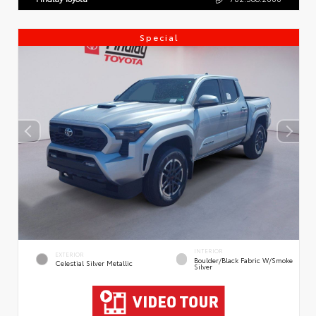
Special
INTERIOR
EXTERIOR
Boulder/Black Fabric W/Smoke
Celestial Silver Metallic
Silver