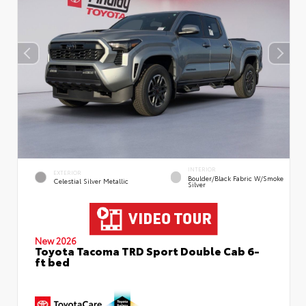
INTERIOR
EXTERIOR
Boulder/Black Fabric W/Smoke
Celestial Silver Metallic
Silver
New 2026
Toyota Tacoma TRD Sport Double Cab 6-
ft bed