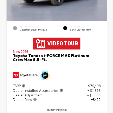
EXTERIOR
INTERIOR
Celestial Silver Metallic
Black Leather Trim
New 2026
Toyota Tundra i-FORCE MAX Platinum
CrewMax 5.5-Ft.
TSRP
$75,198
Dealer Installed Accessories
+ $1,595
Dealer Adjustment
- $5,566
Dealer Fees
+$499
SMART PRICE