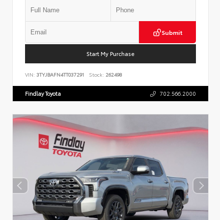
Submit
Start My Purchase
VIN:
3TYJBAFN4TT037291
Stock:
262498
Findlay Toyota
702.566.2000