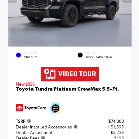
EXTERIOR
INTERIOR
Blueprint
Black Leather Trim
New 2026
Toyota Tundra Platinum CrewMax 5.5-Ft.
TSRP
$74,300
Dealer Installed Accessories
+ $1,595
Dealer Adjustment
- $5,739
Dealer Fees
+$499