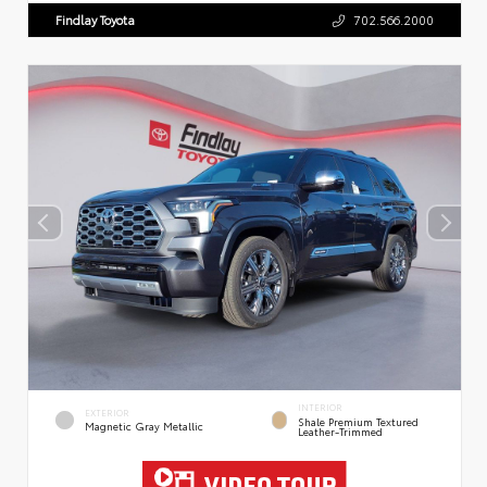
Findlay Toyota
702.566.2000
INTERIOR
EXTERIOR
Shale Premium Textured
Magnetic Gray Metallic
Leather-Trimmed