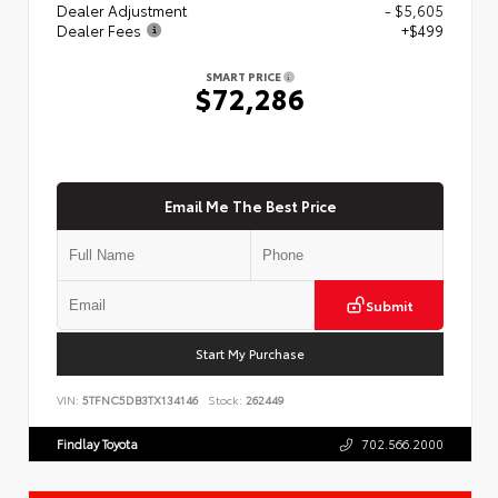
Dealer Adjustment
- $5,605
Dealer Fees
+$499
SMART PRICE
$72,286
Email Me The Best Price
Submit
Start My Purchase
VIN:
5TFNC5DB3TX134146
Stock:
262449
Findlay Toyota
702.566.2000