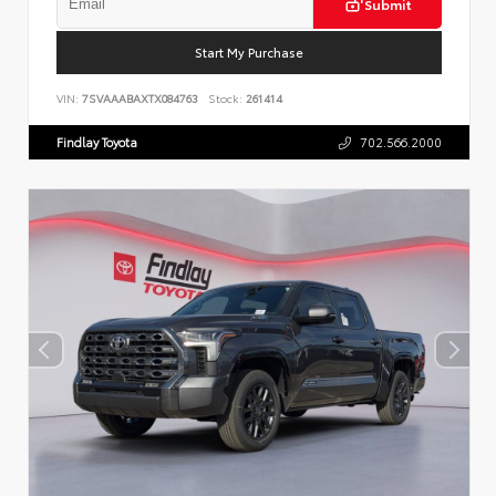
Submit
Start My Purchase
VIN:
7SVAAABAXTX084763
Stock:
261414
Findlay Toyota
702.566.2000