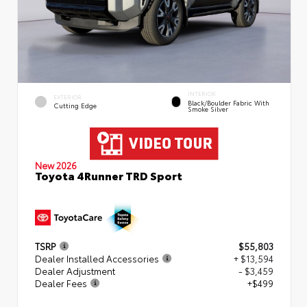
INTERIOR
EXTERIOR
Black/Boulder Fabric With
Cutting Edge
Smoke Silver
New 2026
Toyota 4Runner TRD Sport
TSRP
$55,803
Dealer Installed Accessories
+ $13,594
Dealer Adjustment
- $3,459
Dealer Fees
+$499