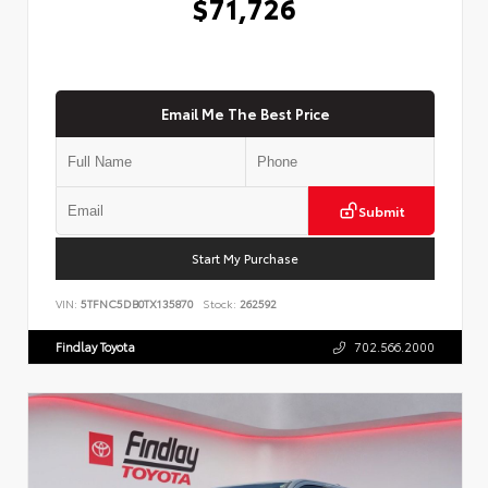
$71,726
Email Me The Best Price
Submit
Start My Purchase
VIN:
5TFNC5DB0TX135870
Stock:
262592
Findlay Toyota
702.566.2000