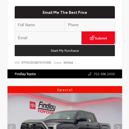
Email Me The Best Price
Submit
Start My Purchase
VIN:
5TFNC5DB2TX131030
Stock:
261644
Findlay Toyota
702.566.2000
Special