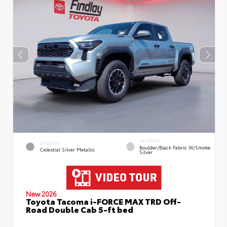
INTERIOR
EXTERIOR
Boulder/Black Fabric W/Smoke
Celestial Silver Metallic
Silver
New 2026
Toyota Tacoma i-FORCE MAX TRD Off-
Road Double Cab 5-ft bed