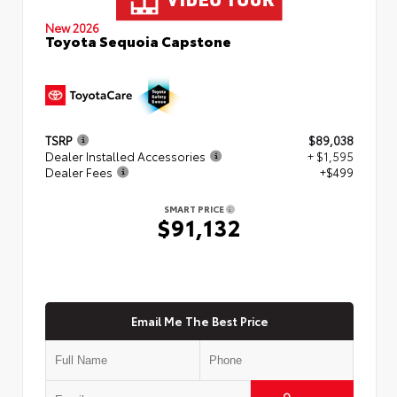
New 2026
Toyota Sequoia Capstone
TSRP
$89,038
Dealer Installed Accessories
+ $1,595
Dealer Fees
+$499
SMART PRICE
$91,132
Email Me The Best Price