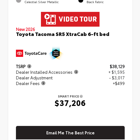
Celestial Silver Metallic
Black Fabric
New 2026
Toyota Tacoma SR5 XtraCab 6-ft bed
TSRP
$38,129
Dealer Installed Accessories
+ $1,595
Dealer Adjustment
- $3,017
Dealer Fees
+$499
SMART PRICE
$37,206
Email Me The Best Price