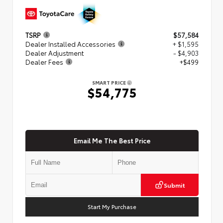
TSRP
$57,584
Dealer Installed Accessories
+ $1,595
Dealer Adjustment
- $4,903
Dealer Fees
+$499
SMART PRICE
$54,775
Email Me The Best Price
Submit
Start My Purchase