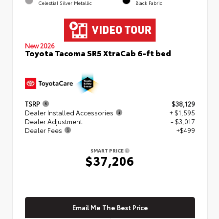
Celestial Silver Metallic
Black Fabric
New 2026
Toyota Tacoma SR5 XtraCab 6-ft bed
TSRP
$38,129
Dealer Installed Accessories
+ $1,595
Dealer Adjustment
- $3,017
Dealer Fees
+$499
SMART PRICE
$37,206
Email Me The Best Price