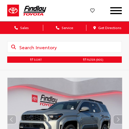
Sales
Service
Get Directions
SORT
FILTER
(905)