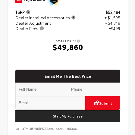
TSRP
$52,484
Dealer Installed Accessories
+ $1,595
Dealer Adjustment
- $4,718
Dealer Fees
+$499
SMART PRICE
$49,860
Email Me The Best Price
Submit
Start My Purchase
VIN:
3TMLB5JN6TM232294
Stock:
261344