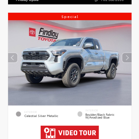
Special
INTERIOR
EXTERIOR
Boulder/Black Fabric
Celestial Silver Metallic
W/Anodized Blue