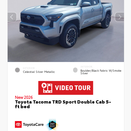
INTERIOR
EXTERIOR
Boulder/Black Fabric W/Smoke
Celestial Silver Metallic
Silver
New 2026
Toyota Tacoma TRD Sport Double Cab 5-
ft bed