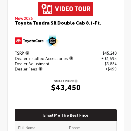
New 2026
Toyota Tundra SR Double Cab 8.1-Ft.
TSRP
$45,240
Dealer Installed Accessories
+ $1,595
Dealer Adjustment
- $3,884
Dealer Fees
+$499
SMART PRICE
$43,450
Email Me The Best Price