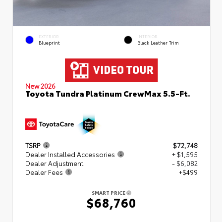
EXTERIOR
INTERIOR
Blueprint
Black Leather Trim
New 2026
Toyota Tundra Platinum CrewMax 5.5-Ft.
TSRP
$72,748
Dealer Installed Accessories
+ $1,595
Dealer Adjustment
- $6,082
Dealer Fees
+$499
SMART PRICE
$68,760