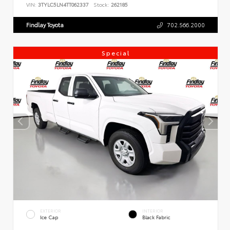
VIN:
3TYLC5LN4TT062337
Stock:
262185
Findlay Toyota
702.566.2000
Special
EXTERIOR
INTERIOR
Ice Cap
Black Fabric