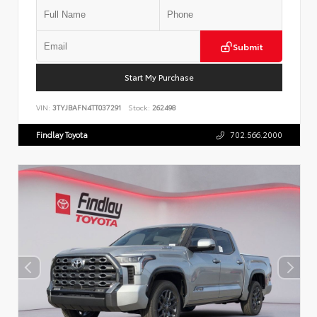
Submit
Start My Purchase
VIN:
3TYJBAFN4TT037291
Stock:
262498
Findlay Toyota
702.566.2000