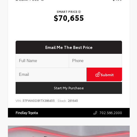
SMART PRICE
$70,655
Email Me The Best Price
Submit
Start My Purchase
VIN:
5TFWA5DB1TX386455
Stock:
261645
Findlay Toyota
702.566.2000