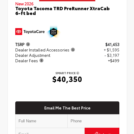
New 2026
Toyota Tacoma TRD PreRunner XtraCab
6-ft bed
TSRP
$41,453
Dealer Installed Accessories
+ $1,595
Dealer Adjustment
- $3,197
Dealer Fees
+$499
SMART PRICE
$40,350
Email Me The Best Price