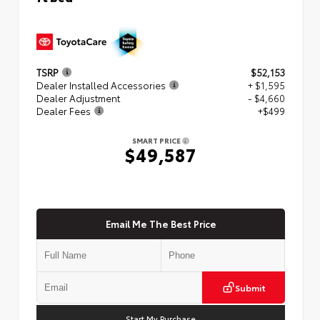
TSRP
$52,153
Dealer Installed Accessories
+ $1,595
Dealer Adjustment
- $4,660
Dealer Fees
+$499
SMART PRICE
$49,587
Email Me The Best Price
Submit
Start My Purchase