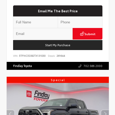
Email Me The Best Price
Submit
Start My Purchase
VIN:
5TFNC5DB2TX131030
Stock:
261644
Findlay Toyota
702.566.2000
Special