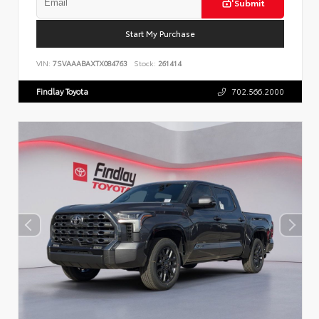
Submit
Start My Purchase
VIN:
7SVAAABAXTX084763
Stock:
261414
Findlay Toyota
702.566.2000