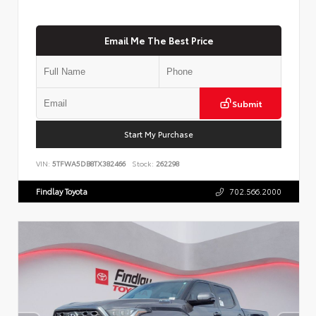
Email Me The Best Price
Submit
Start My Purchase
VIN:
5TFWA5DB8TX382466
Stock:
262298
Findlay Toyota
702.566.2000