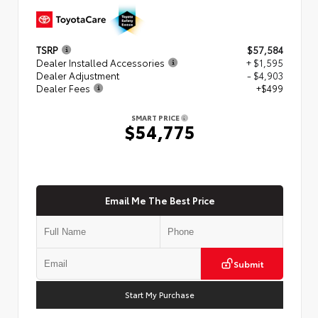
TSRP
$57,584
Dealer Installed Accessories
+ $1,595
Dealer Adjustment
- $4,903
Dealer Fees
+$499
SMART PRICE
$54,775
Email Me The Best Price
Submit
Start My Purchase