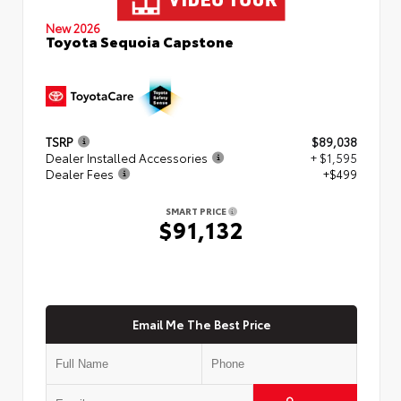
New 2026
Toyota Sequoia Capstone
TSRP
$89,038
Dealer Installed Accessories
+ $1,595
Dealer Fees
+$499
SMART PRICE
$91,132
Email Me The Best Price