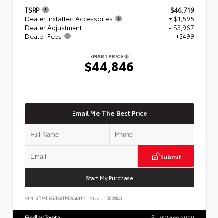
TSRP
$46,719
Dealer Installed Accessories
+ $1,595
Dealer Adjustment
- $3,967
Dealer Fees
+$499
SMART PRICE
$44,846
Email Me The Best Price
Submit
Start My Purchase
VIN:
3TMLB5JN8TM264311
Stock:
262805
Findlay Toyota
702.566.2000