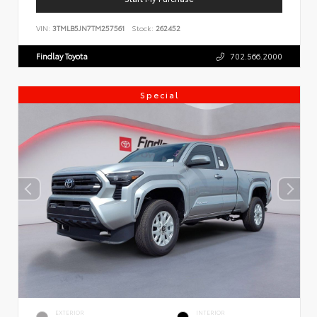
VIN:
3TMLB5JN7TM257561
Stock:
262452
Findlay Toyota
702.566.2000
Special
EXTERIOR
INTERIOR