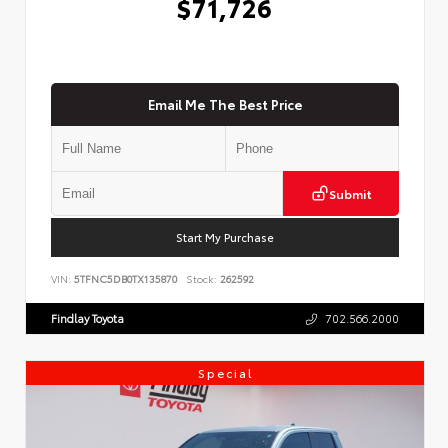
$71,726
Email Me The Best Price
Submit
Start My Purchase
VIN:
5TFNC5DB0TX135870
Stock:
262592
Findlay Toyota
702.566.2000
Special