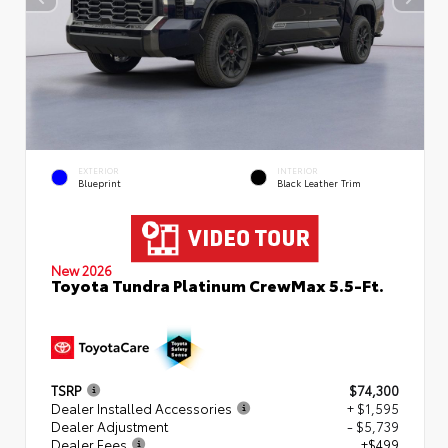
EXTERIOR
INTERIOR
Blueprint
Black Leather Trim
New 2026
Toyota Tundra Platinum CrewMax 5.5-Ft.
TSRP
$74,300
Dealer Installed Accessories
+ $1,595
Dealer Adjustment
- $5,739
Dealer Fees
+$499