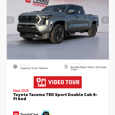
INTERIOR
EXTERIOR
Boulder/Black Fabric W/Smoke
Celestial Silver Metallic
Silver
New 2026
Toyota Tacoma TRD Sport Double Cab 6-
ft bed