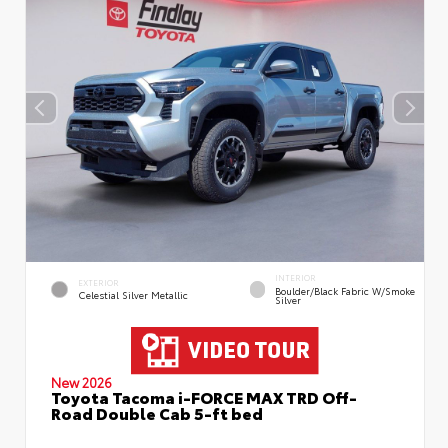
INTERIOR
EXTERIOR
Boulder/Black Fabric W/Smoke
Celestial Silver Metallic
Silver
New 2026
Toyota Tacoma i-FORCE MAX TRD Off-
Road Double Cab 5-ft bed