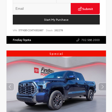
Submit
Start My Purchase
VIN:
5TFKB5CD6TX002667
Stock:
262278
Findlay Toyota
702.566.2000
Special