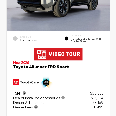
INTERIOR
EXTERIOR
Black/Boulder Fabric With
Cutting Edge
Smoke Silver
New 2026
Toyota 4Runner TRD Sport
TSRP
$55,803
Dealer Installed Accessories
+ $13,594
Dealer Adjustment
- $3,459
Dealer Fees
+$499