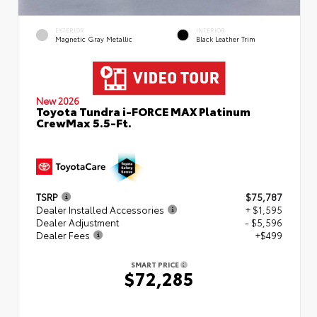
EXTERIOR
INTERIOR
Magnetic Gray Metallic
Black Leather Trim
New 2026
Toyota Tundra i-FORCE MAX Platinum
CrewMax 5.5-Ft.
TSRP
$75,787
Dealer Installed Accessories
+ $1,595
Dealer Adjustment
- $5,596
Dealer Fees
+$499
SMART PRICE
$72,285