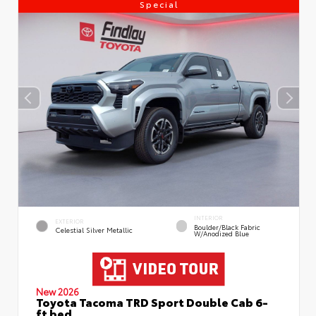
Special
INTERIOR
EXTERIOR
Boulder/Black Fabric
Celestial Silver Metallic
W/Anodized Blue
New 2026
Toyota Tacoma TRD Sport Double Cab 6-
ft bed