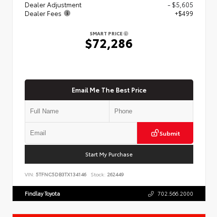
Dealer Adjustment
- $5,605
Dealer Fees
+$499
SMART PRICE
$72,286
Email Me The Best Price
Submit
Start My Purchase
VIN:
5TFNC5DB3TX134146
Stock:
262449
Findlay Toyota
702.566.2000