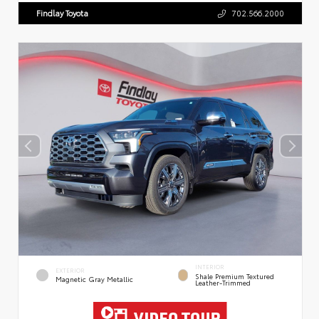
Findlay Toyota
702.566.2000
INTERIOR
EXTERIOR
Shale Premium Textured
Magnetic Gray Metallic
Leather-Trimmed