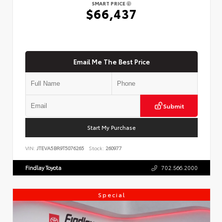
SMART PRICE
$66,437
Email Me The Best Price
Submit
Start My Purchase
VIN:
JTEVA5BR9T5076265
Stock:
260977
Findlay Toyota
702.566.2000
Special