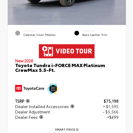
EXTERIOR
INTERIOR
Celestial Silver Metallic
Black Leather Trim
New 2026
Toyota Tundra i-FORCE MAX Platinum
CrewMax 5.5-Ft.
TSRP
$75,198
Dealer Installed Accessories
+ $1,595
Dealer Adjustment
- $5,566
Dealer Fees
+$499
SMART PRICE