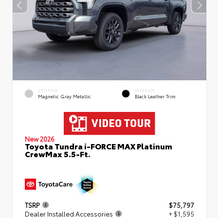
EXTERIOR
INTERIOR
Magnetic Gray Metallic
Black Leather Trim
New 2026
Toyota Tundra i-FORCE MAX Platinum
CrewMax 5.5-Ft.
TSRP
$75,797
Dealer Installed Accessories
+ $1,595