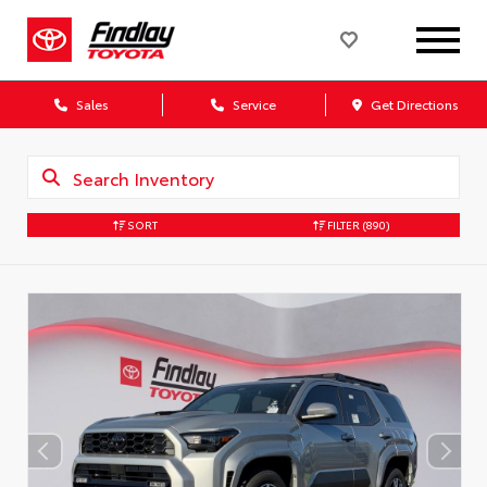
Sales
Service
Get Directions
SORT
FILTER
(890)