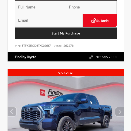
Submit
Start My Purchase
VIN:
5TFKB5CD6TX002667
Stock:
262278
Findlay Toyota
702.566.2000
Special