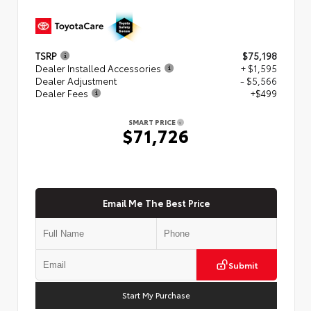
TSRP
$75,198
Dealer Installed Accessories
+ $1,595
Dealer Adjustment
- $5,566
Dealer Fees
+$499
SMART PRICE
$71,726
Email Me The Best Price
Submit
Start My Purchase