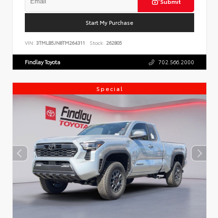
Submit
Start My Purchase
VIN:
3TMLB5JN8TM264311
Stock:
262805
Findlay Toyota
702.566.2000
Special