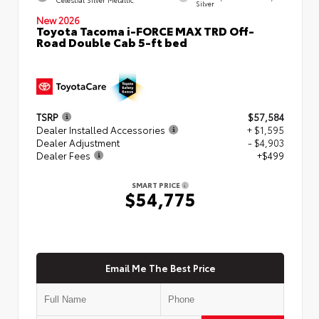
Silver
New 2026
Toyota Tacoma i-FORCE MAX TRD Off-
Road Double Cab 5-ft bed
TSRP
$57,584
Dealer Installed Accessories
+ $1,595
Dealer Adjustment
- $4,903
Dealer Fees
+$499
SMART PRICE
$54,775
Email Me The Best Price