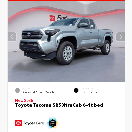
EXTERIOR
INTERIOR
Celestial Silver Metallic
Black Fabric
New 2026
Toyota Tacoma SR5 XtraCab 6-ft bed