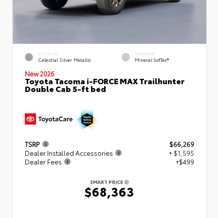
EXTERIOR
INTERIOR
Celestial Silver Metallic
Mineral SofTex®
New 2026
Toyota Tacoma i-FORCE MAX Trailhunter
Double Cab 5-ft bed
TSRP
$66,269
Dealer Installed Accessories
+ $1,595
Dealer Fees
+$499
SMART PRICE
$68,363