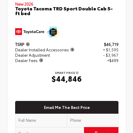
New 2026
Toyota Tacoma TRD Sport Double Cab 5-
ft bed
TSRP
$46,719
Dealer Installed Accessories
+ $1,595
Dealer Adjustment
- $3,967
Dealer Fees
+$499
SMART PRICE
$44,846
Email Me The Best Price