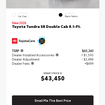
EXTERIOR
INTERIOR
Ice Cap
Black Fabric
New 2026
Toyota Tundra SR Double Cab 8.1-Ft.
TSRP
$45,240
Dealer Installed Accessories
+ $1,595
Dealer Adjustment
- $3,884
Dealer Fees
+$499
SMART PRICE
$43,450
Email Me The Best Price