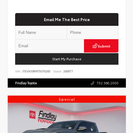
Email Me The Best Price
Submit
Start My Purchase
VIN:
JTEVA5BR9T5076265
Stock:
260977
Findlay Toyota
702.566.2000
Special