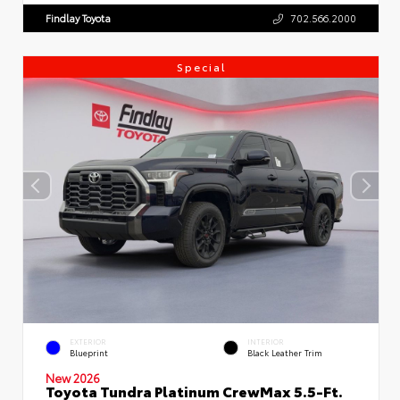
Findlay Toyota
702.566.2000
Special
EXTERIOR
INTERIOR
Blueprint
Black Leather Trim
New 2026
Toyota Tundra Platinum CrewMax 5.5-Ft.