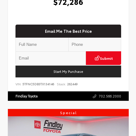
$72,286
Email Me The Best Price
Submit
Start My Purchase
VIN:
5TFNC5DB3TX134146
Stock:
262449
Findlay Toyota
702.566.2000
Special