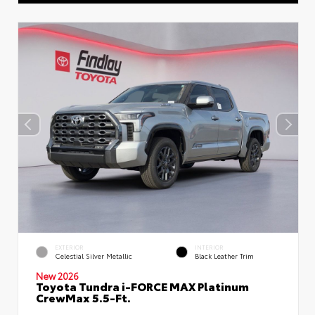
EXTERIOR
INTERIOR
Celestial Silver Metallic
Black Leather Trim
New 2026
Toyota Tundra i-FORCE MAX Platinum
CrewMax 5.5-Ft.