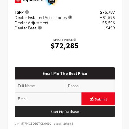
TSRP
$75,787
Dealer Installed Accessories
+ $1,595
Dealer Adjustment
- $5,596
Dealer Fees
+$499
SMART PRICE
$72,285
Email Me The Best Price
Submit
Start My Purchase
VIN:
5TFNC5DB2TX131030
Stock:
261644