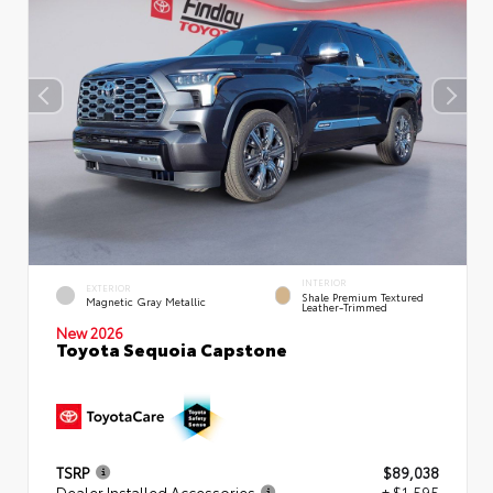
INTERIOR
EXTERIOR
Shale Premium Textured
Magnetic Gray Metallic
Leather-Trimmed
New 2026
Toyota Sequoia Capstone
TSRP
$89,038
Dealer Installed Accessories
+ $1,595