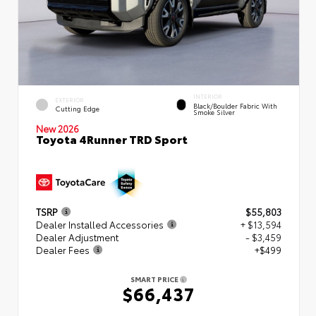
INTERIOR
EXTERIOR
Black/Boulder Fabric With
Cutting Edge
Smoke Silver
New 2026
Toyota 4Runner TRD Sport
TSRP
$55,803
Dealer Installed Accessories
+ $13,594
Dealer Adjustment
- $3,459
Dealer Fees
+$499
SMART PRICE
$66,437