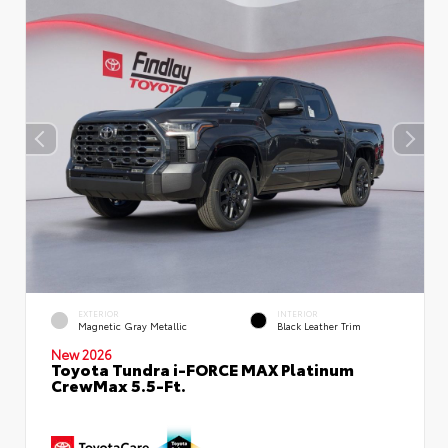
EXTERIOR
INTERIOR
Magnetic Gray Metallic
Black Leather Trim
New 2026
Toyota Tundra i-FORCE MAX Platinum
CrewMax 5.5-Ft.