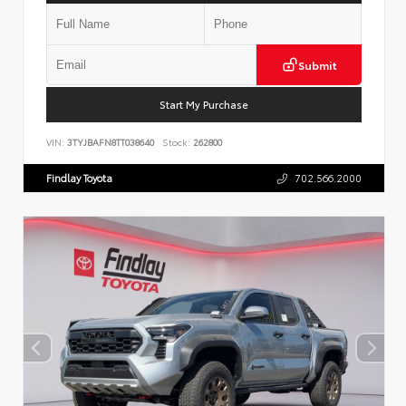
Submit
Start My Purchase
VIN:
3TYJBAFN8TT038640
Stock:
262800
Findlay Toyota
702.566.2000