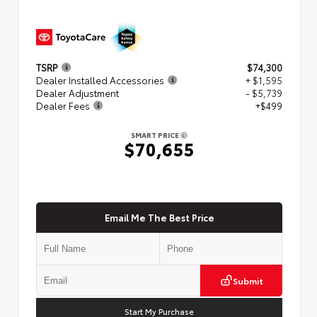
TSRP
$74,300
Dealer Installed Accessories
+ $1,595
Dealer Adjustment
- $5,739
Dealer Fees
+$499
SMART PRICE
$70,655
Email Me The Best Price
Submit
Start My Purchase