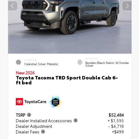
INTERIOR
EXTERIOR
Boulder/Black Fabric W/Smoke
Celestial Silver Metallic
Silver
New 2026
Toyota Tacoma TRD Sport Double Cab 6-
ft bed
TSRP
$52,484
Dealer Installed Accessories
+ $1,595
Dealer Adjustment
- $4,718
Dealer Fees
+$499