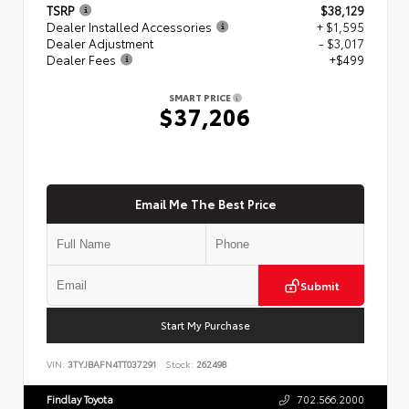
TSRP
$38,129
Dealer Installed Accessories
+ $1,595
Dealer Adjustment
- $3,017
Dealer Fees
+$499
SMART PRICE
$37,206
Email Me The Best Price
Submit
Start My Purchase
VIN:
3TYJBAFN4TT037291
Stock:
262498
Findlay Toyota
702.566.2000