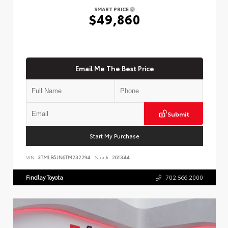
SMART PRICE
$49,860
Email Me The Best Price
Submit
Start My Purchase
VIN:
3TMLB5JN6TM232294
Stock:
261344
Findlay Toyota
702.566.2000