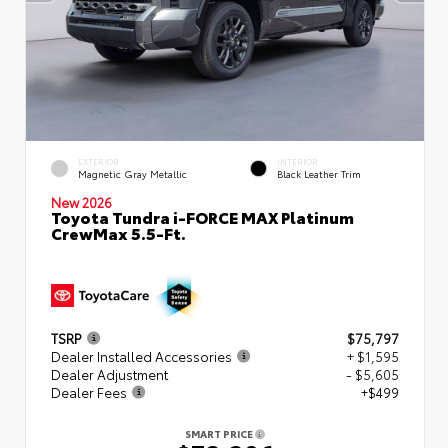
EXTERIOR
INTERIOR
Magnetic Gray Metallic
Black Leather Trim
New 2026
Toyota Tundra i-FORCE MAX Platinum
CrewMax 5.5-Ft.
TSRP
$75,797
Dealer Installed Accessories
+ $1,595
Dealer Adjustment
- $5,605
Dealer Fees
+$499
SMART PRICE