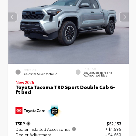
INTERIOR
EXTERIOR
Boulder/Black Fabric
Celestial Silver Metallic
W/Anodized Blue
New 2026
Toyota Tacoma TRD Sport Double Cab 6-
ft bed
TSRP
$52,153
Dealer Installed Accessories
+ $1,595
Dealer Adjustment
- $4,660