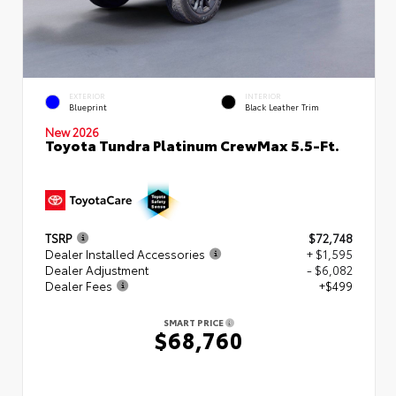
EXTERIOR
INTERIOR
Blueprint
Black Leather Trim
New 2026
Toyota Tundra Platinum CrewMax 5.5-Ft.
TSRP
$72,748
Dealer Installed Accessories
+ $1,595
Dealer Adjustment
- $6,082
Dealer Fees
+$499
SMART PRICE
$68,760