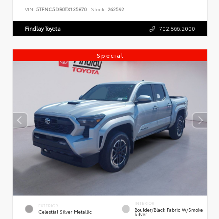
VIN:
5TFNC5DB0TX135870
Stock:
262592
Findlay Toyota
702.566.2000
Special
INTERIOR
EXTERIOR
Boulder/Black Fabric W/Smoke
Celestial Silver Metallic
Silver