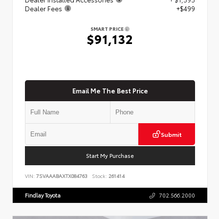
Dealer Fees
+$499
SMART PRICE
$91,132
Email Me The Best Price
Submit
Start My Purchase
VIN:
7SVAAABAXTX084763
Stock:
261414
Findlay Toyota
702.566.2000