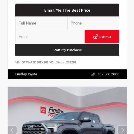
Email Me The Best Price
Submit
Start My Purchase
VIN:
5TFWA5DB8TX382466
Stock:
262298
Findlay Toyota
702.566.2000