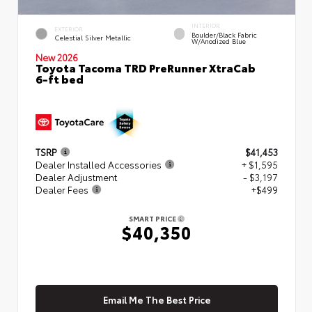
INTERIOR
EXTERIOR
Boulder/Black Fabric
Celestial Silver Metallic
W/Anodized Blue
New 2026
Toyota Tacoma TRD PreRunner XtraCab
6-ft bed
TSRP
$41,453
Dealer Installed Accessories
+ $1,595
Dealer Adjustment
- $3,197
Dealer Fees
+$499
SMART PRICE
$40,350
Email Me The Best Price