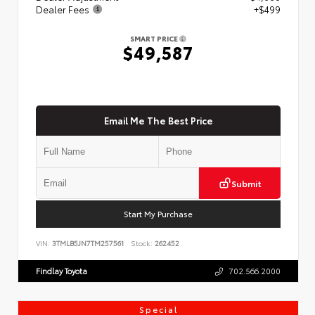
Dealer Fees
+$499
SMART PRICE
$49,587
Email Me The Best Price
Submit
Start My Purchase
VIN:
3TMLB5JN7TM257561
Stock:
262452
Findlay Toyota
702.566.2000
Special