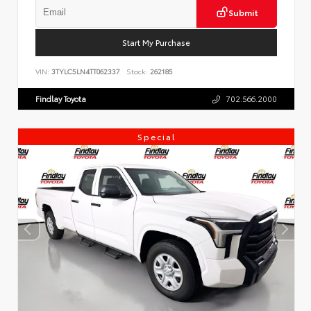
Submit
Start My Purchase
VIN:
3TYLC5LN4TT062337
Stock:
262185
Findlay Toyota
702.566.2000
Special