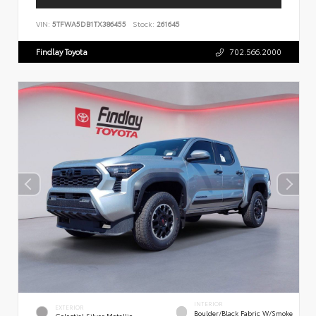
VIN:
5TFWA5DB1TX386455
Stock:
261645
Findlay Toyota
702.566.2000
INTERIOR
EXTERIOR
Boulder/Black Fabric W/Smoke
Celestial Silver Metallic