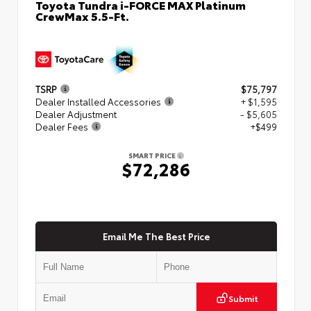
Toyota Tundra i-FORCE MAX Platinum
CrewMax 5.5-Ft.
TSRP
$75,797
Dealer Installed Accessories
+ $1,595
Dealer Adjustment
- $5,605
Dealer Fees
+$499
SMART PRICE
$72,286
Email Me The Best Price
Submit