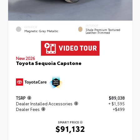
INTERIOR
EXTERIOR
Shale Premium Textured
Magnetic Gray Metallic
Leather-Trimmed
New 2026
Toyota Sequoia Capstone
TSRP
$89,038
Dealer Installed Accessories
+ $1,595
Dealer Fees
+$499
SMART PRICE
$91,132