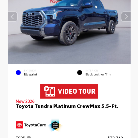
EXTERIOR
INTERIOR
Blueprint
Black Leather Trim
New 2026
Toyota Tundra Platinum CrewMax 5.5-Ft.
TSRP
$72,748