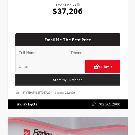
SMART PRICE
$37,206
Email Me The Best Price
Submit
Start My Purchase
VIN:
3TYJBAFN4TT037291
Stock:
262498
Findlay Toyota
702.566.2000