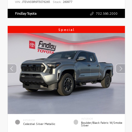
VIN:
JTEVA5BR9T5076265
Stock:
260977
Findlay Toyota
702.566.2000
Special
INTERIOR
EXTERIOR
Boulder/Black Fabric W/Smoke
Celestial Silver Metallic
Silver