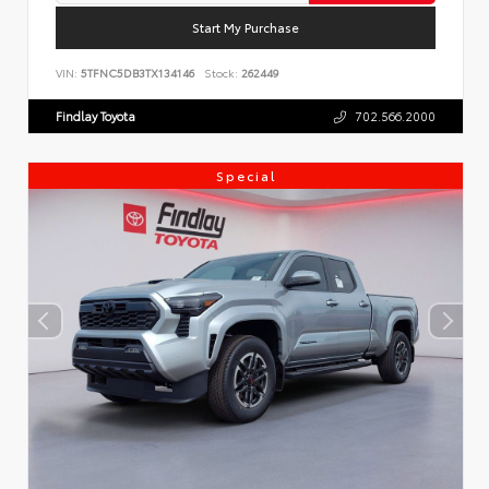
Start My Purchase
VIN:
5TFNC5DB3TX134146
Stock:
262449
Findlay Toyota
702.566.2000
Special