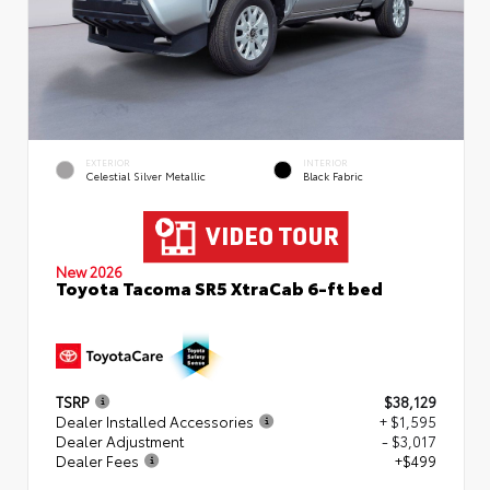
EXTERIOR
INTERIOR
Celestial Silver Metallic
Black Fabric
New 2026
Toyota Tacoma SR5 XtraCab 6-ft bed
TSRP
$38,129
Dealer Installed Accessories
+ $1,595
Dealer Adjustment
- $3,017
Dealer Fees
+$499