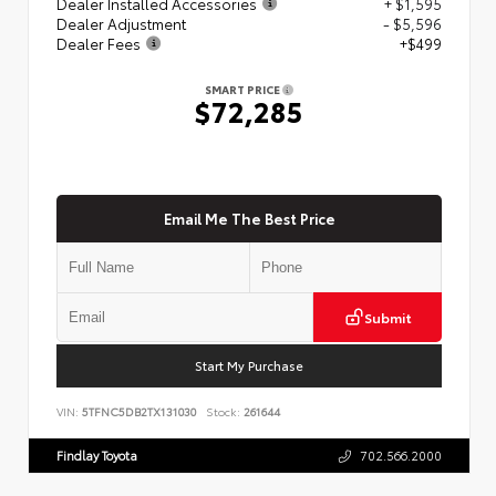
Dealer Installed Accessories
+ $1,595
Dealer Adjustment
- $5,596
Dealer Fees
+$499
SMART PRICE
$72,285
Email Me The Best Price
Submit
Start My Purchase
VIN:
5TFNC5DB2TX131030
Stock:
261644
Findlay Toyota
702.566.2000