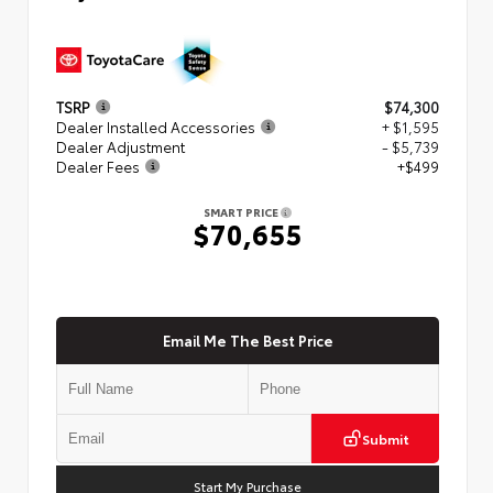
TSRP
$74,300
Dealer Installed Accessories
+ $1,595
Dealer Adjustment
- $5,739
Dealer Fees
+$499
SMART PRICE
$70,655
Email Me The Best Price
Submit
Start My Purchase