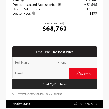
Dealer Installed Accessories
+ $1,595
Dealer Adjustment
- $6,082
Dealer Fees
+$499
SMART PRICE
$68,760
Email Me The Best Price
Submit
Start My Purchase
VIN:
5TFWA5DB8TX382466
Stock:
262298
Findlay Toyota
702.566.2000