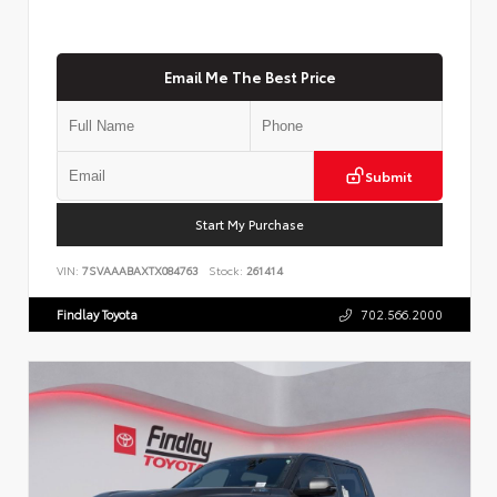
Email Me The Best Price
Submit
Start My Purchase
VIN:
7SVAAABAXTX084763
Stock:
261414
Findlay Toyota
702.566.2000