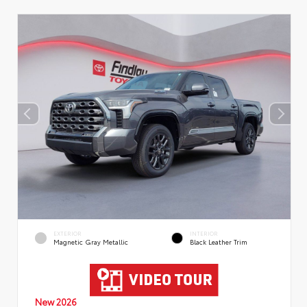
EXTERIOR
INTERIOR
Magnetic Gray Metallic
Black Leather Trim
New 2026