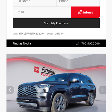
Submit
Start My Purchase
VIN:
3TMLB5JN6TM232294
Stock:
261344
Findlay Toyota
702.566.2000