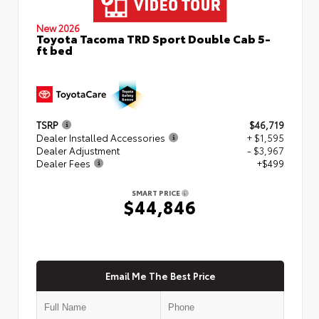
New 2026
Toyota Tacoma TRD Sport Double Cab 5-
ft bed
TSRP
$46,719
Dealer Installed Accessories
+ $1,595
Dealer Adjustment
- $3,967
Dealer Fees
+$499
SMART PRICE
$44,846
Email Me The Best Price