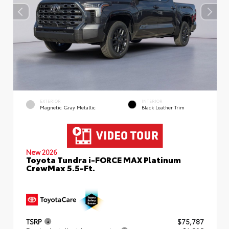
EXTERIOR
INTERIOR
Magnetic Gray Metallic
Black Leather Trim
New 2026
Toyota Tundra i-FORCE MAX Platinum
CrewMax 5.5-Ft.
TSRP
$75,787