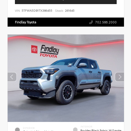
VIN:
5TFWA5DB1TX386455
Stock:
261645
Findlay Toyota
702.566.2000
INTERIOR
EXTERIOR
Boulder/Black Fabric W/Smoke