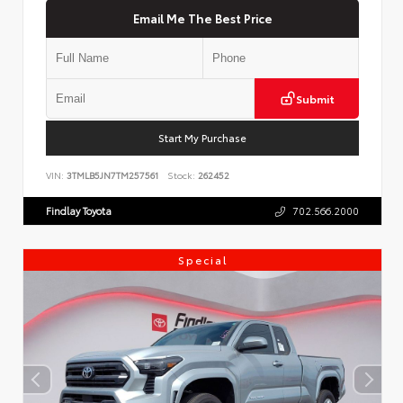
Email Me The Best Price
Submit
Start My Purchase
VIN:
3TMLB5JN7TM257561
Stock:
262452
Findlay Toyota
702.566.2000
Special