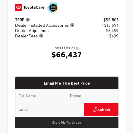
TSRP
$55,803
Dealer Installed Accessories
+ $13,594
Dealer Adjustment
- $3,459
Dealer Fees
+$499
SMART PRICE
$66,437
Email Me The Best Price
Submit
Start My Purchase