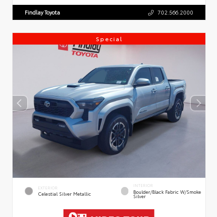
Findlay Toyota
702.566.2000
Special
INTERIOR
EXTERIOR
Boulder/Black Fabric W/Smoke
Celestial Silver Metallic
Silver