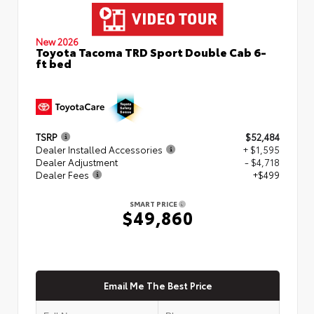
New 2026
Toyota Tacoma TRD Sport Double Cab 6-
ft bed
TSRP
$52,484
Dealer Installed Accessories
+ $1,595
Dealer Adjustment
- $4,718
Dealer Fees
+$499
SMART PRICE
$49,860
Email Me The Best Price