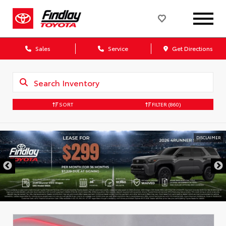
Sales
Service
Get Directions
SORT
FILTER
(860)
DISCLAIMER