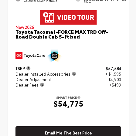
Celestial Silver Metallic
Silver
New 2026
Toyota Tacoma i-FORCE MAX TRD Off-
Road Double Cab 5-ft bed
TSRP
$57,584
Dealer Installed Accessories
+ $1,595
Dealer Adjustment
- $4,903
Dealer Fees
+$499
SMART PRICE
$54,775
Email Me The Best Price