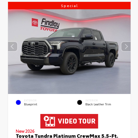
Special
EXTERIOR
INTERIOR
Blueprint
Black Leather Trim
New 2026
Toyota Tundra Platinum CrewMax 5.5-Ft.