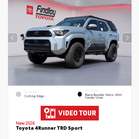
INTERIOR
EXTERIOR
Black/Boulder Fabric With
Cutting Edge
Smoke Silver
New 2026
Toyota 4Runner TRD Sport