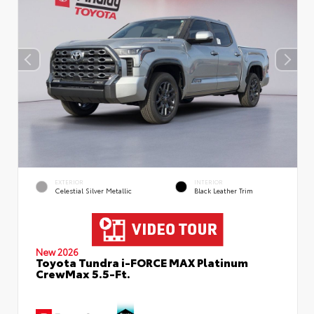
EXTERIOR
INTERIOR
Celestial Silver Metallic
Black Leather Trim
New 2026
Toyota Tundra i-FORCE MAX Platinum
CrewMax 5.5-Ft.