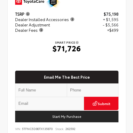
TSRP
$75,198
Dealer Installed Accessories
+ $1,595
Dealer Adjustment
- $5,566
Dealer Fees
+$499
SMART PRICE
$71,726
Email Me The Best Price
Submit
Start My Purchase
VIN:
5TFNC5DB0TX135870
Stock:
262592