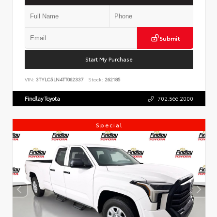
Submit
Start My Purchase
VIN:
3TYLC5LN4TT062337
Stock:
262185
Findlay Toyota
702.566.2000
Special