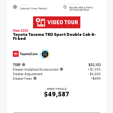
INTERIOR
EXTERIOR
Boulder/Black Fabric
Celestial Silver Metallic
W/Anodized Blue
New 2026
Toyota Tacoma TRD Sport Double Cab 6-
ft bed
TSRP
$52,153
Dealer Installed Accessories
+ $1,595
Dealer Adjustment
- $4,660
Dealer Fees
+$499
SMART PRICE
$49,587