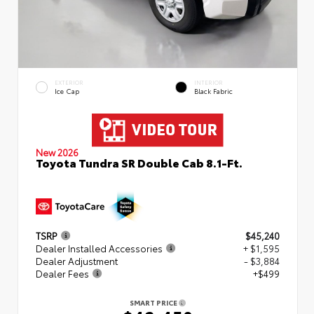
EXTERIOR
INTERIOR
Ice Cap
Black Fabric
New 2026
Toyota Tundra SR Double Cab 8.1-Ft.
TSRP
$45,240
Dealer Installed Accessories
+ $1,595
Dealer Adjustment
- $3,884
Dealer Fees
+$499
SMART PRICE