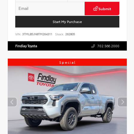
Submit
Start My Purchase
VIN:
3TMLB5JN8TM264311
Stock:
262805
Findlay Toyota
702.566.2000
Special