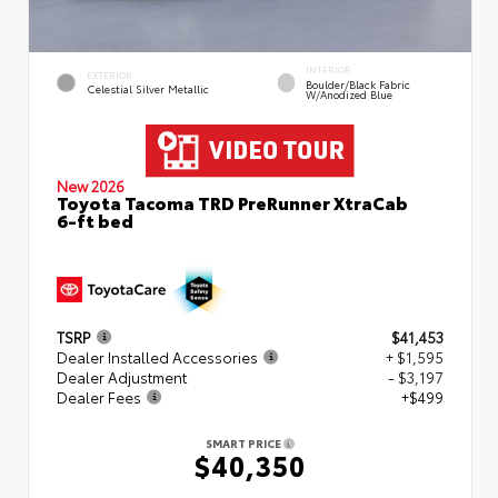
INTERIOR
EXTERIOR
Boulder/Black Fabric
Celestial Silver Metallic
W/Anodized Blue
New 2026
Toyota Tacoma TRD PreRunner XtraCab
6-ft bed
TSRP
$41,453
Dealer Installed Accessories
+ $1,595
Dealer Adjustment
- $3,197
Dealer Fees
+$499
SMART PRICE
$40,350