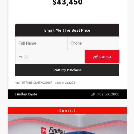
$43,450
Email Me The Best Price
Submit
Start My Purchase
VIN:
5TFKB5CD6TX002667
Stock:
262278
Findlay Toyota
702.566.2000
Special