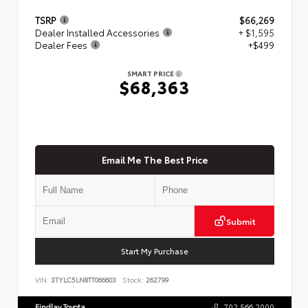
TSRP
$66,269
Dealer Installed Accessories
+ $1,595
Dealer Fees
+$499
SMART PRICE
$68,363
Email Me The Best Price
Submit
Start My Purchase
VIN:
3TYLC5LN8TT066603
Stock:
262799
Findlay Toyota
702.566.2000