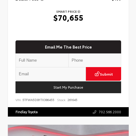
SMART PRICE
$70,655
Email Me The Best Price
Submit
Start My Purchase
VIN:
5TFWA5DB1TX386455
Stock:
261645
Findlay Toyota
702.566.2000