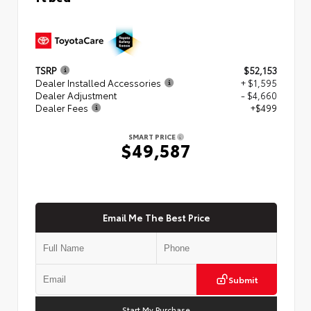
TSRP
$52,153
Dealer Installed Accessories
+ $1,595
Dealer Adjustment
- $4,660
Dealer Fees
+$499
SMART PRICE
$49,587
Email Me The Best Price
Submit
Start My Purchase