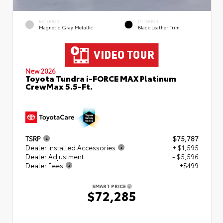
EXTERIOR
INTERIOR
Magnetic Gray Metallic
Black Leather Trim
New 2026
Toyota Tundra i-FORCE MAX Platinum
CrewMax 5.5-Ft.
TSRP
$75,787
Dealer Installed Accessories
+ $1,595
Dealer Adjustment
- $5,596
Dealer Fees
+$499
SMART PRICE
$72,285