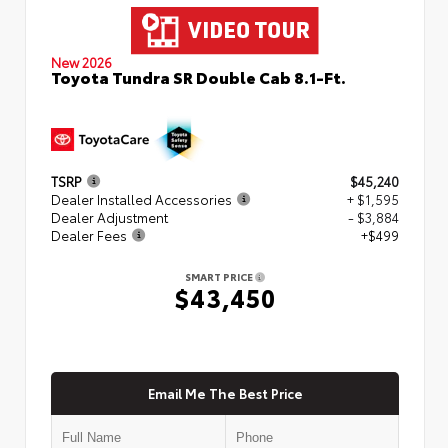
New 2026
Toyota Tundra SR Double Cab 8.1-Ft.
TSRP
$45,240
Dealer Installed Accessories
+ $1,595
Dealer Adjustment
- $3,884
Dealer Fees
+$499
SMART PRICE
$43,450
Email Me The Best Price