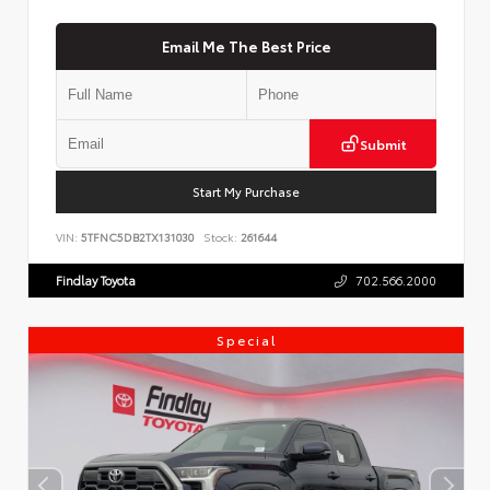
Email Me The Best Price
Submit
Start My Purchase
VIN:
5TFNC5DB2TX131030
Stock:
261644
Findlay Toyota
702.566.2000
Special