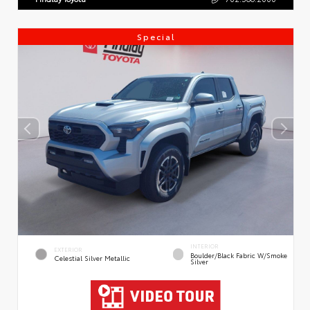
Special
INTERIOR
EXTERIOR
Boulder/Black Fabric W/Smoke
Celestial Silver Metallic
Silver