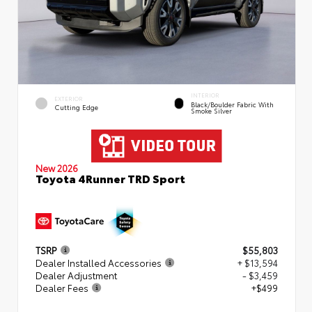
INTERIOR
EXTERIOR
Black/Boulder Fabric With
Cutting Edge
Smoke Silver
New 2026
Toyota 4Runner TRD Sport
TSRP
$55,803
Dealer Installed Accessories
+ $13,594
Dealer Adjustment
- $3,459
Dealer Fees
+$499