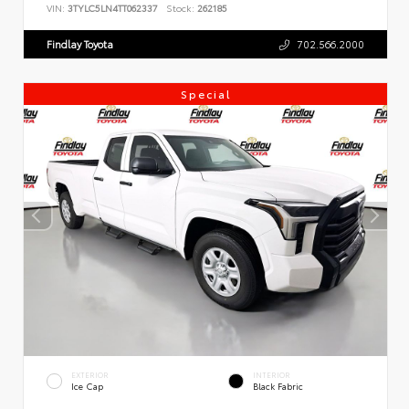
VIN:
3TYLC5LN4TT062337
Stock:
262185
Findlay Toyota
702.566.2000
Special
EXTERIOR
INTERIOR
Ice Cap
Black Fabric