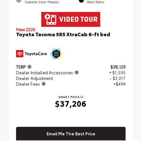
Celestial Silver Metallic
Black Fabric
New 2026
Toyota Tacoma SR5 XtraCab 6-ft bed
TSRP
$38,129
Dealer Installed Accessories
+ $1,595
Dealer Adjustment
- $3,017
Dealer Fees
+$499
SMART PRICE
$37,206
Email Me The Best Price