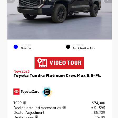
EXTERIOR
INTERIOR
Blueprint
Black Leather Trim
New 2026
Toyota Tundra Platinum CrewMax 5.5-Ft.
TSRP
$74,300
Dealer Installed Accessories
+ $1,595
Dealer Adjustment
- $5,739
Dealer Fees
+$499