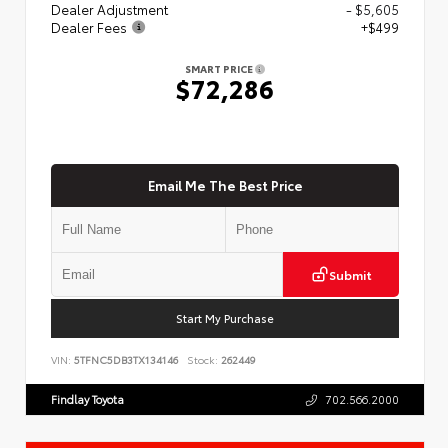
Dealer Adjustment
- $5,605
Dealer Fees
+$499
SMART PRICE
$72,286
Email Me The Best Price
Submit
Start My Purchase
VIN:
5TFNC5DB3TX134146
Stock:
262449
Findlay Toyota
702.566.2000