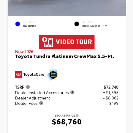
EXTERIOR
INTERIOR
Blueprint
Black Leather Trim
New 2026
Toyota Tundra Platinum CrewMax 5.5-Ft.
TSRP
$72,748
Dealer Installed Accessories
+ $1,595
Dealer Adjustment
- $6,082
Dealer Fees
+$499
SMART PRICE
$68,760