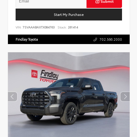
Submit
Start My Purchase
VIN:
7SVAAABAXTX084763
Stock:
261414
Findlay Toyota
702.566.2000