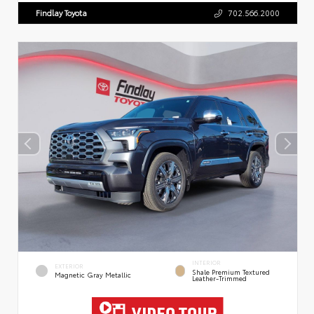
Findlay Toyota
702.566.2000
INTERIOR
EXTERIOR
Shale Premium Textured
Magnetic Gray Metallic
Leather-Trimmed