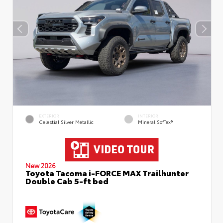
EXTERIOR
INTERIOR
Celestial Silver Metallic
Mineral SofTex®
New 2026
Toyota Tacoma i-FORCE MAX Trailhunter
Double Cab 5-ft bed