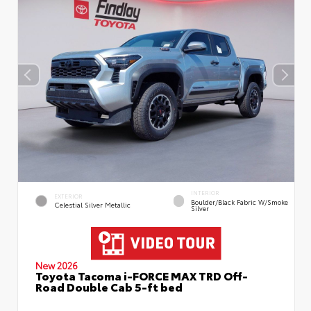
INTERIOR
EXTERIOR
Boulder/Black Fabric W/Smoke
Celestial Silver Metallic
Silver
New 2026
Toyota Tacoma i-FORCE MAX TRD Off-
Road Double Cab 5-ft bed