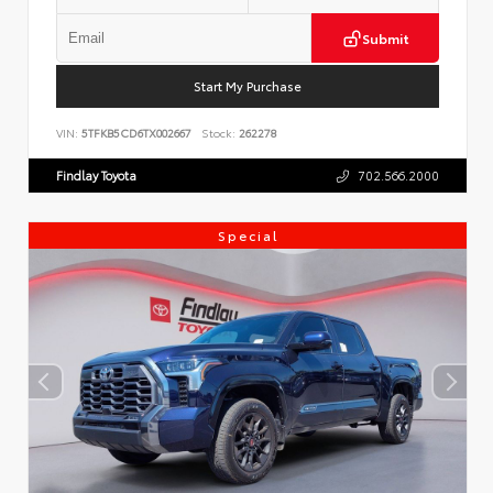
Submit
Start My Purchase
VIN:
5TFKB5CD6TX002667
Stock:
262278
Findlay Toyota
702.566.2000
Special