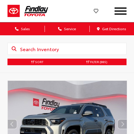
Sales
Service
Get Directions
SORT
FILTER
(885)