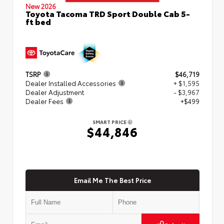
New 2026
Toyota Tacoma TRD Sport Double Cab 5-
ft bed
TSRP
$46,719
Dealer Installed Accessories
+ $1,595
Dealer Adjustment
- $3,967
Dealer Fees
+$499
SMART PRICE
$44,846
Email Me The Best Price