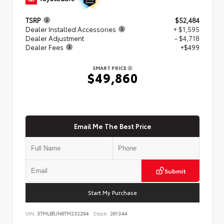
TSRP
$52,484
Dealer Installed Accessories
+ $1,595
Dealer Adjustment
- $4,718
Dealer Fees
+$499
SMART PRICE
$49,860
Email Me The Best Price
Submit
Start My Purchase
VIN:
3TMLB5JN6TM232294
Stock:
261344