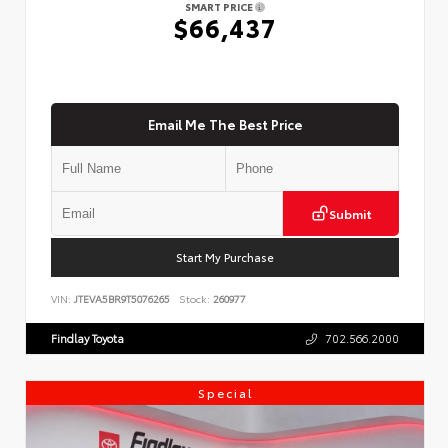
SMART PRICE
$66,437
Email Me The Best Price
Submit
Start My Purchase
VIN:
JTEVA5BR9T5076265
Stock:
260977
Findlay Toyota
702.566.2000
Special