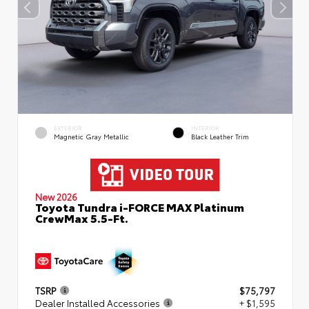
EXTERIOR
INTERIOR
Magnetic Gray Metallic
Black Leather Trim
New 2026
Toyota Tundra i-FORCE MAX Platinum
CrewMax 5.5-Ft.
TSRP
$75,797
Dealer Installed Accessories
+ $1,595