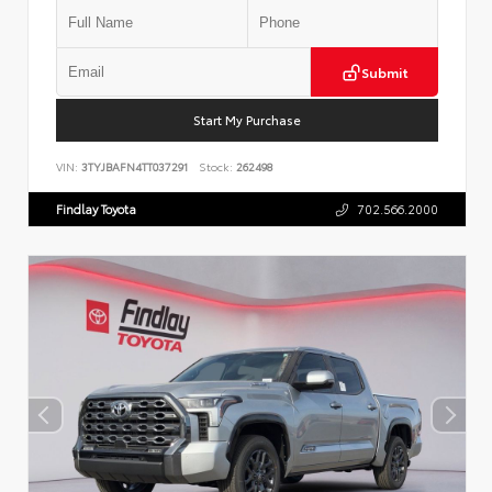
Submit
Start My Purchase
VIN:
3TYJBAFN4TT037291
Stock:
262498
Findlay Toyota
702.566.2000