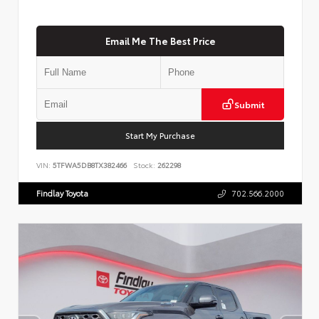
Email Me The Best Price
Submit
Start My Purchase
VIN:
5TFWA5DB8TX382466
Stock:
262298
Findlay Toyota
702.566.2000