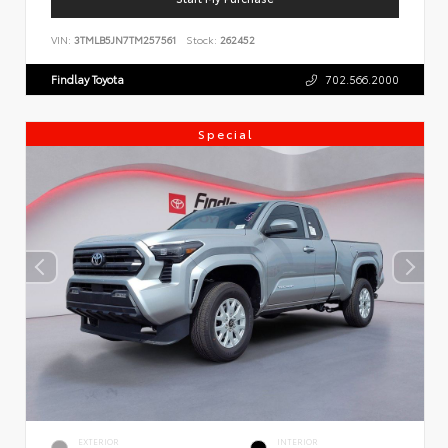
VIN:
3TMLB5JN7TM257561
Stock:
262452
Findlay Toyota
702.566.2000
Special
EXTERIOR
INTERIOR