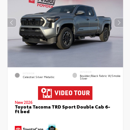
INTERIOR
EXTERIOR
Boulder/Black Fabric W/Smoke
Celestial Silver Metallic
Silver
New 2026
Toyota Tacoma TRD Sport Double Cab 6-
ft bed