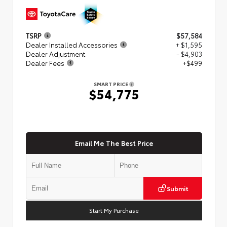
TSRP
$57,584
Dealer Installed Accessories
+ $1,595
Dealer Adjustment
- $4,903
Dealer Fees
+$499
SMART PRICE
$54,775
Email Me The Best Price
Submit
Start My Purchase