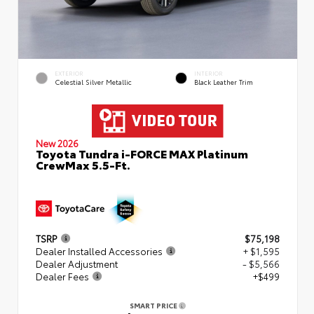
EXTERIOR
INTERIOR
Celestial Silver Metallic
Black Leather Trim
New 2026
Toyota Tundra i-FORCE MAX Platinum
CrewMax 5.5-Ft.
TSRP
$75,198
Dealer Installed Accessories
+ $1,595
Dealer Adjustment
- $5,566
Dealer Fees
+$499
SMART PRICE