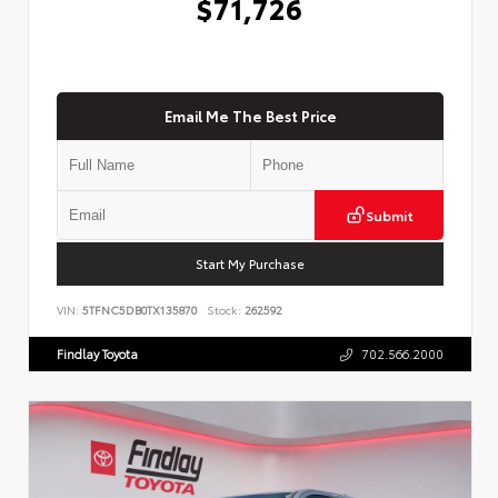
$71,726
Email Me The Best Price
Submit
Start My Purchase
VIN:
5TFNC5DB0TX135870
Stock:
262592
Findlay Toyota
702.566.2000