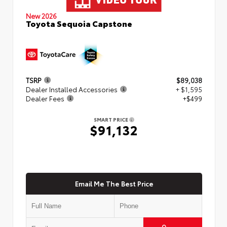
New 2026
Toyota Sequoia Capstone
TSRP
$89,038
Dealer Installed Accessories
+ $1,595
Dealer Fees
+$499
SMART PRICE
$91,132
Email Me The Best Price