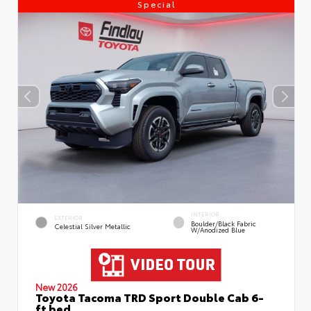
Special
INTERIOR
EXTERIOR
Boulder/Black Fabric
Celestial Silver Metallic
W/Anodized Blue
New 2026
Toyota Tacoma TRD Sport Double Cab 6-
ft bed