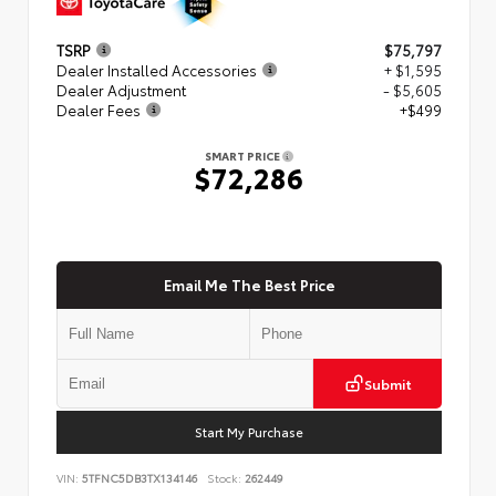
TSRP
$75,797
Dealer Installed Accessories
+ $1,595
Dealer Adjustment
- $5,605
Dealer Fees
+$499
SMART PRICE
$72,286
Email Me The Best Price
Submit
Start My Purchase
VIN:
5TFNC5DB3TX134146
Stock:
262449