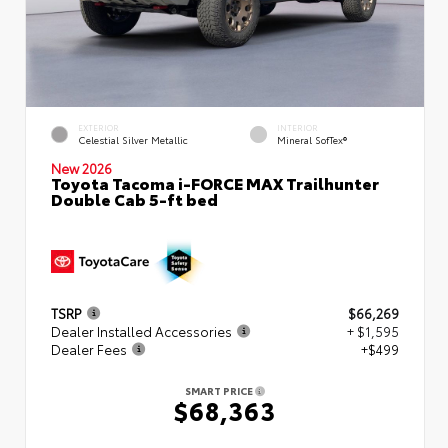
EXTERIOR
INTERIOR
Celestial Silver Metallic
Mineral SofTex®
New 2026
Toyota Tacoma i-FORCE MAX Trailhunter
Double Cab 5-ft bed
TSRP
$66,269
Dealer Installed Accessories
+ $1,595
Dealer Fees
+$499
SMART PRICE
$68,363