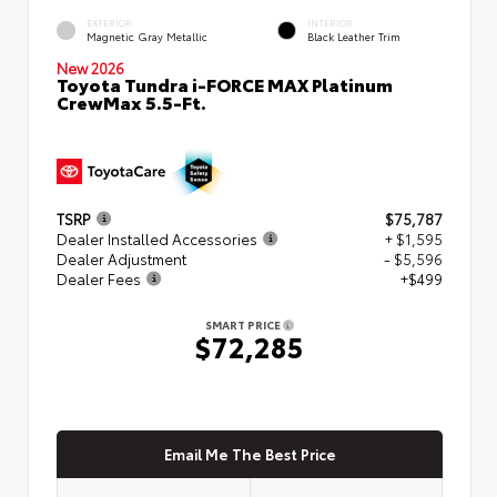
EXTERIOR
INTERIOR
Magnetic Gray Metallic
Black Leather Trim
New 2026
Toyota Tundra i-FORCE MAX Platinum
CrewMax 5.5-Ft.
TSRP
$75,787
Dealer Installed Accessories
+ $1,595
Dealer Adjustment
- $5,596
Dealer Fees
+$499
SMART PRICE
$72,285
Email Me The Best Price