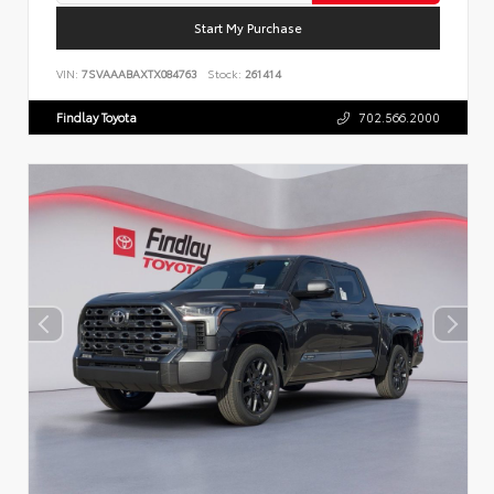
Start My Purchase
VIN:
7SVAAABAXTX084763
Stock:
261414
Findlay Toyota
702.566.2000