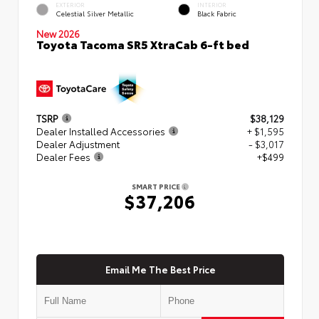
EXTERIOR
INTERIOR
Celestial Silver Metallic
Black Fabric
New 2026
Toyota Tacoma SR5 XtraCab 6-ft bed
TSRP
$38,129
Dealer Installed Accessories
+ $1,595
Dealer Adjustment
- $3,017
Dealer Fees
+$499
SMART PRICE
$37,206
Email Me The Best Price