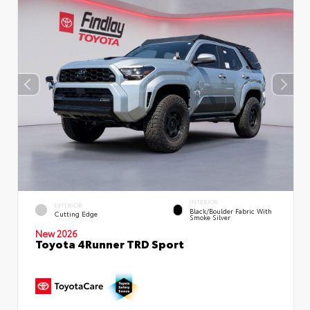
INTERIOR
EXTERIOR
Black/Boulder Fabric With
Cutting Edge
Smoke Silver
New 2026
Toyota 4Runner TRD Sport