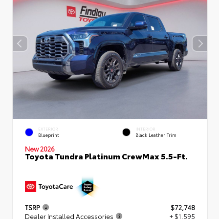
EXTERIOR
INTERIOR
Blueprint
Black Leather Trim
New 2026
Toyota Tundra Platinum CrewMax 5.5-Ft.
TSRP
$72,748
Dealer Installed Accessories
+ $1,595