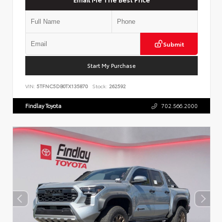
Submit
Start My Purchase
VIN:
5TFNC5DB0TX135870
Stock:
262592
Findlay Toyota
702.566.2000