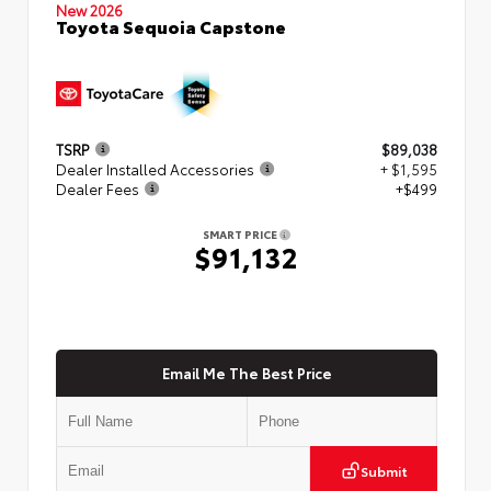
New 2026
Toyota Sequoia Capstone
TSRP
$89,038
Dealer Installed Accessories
+ $1,595
Dealer Fees
+$499
SMART PRICE
$91,132
Email Me The Best Price
Submit