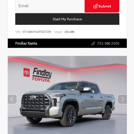
Submit
Start My Purchase
VIN:
3TYJBAFN4TT037291
Stock:
262498
Findlay Toyota
702.566.2000