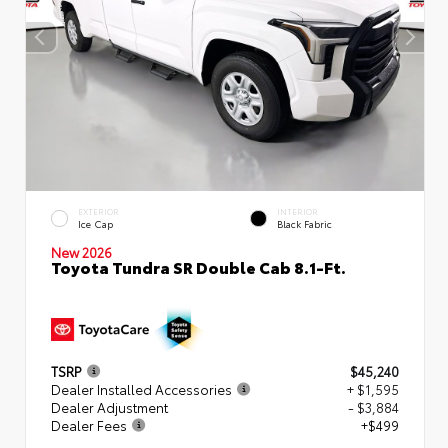
EXTERIOR
INTERIOR
Ice Cap
Black Fabric
New 2026
Toyota Tundra SR Double Cab 8.1-Ft.
TSRP
$45,240
Dealer Installed Accessories
+ $1,595
Dealer Adjustment
- $3,884
Dealer Fees
+$499