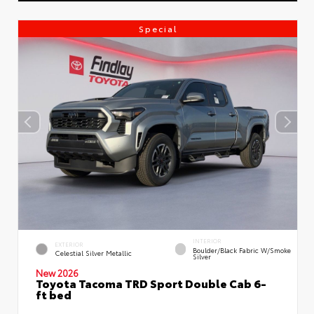
Special
INTERIOR
EXTERIOR
Boulder/Black Fabric W/Smoke
Celestial Silver Metallic
Silver
New 2026
Toyota Tacoma TRD Sport Double Cab 6-
ft bed