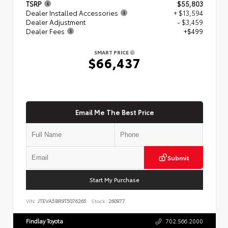
TSRP
$55,803
Dealer Installed Accessories
+ $13,594
Dealer Adjustment
- $3,459
Dealer Fees
+$499
SMART PRICE
$66,437
Email Me The Best Price
Submit
Start My Purchase
VIN:
JTEVA5BR9T5076265
Stock:
260977
Findlay Toyota
702.566.2000