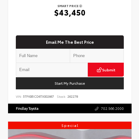
SMART PRICE
$43,450
Email Me The Best Price
Submit
Start My Purchase
VIN:
5TFKB5CD6TX002667
Stock:
262278
Findlay Toyota
702.566.2000
Special