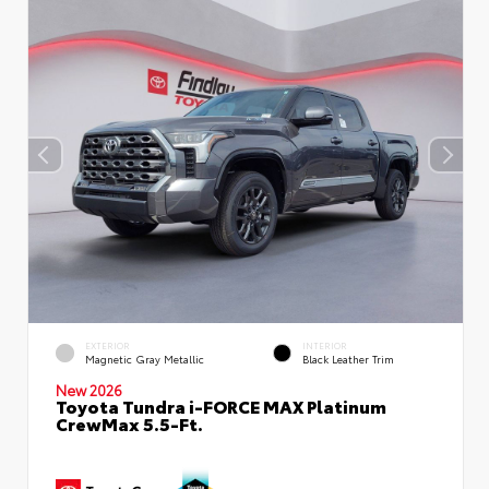
EXTERIOR
INTERIOR
Magnetic Gray Metallic
Black Leather Trim
New 2026
Toyota Tundra i-FORCE MAX Platinum
CrewMax 5.5-Ft.