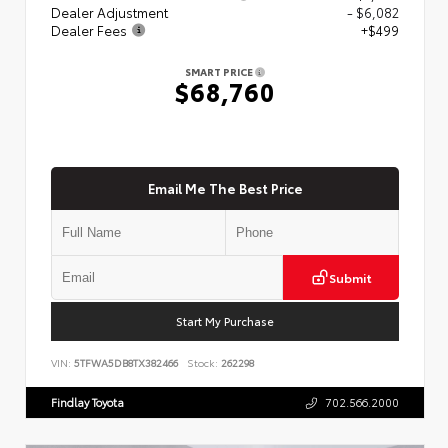
Dealer Adjustment
- $6,082
Dealer Fees
+$499
SMART PRICE
$68,760
Email Me The Best Price
Submit
Start My Purchase
VIN:
5TFWA5DB8TX382466
Stock:
262298
Findlay Toyota
702.566.2000