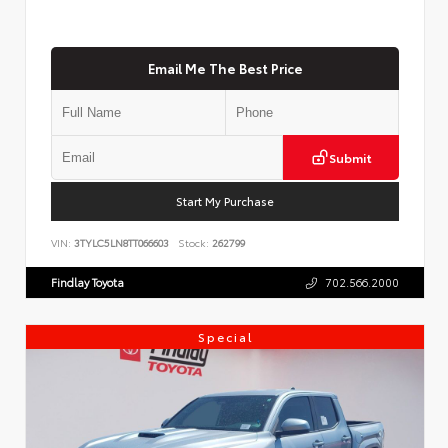
Email Me The Best Price
Submit
Start My Purchase
VIN:
3TYLC5LN8TT066603
Stock:
262799
Findlay Toyota
702.566.2000
Special