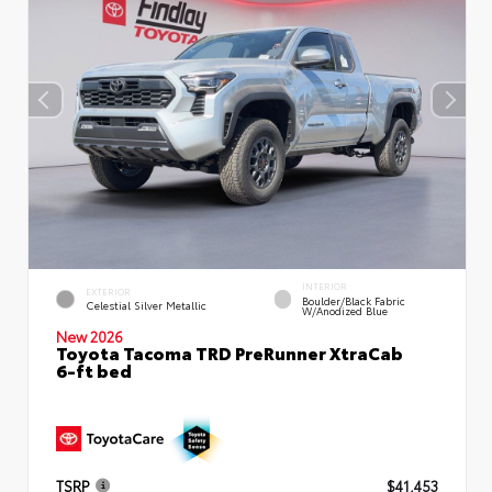
INTERIOR
EXTERIOR
Boulder/Black Fabric
Celestial Silver Metallic
W/Anodized Blue
New 2026
Toyota Tacoma TRD PreRunner XtraCab
6-ft bed
TSRP
$41,453