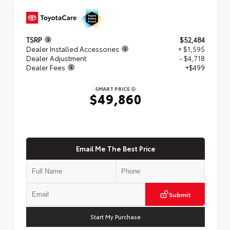
TSRP
$52,484
Dealer Installed Accessories
+ $1,595
Dealer Adjustment
- $4,718
Dealer Fees
+$499
SMART PRICE
$49,860
Email Me The Best Price
Submit
Start My Purchase