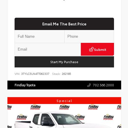
Email Me The Best Price
Submit
Start My Purchase
VIN:
3TYLC5LN4TT062337
Stock:
262185
Findlay Toyota
702.566.2000
Special