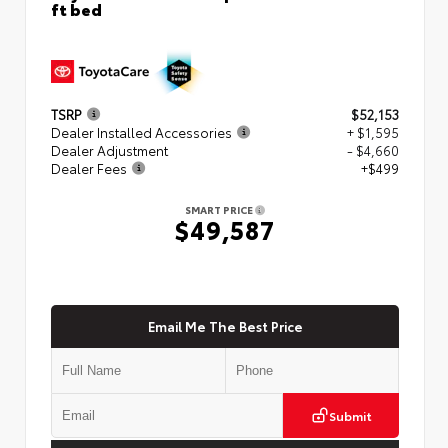
ft bed
TSRP
$52,153
Dealer Installed Accessories
+ $1,595
Dealer Adjustment
- $4,660
Dealer Fees
+$499
SMART PRICE
$49,587
Email Me The Best Price
Submit