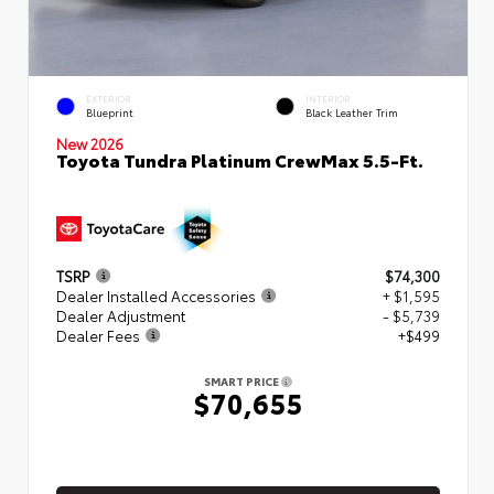
EXTERIOR
INTERIOR
Blueprint
Black Leather Trim
New 2026
Toyota Tundra Platinum CrewMax 5.5-Ft.
TSRP
$74,300
Dealer Installed Accessories
+ $1,595
Dealer Adjustment
- $5,739
Dealer Fees
+$499
SMART PRICE
$70,655