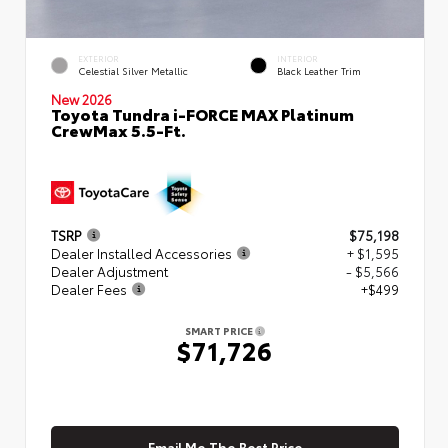
EXTERIOR
INTERIOR
Celestial Silver Metallic
Black Leather Trim
New 2026
Toyota Tundra i-FORCE MAX Platinum
CrewMax 5.5-Ft.
TSRP
$75,198
Dealer Installed Accessories
+ $1,595
Dealer Adjustment
- $5,566
Dealer Fees
+$499
SMART PRICE
$71,726
Email Me The Best Price