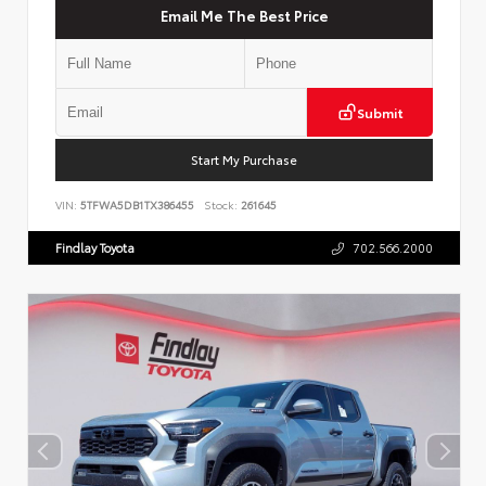
Email Me The Best Price
Submit
Start My Purchase
VIN:
5TFWA5DB1TX386455
Stock:
261645
Findlay Toyota
702.566.2000