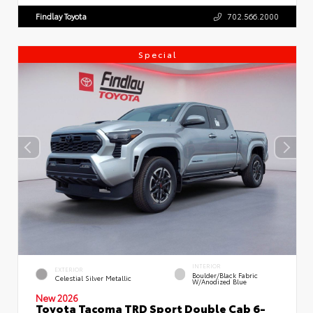
Findlay Toyota
702.566.2000
Special
INTERIOR
EXTERIOR
Boulder/Black Fabric
Celestial Silver Metallic
W/Anodized Blue
New 2026
Toyota Tacoma TRD Sport Double Cab 6-