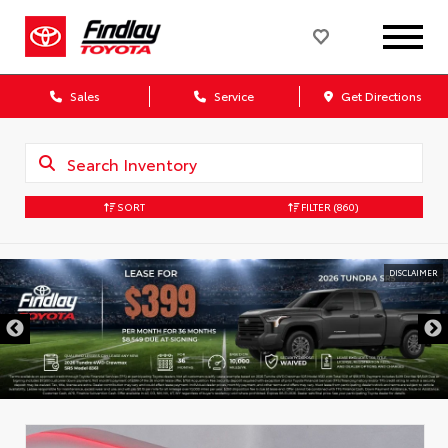
Sales
Service
Get Directions
SORT
FILTER
(860)
DISCLAIMER