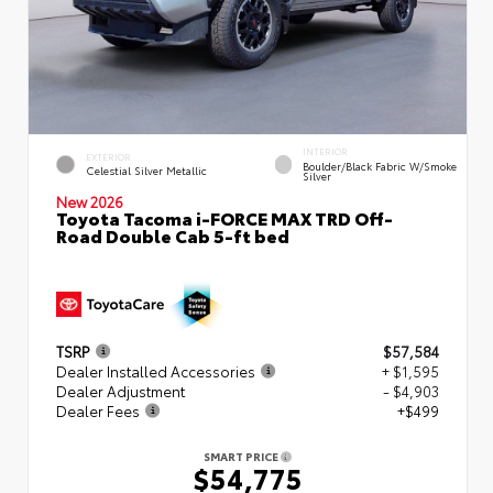
INTERIOR
EXTERIOR
Boulder/Black Fabric W/Smoke
Celestial Silver Metallic
Silver
New 2026
Toyota Tacoma i-FORCE MAX TRD Off-
Road Double Cab 5-ft bed
TSRP
$57,584
Dealer Installed Accessories
+ $1,595
Dealer Adjustment
- $4,903
Dealer Fees
+$499
SMART PRICE
$54,775