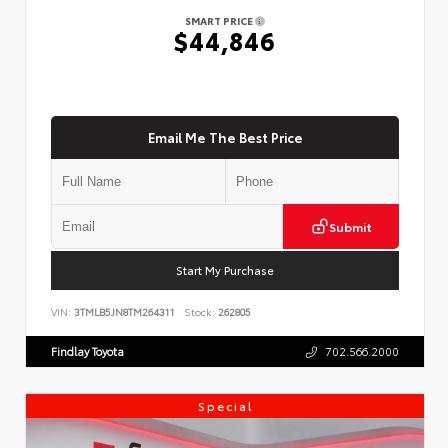
SMART PRICE
$44,846
Email Me The Best Price
Submit
Start My Purchase
VIN:
3TMLB5JN8TM264311
Stock:
262805
Findlay Toyota
702.566.2000
Special