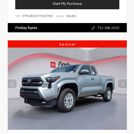
Start My Purchase
VIN:
3TMLB5JN7TM257561
Stock:
262452
Findlay Toyota
702.566.2000
Special