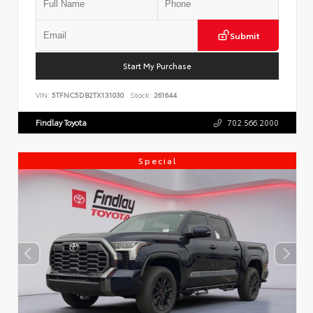
Submit
Start My Purchase
VIN:
5TFNC5DB2TX131030
Stock:
261644
Findlay Toyota
702.566.2000
Special