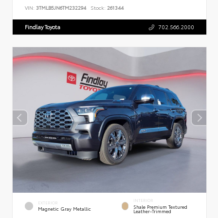
VIN:
3TMLB5JN6TM232294
Stock:
261344
Findlay Toyota
702.566.2000
INTERIOR
EXTERIOR
Shale Premium Textured
Magnetic Gray Metallic
Leather-Trimmed