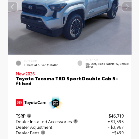
INTERIOR
EXTERIOR
Boulder/Black Fabric W/Smoke
Celestial Silver Metallic
Silver
New 2026
Toyota Tacoma TRD Sport Double Cab 5-
ft bed
TSRP
$46,719
Dealer Installed Accessories
+ $1,595
Dealer Adjustment
- $3,967
Dealer Fees
+$499