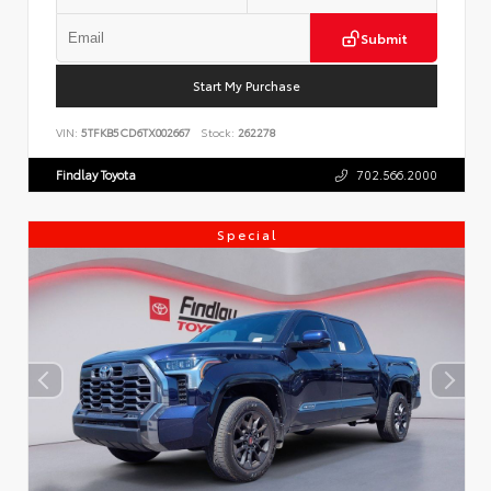
Submit
Start My Purchase
VIN:
5TFKB5CD6TX002667
Stock:
262278
Findlay Toyota
702.566.2000
Special