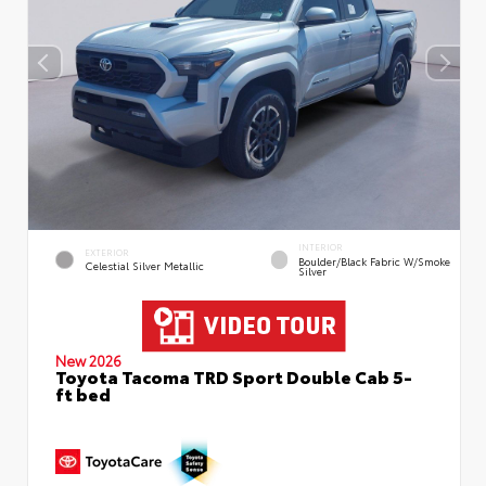
INTERIOR
EXTERIOR
Boulder/Black Fabric W/Smoke
Celestial Silver Metallic
Silver
New 2026
Toyota Tacoma TRD Sport Double Cab 5-
ft bed