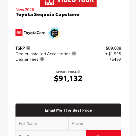
New 2026
Toyota Sequoia Capstone
TSRP
$89,038
Dealer Installed Accessories
+ $1,595
Dealer Fees
+$499
SMART PRICE
$91,132
Email Me The Best Price