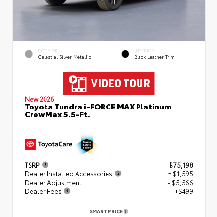
EXTERIOR
INTERIOR
Celestial Silver Metallic
Black Leather Trim
New 2026
Toyota Tundra i-FORCE MAX Platinum
CrewMax 5.5-Ft.
TSRP
$75,198
Dealer Installed Accessories
+ $1,595
Dealer Adjustment
- $5,566
Dealer Fees
+$499
SMART PRICE