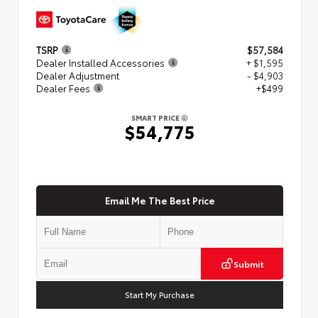
TSRP
$57,584
Dealer Installed Accessories
+ $1,595
Dealer Adjustment
- $4,903
Dealer Fees
+$499
SMART PRICE
$54,775
Email Me The Best Price
Submit
Start My Purchase