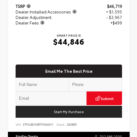
TSRP
$46,719
Dealer Installed Accessories
+ $1,595
Dealer Adjustment
- $3,967
Dealer Fees
+$499
SMART PRICE
$44,846
Email Me The Best Price
Submit
Start My Purchase
VIN:
3TMLB5JN8TM264311
Stock:
262805
Findlay Toyota
702.566.2000