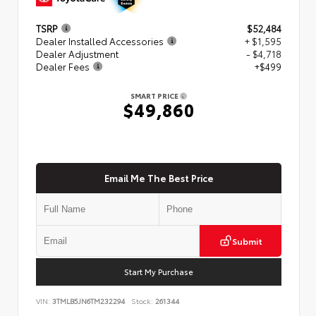
TSRP
$52,484
Dealer Installed Accessories
+ $1,595
Dealer Adjustment
- $4,718
Dealer Fees
+$499
SMART PRICE
$49,860
Email Me The Best Price
Submit
Start My Purchase
VIN:
3TMLB5JN6TM232294
Stock:
261344