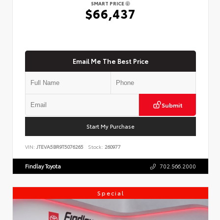
SMART PRICE
$66,437
Email Me The Best Price
Submit
Start My Purchase
VIN:
JTEVA5BR9T5076265
Stock:
260977
Findlay Toyota
702.566.2000
Special