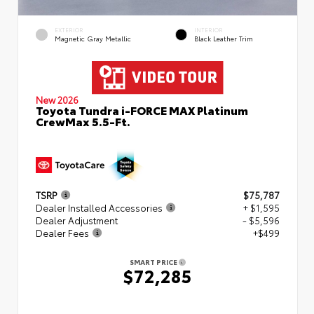
EXTERIOR
INTERIOR
Magnetic Gray Metallic
Black Leather Trim
New 2026
Toyota Tundra i-FORCE MAX Platinum
CrewMax 5.5-Ft.
TSRP
$75,787
Dealer Installed Accessories
+ $1,595
Dealer Adjustment
- $5,596
Dealer Fees
+$499
SMART PRICE
$72,285