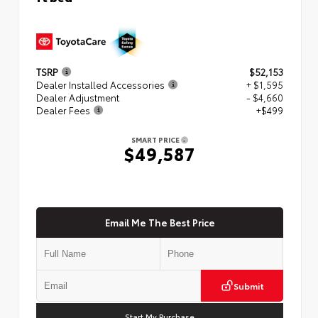
TSRP
$52,153
Dealer Installed Accessories
+ $1,595
Dealer Adjustment
- $4,660
Dealer Fees
+$499
SMART PRICE
$49,587
Email Me The Best Price
Submit
Start My Purchase