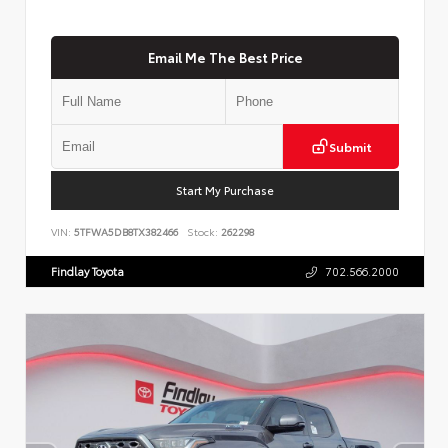
Email Me The Best Price
Submit
Start My Purchase
VIN:
5TFWA5DB8TX382466
Stock:
262298
Findlay Toyota
702.566.2000