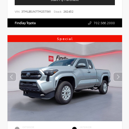
VIN:
3TMLB5JN7TM257561
Stock:
262452
Findlay Toyota
702.566.2000
Special
EXTERIOR
INTERIOR