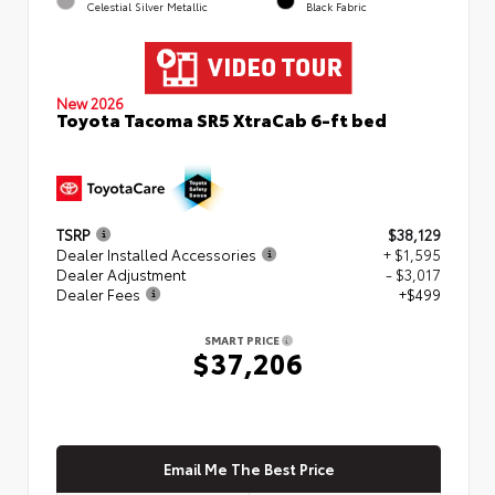
Celestial Silver Metallic
Black Fabric
New 2026
Toyota Tacoma SR5 XtraCab 6-ft bed
TSRP
$38,129
Dealer Installed Accessories
+ $1,595
Dealer Adjustment
- $3,017
Dealer Fees
+$499
SMART PRICE
$37,206
Email Me The Best Price