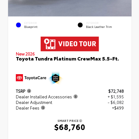
EXTERIOR
INTERIOR
Blueprint
Black Leather Trim
New 2026
Toyota Tundra Platinum CrewMax 5.5-Ft.
TSRP
$72,748
Dealer Installed Accessories
+ $1,595
Dealer Adjustment
- $6,082
Dealer Fees
+$499
SMART PRICE
$68,760