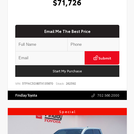
$71,726
Email Me The Best Price
Submit
Start My Purchase
VIN:
5TFNC5DB0TX135870
Stock:
262592
Findlay Toyota
702.566.2000
Special