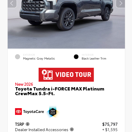
EXTERIOR
INTERIOR
Magnetic Gray Metallic
Black Leather Trim
New 2026
Toyota Tundra i-FORCE MAX Platinum
CrewMax 5.5-Ft.
TSRP
$75,797
Dealer Installed Accessories
+ $1,595