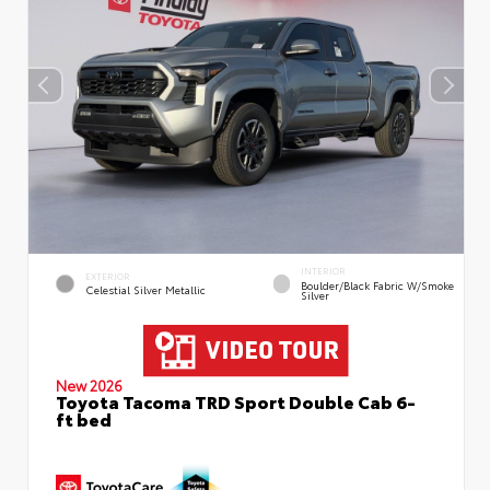
INTERIOR
EXTERIOR
Boulder/Black Fabric W/Smoke
Celestial Silver Metallic
Silver
New 2026
Toyota Tacoma TRD Sport Double Cab 6-
ft bed