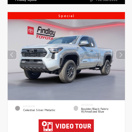
Special
INTERIOR
EXTERIOR
Boulder/Black Fabric
Celestial Silver Metallic
W/Anodized Blue