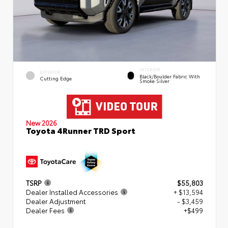
INTERIOR
EXTERIOR
Black/Boulder Fabric With
Cutting Edge
Smoke Silver
New 2026
Toyota 4Runner TRD Sport
TSRP
$55,803
Dealer Installed Accessories
+ $13,594
Dealer Adjustment
- $3,459
Dealer Fees
+$499