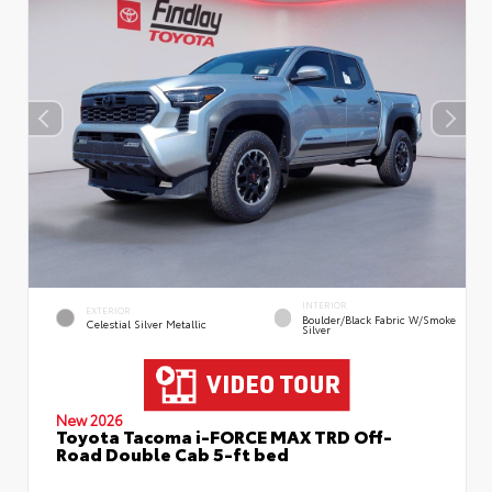
INTERIOR
EXTERIOR
Boulder/Black Fabric W/Smoke
Celestial Silver Metallic
Silver
New 2026
Toyota Tacoma i-FORCE MAX TRD Off-
Road Double Cab 5-ft bed