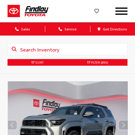
Sales
Service
Get Directions
SORT
FILTER
(893)