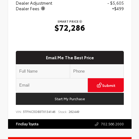
Dealer Adjustment
- $5,605
Dealer Fees
+$499
SMART PRICE
$72,286
Email Me The Best Price
Submit
Start My Purchase
VIN:
5TFNC5DB3TX134146
Stock:
262449
Findlay Toyota
702.566.2000