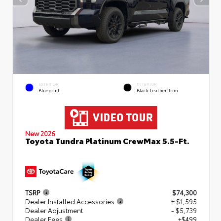
EXTERIOR
INTERIOR
Blueprint
Black Leather Trim
New 2026
Toyota Tundra Platinum CrewMax 5.5-Ft.
TSRP
$74,300
Dealer Installed Accessories
+ $1,595
Dealer Adjustment
- $5,739
Dealer Fees
+$499