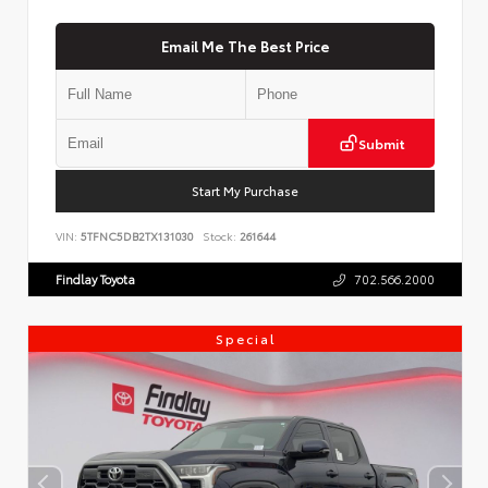
Email Me The Best Price
Submit
Start My Purchase
VIN:
5TFNC5DB2TX131030
Stock:
261644
Findlay Toyota
702.566.2000
Special