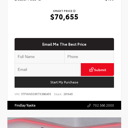
SMART PRICE
$70,655
Email Me The Best Price
Submit
Start My Purchase
VIN:
5TFWA5DB1TX386455
Stock:
261645
Findlay Toyota
702.566.2000