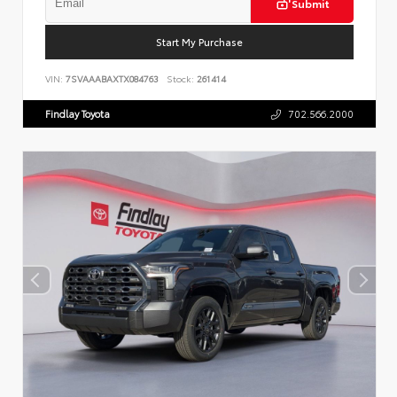
Submit
Start My Purchase
VIN:
7SVAAABAXTX084763
Stock:
261414
Findlay Toyota
702.566.2000