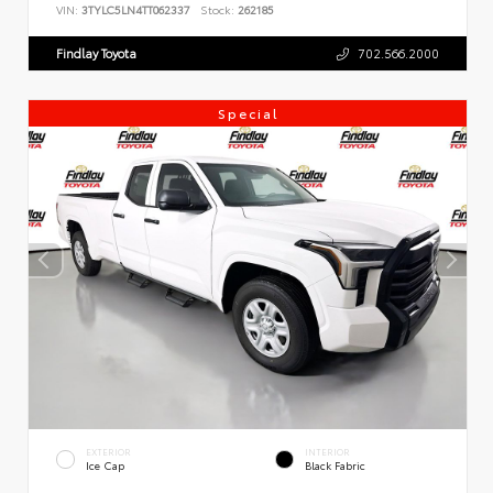
VIN:
3TYLC5LN4TT062337
Stock:
262185
Findlay Toyota
702.566.2000
Special
EXTERIOR
INTERIOR
Ice Cap
Black Fabric