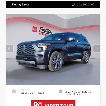
Findlay Toyota
702.566.2000
INTERIOR
EXTERIOR
Shale Premium Textured
Magnetic Gray Metallic
Leather-Trimmed