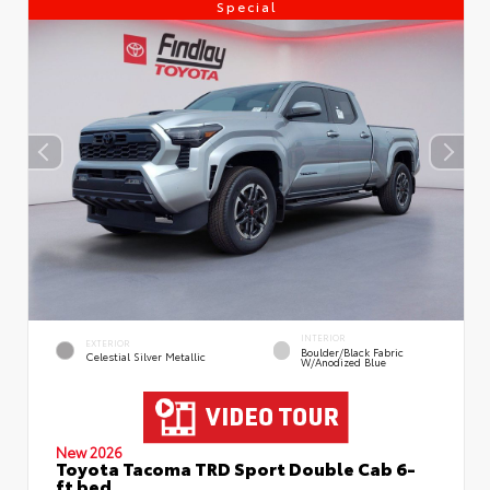
Special
INTERIOR
EXTERIOR
Boulder/Black Fabric
Celestial Silver Metallic
W/Anodized Blue
New 2026
Toyota Tacoma TRD Sport Double Cab 6-
ft bed