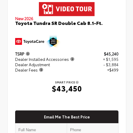
New 2026
Toyota Tundra SR Double Cab 8.1-Ft.
TSRP
$45,240
Dealer Installed Accessories
+ $1,595
Dealer Adjustment
- $3,884
Dealer Fees
+$499
SMART PRICE
$43,450
Email Me The Best Price