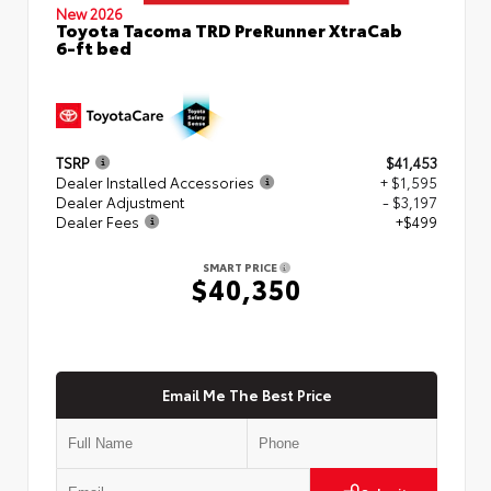
New 2026
Toyota Tacoma TRD PreRunner XtraCab
6-ft bed
TSRP
$41,453
Dealer Installed Accessories
+ $1,595
Dealer Adjustment
- $3,197
Dealer Fees
+$499
SMART PRICE
$40,350
Email Me The Best Price