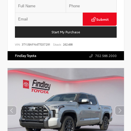
Submit
Start My Purchase
VIN:
3TYJBAFN4TT037291
Stock:
262498
Findlay Toyota
702.566.2000