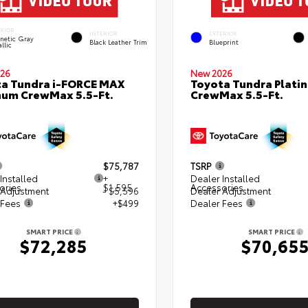
ERIOR
INTERIOR
EXTERIOR
netic Gray
Black Leather Trim
Blueprint
llic
26
New 2026
a Tundra i-FORCE MAX
Toyota Tundra Plati
num CrewMax 5.5-Ft.
CrewMax 5.5-Ft.
$75,787
TSRP
Installed
+
Dealer Installed
ories
$1,595
Accessories
 Adjustment
- $5,596
Dealer Adjustment
 Fees
+$499
Dealer Fees
SMART PRICE
SMART PRICE
$72,285
$70,65