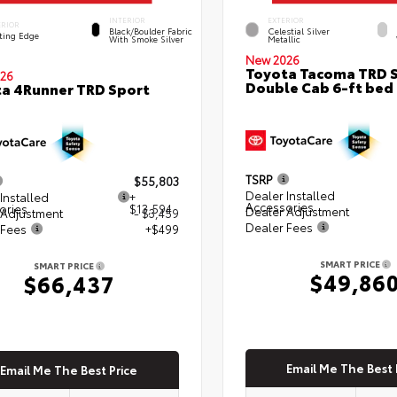
INTERIOR
EXTERIOR
ERIOR
Black/Boulder Fabric
Celestial Silver
ting Edge
With Smoke Silver
Metallic
New 2026
Toyota Tacoma TRD 
26
Double Cab 6-ft bed
a 4Runner TRD Sport
TSRP
$55,803
Dealer Installed
Installed
+
Accessories
ories
$13,594
Dealer Adjustment
 Adjustment
- $3,459
Dealer Fees
 Fees
+$499
SMART PRICE
SMART PRICE
$49,86
$66,437
Email Me The Best 
Email Me The Best Price