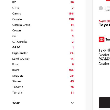
BZ
50
EXT
C-HR
7
Cut
Camry
196
Corolla
138
New 20
Toyot
Corolla Cross
51
Crown
14
GR
3
GR Corolla
2
GR86
1
TSRP
Highlander
74
Dealer 
Access
Land Cruiser
14
Dealer
Dealer
Prius
8
RAV4
154
Sequoia
29
Sienna
45
Tacoma
75
Tundra
31
Year