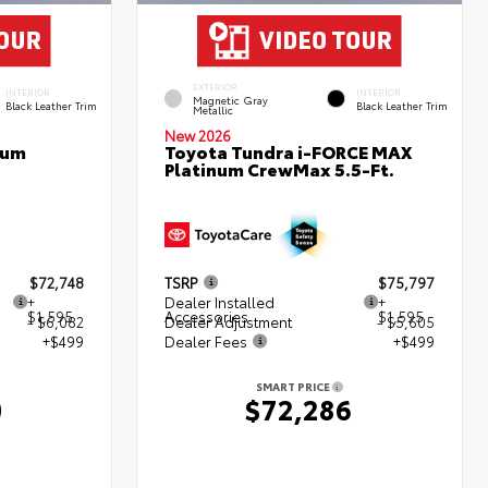
EXTERIOR
INTERIOR
INTERIOR
Magnetic Gray
Black Leather Trim
Black Leather Trim
Metallic
New 2026
num
Toyota Tundra i-FORCE MAX
Platinum CrewMax 5.5-Ft.
$72,748
TSRP
$75,797
+
Dealer Installed
+
$1,595
Accessories
$1,595
- $6,082
Dealer Adjustment
- $5,605
+$499
Dealer Fees
+$499
SMART PRICE
0
$72,286