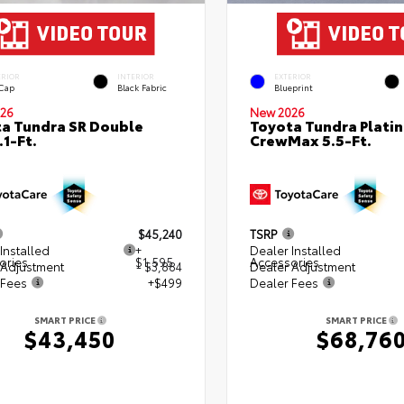
ERIOR
INTERIOR
EXTERIOR
 Cap
Black Fabric
Blueprint
26
New 2026
a Tundra SR Double
Toyota Tundra Plati
.1-Ft.
CrewMax 5.5-Ft.
$45,240
TSRP
Installed
+
Dealer Installed
ories
$1,595
Accessories
 Adjustment
- $3,884
Dealer Adjustment
 Fees
+$499
Dealer Fees
SMART PRICE
SMART PRICE
$43,450
$68,76