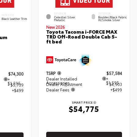
EXTERIOR
INTERIOR
INTERIOR
Celestial Silver
Boulder/Black Fabric
Black Leather Trim
Metallic
W/Smoke Silver
New 2026
Toyota Tacoma i-FORCE MAX
TRD Off-Road Double Cab 5-
num
ft bed
TSRP
$57,584
$74,300
Dealer Installed
+
+
Accessories
$1,595
$1,595
Dealer Adjustment
- $4,903
- $5,739
Dealer Fees
+$499
+$499
SMART PRICE
$54,775
5