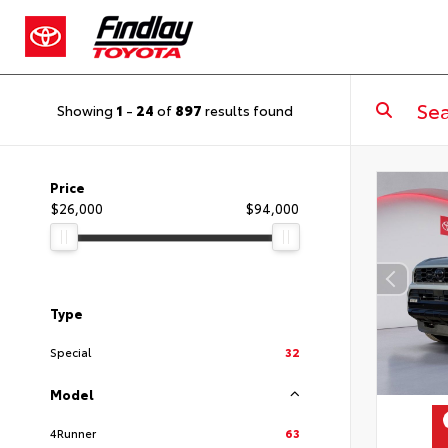
Showing
1
-
24
of
897
results found
Price
$26,000
$94,000
Type
Special
32
Model
4Runner
63