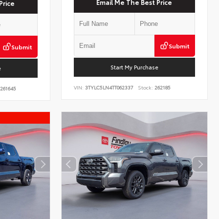
Email Me The Best Price
Price
Submit
Submit
Start My Purchase
e
VIN:
3TYLC5LN4TT062337
Stock:
262185
261645