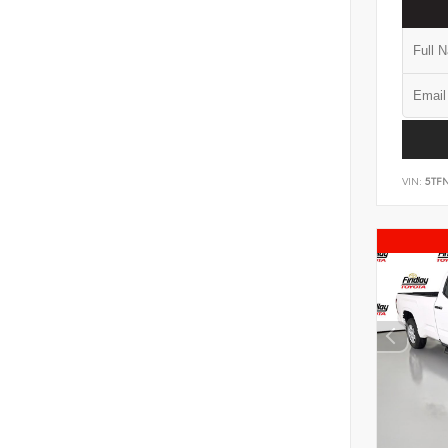
VIN:
5TF