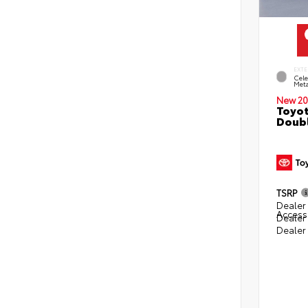
EXTE
Cele
Meta
New 20
Toyot
Doubl
TSRP
Dealer 
Access
Dealer
Dealer