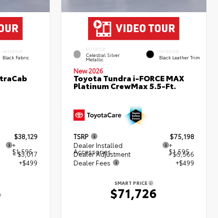
EXTERIOR
INTERIOR
INTERIOR
Celestial Silver
Black Fabric
Black Leather Trim
Metallic
New 2026
XtraCab
Toyota Tundra i-FORCE MAX
Platinum CrewMax 5.5-Ft.
$38,129
TSRP
$75,198
+
Dealer Installed
+
$1,595
Accessories
$1,595
- $3,017
Dealer Adjustment
- $5,566
+$499
Dealer Fees
+$499
SMART PRICE
6
$71,726