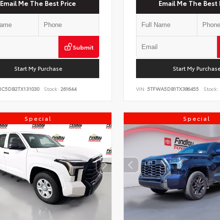
Email Me The Best Price
Email Me The Best 
Submit
Start My Purchase
Start My Purchas
NC5DB2TX131030
Stock:
261644
VIN:
5TFWA5DB1TX386455
Stock:
Special
Special