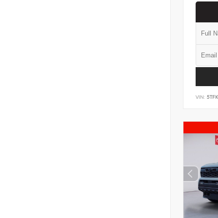
VIN:
5TF