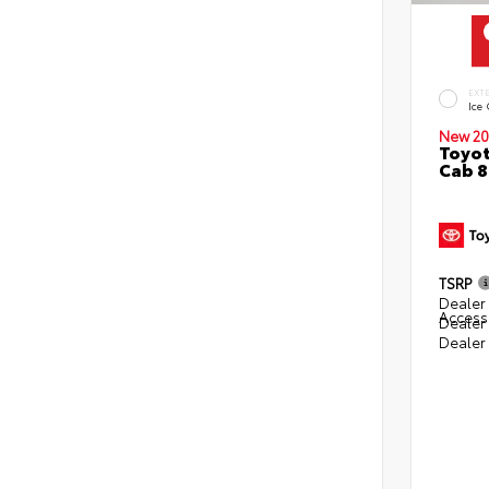
EXT
Ice
New 20
Toyot
Cab 8
TSRP
Dealer 
Access
Dealer
Dealer