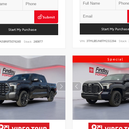
Submit
Start My Purchas
Start My Purchase
VIN:
3TMLB5JN6TM232294
Stock:
A5BR9T5076265
Stock:
260977
Special