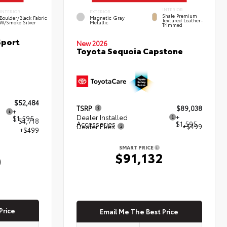
INTERIOR
INTERIOR
EXTERIOR
Shale Premium
Boulder/Black Fabric
Magnetic Gray
Textured Leather-
W/Smoke Silver
Metallic
Trimmed
Sport
New 2026
Toyota Sequoia Capstone
$52,484
TSRP
$89,038
+
Dealer Installed
+
$1,595
- $4,718
Accessories
$1,595
Dealer Fees
+$499
+$499
SMART PRICE
$91,132
0
Price
Email Me The Best Price