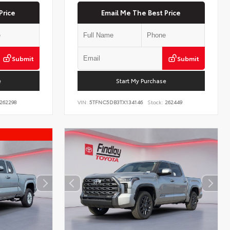
Price
Email Me The Best Price
Submit
Submit
e
Start My Purchase
262298
VIN:
5TFNC5DB3TX134146
Stock:
262449