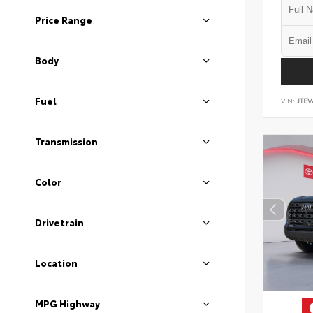
Price Range
Body
Fuel
VIN:
JTEV
Transmission
Color
Drivetrain
Location
MPG Highway