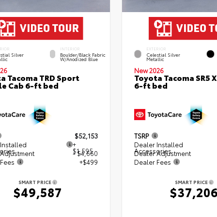
RIOR
INTERIOR
EXTERIOR
stial Silver
Boulder/Black Fabric
Celestial Silver
llic
W/Anodized Blue
Metallic
26
New 2026
a Tacoma TRD Sport
Toyota Tacoma SR5 
e Cab 6-ft bed
6-ft bed
$52,153
TSRP
Installed
+
Dealer Installed
ories
$1,595
Accessories
 Adjustment
- $4,660
Dealer Adjustment
 Fees
+$499
Dealer Fees
SMART PRICE
SMART PRICE
$49,587
$37,20