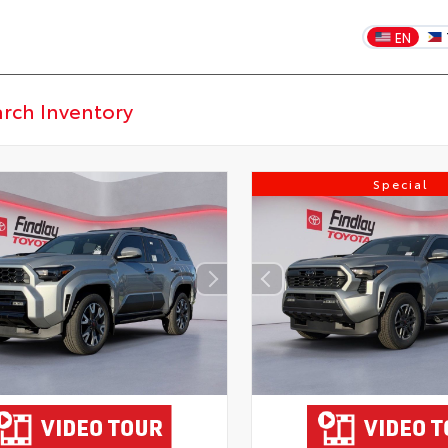
EN
Special