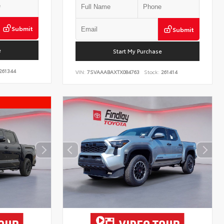
Submit
Submit
e
Start My Purchase
261344
VIN:
7SVAAABAXTX084763
Stock:
261414