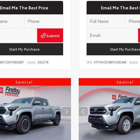
Email Me The Best Price
Email Me The Best 
Submit
Start My Purchase
Start My Purchas
KB5CD6TX002667
Stock:
262278
VIN:
5TFWA5DB8TX382466
Stock:
Special
Special