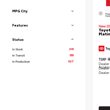
MPG City
EXT
Mag
Meta
Features
New 20
Toyot
Plati
Status
215
In Stock
155
In Transit
TSRP
527
In Production
Dealer 
Access
Dealer
Dealer