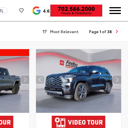
702.566.2000
4.6
TL
Hours & Directions
Most Relevant
Page
1
of
38