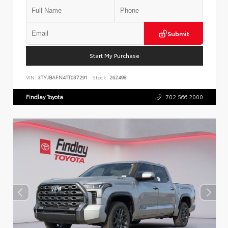
Submit
Start My Purchase
VIN:
3TYJBAFN4TT037291
Stock:
262498
Findlay Toyota
702.566.2000