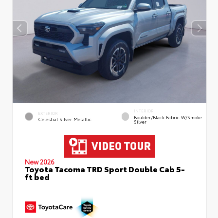
INTERIOR
EXTERIOR
Boulder/Black Fabric W/Smoke
Celestial Silver Metallic
Silver
New 2026
Toyota Tacoma TRD Sport Double Cab 5-
ft bed