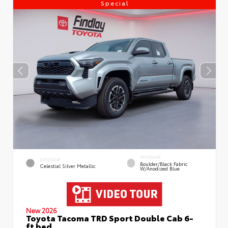
Special
INTERIOR
EXTERIOR
Boulder/Black Fabric
Celestial Silver Metallic
W/Anodized Blue
New 2026
Toyota Tacoma TRD Sport Double Cab 6-
ft bed