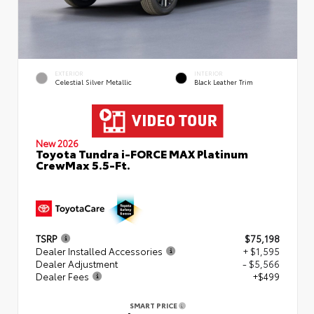
EXTERIOR
INTERIOR
Celestial Silver Metallic
Black Leather Trim
New 2026
Toyota Tundra i-FORCE MAX Platinum
CrewMax 5.5-Ft.
TSRP
$75,198
Dealer Installed Accessories
+ $1,595
Dealer Adjustment
- $5,566
Dealer Fees
+$499
SMART PRICE