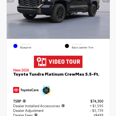
EXTERIOR
INTERIOR
Blueprint
Black Leather Trim
New 2026
Toyota Tundra Platinum CrewMax 5.5-Ft.
TSRP
$74,300
Dealer Installed Accessories
+ $1,595
Dealer Adjustment
- $5,739
Dealer Fees
+$499