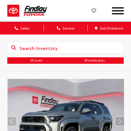
Sales
Service
Get Directions
SORT
FILTER
(910)