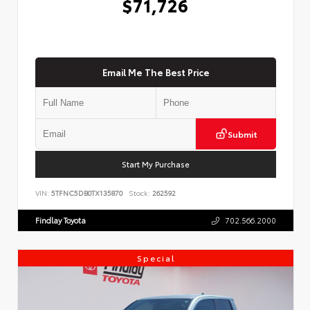
$71,726
Email Me The Best Price
Submit
Start My Purchase
VIN:
5TFNC5DB0TX135870
Stock:
262592
Findlay Toyota
702.566.2000
Special