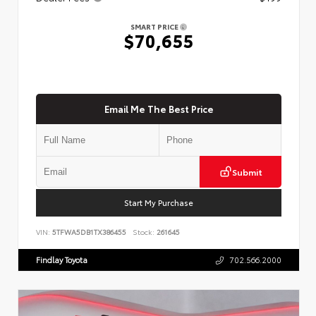
SMART PRICE
$70,655
Email Me The Best Price
Submit
Start My Purchase
VIN:
5TFWA5DB1TX386455
Stock:
261645
Findlay Toyota
702.566.2000