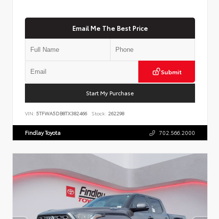
Email Me The Best Price
Submit
Start My Purchase
VIN:
5TFWA5DB8TX382466
Stock:
262298
Findlay Toyota
702.566.2000