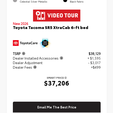
Celestial Silver Metallic
Black Fabric
New 2026
Toyota Tacoma SR5 XtraCab 6-ft bed
TSRP
$38,129
Dealer Installed Accessories
+ $1,595
Dealer Adjustment
- $3,017
Dealer Fees
+$499
SMART PRICE
$37,206
Email Me The Best Price