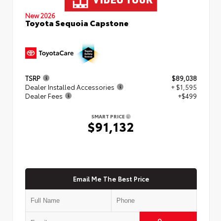
New 2026
Toyota Sequoia Capstone
TSRP
$89,038
Dealer Installed Accessories
+ $1,595
Dealer Fees
+$499
SMART PRICE
$91,132
Email Me The Best Price