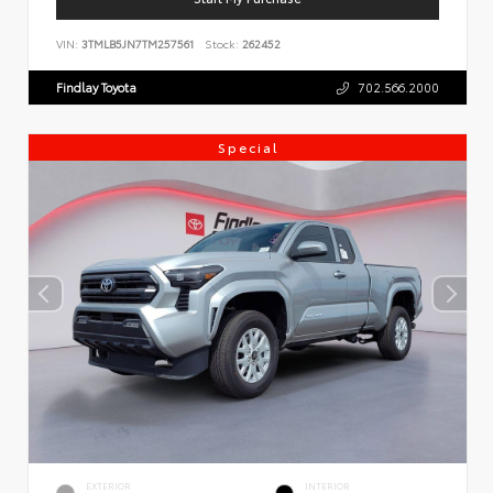
VIN:
3TMLB5JN7TM257561
Stock:
262452
Findlay Toyota
702.566.2000
Special
EXTERIOR
INTERIOR