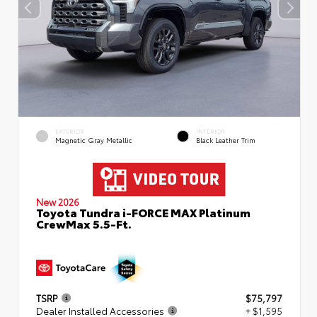
EXTERIOR
INTERIOR
Magnetic Gray Metallic
Black Leather Trim
New 2026
Toyota Tundra i-FORCE MAX Platinum
CrewMax 5.5-Ft.
TSRP
$75,797
Dealer Installed Accessories
+ $1,595