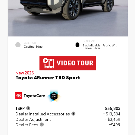
INTERIOR
EXTERIOR
Black/Boulder Fabric With
Cutting Edge
Smoke Silver
New 2026
Toyota 4Runner TRD Sport
TSRP
$55,803
Dealer Installed Accessories
+ $13,594
Dealer Adjustment
- $3,459
Dealer Fees
+$499