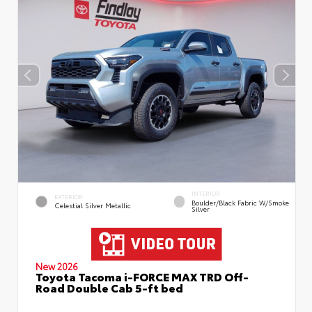
INTERIOR
EXTERIOR
Boulder/Black Fabric W/Smoke
Celestial Silver Metallic
Silver
New 2026
Toyota Tacoma i-FORCE MAX TRD Off-
Road Double Cab 5-ft bed