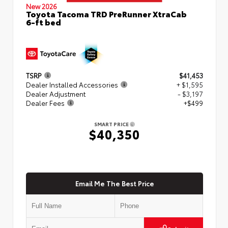
New 2026
Toyota Tacoma TRD PreRunner XtraCab
6-ft bed
TSRP
$41,453
Dealer Installed Accessories
+ $1,595
Dealer Adjustment
- $3,197
Dealer Fees
+$499
SMART PRICE
$40,350
Email Me The Best Price