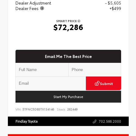
Dealer Adjustment
- $5,605
Dealer Fees
+$499
SMART PRICE
$72,286
Email Me The Best Price
Submit
Start My Purchase
VIN:
5TFNC5DB3TX134146
Stock:
262449
Findlay Toyota
702.566.2000