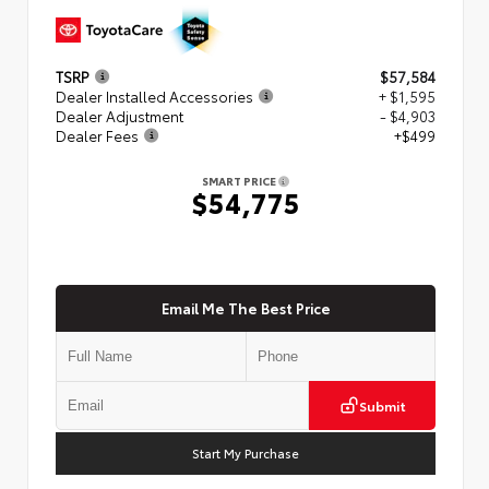
TSRP
$57,584
Dealer Installed Accessories
+ $1,595
Dealer Adjustment
- $4,903
Dealer Fees
+$499
SMART PRICE
$54,775
Email Me The Best Price
Submit
Start My Purchase