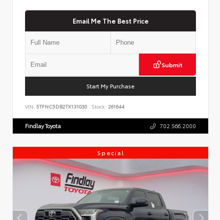
Email Me The Best Price
Submit
Start My Purchase
VIN:
5TFNC5DB2TX131030
Stock:
261644
Findlay Toyota
702.566.2000
Special