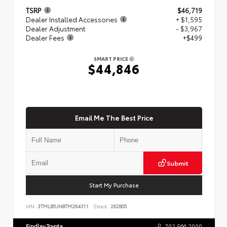
TSRP
$46,719
Dealer Installed Accessories
+ $1,595
Dealer Adjustment
- $3,967
Dealer Fees
+$499
SMART PRICE
$44,846
Email Me The Best Price
Submit
Start My Purchase
VIN:
3TMLB5JN8TM264311
Stock:
262805
Findlay Toyota
702.566.2000