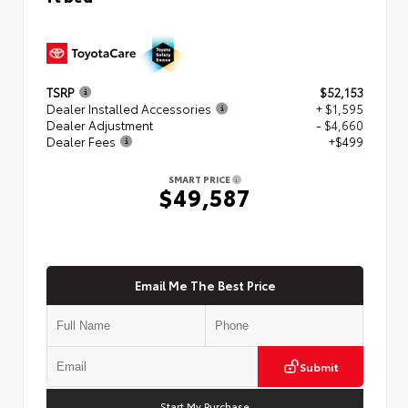
TSRP
$52,153
Dealer Installed Accessories
+ $1,595
Dealer Adjustment
- $4,660
Dealer Fees
+$499
SMART PRICE
$49,587
Email Me The Best Price
Submit
Start My Purchase