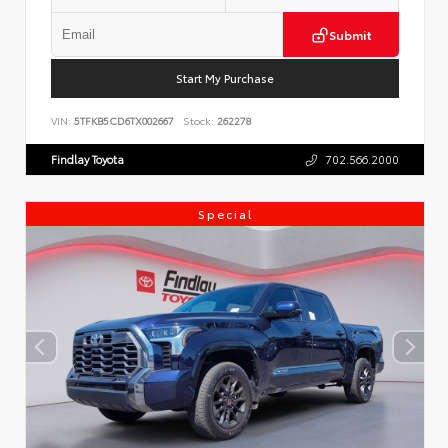
Submit
Start My Purchase
VIN:
5TFKB5CD6TX002667
Stock:
262278
Findlay Toyota
702.566.2000
Special