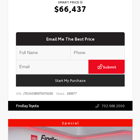
SMART PRICE
$66,437
Email Me The Best Price
Submit
Start My Purchase
VIN:
JTEVA5BR9T5076265
Stock:
260977
Findlay Toyota
702.566.2000
Special