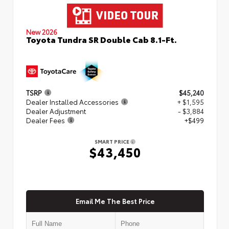
New 2026
Toyota Tundra SR Double Cab 8.1-Ft.
TSRP
$45,240
Dealer Installed Accessories
+ $1,595
Dealer Adjustment
- $3,884
Dealer Fees
+$499
SMART PRICE
$43,450
Email Me The Best Price