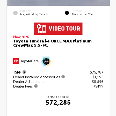
EXTERIOR
INTERIOR
Magnetic Gray Metallic
Black Leather Trim
New 2026
Toyota Tundra i-FORCE MAX Platinum
CrewMax 5.5-Ft.
TSRP
$75,787
Dealer Installed Accessories
+ $1,595
Dealer Adjustment
- $5,596
Dealer Fees
+$499
SMART PRICE
$72,285