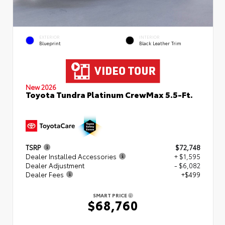
EXTERIOR
INTERIOR
Blueprint
Black Leather Trim
New 2026
Toyota Tundra Platinum CrewMax 5.5-Ft.
TSRP
$72,748
Dealer Installed Accessories
+ $1,595
Dealer Adjustment
- $6,082
Dealer Fees
+$499
SMART PRICE
$68,760