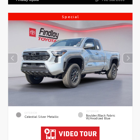
Special
INTERIOR
EXTERIOR
Boulder/Black Fabric
Celestial Silver Metallic
W/Anodized Blue