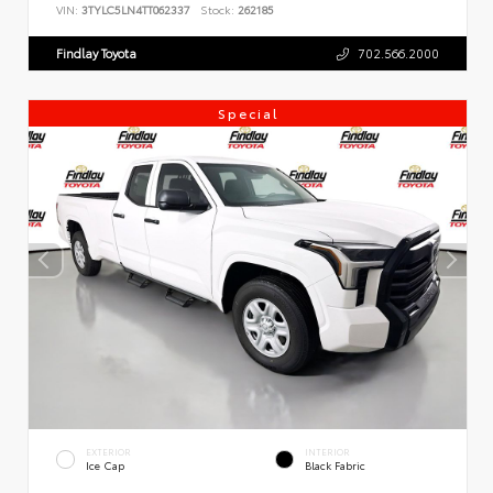
VIN:
3TYLC5LN4TT062337
Stock:
262185
Findlay Toyota
702.566.2000
Special
EXTERIOR
INTERIOR
Ice Cap
Black Fabric