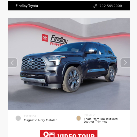
Findlay Toyota
702.566.2000
INTERIOR
EXTERIOR
Shale Premium Textured
Magnetic Gray Metallic
Leather-Trimmed