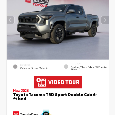
INTERIOR
EXTERIOR
Boulder/Black Fabric W/Smoke
Celestial Silver Metallic
Silver
New 2026
Toyota Tacoma TRD Sport Double Cab 6-
ft bed