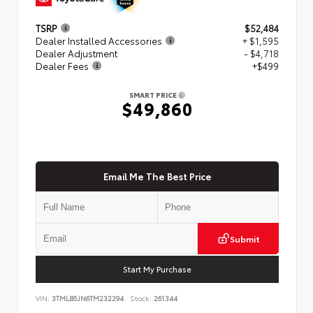
TSRP
$52,484
Dealer Installed Accessories
+ $1,595
Dealer Adjustment
- $4,718
Dealer Fees
+$499
SMART PRICE
$49,860
Email Me The Best Price
Submit
Start My Purchase
VIN:
3TMLB5JN6TM232294
Stock:
261344