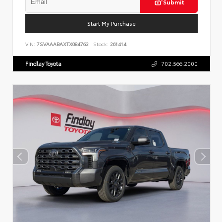
Submit
Start My Purchase
VIN:
7SVAAABAXTX084763
Stock:
261414
Findlay Toyota
702.566.2000