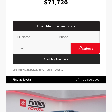
$71,726
Email Me The Best Price
Submit
Start My Purchase
VIN:
5TFNC5DB0TX135870
Stock:
262592
Findlay Toyota
702.566.2000