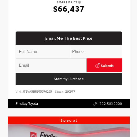
SMART PRICE
$66,437
Email Me The Best Price
Submit
Start My Purchase
VIN:
JTEVA5BR9T5076265
Stock:
260977
Findlay Toyota
702.566.2000
Special