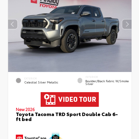
INTERIOR
EXTERIOR
Boulder/Black Fabric W/Smoke
Celestial Silver Metallic
Silver
New 2026
Toyota Tacoma TRD Sport Double Cab 6-
ft bed