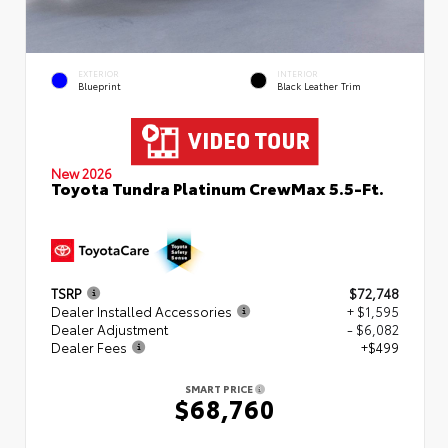
EXTERIOR
INTERIOR
Blueprint
Black Leather Trim
New 2026
Toyota Tundra Platinum CrewMax 5.5-Ft.
TSRP
$72,748
Dealer Installed Accessories
+ $1,595
Dealer Adjustment
- $6,082
Dealer Fees
+$499
SMART PRICE
$68,760