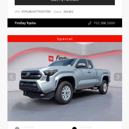
VIN:
3TMLB5JN7TM257561
Stock:
262452
Findlay Toyota
702.566.2000
Special
EXTERIOR
INTERIOR