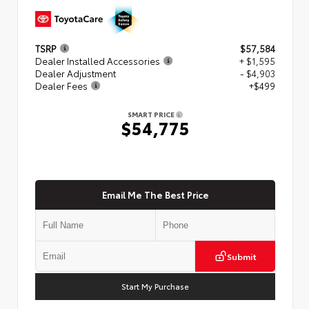
TSRP
$57,584
Dealer Installed Accessories
+ $1,595
Dealer Adjustment
- $4,903
Dealer Fees
+$499
SMART PRICE
$54,775
Email Me The Best Price
Submit
Start My Purchase