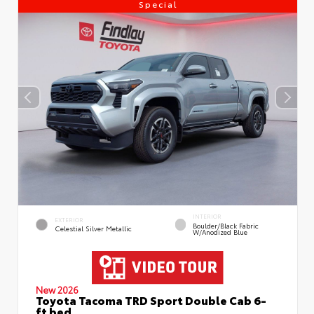
Special
INTERIOR
EXTERIOR
Boulder/Black Fabric
Celestial Silver Metallic
W/Anodized Blue
New 2026
Toyota Tacoma TRD Sport Double Cab 6-
ft bed