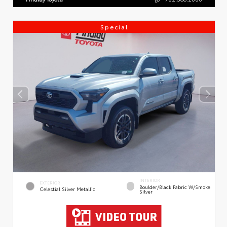
Special
INTERIOR
EXTERIOR
Boulder/Black Fabric W/Smoke
Celestial Silver Metallic
Silver