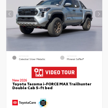
EXTERIOR
INTERIOR
Celestial Silver Metallic
Mineral SofTex®
New 2026
Toyota Tacoma i-FORCE MAX Trailhunter
Double Cab 5-ft bed