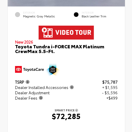
EXTERIOR
INTERIOR
Magnetic Gray Metallic
Black Leather Trim
New 2026
Toyota Tundra i-FORCE MAX Platinum
CrewMax 5.5-Ft.
TSRP
$75,787
Dealer Installed Accessories
+ $1,595
Dealer Adjustment
- $5,596
Dealer Fees
+$499
SMART PRICE
$72,285