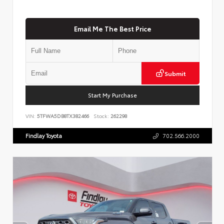
Email Me The Best Price
Submit
Start My Purchase
VIN:
5TFWA5DB8TX382466
Stock:
262298
Findlay Toyota
702.566.2000