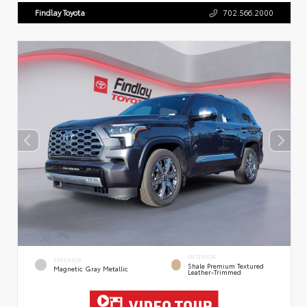
Findlay Toyota
702.566.2000
INTERIOR
EXTERIOR
Shale Premium Textured
Magnetic Gray Metallic
Leather-Trimmed