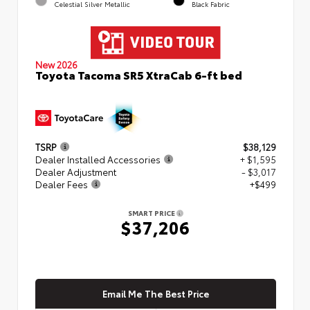
Celestial Silver Metallic
Black Fabric
New 2026
Toyota Tacoma SR5 XtraCab 6-ft bed
TSRP
$38,129
Dealer Installed Accessories
+ $1,595
Dealer Adjustment
- $3,017
Dealer Fees
+$499
SMART PRICE
$37,206
Email Me The Best Price