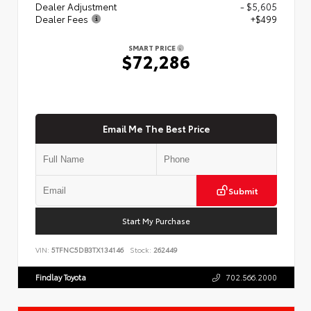
Dealer Adjustment
- $5,605
Dealer Fees
+$499
SMART PRICE
$72,286
Email Me The Best Price
Submit
Start My Purchase
VIN:
5TFNC5DB3TX134146
Stock:
262449
Findlay Toyota
702.566.2000