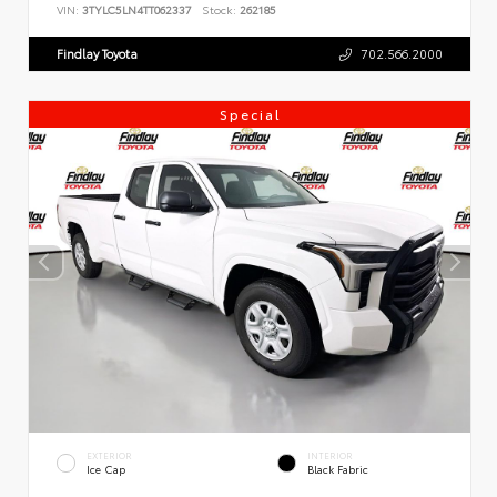
VIN:
3TYLC5LN4TT062337
Stock:
262185
Findlay Toyota
702.566.2000
Special
EXTERIOR
INTERIOR
Ice Cap
Black Fabric