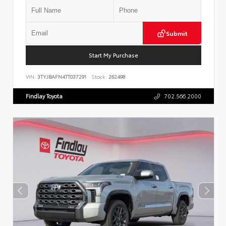
Submit
Start My Purchase
VIN:
3TYJBAFN4TT037291
Stock:
262498
Findlay Toyota
702.566.2000