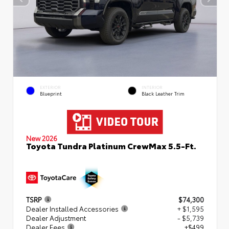
EXTERIOR
INTERIOR
Blueprint
Black Leather Trim
New 2026
Toyota Tundra Platinum CrewMax 5.5-Ft.
TSRP
$74,300
Dealer Installed Accessories
+ $1,595
Dealer Adjustment
- $5,739
Dealer Fees
+$499