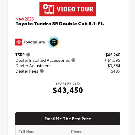
New 2026
Toyota Tundra SR Double Cab 8.1-Ft.
TSRP
$45,240
Dealer Installed Accessories
+ $1,595
Dealer Adjustment
- $3,884
Dealer Fees
+$499
SMART PRICE
$43,450
Email Me The Best Price