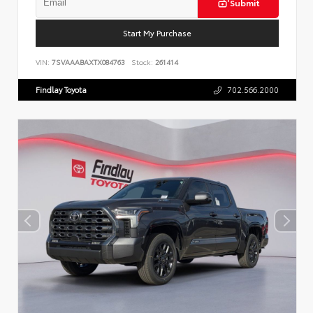
Submit
Start My Purchase
VIN:
7SVAAABAXTX084763
Stock:
261414
Findlay Toyota
702.566.2000