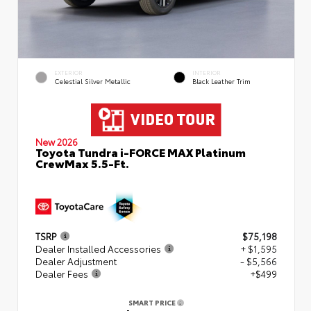
EXTERIOR
INTERIOR
Celestial Silver Metallic
Black Leather Trim
New 2026
Toyota Tundra i-FORCE MAX Platinum
CrewMax 5.5-Ft.
TSRP
$75,198
Dealer Installed Accessories
+ $1,595
Dealer Adjustment
- $5,566
Dealer Fees
+$499
SMART PRICE