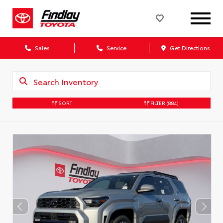
Sales
Service
Get Directions
SORT
FILTER
(884)