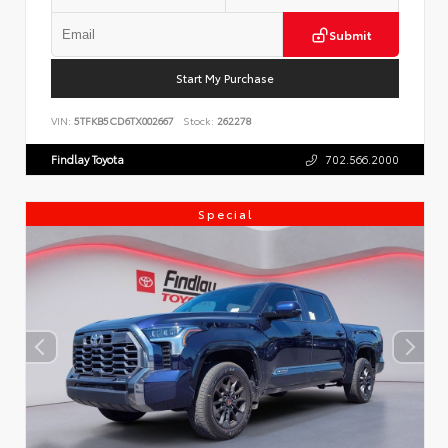
Submit
Start My Purchase
VIN:
5TFKB5CD6TX002667
Stock:
262278
Findlay Toyota
702.566.2000
Special