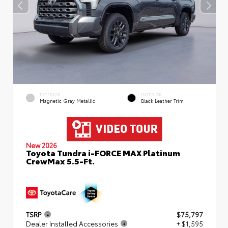
EXTERIOR
INTERIOR
Magnetic Gray Metallic
Black Leather Trim
New 2026
Toyota Tundra i-FORCE MAX Platinum
CrewMax 5.5-Ft.
TSRP
$75,797
Dealer Installed Accessories
+ $1,595