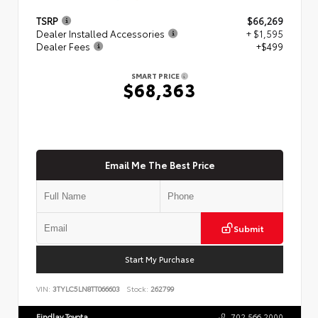
TSRP
$66,269
Dealer Installed Accessories
+ $1,595
Dealer Fees
+$499
SMART PRICE
$68,363
Email Me The Best Price
Submit
Start My Purchase
VIN:
3TYLC5LN8TT066603
Stock:
262799
Findlay Toyota
702.566.2000