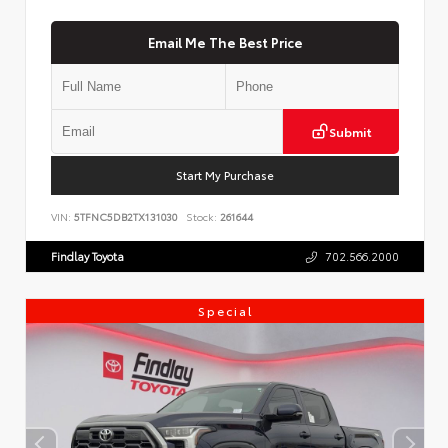
Email Me The Best Price
Submit
Start My Purchase
VIN:
5TFNC5DB2TX131030
Stock:
261644
Findlay Toyota
702.566.2000
Special