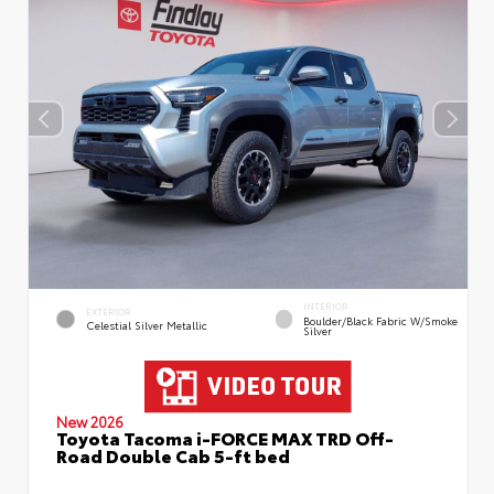
INTERIOR
EXTERIOR
Boulder/Black Fabric W/Smoke
Celestial Silver Metallic
Silver
New 2026
Toyota Tacoma i-FORCE MAX TRD Off-
Road Double Cab 5-ft bed