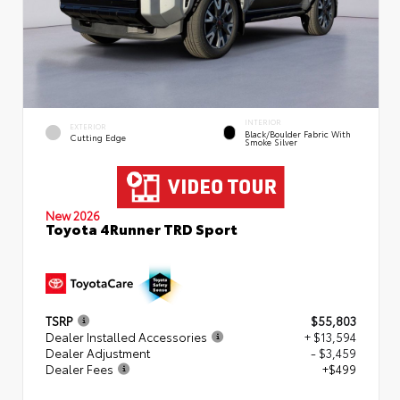
INTERIOR
EXTERIOR
Black/Boulder Fabric With
Cutting Edge
Smoke Silver
New 2026
Toyota 4Runner TRD Sport
TSRP
$55,803
Dealer Installed Accessories
+ $13,594
Dealer Adjustment
- $3,459
Dealer Fees
+$499