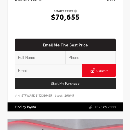
SMART PRICE
$70,655
Email Me The Best Price
Submit
Start My Purchase
VIN:
5TFWA5DB1TX386455
Stock:
261645
Findlay Toyota
702.566.2000