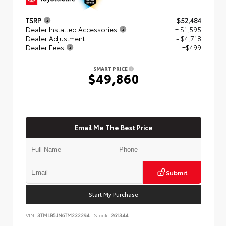
TSRP
$52,484
Dealer Installed Accessories
+ $1,595
Dealer Adjustment
- $4,718
Dealer Fees
+$499
SMART PRICE
$49,860
Email Me The Best Price
Submit
Start My Purchase
VIN:
3TMLB5JN6TM232294
Stock:
261344