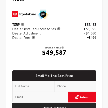
TSRP
$52,153
Dealer Installed Accessories
+ $1,595
Dealer Adjustment
- $4,660
Dealer Fees
+$499
SMART PRICE
$49,587
Email Me The Best Price
Submit
Start My Purchase