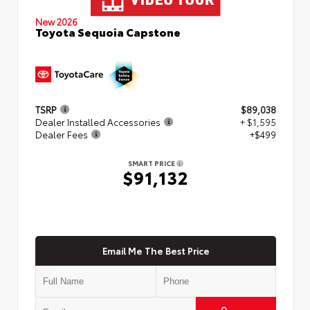
New 2026
Toyota Sequoia Capstone
TSRP
$89,038
Dealer Installed Accessories
+ $1,595
Dealer Fees
+$499
SMART PRICE
$91,132
Email Me The Best Price