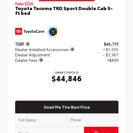
New 2026
Toyota Tacoma TRD Sport Double Cab 5-
ft bed
TSRP
$46,719
Dealer Installed Accessories
+ $1,595
Dealer Adjustment
- $3,967
Dealer Fees
+$499
SMART PRICE
$44,846
Email Me The Best Price