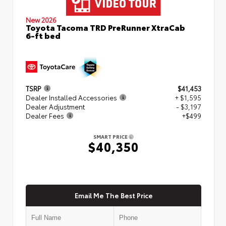
New 2026
Toyota Tacoma TRD PreRunner XtraCab
6-ft bed
TSRP
$41,453
Dealer Installed Accessories
+ $1,595
Dealer Adjustment
- $3,197
Dealer Fees
+$499
SMART PRICE
$40,350
Email Me The Best Price