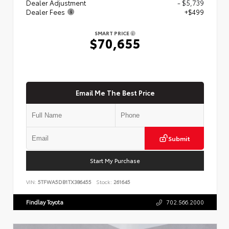
Dealer Adjustment
- $5,739
Dealer Fees
+$499
SMART PRICE
$70,655
Email Me The Best Price
Submit
Start My Purchase
VIN:
5TFWA5DB1TX386455
Stock:
261645
Findlay Toyota
702.566.2000