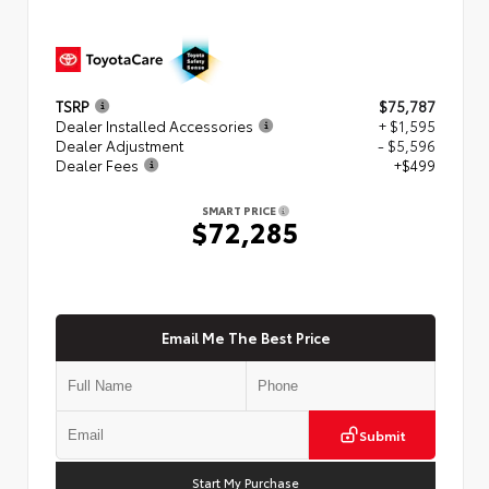
TSRP
$75,787
Dealer Installed Accessories
+ $1,595
Dealer Adjustment
- $5,596
Dealer Fees
+$499
SMART PRICE
$72,285
Email Me The Best Price
Submit
Start My Purchase