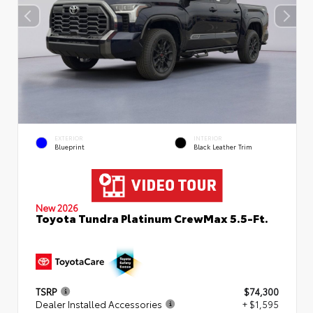
EXTERIOR
INTERIOR
Blueprint
Black Leather Trim
New 2026
Toyota Tundra Platinum CrewMax 5.5-Ft.
TSRP
$74,300
Dealer Installed Accessories
+ $1,595