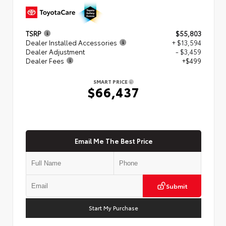
TSRP
$55,803
Dealer Installed Accessories
+ $13,594
Dealer Adjustment
- $3,459
Dealer Fees
+$499
SMART PRICE
$66,437
Email Me The Best Price
Submit
Start My Purchase