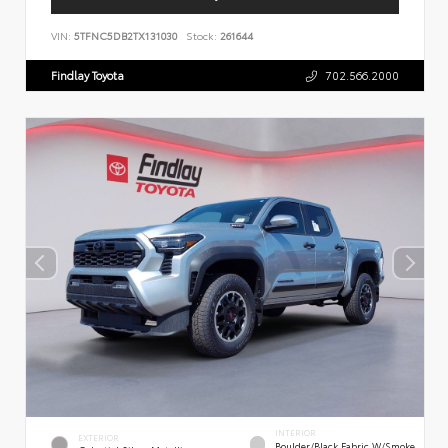
VIN:
5TFNC5DB2TX131030
Stock:
261644
Findlay Toyota
702.566.2000
INTERIOR
EXTERIOR
Boulder/Black Fabric W/Smoke