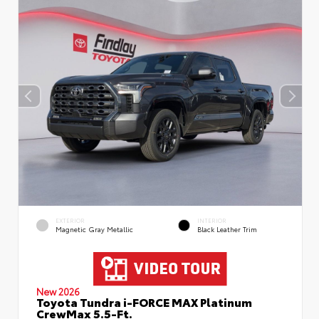
EXTERIOR
INTERIOR
Magnetic Gray Metallic
Black Leather Trim
New 2026
Toyota Tundra i-FORCE MAX Platinum
CrewMax 5.5-Ft.