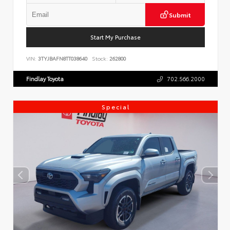
Submit
Start My Purchase
VIN:
3TYJBAFN8TT038640
Stock:
262800
Findlay Toyota
702.566.2000
Special