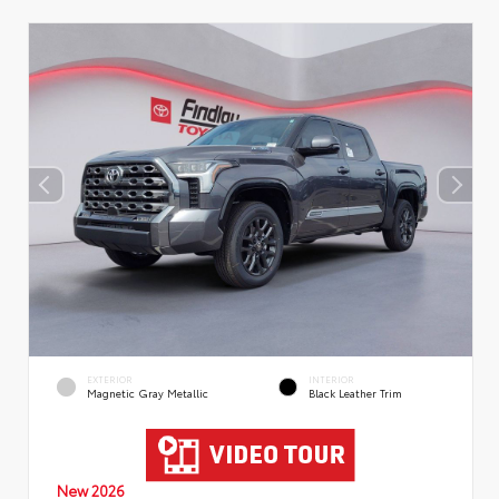
EXTERIOR
INTERIOR
Magnetic Gray Metallic
Black Leather Trim
New 2026