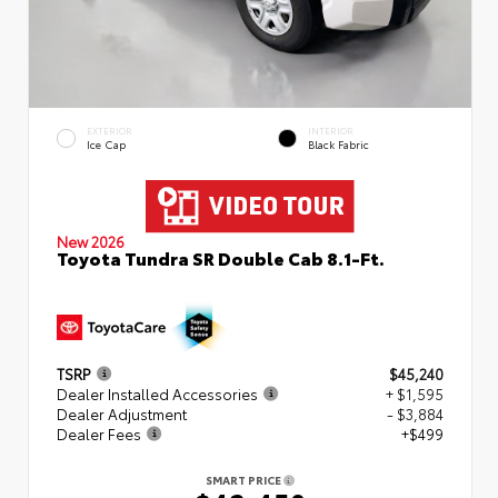
EXTERIOR
INTERIOR
Ice Cap
Black Fabric
New 2026
Toyota Tundra SR Double Cab 8.1-Ft.
TSRP
$45,240
Dealer Installed Accessories
+ $1,595
Dealer Adjustment
- $3,884
Dealer Fees
+$499
SMART PRICE