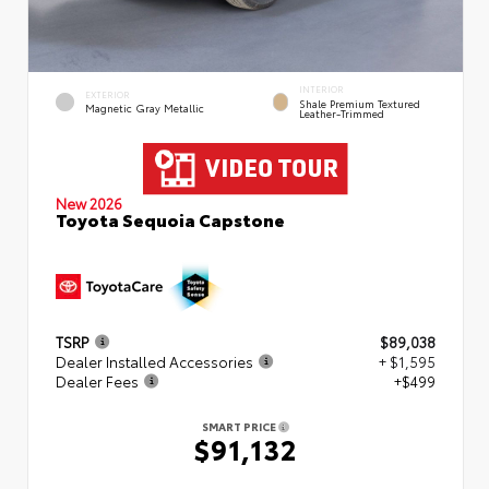
INTERIOR
EXTERIOR
Shale Premium Textured
Magnetic Gray Metallic
Leather-Trimmed
New 2026
Toyota Sequoia Capstone
TSRP
$89,038
Dealer Installed Accessories
+ $1,595
Dealer Fees
+$499
SMART PRICE
$91,132