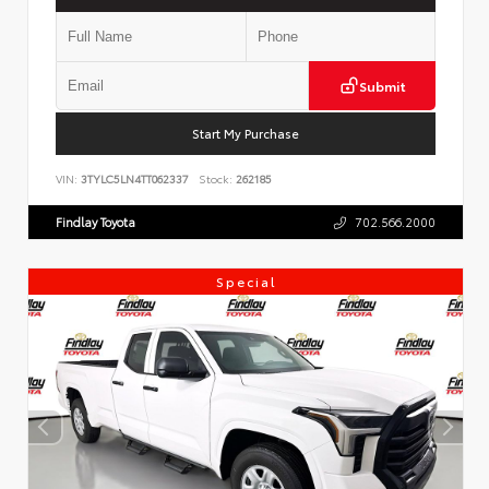
Submit
Start My Purchase
VIN:
3TYLC5LN4TT062337
Stock:
262185
Findlay Toyota
702.566.2000
Special