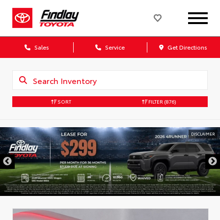
Sales
Service
Get Directions
SORT
FILTER
(876)
DISCLAIMER