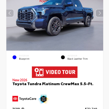
EXTERIOR
INTERIOR
Blueprint
Black Leather Trim
New 2026
Toyota Tundra Platinum CrewMax 5.5-Ft.
TSRP
$72,748