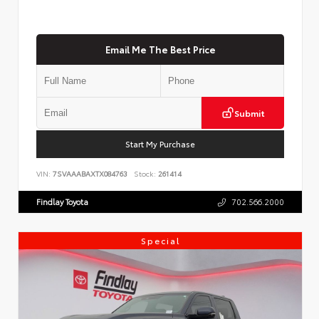
Email Me The Best Price
Submit
Start My Purchase
VIN:
7SVAAABAXTX084763
Stock:
261414
Findlay Toyota
702.566.2000
Special