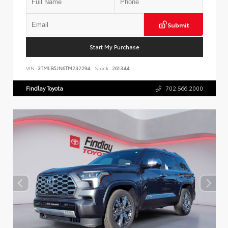
Submit
Start My Purchase
VIN:
3TMLB5JN6TM232294
Stock:
261344
Findlay Toyota
702.566.2000