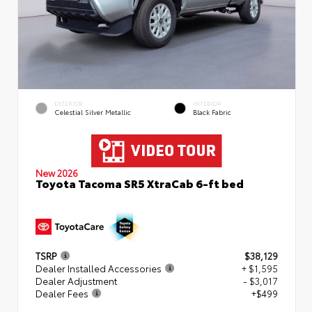
EXTERIOR
INTERIOR
Celestial Silver Metallic
Black Fabric
New 2026
Toyota Tacoma SR5 XtraCab 6-ft bed
TSRP
$38,129
Dealer Installed Accessories
+ $1,595
Dealer Adjustment
- $3,017
Dealer Fees
+$499