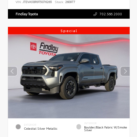
VIN:
JTEVA5BR9T5076265
Stock:
260977
Findlay Toyota
702.566.2000
Special
INTERIOR
EXTERIOR
Boulder/Black Fabric W/Smoke
Celestial Silver Metallic
Silver