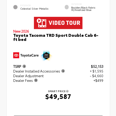
INTERIOR
EXTERIOR
Boulder/Black Fabric
Celestial Silver Metallic
W/Anodized Blue
New 2026
Toyota Tacoma TRD Sport Double Cab 6-
ft bed
TSRP
$52,153
Dealer Installed Accessories
+ $1,595
Dealer Adjustment
- $4,660
Dealer Fees
+$499
SMART PRICE
$49,587