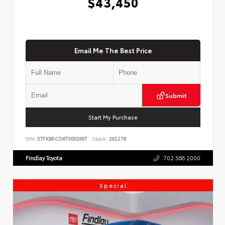
$43,450
Email Me The Best Price
Submit
Start My Purchase
VIN:
5TFKB5CD6TX002667
Stock:
262278
Findlay Toyota
702.566.2000
Special