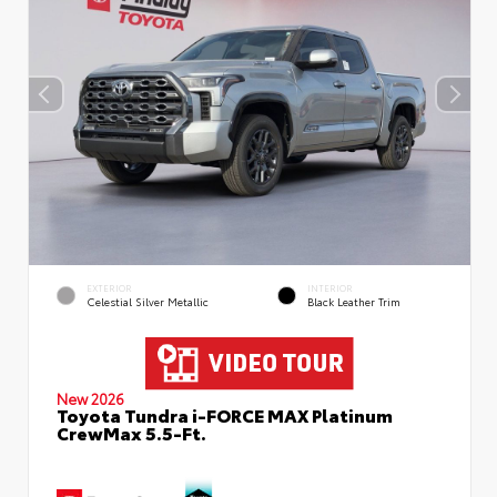
EXTERIOR
INTERIOR
Celestial Silver Metallic
Black Leather Trim
New 2026
Toyota Tundra i-FORCE MAX Platinum
CrewMax 5.5-Ft.