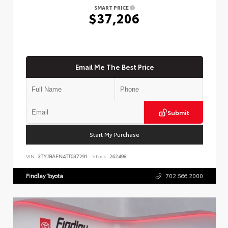
SMART PRICE
$37,206
Email Me The Best Price
Submit
Start My Purchase
VIN:
3TYJBAFN4TT037291
Stock:
262498
Findlay Toyota
702.566.2000