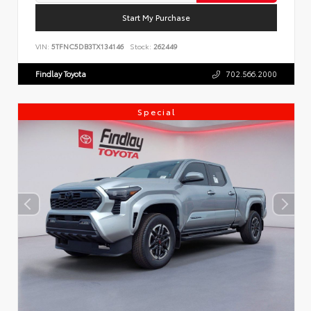
Start My Purchase
VIN:
5TFNC5DB3TX134146
Stock:
262449
Findlay Toyota
702.566.2000
Special