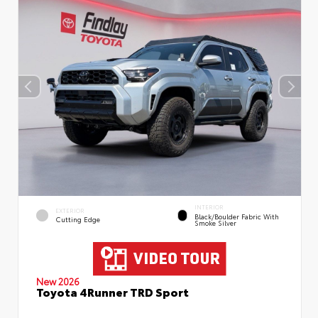
INTERIOR
EXTERIOR
Black/Boulder Fabric With
Cutting Edge
Smoke Silver
New 2026
Toyota 4Runner TRD Sport