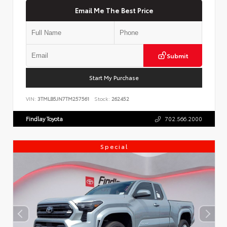
Email Me The Best Price
Submit
Start My Purchase
VIN:
3TMLB5JN7TM257561
Stock:
262452
Findlay Toyota
702.566.2000
Special