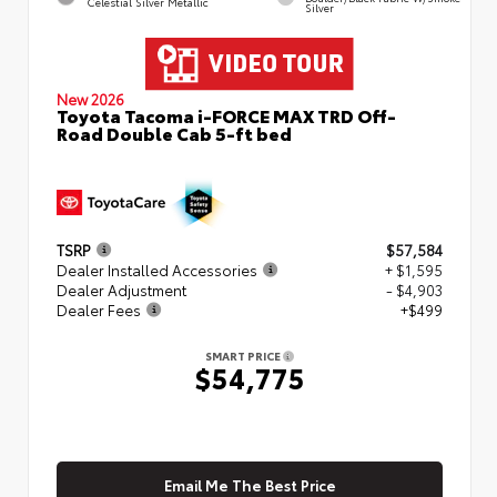
Celestial Silver Metallic
Silver
New 2026
Toyota Tacoma i-FORCE MAX TRD Off-
Road Double Cab 5-ft bed
TSRP
$57,584
Dealer Installed Accessories
+ $1,595
Dealer Adjustment
- $4,903
Dealer Fees
+$499
SMART PRICE
$54,775
Email Me The Best Price