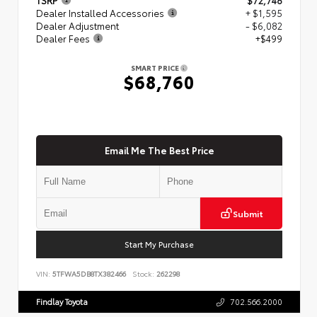
Dealer Installed Accessories
+ $1,595
Dealer Adjustment
- $6,082
Dealer Fees
+$499
SMART PRICE
$68,760
Email Me The Best Price
Submit
Start My Purchase
VIN:
5TFWA5DB8TX382466
Stock:
262298
Findlay Toyota
702.566.2000