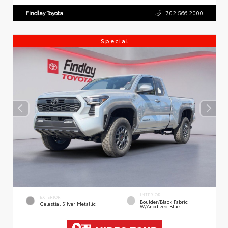
Findlay Toyota
702.566.2000
Special
INTERIOR
EXTERIOR
Boulder/Black Fabric
Celestial Silver Metallic
W/Anodized Blue