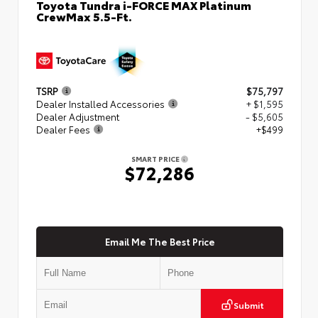
Toyota Tundra i-FORCE MAX Platinum
CrewMax 5.5-Ft.
TSRP
$75,797
Dealer Installed Accessories
+ $1,595
Dealer Adjustment
- $5,605
Dealer Fees
+$499
SMART PRICE
$72,286
Email Me The Best Price
Submit