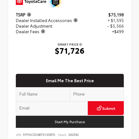
TSRP
$75,198
Dealer Installed Accessories
+ $1,595
Dealer Adjustment
- $5,566
Dealer Fees
+$499
SMART PRICE
$71,726
Email Me The Best Price
Submit
Start My Purchase
VIN:
5TFNC5DB0TX135870
Stock:
262592