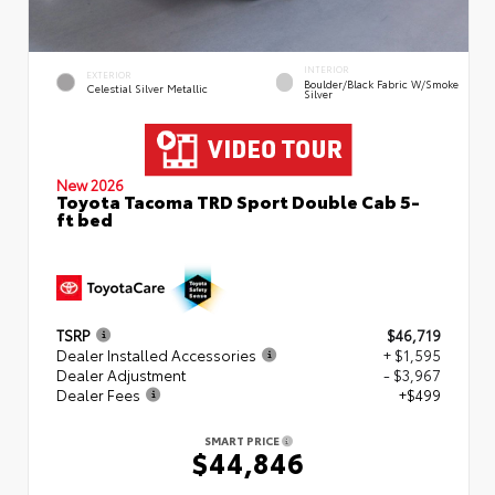
INTERIOR
EXTERIOR
Boulder/Black Fabric W/Smoke
Celestial Silver Metallic
Silver
New 2026
Toyota Tacoma TRD Sport Double Cab 5-
ft bed
TSRP
$46,719
Dealer Installed Accessories
+ $1,595
Dealer Adjustment
- $3,967
Dealer Fees
+$499
SMART PRICE
$44,846