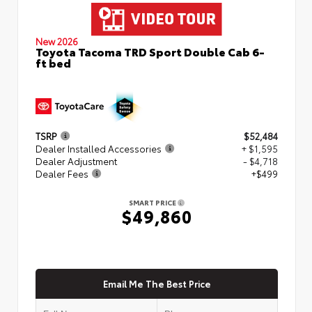
New 2026
Toyota Tacoma TRD Sport Double Cab 6-
ft bed
TSRP
$52,484
Dealer Installed Accessories
+ $1,595
Dealer Adjustment
- $4,718
Dealer Fees
+$499
SMART PRICE
$49,860
Email Me The Best Price