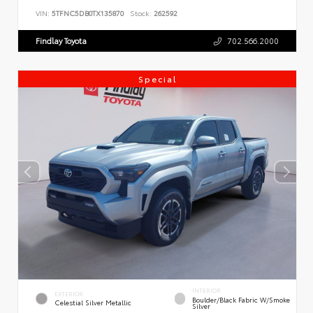
VIN:
5TFNC5DB0TX135870
Stock:
262592
Findlay Toyota
702.566.2000
Special
INTERIOR
EXTERIOR
Boulder/Black Fabric W/Smoke
Celestial Silver Metallic
Silver