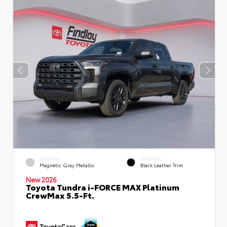
EXTERIOR
INTERIOR
Magnetic Gray Metallic
Black Leather Trim
New 2026
Toyota Tundra i-FORCE MAX Platinum
CrewMax 5.5-Ft.