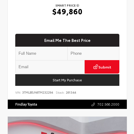
SMART PRICE
$49,860
Email Me The Best Price
Submit
Start My Purchase
VIN:
3TMLB5JN6TM232294
Stock:
261344
Findlay Toyota
702.566.2000