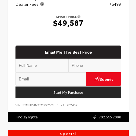
Dealer Fees
+$499
SMART PRICE
$49,587
Email Me The Best Price
Submit
Start My Purchase
VIN:
3TMLB5JN7TM257561
Stock:
262452
Findlay Toyota
702.566.2000
Special