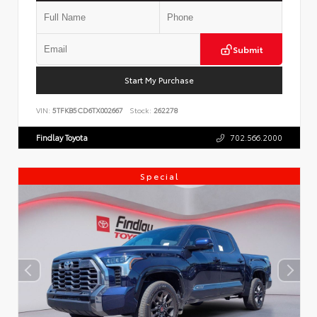
Submit
Start My Purchase
VIN:
5TFKB5CD6TX002667
Stock:
262278
Findlay Toyota
702.566.2000
Special