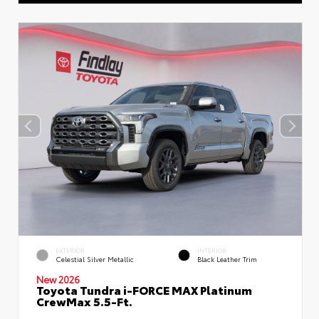
EXTERIOR
INTERIOR
Celestial Silver Metallic
Black Leather Trim
New 2026
Toyota Tundra i-FORCE MAX Platinum
CrewMax 5.5-Ft.