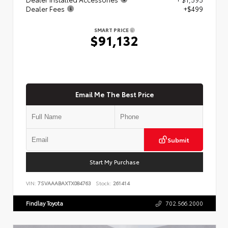
Dealer Fees
+$499
SMART PRICE
$91,132
Email Me The Best Price
Submit
Start My Purchase
VIN:
7SVAAABAXTX084763
Stock:
261414
Findlay Toyota
702.566.2000