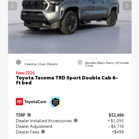
INTERIOR
EXTERIOR
Boulder/Black Fabric W/Smoke
Celestial Silver Metallic
Silver
New 2026
Toyota Tacoma TRD Sport Double Cab 6-
ft bed
TSRP
$52,484
Dealer Installed Accessories
+ $1,595
Dealer Adjustment
- $4,718
Dealer Fees
+$499