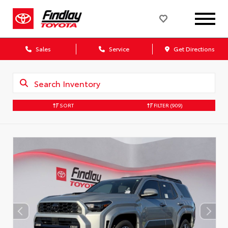
Sales
Service
Get Directions
SORT
FILTER
(909)