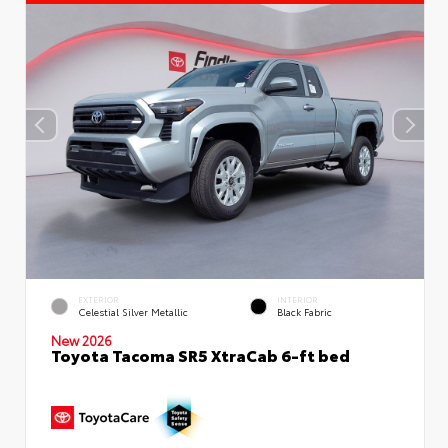
EXTERIOR
INTERIOR
Celestial Silver Metallic
Black Fabric
New 2026
Toyota Tacoma SR5 XtraCab 6-ft bed