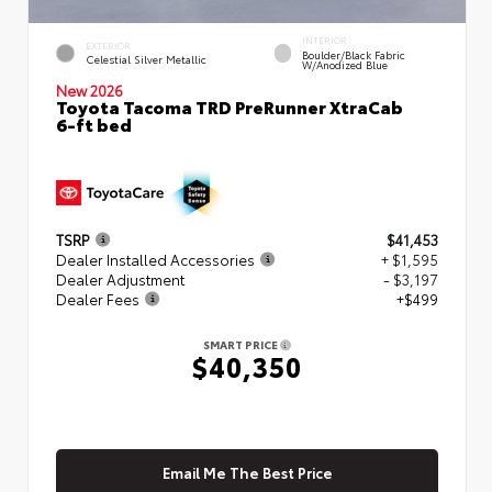
INTERIOR
EXTERIOR
Boulder/Black Fabric
Celestial Silver Metallic
W/Anodized Blue
New 2026
Toyota Tacoma TRD PreRunner XtraCab
6-ft bed
TSRP
$41,453
Dealer Installed Accessories
+ $1,595
Dealer Adjustment
- $3,197
Dealer Fees
+$499
SMART PRICE
$40,350
Email Me The Best Price