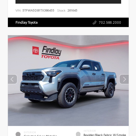
VIN:
5TFWA5DB1TX386455
Stock:
261645
Findlay Toyota
702.566.2000
INTERIOR
EXTERIOR
Boulder/Black Fabric W/Smoke
Celestial Silver Metallic