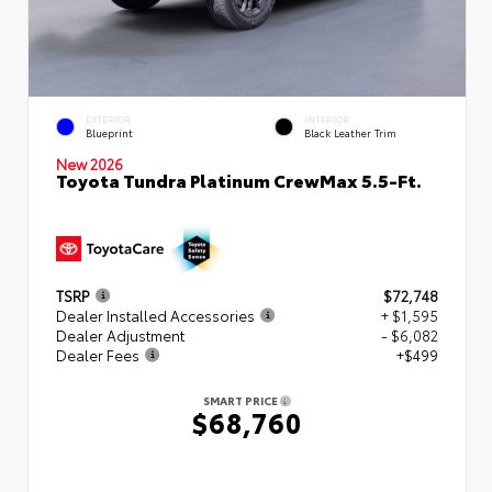
EXTERIOR
INTERIOR
Blueprint
Black Leather Trim
New 2026
Toyota Tundra Platinum CrewMax 5.5-Ft.
TSRP
$72,748
Dealer Installed Accessories
+ $1,595
Dealer Adjustment
- $6,082
Dealer Fees
+$499
SMART PRICE
$68,760