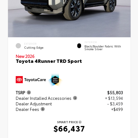
INTERIOR
EXTERIOR
Black/Boulder Fabric With
Cutting Edge
Smoke Silver
New 2026
Toyota 4Runner TRD Sport
TSRP
$55,803
Dealer Installed Accessories
+ $13,594
Dealer Adjustment
- $3,459
Dealer Fees
+$499
SMART PRICE
$66,437