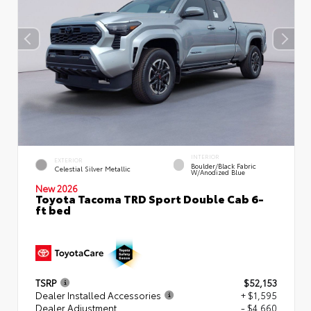
INTERIOR
EXTERIOR
Boulder/Black Fabric
Celestial Silver Metallic
W/Anodized Blue
New 2026
Toyota Tacoma TRD Sport Double Cab 6-
ft bed
TSRP
$52,153
Dealer Installed Accessories
+ $1,595
Dealer Adjustment
- $4,660