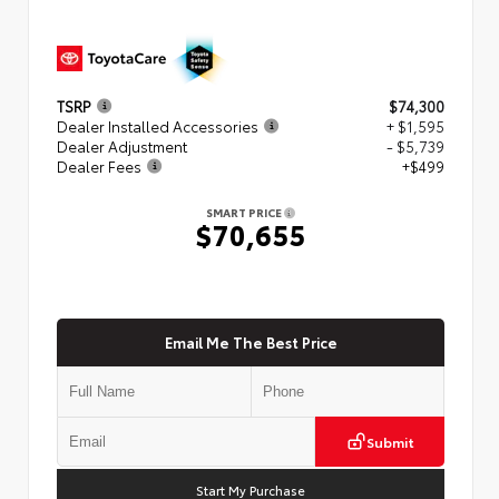
TSRP
$74,300
Dealer Installed Accessories
+ $1,595
Dealer Adjustment
- $5,739
Dealer Fees
+$499
SMART PRICE
$70,655
Email Me The Best Price
Submit
Start My Purchase