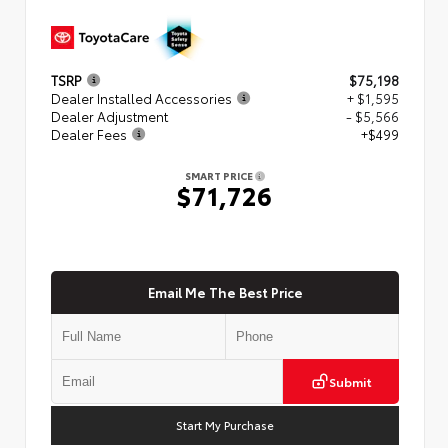
TSRP
$75,198
Dealer Installed Accessories
+ $1,595
Dealer Adjustment
- $5,566
Dealer Fees
+$499
SMART PRICE
$71,726
Email Me The Best Price
Submit
Start My Purchase