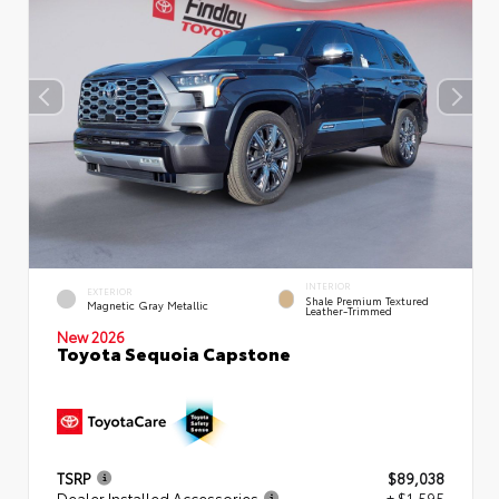
INTERIOR
EXTERIOR
Shale Premium Textured
Magnetic Gray Metallic
Leather-Trimmed
New 2026
Toyota Sequoia Capstone
TSRP
$89,038
Dealer Installed Accessories
+ $1,595