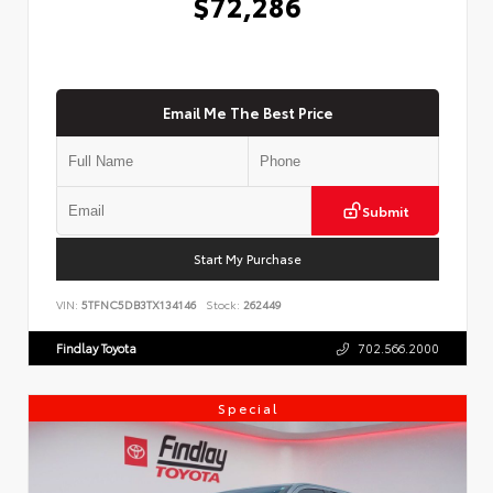
$72,286
Email Me The Best Price
Submit
Start My Purchase
VIN:
5TFNC5DB3TX134146
Stock:
262449
Findlay Toyota
702.566.2000
Special