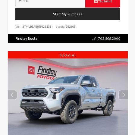
Submit
Start My Purchase
VIN:
3TMLB5JN8TM264311
Stock:
262805
Findlay Toyota
702.566.2000
Special