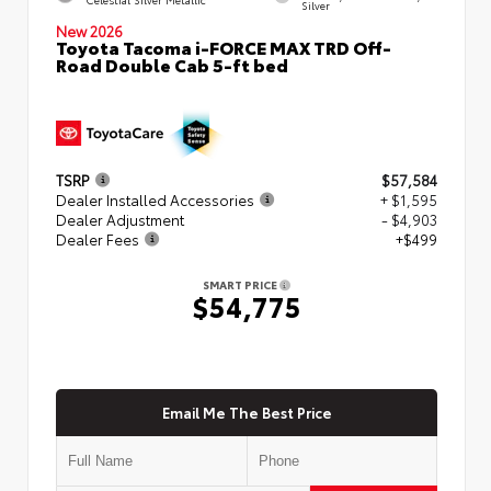
Silver
New 2026
Toyota Tacoma i-FORCE MAX TRD Off-
Road Double Cab 5-ft bed
TSRP
$57,584
Dealer Installed Accessories
+ $1,595
Dealer Adjustment
- $4,903
Dealer Fees
+$499
SMART PRICE
$54,775
Email Me The Best Price