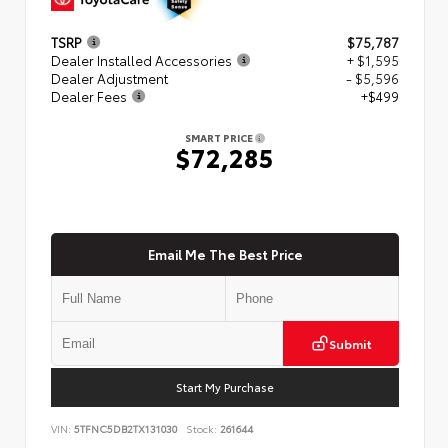
TSRP
$75,787
Dealer Installed Accessories
+ $1,595
Dealer Adjustment
- $5,596
Dealer Fees
+$499
SMART PRICE
$72,285
Email Me The Best Price
Submit
Start My Purchase
VIN:
5TFNC5DB2TX131030
Stock:
261644