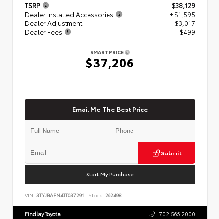
TSRP
$38,129
Dealer Installed Accessories
+ $1,595
Dealer Adjustment
- $3,017
Dealer Fees
+$499
SMART PRICE
$37,206
Email Me The Best Price
Submit
Start My Purchase
VIN:
3TYJBAFN4TT037291
Stock:
262498
Findlay Toyota
702.566.2000