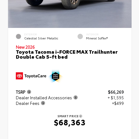
EXTERIOR
INTERIOR
Celestial Silver Metallic
Mineral SofTex®
New 2026
Toyota Tacoma i-FORCE MAX Trailhunter
Double Cab 5-ft bed
TSRP
$66,269
Dealer Installed Accessories
+ $1,595
Dealer Fees
+$499
SMART PRICE
$68,363