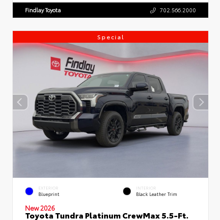
Findlay Toyota
702.566.2000
Special
EXTERIOR
INTERIOR
Blueprint
Black Leather Trim
New 2026
Toyota Tundra Platinum CrewMax 5.5-Ft.