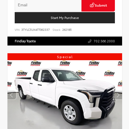
Submit
Start My Purchase
VIN:
3TYLC5LN4TT062337
Stock:
262185
Findlay Toyota
702.566.2000
Special