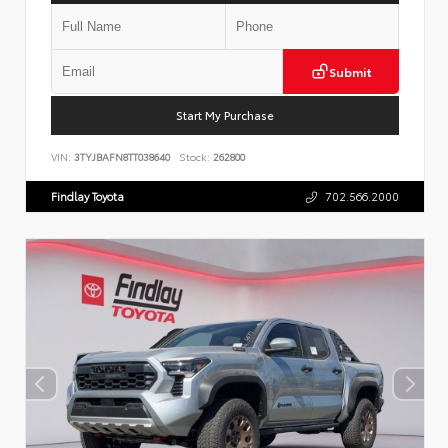
Submit
Start My Purchase
VIN:
3TYJBAFN8TT038640
Stock:
262800
Findlay Toyota
702.566.2000