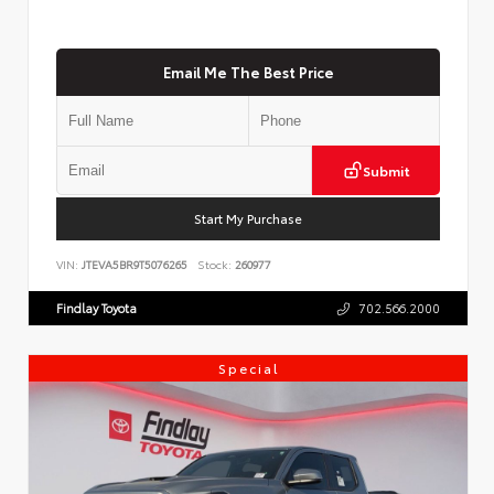
Email Me The Best Price
Submit
Start My Purchase
VIN:
JTEVA5BR9T5076265
Stock:
260977
Findlay Toyota
702.566.2000
Special