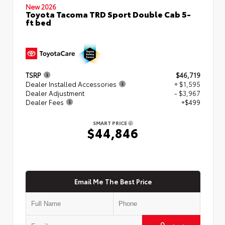
New 2026
Toyota Tacoma TRD Sport Double Cab 5-
ft bed
TSRP
$46,719
Dealer Installed Accessories
+ $1,595
Dealer Adjustment
- $3,967
Dealer Fees
+$499
SMART PRICE
$44,846
Email Me The Best Price