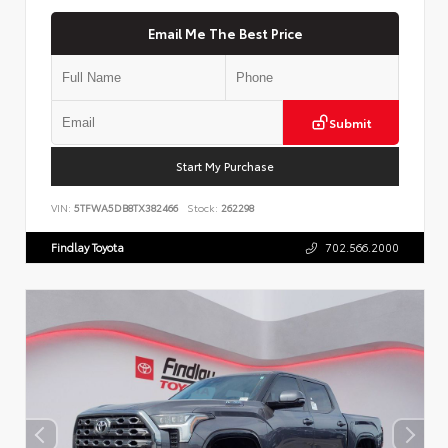
Email Me The Best Price
Submit
Start My Purchase
VIN:
5TFWA5DB8TX382466
Stock:
262298
Findlay Toyota
702.566.2000