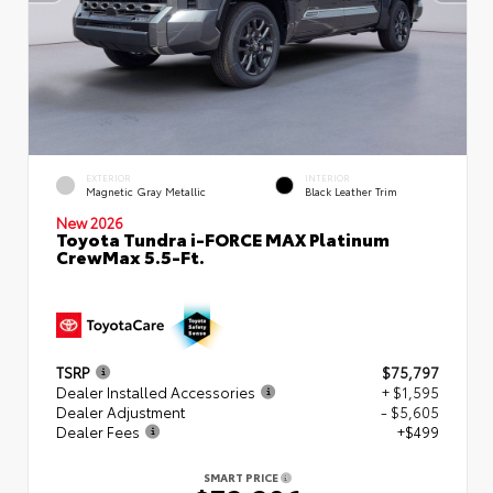
EXTERIOR
INTERIOR
Magnetic Gray Metallic
Black Leather Trim
New 2026
Toyota Tundra i-FORCE MAX Platinum
CrewMax 5.5-Ft.
TSRP
$75,797
Dealer Installed Accessories
+ $1,595
Dealer Adjustment
- $5,605
Dealer Fees
+$499
SMART PRICE