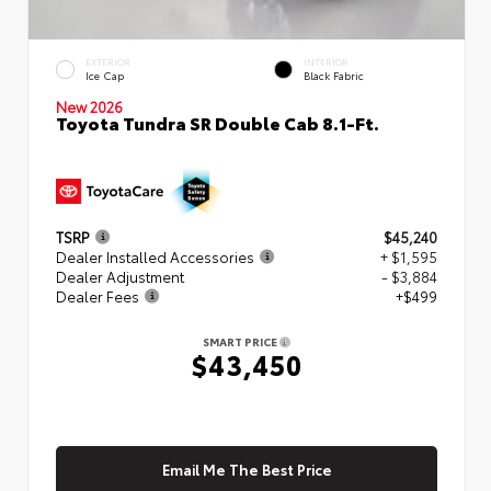
EXTERIOR
INTERIOR
Ice Cap
Black Fabric
New 2026
Toyota Tundra SR Double Cab 8.1-Ft.
TSRP
$45,240
Dealer Installed Accessories
+ $1,595
Dealer Adjustment
- $3,884
Dealer Fees
+$499
SMART PRICE
$43,450
Email Me The Best Price