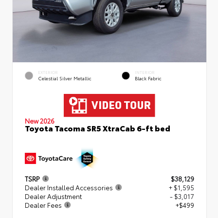
EXTERIOR
INTERIOR
Celestial Silver Metallic
Black Fabric
New 2026
Toyota Tacoma SR5 XtraCab 6-ft bed
TSRP
$38,129
Dealer Installed Accessories
+ $1,595
Dealer Adjustment
- $3,017
Dealer Fees
+$499