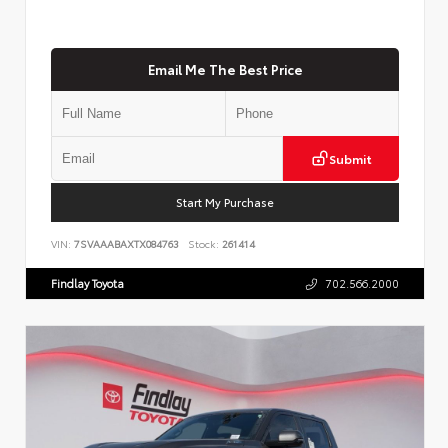
Email Me The Best Price
Submit
Start My Purchase
VIN:
7SVAAABAXTX084763
Stock:
261414
Findlay Toyota
702.566.2000