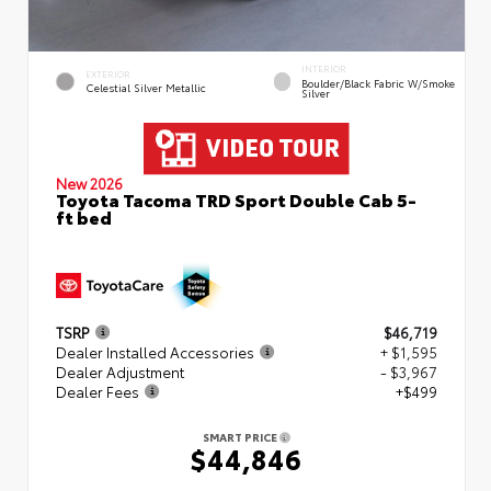
INTERIOR
EXTERIOR
Boulder/Black Fabric W/Smoke
Celestial Silver Metallic
Silver
New 2026
Toyota Tacoma TRD Sport Double Cab 5-
ft bed
TSRP
$46,719
Dealer Installed Accessories
+ $1,595
Dealer Adjustment
- $3,967
Dealer Fees
+$499
SMART PRICE
$44,846