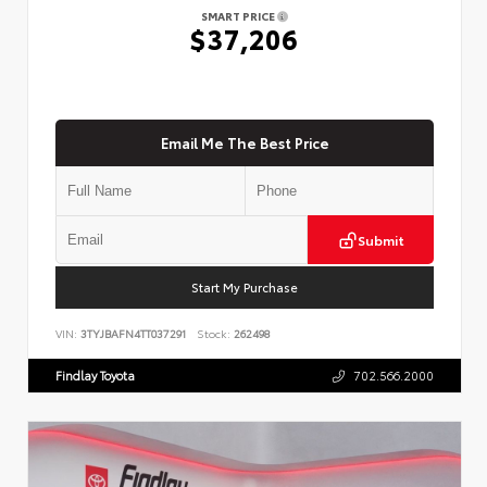
SMART PRICE
$37,206
Email Me The Best Price
Submit
Start My Purchase
VIN:
3TYJBAFN4TT037291
Stock:
262498
Findlay Toyota
702.566.2000