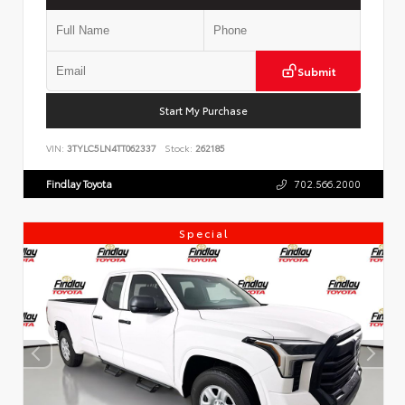
Submit
Start My Purchase
VIN:
3TYLC5LN4TT062337
Stock:
262185
Findlay Toyota
702.566.2000
Special