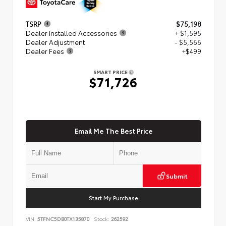
TSRP
$75,198
Dealer Installed Accessories
+ $1,595
Dealer Adjustment
- $5,566
Dealer Fees
+$499
SMART PRICE
$71,726
Email Me The Best Price
Submit
Start My Purchase
VIN:
5TFNC5DB0TX135870
Stock:
262592