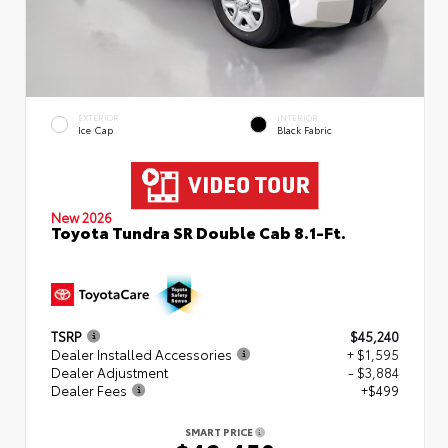
EXTERIOR
INTERIOR
Ice Cap
Black Fabric
New 2026
Toyota Tundra SR Double Cab 8.1-Ft.
TSRP
$45,240
Dealer Installed Accessories
+ $1,595
Dealer Adjustment
- $3,884
Dealer Fees
+$499
SMART PRICE