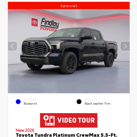
Special
EXTERIOR
INTERIOR
Blueprint
Black Leather Trim
New 2026
Toyota Tundra Platinum CrewMax 5.5-Ft.