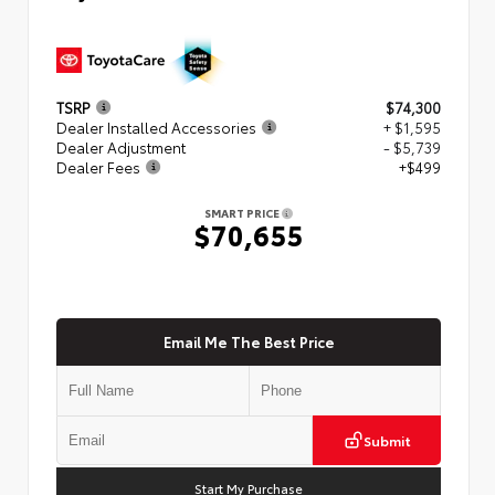
TSRP
$74,300
Dealer Installed Accessories
+ $1,595
Dealer Adjustment
- $5,739
Dealer Fees
+$499
SMART PRICE
$70,655
Email Me The Best Price
Submit
Start My Purchase