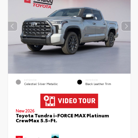
EXTERIOR
INTERIOR
Celestial Silver Metallic
Black Leather Trim
New 2026
Toyota Tundra i-FORCE MAX Platinum
CrewMax 5.5-Ft.