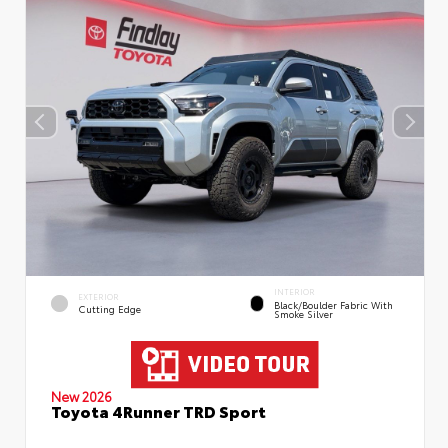
INTERIOR
EXTERIOR
Black/Boulder Fabric With
Cutting Edge
Smoke Silver
New 2026
Toyota 4Runner TRD Sport