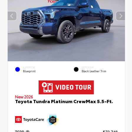
EXTERIOR
INTERIOR
Blueprint
Black Leather Trim
New 2026
Toyota Tundra Platinum CrewMax 5.5-Ft.
TSRP
$72,748