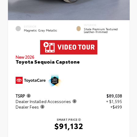
INTERIOR
EXTERIOR
Shale Premium Textured
Magnetic Gray Metallic
Leather-Trimmed
New 2026
Toyota Sequoia Capstone
TSRP
$89,038
Dealer Installed Accessories
+ $1,595
Dealer Fees
+$499
SMART PRICE
$91,132