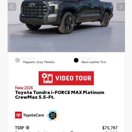
EXTERIOR
INTERIOR
Magnetic Gray Metallic
Black Leather Trim
New 2026
Toyota Tundra i-FORCE MAX Platinum
CrewMax 5.5-Ft.
TSRP
$75,787