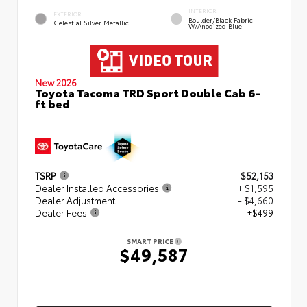
INTERIOR
EXTERIOR
Boulder/Black Fabric
Celestial Silver Metallic
W/Anodized Blue
New 2026
Toyota Tacoma TRD Sport Double Cab 6-
ft bed
TSRP
$52,153
Dealer Installed Accessories
+ $1,595
Dealer Adjustment
- $4,660
Dealer Fees
+$499
SMART PRICE
$49,587