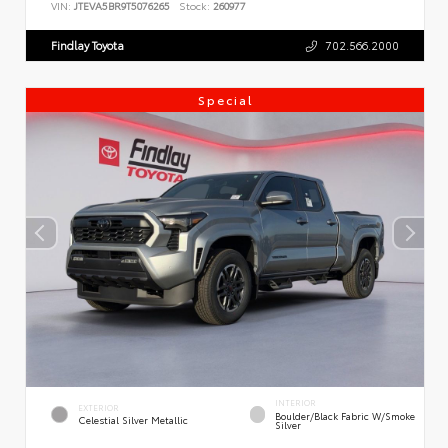
VIN:
JTEVA5BR9T5076265
Stock:
260977
Findlay Toyota
702.566.2000
Special
INTERIOR
EXTERIOR
Boulder/Black Fabric W/Smoke
Celestial Silver Metallic
Silver