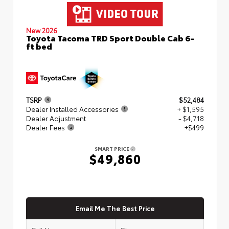
New 2026
Toyota Tacoma TRD Sport Double Cab 6-
ft bed
TSRP
$52,484
Dealer Installed Accessories
+ $1,595
Dealer Adjustment
- $4,718
Dealer Fees
+$499
SMART PRICE
$49,860
Email Me The Best Price