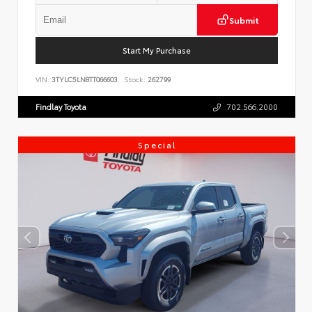
Submit
Start My Purchase
VIN:
3TYLC5LN8TT066603
Stock:
262799
Findlay Toyota
702.566.2000
Special