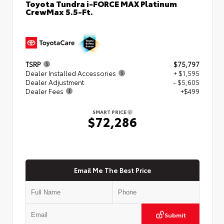
Toyota Tundra i-FORCE MAX Platinum
CrewMax 5.5-Ft.
TSRP
$75,797
Dealer Installed Accessories
+ $1,595
Dealer Adjustment
- $5,605
Dealer Fees
+$499
SMART PRICE
$72,286
Email Me The Best Price
Submit