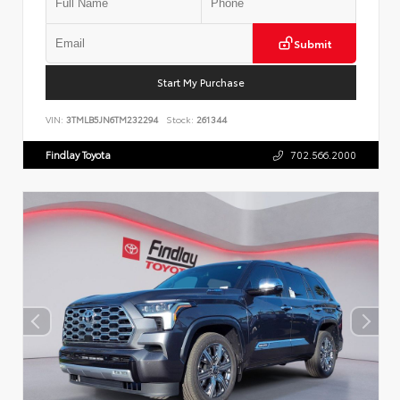
Submit
Start My Purchase
VIN:
3TMLB5JN6TM232294
Stock:
261344
Findlay Toyota
702.566.2000