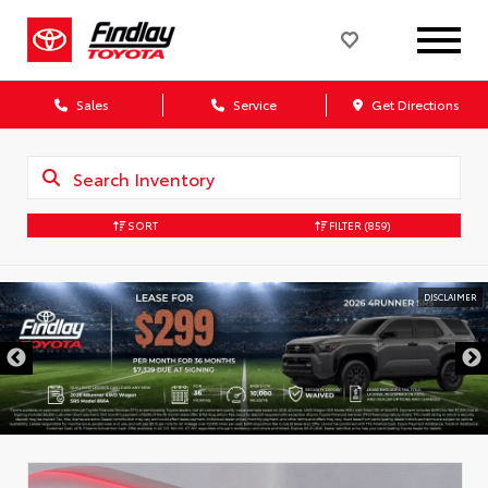
Sales
Service
Get Directions
SORT
FILTER
(859)
DISCLAIMER