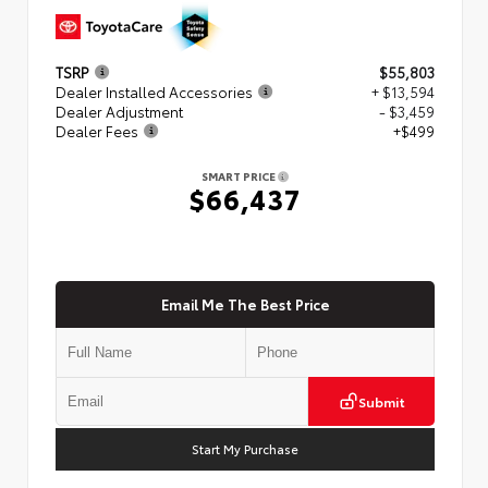
TSRP
$55,803
Dealer Installed Accessories
+ $13,594
Dealer Adjustment
- $3,459
Dealer Fees
+$499
SMART PRICE
$66,437
Email Me The Best Price
Submit
Start My Purchase