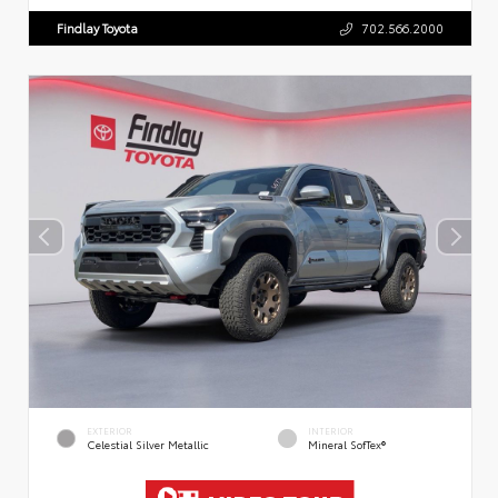
Findlay Toyota
702.566.2000
EXTERIOR
INTERIOR
Celestial Silver Metallic
Mineral SofTex®