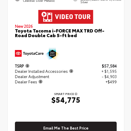
Celestial Silver Metallic
Silver
New 2026
Toyota Tacoma i-FORCE MAX TRD Off-
Road Double Cab 5-ft bed
TSRP
$57,584
Dealer Installed Accessories
+ $1,595
Dealer Adjustment
- $4,903
Dealer Fees
+$499
SMART PRICE
$54,775
Email Me The Best Price