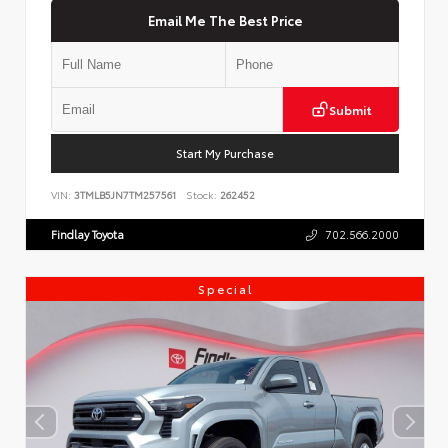
Email Me The Best Price
Submit
Start My Purchase
VIN:
3TMLB5JN7TM257561
Stock:
262452
Findlay Toyota
702.566.2000
Special