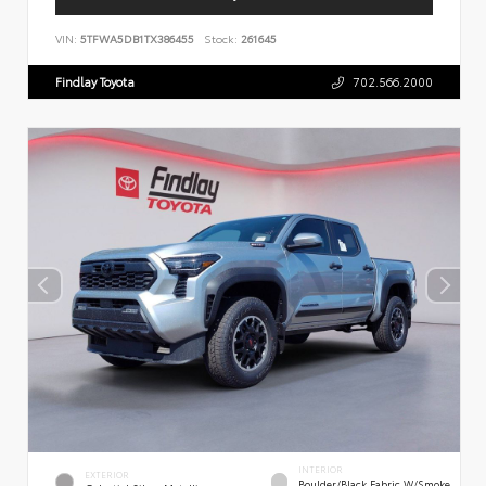
VIN:
5TFWA5DB1TX386455
Stock:
261645
Findlay Toyota
702.566.2000
INTERIOR
EXTERIOR
Boulder/Black Fabric W/Smoke