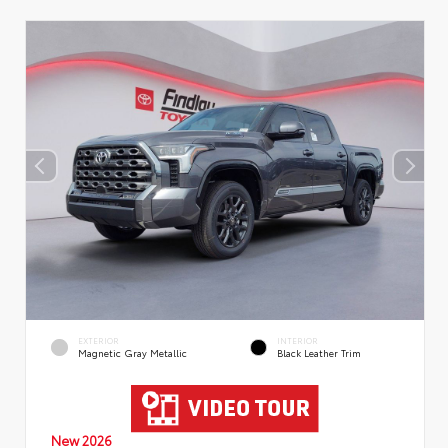
EXTERIOR
INTERIOR
Magnetic Gray Metallic
Black Leather Trim
New 2026