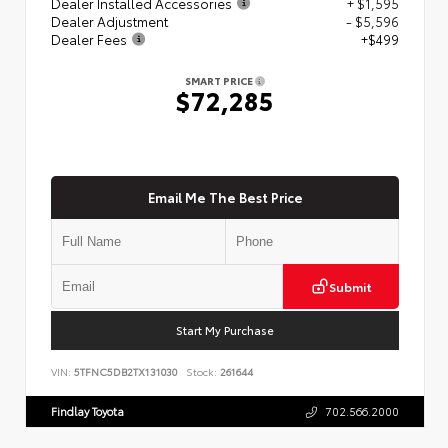
Dealer Installed Accessories
+ $1,595
Dealer Adjustment
- $5,596
Dealer Fees
+$499
SMART PRICE
$72,285
Email Me The Best Price
Submit
Start My Purchase
VIN:
5TFNC5DB2TX131030
Stock:
261644
Findlay Toyota
702.566.2000