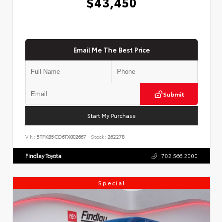
$43,450
Email Me The Best Price
Submit
Start My Purchase
VIN:
5TFKB5CD6TX002667
Stock:
262278
Findlay Toyota
702.566.2000
Special