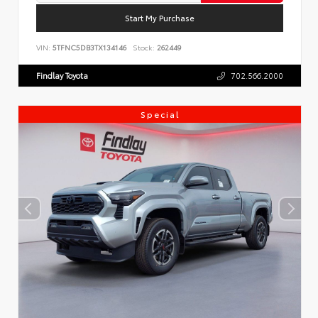
Start My Purchase
VIN:
5TFNC5DB3TX134146
Stock:
262449
Findlay Toyota
702.566.2000
Special