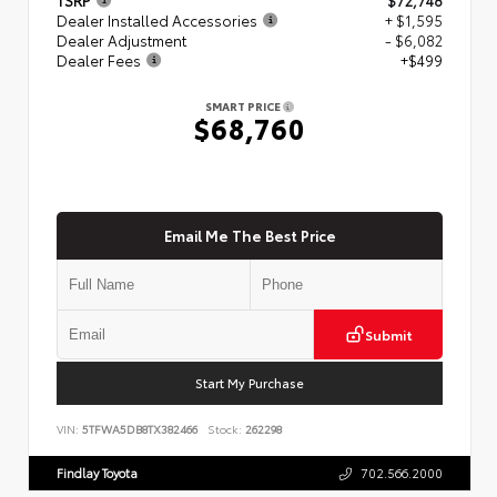
Dealer Installed Accessories
+ $1,595
Dealer Adjustment
- $6,082
Dealer Fees
+$499
SMART PRICE
$68,760
Email Me The Best Price
Submit
Start My Purchase
VIN:
5TFWA5DB8TX382466
Stock:
262298
Findlay Toyota
702.566.2000