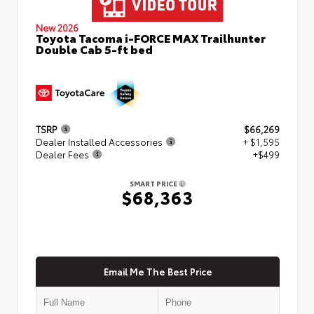
New 2026
Toyota Tacoma i-FORCE MAX Trailhunter
Double Cab 5-ft bed
TSRP
$66,269
Dealer Installed Accessories
+ $1,595
Dealer Fees
+$499
SMART PRICE
$68,363
Email Me The Best Price