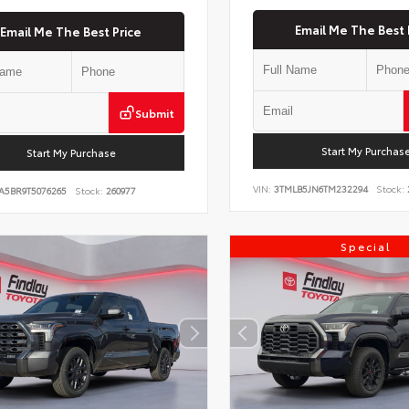
Email Me The Best 
Email Me The Best Price
Submit
Start My Purchas
Start My Purchase
VIN:
3TMLB5JN6TM232294
Stock:
A5BR9T5076265
Stock:
260977
Special