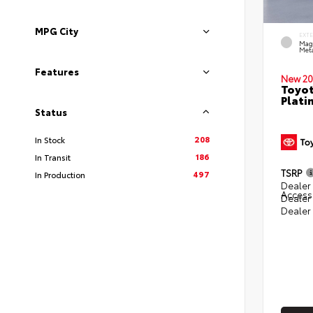
MPG City
EXT
Mag
Meta
Features
New 20
Toyot
Plati
Status
208
In Stock
186
In Transit
TSRP
497
In Production
Dealer 
Access
Dealer
Dealer