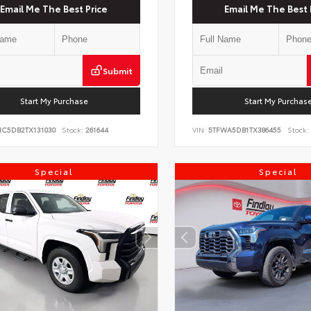
Email Me The Best Price
Email Me The Best 
Submit
Start My Purchase
Start My Purchas
NC5DB2TX131030
Stock:
261644
VIN:
5TFWA5DB1TX386455
Stock:
Special
Special