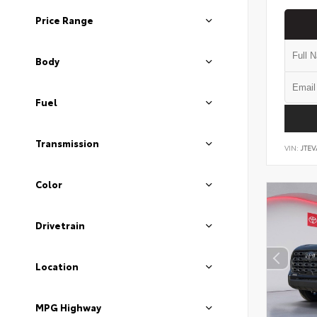
Price Range
Body
Fuel
Transmission
VIN:
JTEV
Color
Drivetrain
Location
MPG Highway