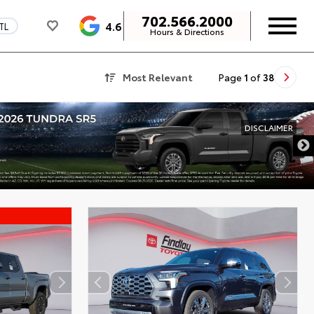
702.566.2000
4.6
TL
Hours & Directions
Most Relevant
Page
1
of
38
DISCLAIMER