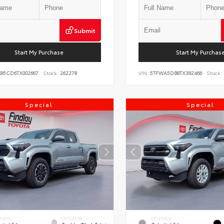
Submit
Start My Purchase
Start My Purchas
KB5CD6TX002667
Stock:
262278
VIN:
5TFWA5DB8TX382466
Stock:
Special
Special
RIOR
INTERIOR
EXTERIOR