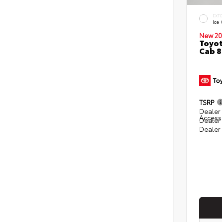
EXT
Ice
New 20
Toyot
Cab 8
TSRP
Dealer 
Access
Dealer
Dealer