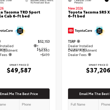
stial Silver
Boulder/Black Fabric
Celestial Silver
llic
W/Anodized Blue
Metallic
26
New 2026
a Tacoma TRD Sport
Toyota Tacoma SR5 
e Cab 6-ft bed
6-ft bed
$52,153
TSRP
Installed
+
Dealer Installed
ories
$1,595
Accessories
 Adjustment
- $4,660
Dealer Adjustment
 Fees
+$499
Dealer Fees
SMART PRICE
SMART PRICE
$49,587
$37,20
Email Me The Best Price
Email Me The Best 