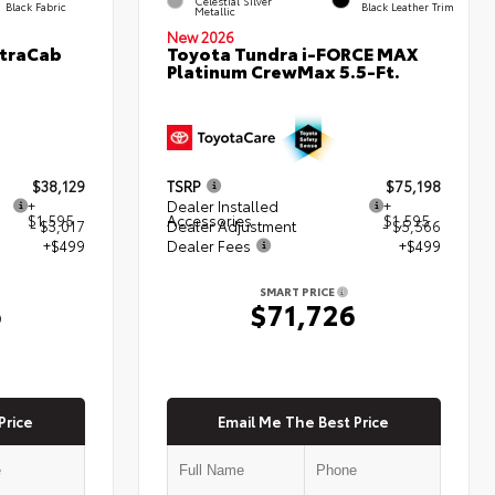
Celestial Silver
Black Fabric
Black Leather Trim
Metallic
New 2026
XtraCab
Toyota Tundra i-FORCE MAX
Platinum CrewMax 5.5-Ft.
$38,129
TSRP
$75,198
+
Dealer Installed
+
$1,595
Accessories
$1,595
- $3,017
Dealer Adjustment
- $5,566
+$499
Dealer Fees
+$499
SMART PRICE
6
$71,726
Price
Email Me The Best Price