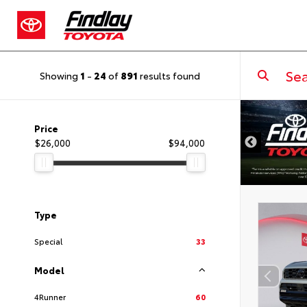
Showing
1
-
24
of
891
results found
DISCLAIMER
Price
$26,000
$94,000
Type
Special
33
Model
4Runner
60