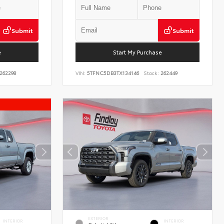
Submit
Submit
e
Start My Purchase
262298
VIN:
5TFNC5DB3TX134146
Stock:
262449
EXTERIOR
INTERIOR
INTERIOR