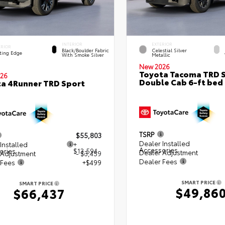
INTERIOR
EXTERIOR
ERIOR
Black/Boulder Fabric
Celestial Silver
ting Edge
With Smoke Silver
Metallic
New 2026
Toyota Tacoma TRD 
26
Double Cab 6-ft bed
a 4Runner TRD Sport
TSRP
$55,803
Dealer Installed
Installed
+
Accessories
ories
$13,594
Dealer Adjustment
 Adjustment
- $3,459
Dealer Fees
 Fees
+$499
SMART PRICE
SMART PRICE
$49,86
$66,437