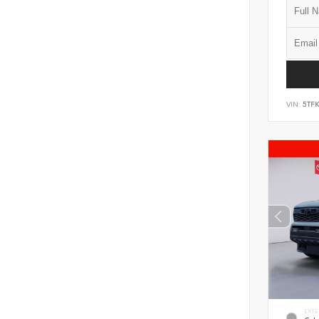
VIN:
5TF
EXTE