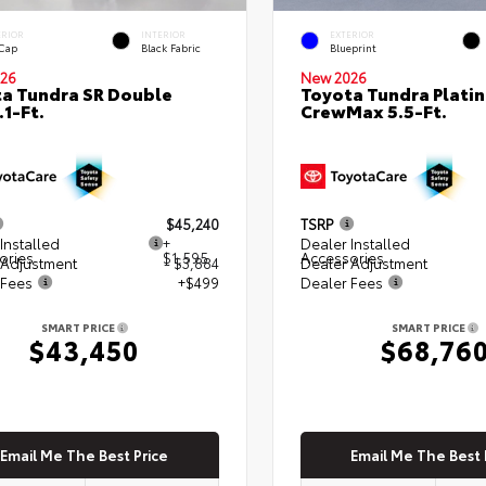
ERIOR
INTERIOR
EXTERIOR
 Cap
Black Fabric
Blueprint
26
New 2026
a Tundra SR Double
Toyota Tundra Plati
.1-Ft.
CrewMax 5.5-Ft.
$45,240
TSRP
Installed
+
Dealer Installed
ories
$1,595
Accessories
 Adjustment
- $3,884
Dealer Adjustment
 Fees
+$499
Dealer Fees
SMART PRICE
SMART PRICE
$43,450
$68,76
Email Me The Best Price
Email Me The Best 