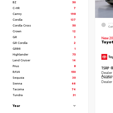
BZ
50
C-HR
7
Camry
198
Corolla
137
EXT
Corolla Cross
50
Cut
Crown
12
GR
3
New 20
Toyot
GR Corolla
2
GR86
1
Highlander
75
Land Cruiser
14
Prius
8
TSRP
RAV4
150
Dealer 
Access
Dealer
Sequoia
30
Dealer
Sienna
46
Tacoma
74
Tundra
31
Year