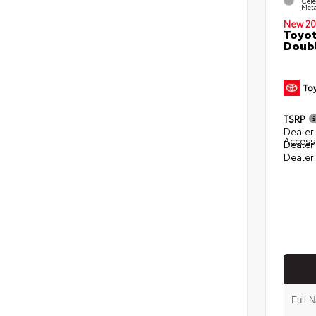
Cele
Meta
New 20
Toyot
Doubl
TSRP
Dealer 
Access
Dealer
Dealer