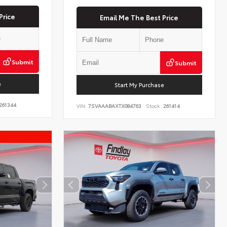
Price
Email Me The Best Price
Submit
Submit
e
Start My Purchase
261344
VIN:
7SVAAABAXTX084763
Stock:
261414