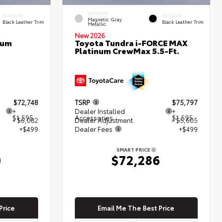
EXTERIOR
INTERIOR
INTERIOR
Magnetic Gray
Black Leather Trim
Black Leather Trim
Metallic
New 2026
num
Toyota Tundra i-FORCE MAX
Platinum CrewMax 5.5-Ft.
$72,748
TSRP
$75,797
+
Dealer Installed
+
$1,595
Accessories
$1,595
- $6,082
Dealer Adjustment
- $5,605
+$499
Dealer Fees
+$499
SMART PRICE
0
$72,286
Price
Email Me The Best Price