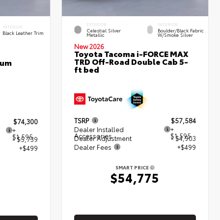
EXTERIOR
INTERIOR
INTERIOR
Celestial Silver
Boulder/Black Fabric
Black Leather Trim
Metallic
W/Smoke Silver
New 2026
Toyota Tacoma i-FORCE MAX
TRD Off-Road Double Cab 5-
num
ft bed
TSRP
$57,584
$74,300
Dealer Installed
+
+
Accessories
$1,595
$1,595
Dealer Adjustment
- $4,903
- $5,739
Dealer Fees
+$499
+$499
SMART PRICE
$54,775
5