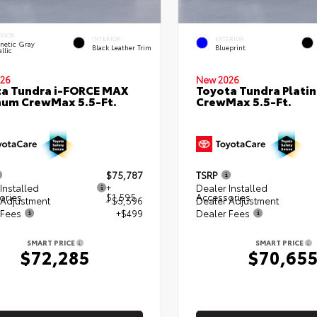
ERIOR
INTERIOR
EXTERIOR
netic Gray
Black Leather Trim
Blueprint
llic
26
New 2026
a Tundra i-FORCE MAX
Toyota Tundra Plati
num CrewMax 5.5-Ft.
CrewMax 5.5-Ft.
$75,787
TSRP
Installed
+
Dealer Installed
ories
$1,595
Accessories
 Adjustment
- $5,596
Dealer Adjustment
 Fees
+$499
Dealer Fees
SMART PRICE
SMART PRICE
$72,285
$70,65