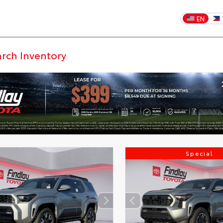
EN
Special