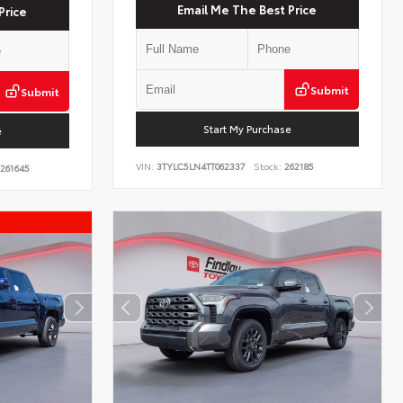
Email Me The Best Price
Price
Submit
Submit
Start My Purchase
e
VIN:
3TYLC5LN4TT062337
Stock:
262185
261645