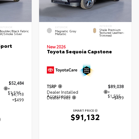
INTERIOR
INTERIOR
EXTERIOR
Shale Premium
Boulder/Black Fabric
Magnetic Gray
Textured Leather-
W/Smoke Silver
Metallic
Trimmed
Sport
New 2026
Toyota Sequoia Capstone
$52,484
TSRP
$89,038
+
Dealer Installed
+
$1,595
- $4,718
Accessories
$1,595
Dealer Fees
+$499
+$499
SMART PRICE
$91,132
0