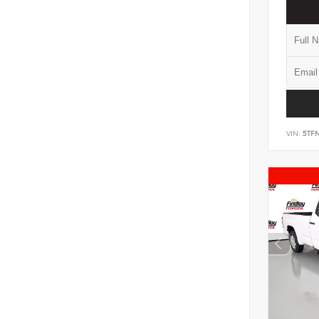
VIN:
5TF