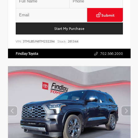
Submit
Start My Purchase
VIN:
3TMLB5JN6TM232294
Stock:
261344
Findlay Toyota
702.566.2000