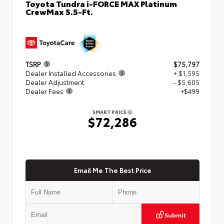
Toyota Tundra i-FORCE MAX Platinum
CrewMax 5.5-Ft.
TSRP
$75,797
Dealer Installed Accessories
+ $1,595
Dealer Adjustment
- $5,605
Dealer Fees
+$499
SMART PRICE
$72,286
Email Me The Best Price
Submit