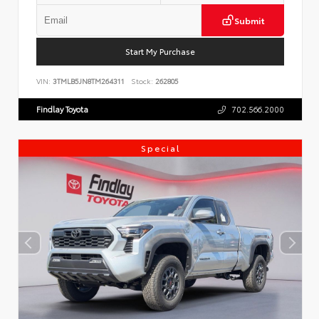
Submit
Start My Purchase
VIN:
3TMLB5JN8TM264311
Stock:
262805
Findlay Toyota
702.566.2000
Special