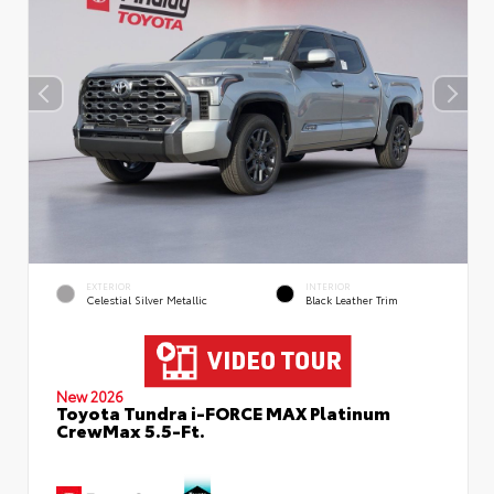
EXTERIOR
INTERIOR
Celestial Silver Metallic
Black Leather Trim
New 2026
Toyota Tundra i-FORCE MAX Platinum
CrewMax 5.5-Ft.