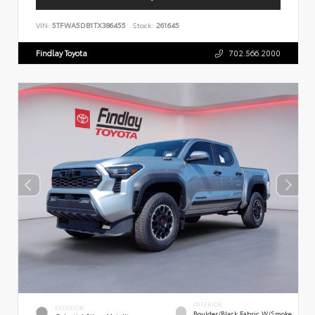
VIN:
5TFWA5DB1TX386455
Stock:
261645
Findlay Toyota
702.566.2000
INTERIOR
EXTERIOR
Boulder/Black Fabric W/Smoke