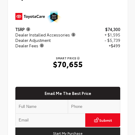
TSRP
$74,300
Dealer Installed Accessories
+ $1,595
Dealer Adjustment
- $5,739
Dealer Fees
+$499
SMART PRICE
$70,655
Email Me The Best Price
Submit
Start My Purchase