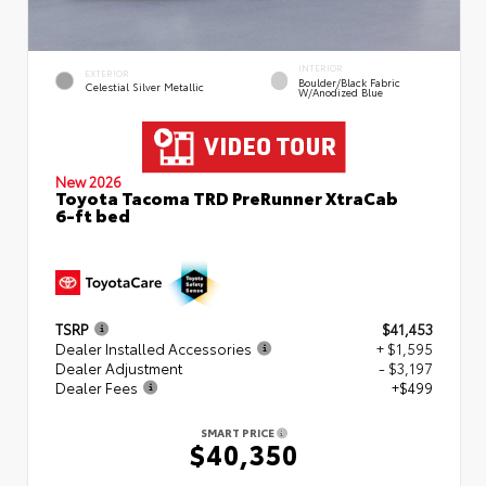
INTERIOR
EXTERIOR
Boulder/Black Fabric
Celestial Silver Metallic
W/Anodized Blue
New 2026
Toyota Tacoma TRD PreRunner XtraCab
6-ft bed
TSRP
$41,453
Dealer Installed Accessories
+ $1,595
Dealer Adjustment
- $3,197
Dealer Fees
+$499
SMART PRICE
$40,350