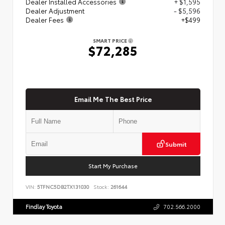
Dealer Installed Accessories
+ $1,595
Dealer Adjustment
- $5,596
Dealer Fees
+$499
SMART PRICE
$72,285
Email Me The Best Price
Submit
Start My Purchase
VIN:
5TFNC5DB2TX131030
Stock:
261644
Findlay Toyota
702.566.2000