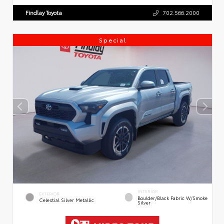
Findlay Toyota
702.566.2000
Special
INTERIOR
EXTERIOR
Boulder/Black Fabric W/Smoke
Celestial Silver Metallic
Silver