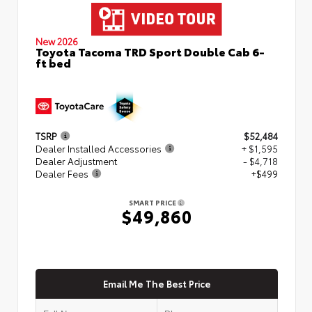
New 2026
Toyota Tacoma TRD Sport Double Cab 6-
ft bed
TSRP
$52,484
Dealer Installed Accessories
+ $1,595
Dealer Adjustment
- $4,718
Dealer Fees
+$499
SMART PRICE
$49,860
Email Me The Best Price