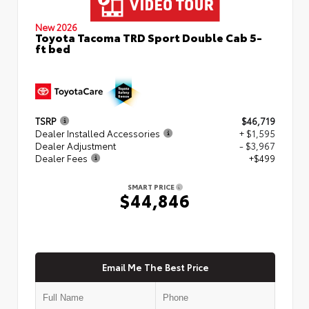
New 2026
Toyota Tacoma TRD Sport Double Cab 5-
ft bed
TSRP
$46,719
Dealer Installed Accessories
+ $1,595
Dealer Adjustment
- $3,967
Dealer Fees
+$499
SMART PRICE
$44,846
Email Me The Best Price