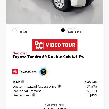
EXTERIOR
INTERIOR
Ice Cap
Black Fabric
New 2026
Toyota Tundra SR Double Cab 8.1-Ft.
TSRP
$45,240
Dealer Installed Accessories
+ $1,595
Dealer Adjustment
- $3,884
Dealer Fees
+$499
SMART PRICE