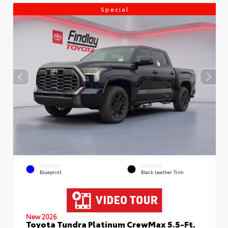
Special
EXTERIOR
INTERIOR
Blueprint
Black Leather Trim
New 2026
Toyota Tundra Platinum CrewMax 5.5-Ft.