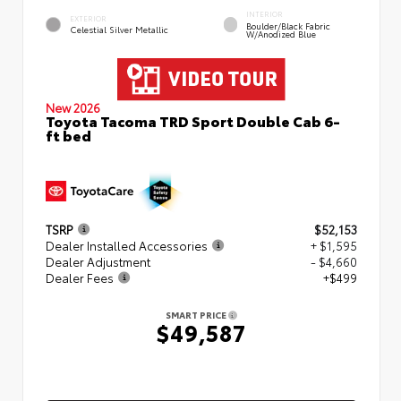
INTERIOR
EXTERIOR
Boulder/Black Fabric
Celestial Silver Metallic
W/Anodized Blue
New 2026
Toyota Tacoma TRD Sport Double Cab 6-
ft bed
TSRP
$52,153
Dealer Installed Accessories
+ $1,595
Dealer Adjustment
- $4,660
Dealer Fees
+$499
SMART PRICE
$49,587