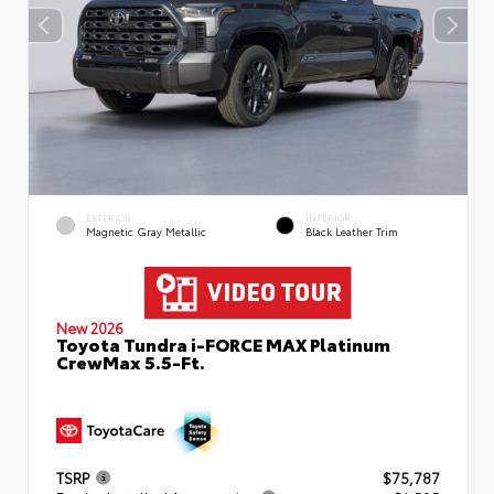
EXTERIOR
INTERIOR
Magnetic Gray Metallic
Black Leather Trim
New 2026
Toyota Tundra i-FORCE MAX Platinum
CrewMax 5.5-Ft.
TSRP
$75,787