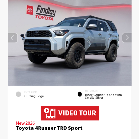
INTERIOR
EXTERIOR
Black/Boulder Fabric With
Cutting Edge
Smoke Silver
New 2026
Toyota 4Runner TRD Sport