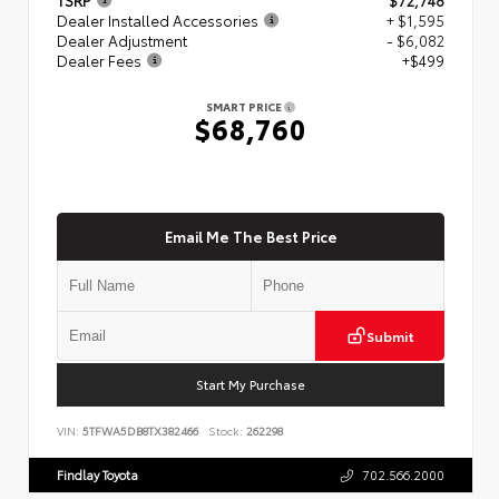
Dealer Installed Accessories
+ $1,595
Dealer Adjustment
- $6,082
Dealer Fees
+$499
SMART PRICE
$68,760
Email Me The Best Price
Submit
Start My Purchase
VIN:
5TFWA5DB8TX382466
Stock:
262298
Findlay Toyota
702.566.2000