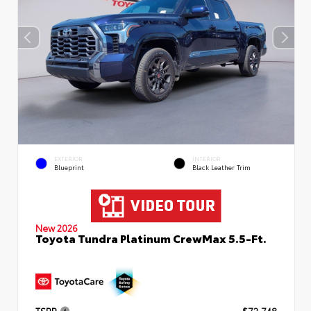
EXTERIOR
INTERIOR
Blueprint
Black Leather Trim
New 2026
Toyota Tundra Platinum CrewMax 5.5-Ft.
TSRP
$72,748