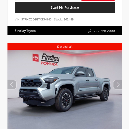
Start My Purchase
VIN:
5TFNC5DB3TX134146
Stock:
262449
Findlay Toyota
702.566.2000
Special