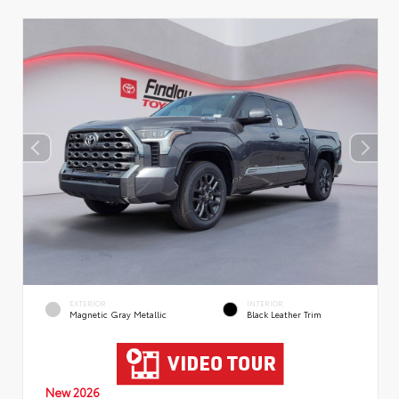
EXTERIOR
INTERIOR
Magnetic Gray Metallic
Black Leather Trim
New 2026