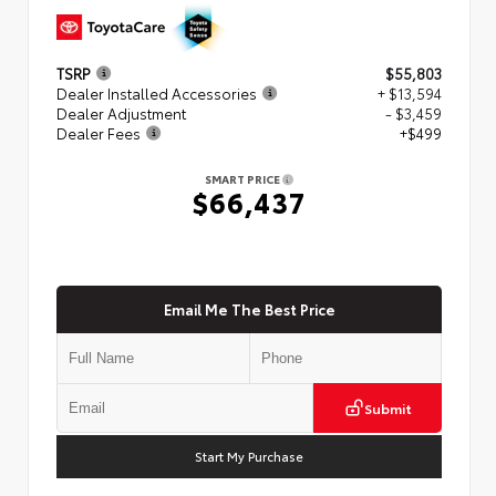
TSRP
$55,803
Dealer Installed Accessories
+ $13,594
Dealer Adjustment
- $3,459
Dealer Fees
+$499
SMART PRICE
$66,437
Email Me The Best Price
Submit
Start My Purchase