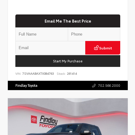
Email Me The Best Price
Submit
Start My Purchase
VIN:
7SVAAABAXTX084763
Stock:
261414
Findlay Toyota
702.566.2000