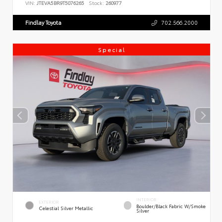
VIN:
JTEVA5BR9T5076265
Stock:
260977
Findlay Toyota
702.566.2000
Special
INTERIOR
EXTERIOR
Boulder/Black Fabric W/Smoke
Celestial Silver Metallic
Silver