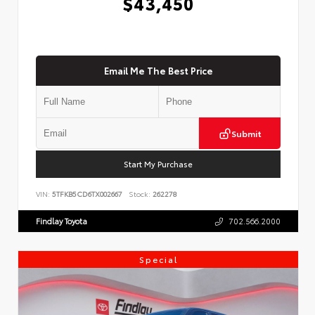
$43,450
Email Me The Best Price
Submit
Start My Purchase
VIN:
5TFKB5CD6TX002667
Stock:
262278
Findlay Toyota
702.566.2000
Special