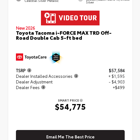
Celestial Silver Metallic
Silver
New 2026
Toyota Tacoma i-FORCE MAX TRD Off-
Road Double Cab 5-ft bed
TSRP
$57,584
Dealer Installed Accessories
+ $1,595
Dealer Adjustment
- $4,903
Dealer Fees
+$499
SMART PRICE
$54,775
Email Me The Best Price