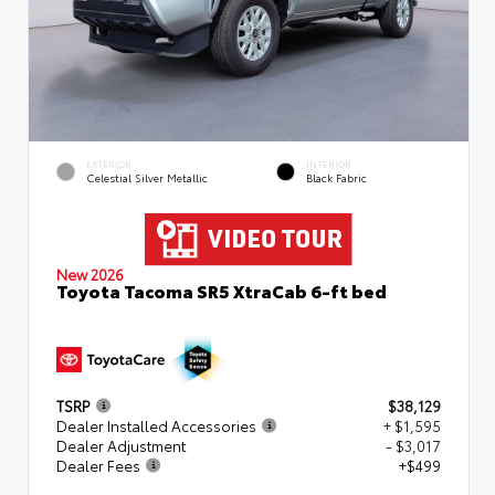
EXTERIOR
INTERIOR
Celestial Silver Metallic
Black Fabric
New 2026
Toyota Tacoma SR5 XtraCab 6-ft bed
TSRP
$38,129
Dealer Installed Accessories
+ $1,595
Dealer Adjustment
- $3,017
Dealer Fees
+$499