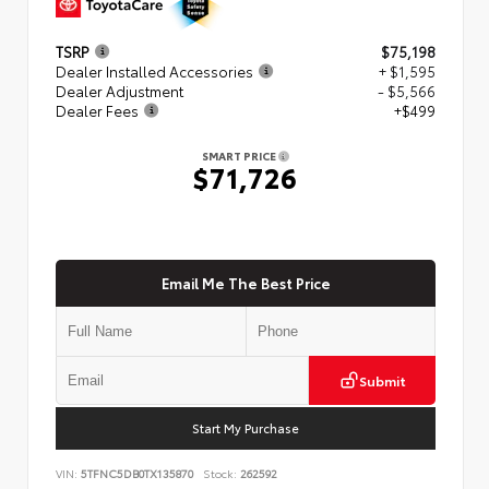
TSRP
$75,198
Dealer Installed Accessories
+ $1,595
Dealer Adjustment
- $5,566
Dealer Fees
+$499
SMART PRICE
$71,726
Email Me The Best Price
Submit
Start My Purchase
VIN:
5TFNC5DB0TX135870
Stock:
262592