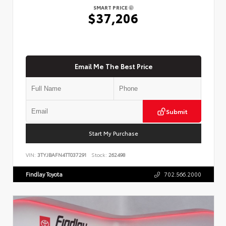
SMART PRICE
$37,206
Email Me The Best Price
Submit
Start My Purchase
VIN:
3TYJBAFN4TT037291
Stock:
262498
Findlay Toyota
702.566.2000