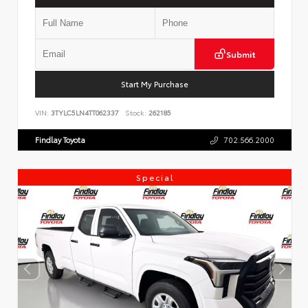
Submit
Start My Purchase
VIN:
3TYLC5LN4TT062337
Stock:
262185
Findlay Toyota
702.566.2000
Special