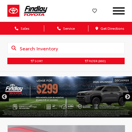
Sales
Service
Get Directions
SORT
FILTER
(860)
DISCLAIMER