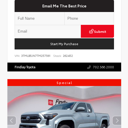
Email Me The Best Price
Submit
Start My Purchase
VIN:
3TMLB5JN7TM257561
Stock:
262452
Findlay Toyota
702.566.2000
Special