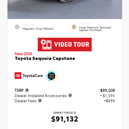
INTERIOR
EXTERIOR
Shale Premium Textured
Magnetic Gray Metallic
Leather-Trimmed
New 2026
Toyota Sequoia Capstone
TSRP
$89,038
Dealer Installed Accessories
+ $1,595
Dealer Fees
+$499
SMART PRICE
$91,132