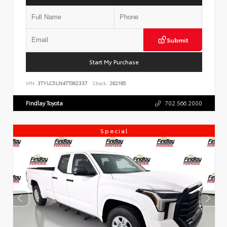
Submit
Start My Purchase
VIN:
3TYLC5LN4TT062337
Stock:
262185
Findlay Toyota
702.566.2000
Special