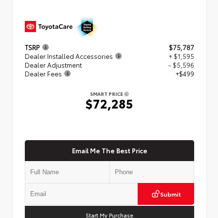
TSRP
$75,787
Dealer Installed Accessories
+ $1,595
Dealer Adjustment
- $5,596
Dealer Fees
+$499
SMART PRICE
$72,285
Email Me The Best Price
Submit
Start My Purchase