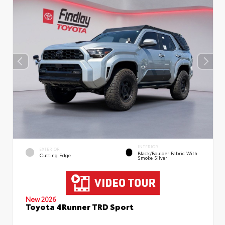
INTERIOR
EXTERIOR
Black/Boulder Fabric With
Cutting Edge
Smoke Silver
New 2026
Toyota 4Runner TRD Sport