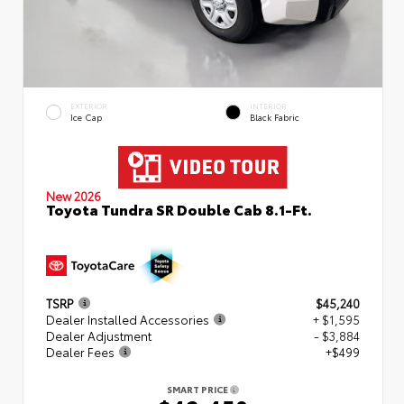
EXTERIOR
INTERIOR
Ice Cap
Black Fabric
New 2026
Toyota Tundra SR Double Cab 8.1-Ft.
TSRP
$45,240
Dealer Installed Accessories
+ $1,595
Dealer Adjustment
- $3,884
Dealer Fees
+$499
SMART PRICE