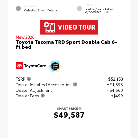
INTERIOR
EXTERIOR
Boulder/Black Fabric
Celestial Silver Metallic
W/Anodized Blue
New 2026
Toyota Tacoma TRD Sport Double Cab 6-
ft bed
TSRP
$52,153
Dealer Installed Accessories
+ $1,595
Dealer Adjustment
- $4,660
Dealer Fees
+$499
SMART PRICE
$49,587