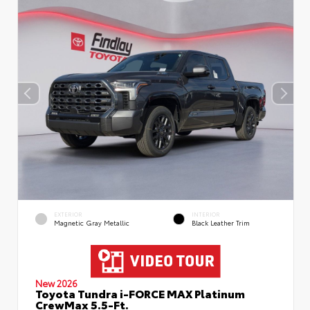
EXTERIOR
INTERIOR
Magnetic Gray Metallic
Black Leather Trim
New 2026
Toyota Tundra i-FORCE MAX Platinum
CrewMax 5.5-Ft.