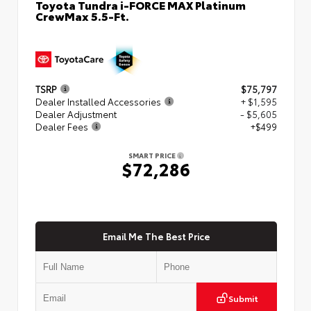
Toyota Tundra i-FORCE MAX Platinum
CrewMax 5.5-Ft.
TSRP
$75,797
Dealer Installed Accessories
+ $1,595
Dealer Adjustment
- $5,605
Dealer Fees
+$499
SMART PRICE
$72,286
Email Me The Best Price
Submit