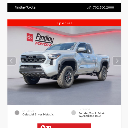
Findlay Toyota
702.566.2000
Special
INTERIOR
EXTERIOR
Boulder/Black Fabric
Celestial Silver Metallic
W/Anodized Blue