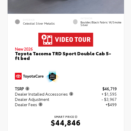
INTERIOR
EXTERIOR
Boulder/Black Fabric W/Smoke
Celestial Silver Metallic
Silver
New 2026
Toyota Tacoma TRD Sport Double Cab 5-
ft bed
TSRP
$46,719
Dealer Installed Accessories
+ $1,595
Dealer Adjustment
- $3,967
Dealer Fees
+$499
SMART PRICE
$44,846