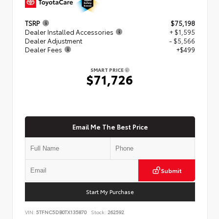
TSRP
$75,198
Dealer Installed Accessories
+ $1,595
Dealer Adjustment
- $5,566
Dealer Fees
+$499
SMART PRICE
$71,726
Email Me The Best Price
Submit
Start My Purchase
VIN:
5TFNC5DB0TX135870
Stock:
262592