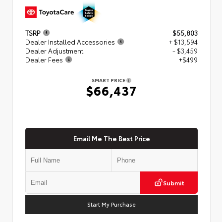
TSRP
$55,803
Dealer Installed Accessories
+ $13,594
Dealer Adjustment
- $3,459
Dealer Fees
+$499
SMART PRICE
$66,437
Email Me The Best Price
Submit
Start My Purchase