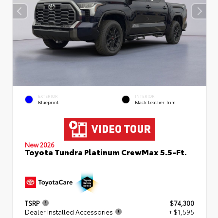
EXTERIOR
INTERIOR
Blueprint
Black Leather Trim
New 2026
Toyota Tundra Platinum CrewMax 5.5-Ft.
TSRP
$74,300
Dealer Installed Accessories
+ $1,595