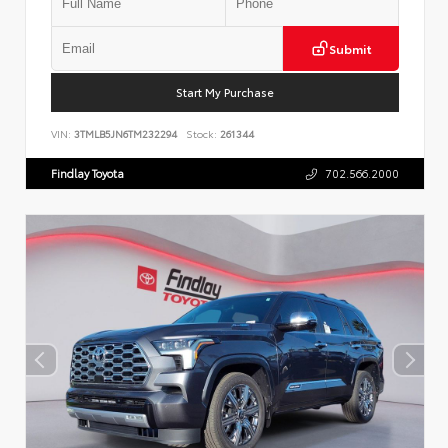
Submit
Start My Purchase
VIN:
3TMLB5JN6TM232294
Stock:
261344
Findlay Toyota
702.566.2000