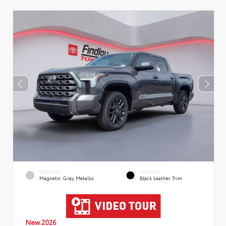
EXTERIOR
INTERIOR
Magnetic Gray Metallic
Black Leather Trim
New 2026