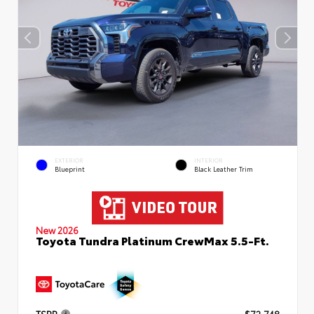
EXTERIOR
INTERIOR
Blueprint
Black Leather Trim
New 2026
Toyota Tundra Platinum CrewMax 5.5-Ft.
TSRP
$72,748