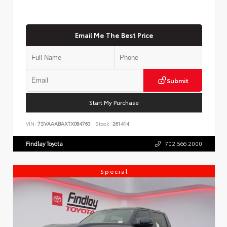
Email Me The Best Price
Submit
Start My Purchase
VIN:
7SVAAABAXTX084763
Stock:
261414
Findlay Toyota
702.566.2000
Special