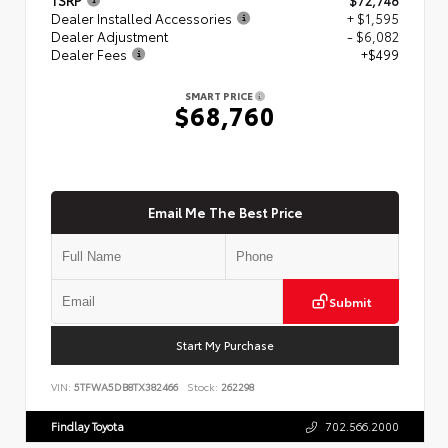
Dealer Installed Accessories
+ $1,595
Dealer Adjustment
- $6,082
Dealer Fees
+$499
SMART PRICE
$68,760
Email Me The Best Price
Submit
Start My Purchase
VIN:
5TFWA5DB8TX382466
Stock:
262298
Findlay Toyota
702.566.2000