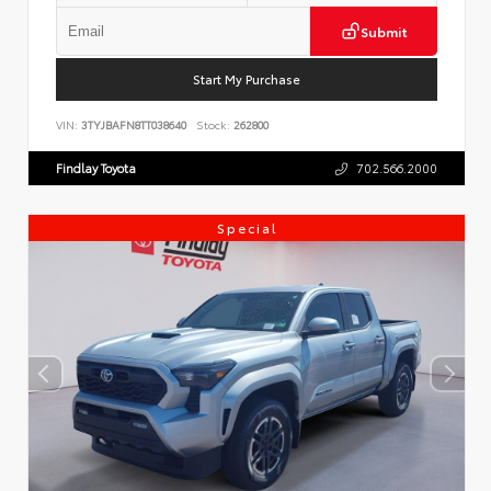
Submit
Start My Purchase
VIN:
3TYJBAFN8TT038640
Stock:
262800
Findlay Toyota
702.566.2000
Special