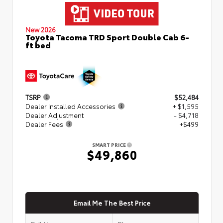
New 2026
Toyota Tacoma TRD Sport Double Cab 6-
ft bed
TSRP
$52,484
Dealer Installed Accessories
+ $1,595
Dealer Adjustment
- $4,718
Dealer Fees
+$499
SMART PRICE
$49,860
Email Me The Best Price