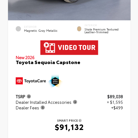
INTERIOR
EXTERIOR
Shale Premium Textured
Magnetic Gray Metallic
Leather-Trimmed
New 2026
Toyota Sequoia Capstone
TSRP
$89,038
Dealer Installed Accessories
+ $1,595
Dealer Fees
+$499
SMART PRICE
$91,132