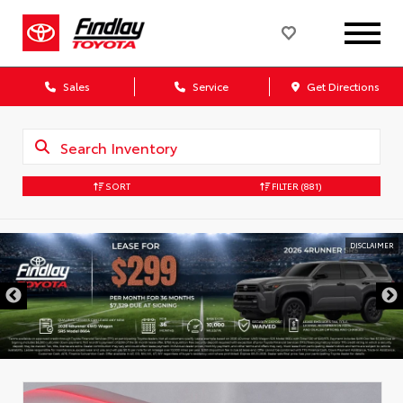
Sales
Service
Get Directions
SORT
FILTER
(881)
DISCLAIMER