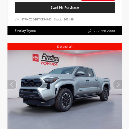
Start My Purchase
VIN:
5TFNC5DB3TX134146
Stock:
262449
Findlay Toyota
702.566.2000
Special