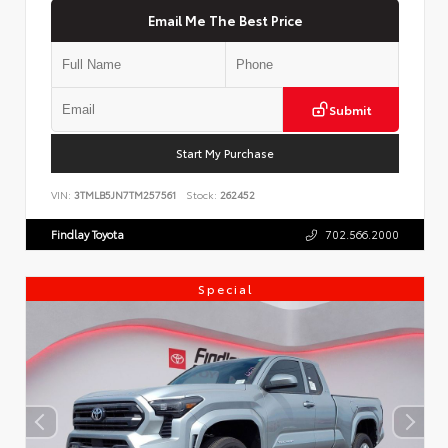
Email Me The Best Price
Submit
Start My Purchase
VIN:
3TMLB5JN7TM257561
Stock:
262452
Findlay Toyota
702.566.2000
Special