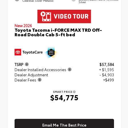
Celestial Silver Metallic
Silver
New 2026
Toyota Tacoma i-FORCE MAX TRD Off-
Road Double Cab 5-ft bed
TSRP
$57,584
Dealer Installed Accessories
+ $1,595
Dealer Adjustment
- $4,903
Dealer Fees
+$499
SMART PRICE
$54,775
Email Me The Best Price