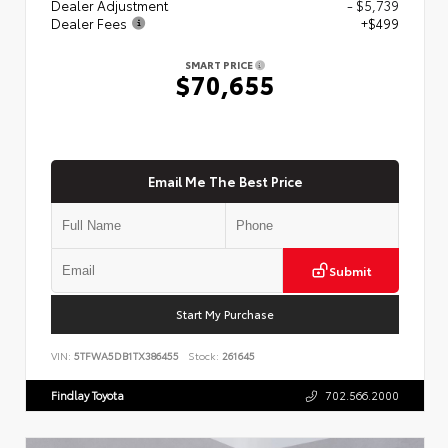
Dealer Adjustment
- $5,739
Dealer Fees
+$499
SMART PRICE
$70,655
Email Me The Best Price
Submit
Start My Purchase
VIN:
5TFWA5DB1TX386455
Stock:
261645
Findlay Toyota
702.566.2000