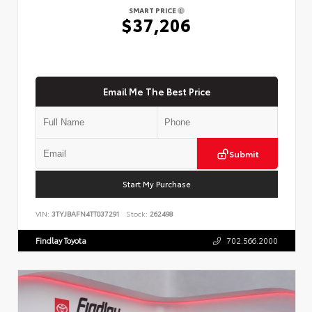
SMART PRICE
$37,206
Email Me The Best Price
Submit
Start My Purchase
VIN:
3TYJBAFN4TT037291
Stock:
262498
Findlay Toyota
702.566.2000