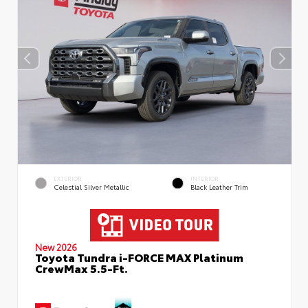
EXTERIOR
INTERIOR
Celestial Silver Metallic
Black Leather Trim
New 2026
Toyota Tundra i-FORCE MAX Platinum
CrewMax 5.5-Ft.