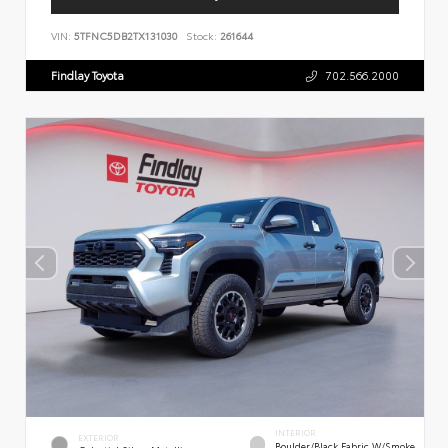
VIN:
5TFNC5DB2TX131030
Stock:
261644
Findlay Toyota
702.566.2000
INTERIOR
EXTERIOR
Boulder/Black Fabric W/Smoke