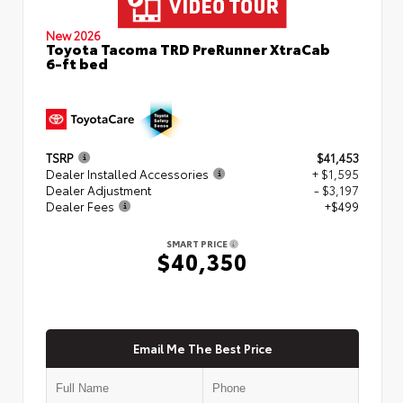
New 2026
Toyota Tacoma TRD PreRunner XtraCab
6-ft bed
TSRP
$41,453
Dealer Installed Accessories
+ $1,595
Dealer Adjustment
- $3,197
Dealer Fees
+$499
SMART PRICE
$40,350
Email Me The Best Price