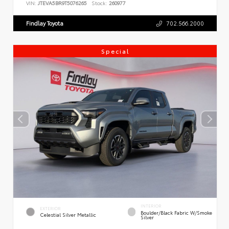
VIN:
JTEVA5BR9T5076265
Stock:
260977
Findlay Toyota
702.566.2000
Special
INTERIOR
EXTERIOR
Boulder/Black Fabric W/Smoke
Celestial Silver Metallic
Silver