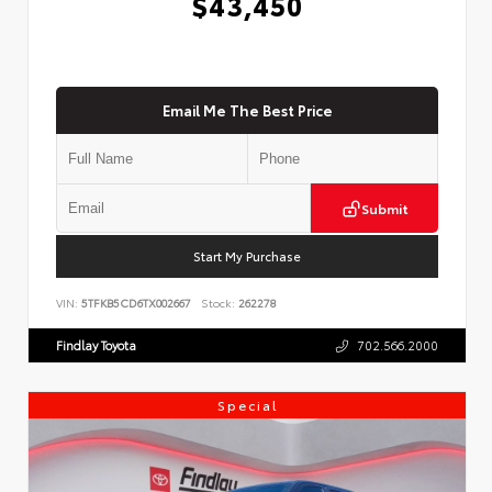
$43,450
Email Me The Best Price
Submit
Start My Purchase
VIN:
5TFKB5CD6TX002667
Stock:
262278
Findlay Toyota
702.566.2000
Special