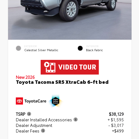
EXTERIOR
INTERIOR
Celestial Silver Metallic
Black Fabric
New 2026
Toyota Tacoma SR5 XtraCab 6-ft bed
TSRP
$38,129
Dealer Installed Accessories
+ $1,595
Dealer Adjustment
- $3,017
Dealer Fees
+$499