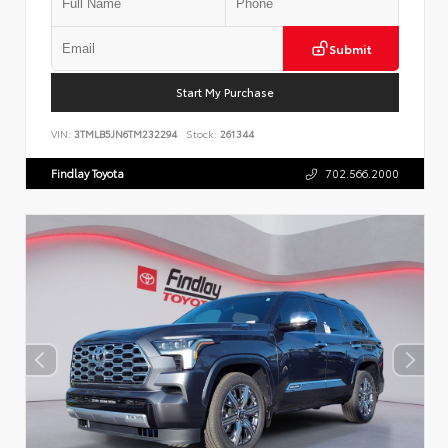
Submit
Start My Purchase
VIN:
3TMLB5JN6TM232294
Stock:
261344
Findlay Toyota
702.566.2000