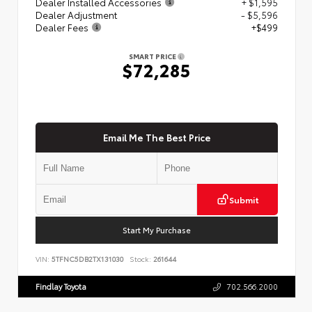
Dealer Installed Accessories
+ $1,595
Dealer Adjustment
- $5,596
Dealer Fees
+$499
SMART PRICE
$72,285
Email Me The Best Price
Submit
Start My Purchase
VIN:
5TFNC5DB2TX131030
Stock:
261644
Findlay Toyota
702.566.2000