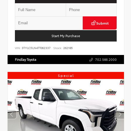
Submit
Start My Purchase
VIN:
3TYLC5LN4TT062337
Stock:
262185
Findlay Toyota
702.566.2000
Special