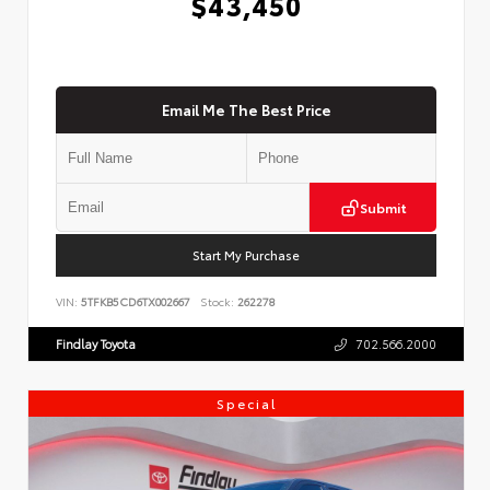
$43,450
Email Me The Best Price
Submit
Start My Purchase
VIN:
5TFKB5CD6TX002667
Stock:
262278
Findlay Toyota
702.566.2000
Special