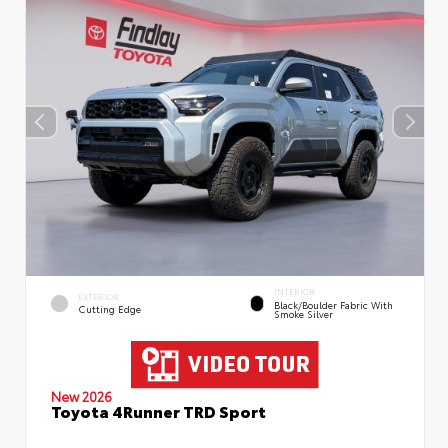
INTERIOR
EXTERIOR
Black/Boulder Fabric With
Cutting Edge
Smoke Silver
New 2026
Toyota 4Runner TRD Sport