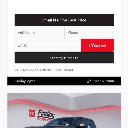
Email Me The Best Price
Submit
Start My Purchase
VIN:
7SVAAABAXTX084763
Stock:
261414
Findlay Toyota
702.566.2000