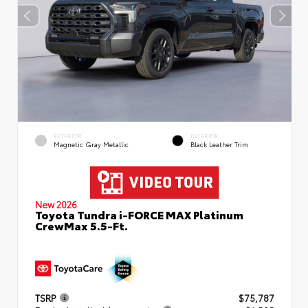
EXTERIOR
INTERIOR
Magnetic Gray Metallic
Black Leather Trim
New 2026
Toyota Tundra i-FORCE MAX Platinum
CrewMax 5.5-Ft.
TSRP
$75,787