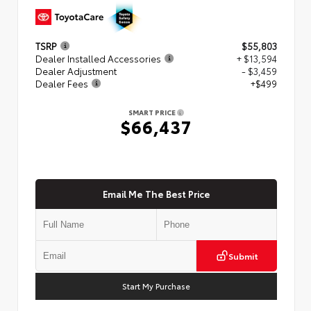
TSRP
$55,803
Dealer Installed Accessories
+ $13,594
Dealer Adjustment
- $3,459
Dealer Fees
+$499
SMART PRICE
$66,437
Email Me The Best Price
Submit
Start My Purchase