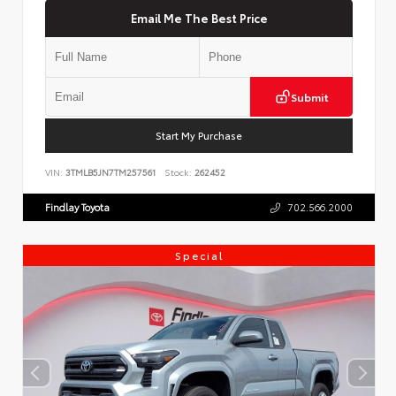
Email Me The Best Price
Submit
Start My Purchase
VIN:
3TMLB5JN7TM257561
Stock:
262452
Findlay Toyota
702.566.2000
Special