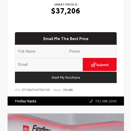
SMART PRICE
$37,206
Email Me The Best Price
Submit
Start My Purchase
VIN:
3TYJBAFN4TT037291
Stock:
262498
Findlay Toyota
702.566.2000