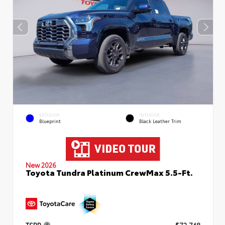
EXTERIOR
INTERIOR
Blueprint
Black Leather Trim
New 2026
Toyota Tundra Platinum CrewMax 5.5-Ft.
TSRP
$72,748