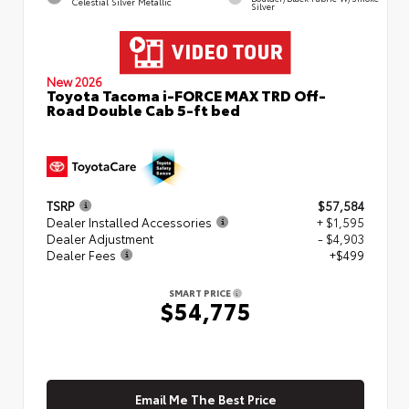
Celestial Silver Metallic
Silver
New 2026
Toyota Tacoma i-FORCE MAX TRD Off-
Road Double Cab 5-ft bed
TSRP
$57,584
Dealer Installed Accessories
+ $1,595
Dealer Adjustment
- $4,903
Dealer Fees
+$499
SMART PRICE
$54,775
Email Me The Best Price