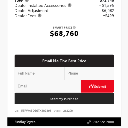
Dealer Installed Accessories
+ $1,595
Dealer Adjustment
- $6,082
Dealer Fees
+$499
SMART PRICE
$68,760
Email Me The Best Price
Submit
Start My Purchase
VIN:
5TFWA5DB8TX382466
Stock:
262298
Findlay Toyota
702.566.2000