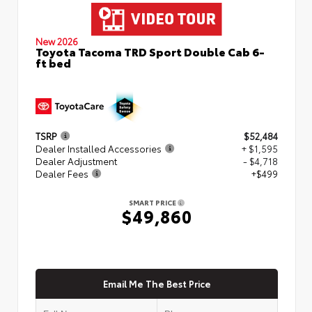
New 2026
Toyota Tacoma TRD Sport Double Cab 6-
ft bed
TSRP
$52,484
Dealer Installed Accessories
+ $1,595
Dealer Adjustment
- $4,718
Dealer Fees
+$499
SMART PRICE
$49,860
Email Me The Best Price