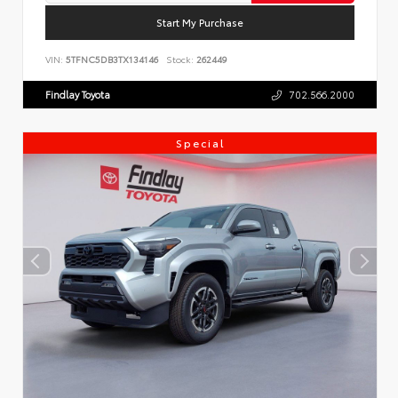
Start My Purchase
VIN:
5TFNC5DB3TX134146
Stock:
262449
Findlay Toyota
702.566.2000
Special