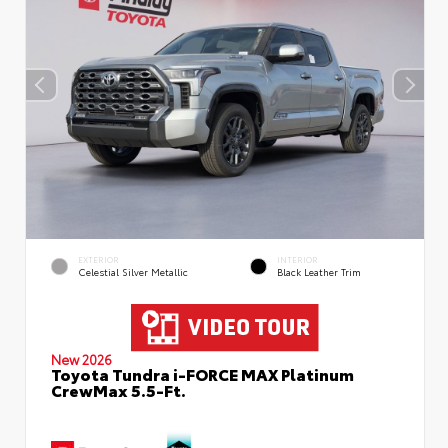
EXTERIOR
INTERIOR
Celestial Silver Metallic
Black Leather Trim
New 2026
Toyota Tundra i-FORCE MAX Platinum
CrewMax 5.5-Ft.