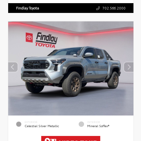
Findlay Toyota
702.566.2000
EXTERIOR
INTERIOR
Celestial Silver Metallic
Mineral SofTex®