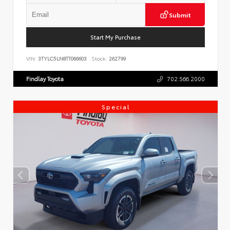
Submit
Start My Purchase
VIN:
3TYLC5LN8TT066603
Stock:
262799
Findlay Toyota
702.566.2000
Special