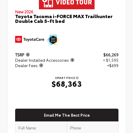
New 2026
Toyota Tacoma i-FORCE MAX Trailhunter
Double Cab 5-ft bed
TSRP
$66,269
Dealer Installed Accessories
+ $1,595
Dealer Fees
+$499
SMART PRICE
$68,363
Email Me The Best Price