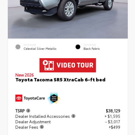
EXTERIOR
INTERIOR
Celestial Silver Metallic
Black Fabric
New 2026
Toyota Tacoma SR5 XtraCab 6-ft bed
TSRP
$38,129
Dealer Installed Accessories
+ $1,595
Dealer Adjustment
- $3,017
Dealer Fees
+$499