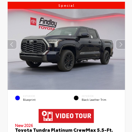
Special
EXTERIOR
INTERIOR
Blueprint
Black Leather Trim
New 2026
Toyota Tundra Platinum CrewMax 5.5-Ft.