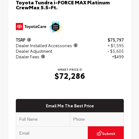
Toyota Tundra i-FORCE MAX Platinum
CrewMax 5.5-Ft.
TSRP
$75,797
Dealer Installed Accessories
+ $1,595
Dealer Adjustment
- $5,605
Dealer Fees
+$499
SMART PRICE
$72,286
Email Me The Best Price
Submit