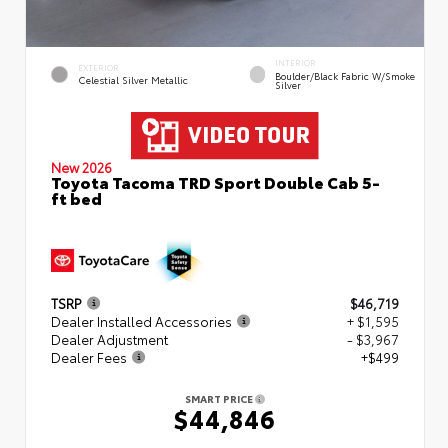
INTERIOR
EXTERIOR
Boulder/Black Fabric W/Smoke
Celestial Silver Metallic
Silver
New 2026
Toyota Tacoma TRD Sport Double Cab 5-
ft bed
TSRP
$46,719
Dealer Installed Accessories
+ $1,595
Dealer Adjustment
- $3,967
Dealer Fees
+$499
SMART PRICE
$44,846