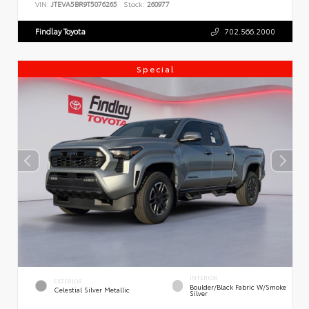
VIN:
JTEVA5BR9T5076265
Stock:
260977
Findlay Toyota
702.566.2000
Special
INTERIOR
EXTERIOR
Boulder/Black Fabric W/Smoke
Celestial Silver Metallic
Silver