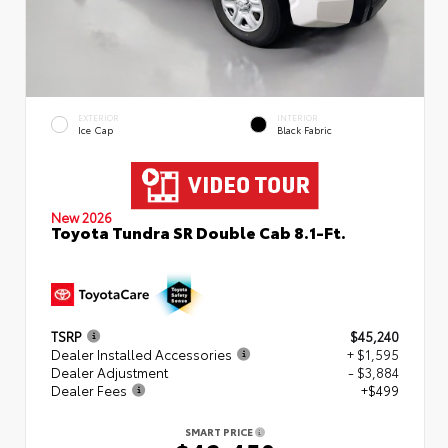
EXTERIOR
INTERIOR
Ice Cap
Black Fabric
New 2026
Toyota Tundra SR Double Cab 8.1-Ft.
TSRP
$45,240
Dealer Installed Accessories
+ $1,595
Dealer Adjustment
- $3,884
Dealer Fees
+$499
SMART PRICE