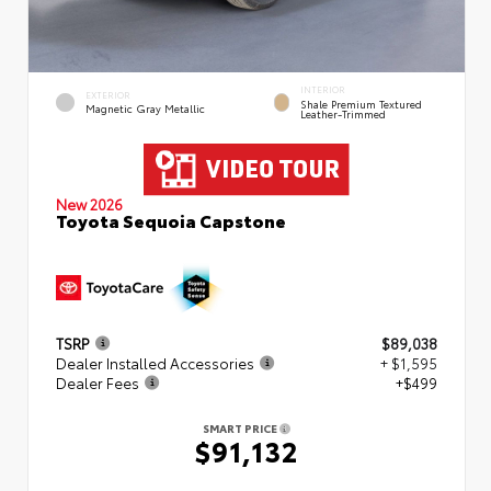
INTERIOR
EXTERIOR
Shale Premium Textured
Magnetic Gray Metallic
Leather-Trimmed
New 2026
Toyota Sequoia Capstone
TSRP
$89,038
Dealer Installed Accessories
+ $1,595
Dealer Fees
+$499
SMART PRICE
$91,132