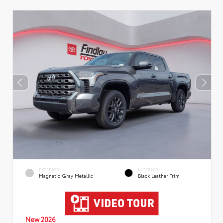
EXTERIOR
INTERIOR
Magnetic Gray Metallic
Black Leather Trim
New 2026