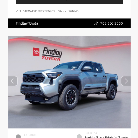
VIN:
5TFWA5DB1TX386455
Stock:
261645
Findlay Toyota
702.566.2000
INTERIOR
EXTERIOR
Boulder/Black Fabric W/Smoke