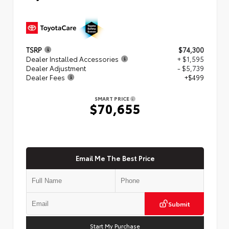
TSRP
$74,300
Dealer Installed Accessories
+ $1,595
Dealer Adjustment
- $5,739
Dealer Fees
+$499
SMART PRICE
$70,655
Email Me The Best Price
Submit
Start My Purchase