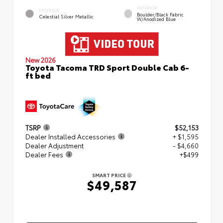
INTERIOR
EXTERIOR
Boulder/Black Fabric
Celestial Silver Metallic
W/Anodized Blue
New 2026
Toyota Tacoma TRD Sport Double Cab 6-
ft bed
TSRP
$52,153
Dealer Installed Accessories
+ $1,595
Dealer Adjustment
- $4,660
Dealer Fees
+$499
SMART PRICE
$49,587