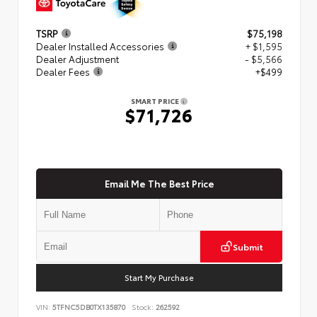
TSRP
$75,198
Dealer Installed Accessories
+ $1,595
Dealer Adjustment
- $5,566
Dealer Fees
+$499
SMART PRICE
$71,726
Email Me The Best Price
Submit
Start My Purchase
VIN:
5TFNC5DB0TX135870
Stock:
262592