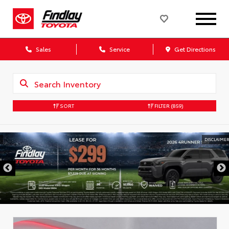
Sales
Service
Get Directions
SORT
FILTER
(859)
DISCLAIMER