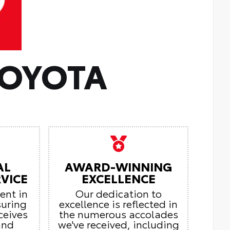
TOYOTA
AL
AWARD-WINNING
VICE
EXCELLENCE
ient in
Our dedication to
suring
excellence is reflected in
ceives
the numerous accolades
and
we've received, including