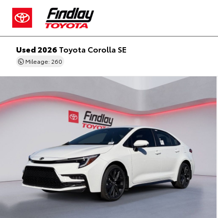
Used 2026
Toyota Corolla SE
Mileage: 260