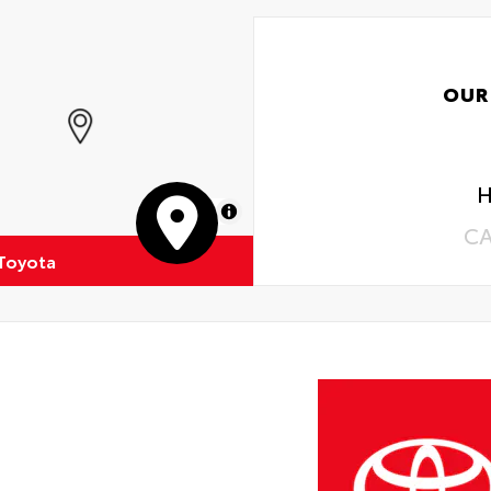
OUR
H
MapLibre
C
 Toyota