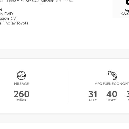
2.0L Dynamic Force 4-Cylinder DOHC 16-
pe
PA
in
FWD
CAL
ssion
CVT
n
Findlay Toyota
MILEAGE
MPG FUEL ECONOM
260
31
40
Miles
CITY
HWY