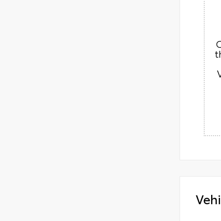
C
t
Vehi