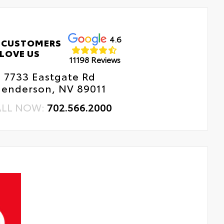
4.6
 CUSTOMERS
LOVE US
11198 Reviews
7733 Eastgate Rd
enderson, NV 89011
ALL NOW:
702.566.2000