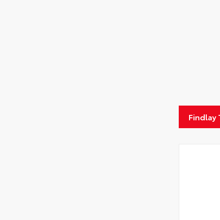
Findlay