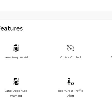
Features
Lane Keep Assist
Cruise Control
Lane Departure
Rear Cross Traffic
Warning
Alert