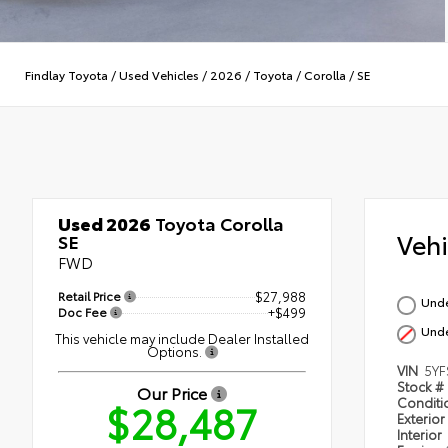
Findlay Toyota
/
Used Vehicles
/
2026
/
Toyota
/
Corolla
/
SE
Used 2026
Toyota Corolla
Veh
SE
FWD
Retail Price
$27,988
Und
Doc Fee
+$499
Und
This vehicle may include Dealer Installed
Options.
VIN
5YF
Stock #
Our Price
$28,487
Condit
Exterior
Interior