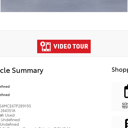
icle Summary
Shopp
efined
efined
SC
S4MCE6TP289195
TES
264351A
ion
Used
Undefined
Undefined