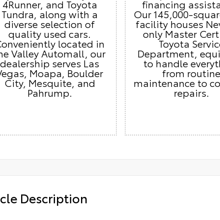
4Runner, and Toyota
financing assist
Tundra, along with a
Our 145,000-squar
diverse selection of
facility houses Ne
quality used cars.
only Master Cert
onveniently located in
Toyota Servic
he Valley Automall, our
Department, equ
dealership serves Las
to handle every
Vegas, Moapa, Boulder
from routin
City, Mesquite, and
maintenance to c
Pahrump.
repairs.
cle Description