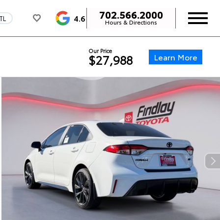
702.566.2000
4.6
TL
Hours & Directions
Our Price
Learn More
$27,988