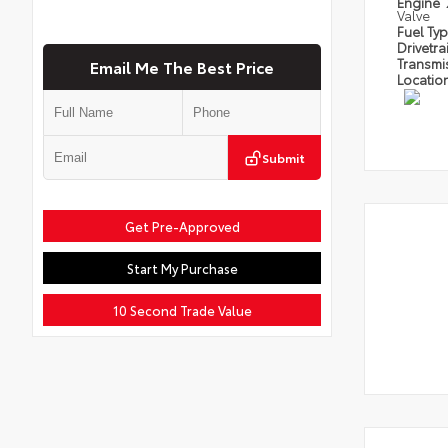
Engine
Valve
Fuel Ty
Drivetra
Transmi
Email Me The Best Price
Locatio
Submit
Get Pre-Approved
Start My Purchase
10 Second Trade Value