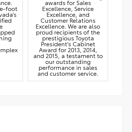
ance.
awards for Sales
e-foot
Excellence, Service
vada’s
Excellence, and
ified
Customer Relations
e
Excellence. We are also
ipped
proud recipients of the
thing
prestigious Toyota
e
President’s Cabinet
omplex
Award for 2013, 2014,
and 2015, a testament to
our outstanding
performance in sales
and customer service.