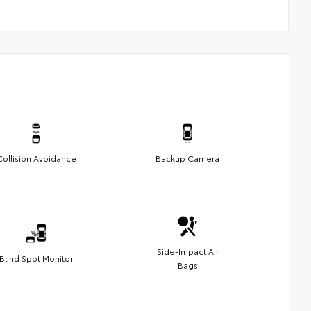
Collision Avoidance
Backup Camera
Side-Impact Air
Blind Spot Monitor
Bags