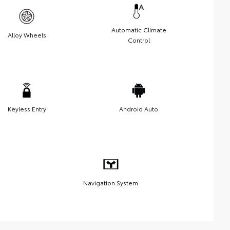
Automatic Climate
Alloy Wheels
Control
Keyless Entry
Android Auto
Navigation System