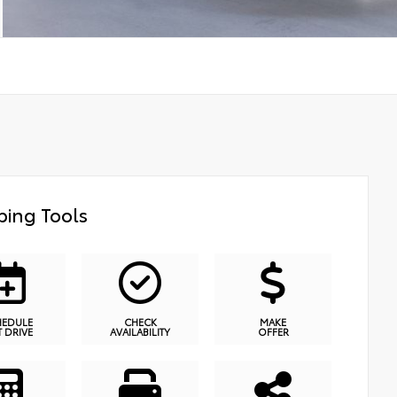
ing Tools
HEDULE
CHECK
MAKE
T DRIVE
AVAILABILITY
OFFER