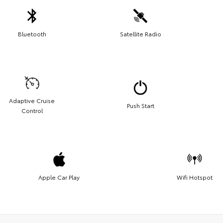
Bluetooth
Satellite Radio
Adaptive Cruise
Push Start
Control
Apple Car Play
Wifi Hotspot