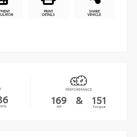
YMENT
PRINT
SHARE
CULATOR
DETAILS
VEHICLE
Y
PERFORMANCE
36
169
&
151
AVG
HP
Torque