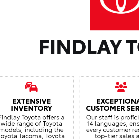
FINDLAY 
EXTENSIVE
EXCEPTION
INVENTORY
CUSTOMER SER
Findlay Toyota offers a
Our staff is profic
wide range of Toyota
14 languages, en
models, including the
every customer re
Toyota Tacoma, Toyota
top-tier sales 