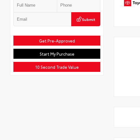
Submit
Get Pre-Approved
Start My Purchase
10 Second Trade Value