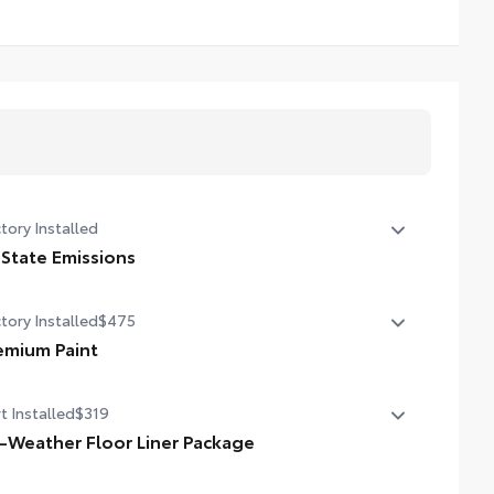
tory Installed
 State Emissions
State Emissions
tory Installed
$475
emium Paint
emium Paint
t Installed
$319
l-Weather Floor Liner Package
-Weather Floor Liner package provides precision-fit,