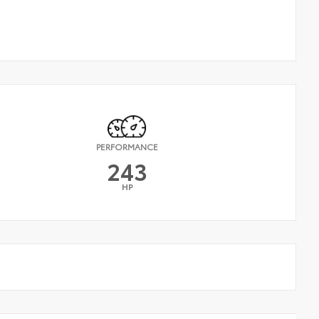
PERFORMANCE
243
HP