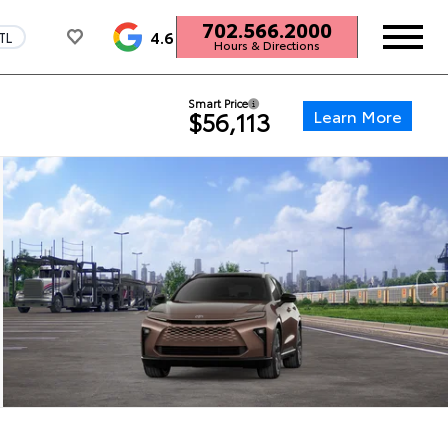
702.566.2000
4.6
TL
Hours & Directions
Smart Price
Learn More
$56,113