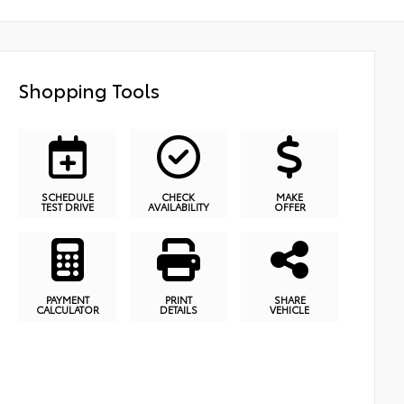
Shopping Tools
SCHEDULE
CHECK
MAKE
TEST DRIVE
AVAILABILITY
OFFER
PAYMENT
PRINT
SHARE
CALCULATOR
DETAILS
VEHICLE