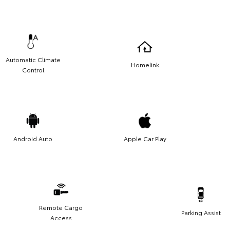
Automatic Climate
Homelink
Control
Android Auto
Apple Car Play
Remote Cargo
Parking Assist
Access