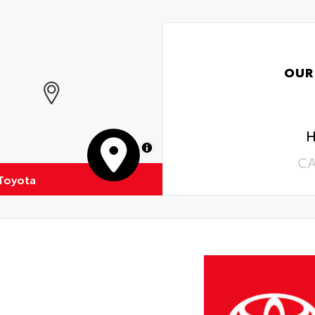
OUR
H
MapLibre
C
 Toyota