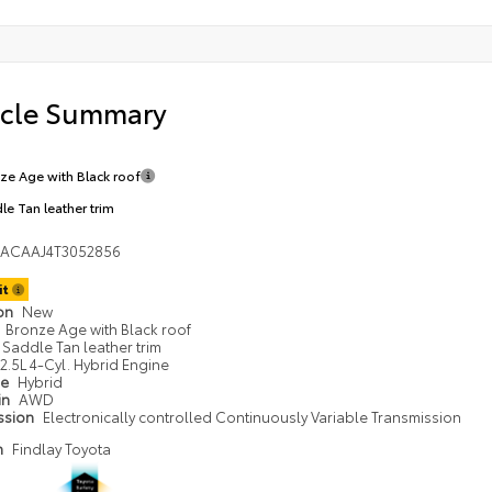
icle Summary
ze Age with Black roof
le Tan leather trim
DACAAJ4T3052856
it
ion
New
Bronze Age with Black roof
Saddle Tan leather trim
2.5L 4-Cyl. Hybrid Engine
pe
Hybrid
in
AWD
ssion
Electronically controlled Continuously Variable Transmission
n
Findlay Toyota