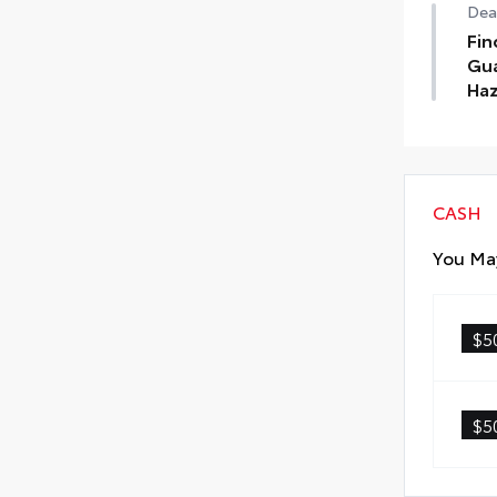
Deal
Fin
Gua
Haz
Find
Tin
Haz
CASH
You May
$5
$5