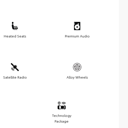
Heated Seats
Premium Audio
Satellite Radio
Alloy Wheels
Technology
Package