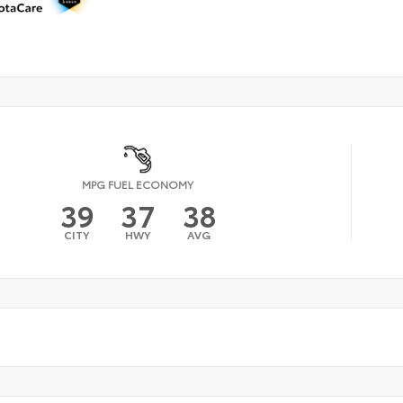
MPG FUEL ECONOMY
39
37
38
CITY
HWY
AVG