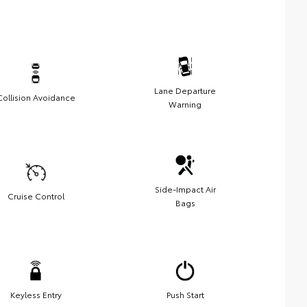
Lane Departure
Collision Avoidance
Warning
Side-Impact Air
Cruise Control
Bags
Keyless Entry
Push Start