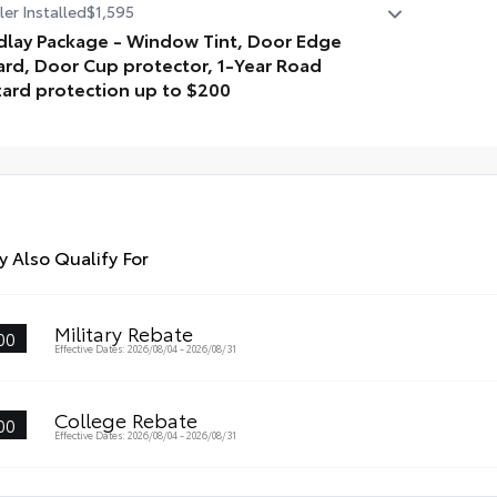
er Installed
$1,595
dur
dlay Package - Window Tint, Door Edge
pro
rd, Door Cup protector, 1-Year Road
• A
ard protection up to $200
• A
lay Package is inclusive of the following items: Window
t, Door Edge Guard, Door Cup protector, 1-Year Road
ard protection up to $200
 Also Qualify For
Military Rebate
00
Effective Dates: 2026/08/04 - 2026/08/31
College Rebate
00
Effective Dates: 2026/08/04 - 2026/08/31