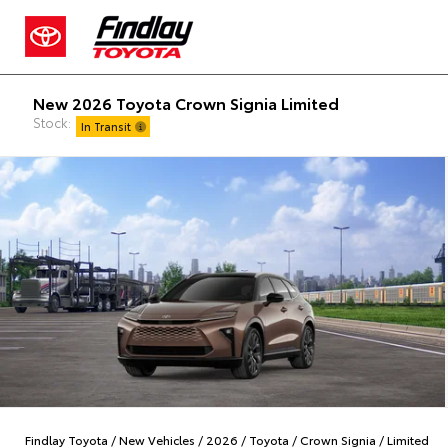
New 2026 Toyota Crown Signia Limited
Stock:
In Transit
Findlay Toyota
/
New Vehicles
/
2026
/
Toyota
/
Crown Signia
/
Limited