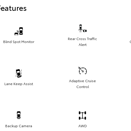
Features
Rear Cross Traffic
Blind Spot Monitor
Alert
Adaptive Cruise
Lane Keep Assist
Control
Backup Camera
AWD