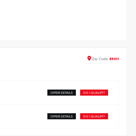
able weather-resistant floor liners and cargo tray to
tect the interior with signature Toyota style. Includes:
ll-Weather Floor Liners
ll-Weather Cargo Tray
Zip
Code
89011
OFFER DETAILS
DO I QUALIFY?
OFFER DETAILS
DO I QUALIFY?