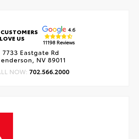
4.6
 CUSTOMERS
LOVE US
11198 Reviews
7733 Eastgate Rd
enderson, NV 89011
ALL NOW:
702.566.2000