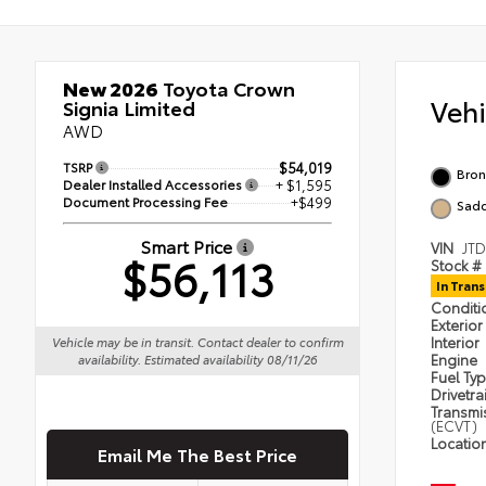
New 2026
Toyota Crown
Veh
Signia Limited
AWD
TSRP
$54,019
Bron
Dealer Installed Accessories
+ $1,595
Document Processing Fee
+$499
Sadd
Smart Price
VIN
JT
$56,113
Stock #
In Trans
Condit
Exterior
Interior
Vehicle may be in transit. Contact dealer to confirm
Engine
availability. Estimated availability 08/11/26
Fuel Ty
Drivetra
Transmi
(ECVT)
Locatio
Email Me The Best Price