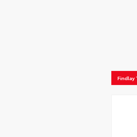
Findlay