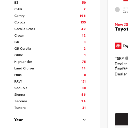
BZ
50
EXT
C-HR
7
Cut
Camry
196
Corolla
135
New 20
Toyot
Corolla Cross
49
Crown
12
GR
3
GR Corolla
2
GR86
1
TSRP
Highlander
75
Dealer 
Access
Land Cruiser
14
Dealer
Dealer
Prius
8
RAV4
151
Sequoia
30
Sienna
46
Tacoma
74
Tundra
31
Year