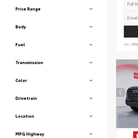
Price Range
Body
Fuel
VIN:
JTEV
Transmission
Color
Drivetrain
Location
MPG Highway