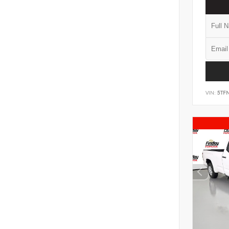
VIN:
5TF