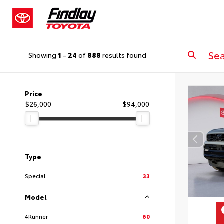
Showing
1
-
24
of
888
results found
Price
$26,000
$94,000
Type
Special
33
Model
4Runner
60