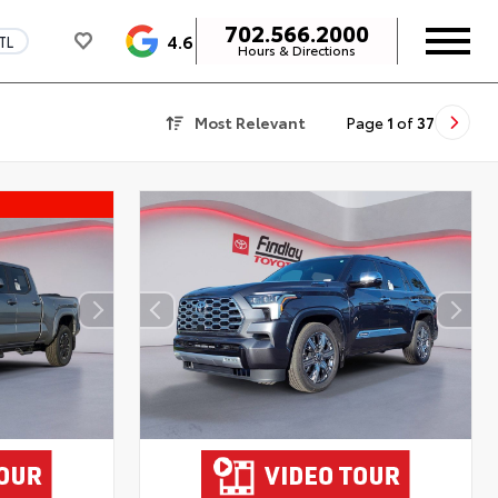
702.566.2000
4.6
TL
Hours & Directions
Most Relevant
Page
1
of
37