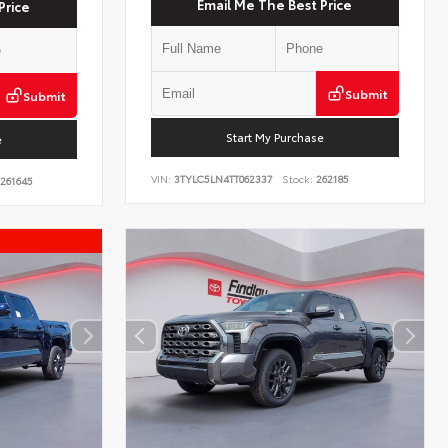
Email Me The Best Price
Price
Submit
Submit
Start My Purchase
e
VIN:
3TYLC5LN4TT062337
Stock:
262185
261645