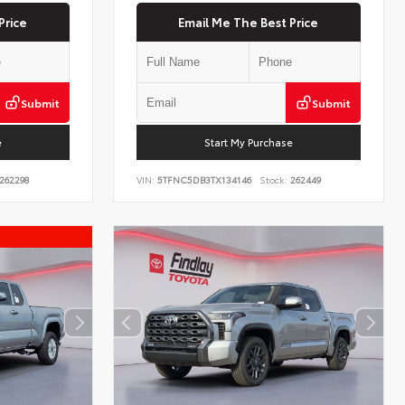
Price
Email Me The Best Price
Submit
Submit
e
Start My Purchase
262298
VIN:
5TFNC5DB3TX134146
Stock:
262449