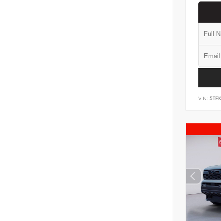
VIN:
5TF