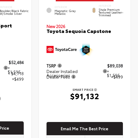
INTERIOR
INTERIOR
EXTERIOR
Shale Premium
Boulder/Black Fabric
Magnetic Gray
Textured Leather-
W/Smoke Silver
Metallic
Trimmed
Sport
New 2026
Toyota Sequoia Capstone
$52,484
TSRP
$89,038
+
Dealer Installed
+
$1,595
- $4,718
Accessories
$1,595
Dealer Fees
+$499
+$499
SMART PRICE
$91,132
0
Price
Email Me The Best Price