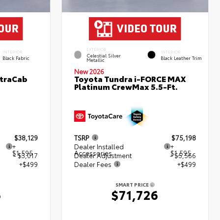
EXTERIOR
INTERIOR
INTERIOR
Celestial Silver
Black Fabric
Black Leather Trim
Metallic
New 2026
XtraCab
Toyota Tundra i-FORCE MAX
Platinum CrewMax 5.5-Ft.
$38,129
TSRP
$75,198
+
Dealer Installed
+
$1,595
Accessories
$1,595
- $3,017
Dealer Adjustment
- $5,566
+$499
Dealer Fees
+$499
SMART PRICE
6
$71,726