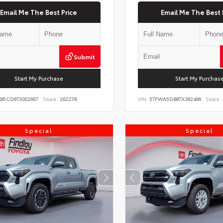
Email Me The Best Price
Email Me The Best 
Submit
Start My Purchase
Start My Purchas
KB5CD6TX002667
Stock:
262278
VIN:
5TFWA5DB8TX382466
Stock:
Special
Special