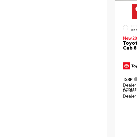
EXT
Ice
New 20
Toyot
Cab 8
TSRP
Dealer 
Access
Dealer
Dealer