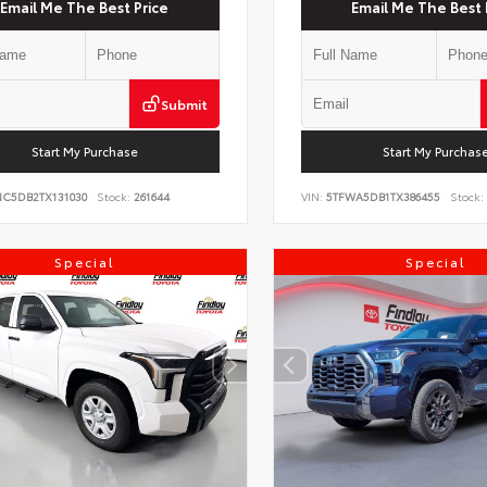
Email Me The Best Price
Email Me The Best 
Submit
Start My Purchase
Start My Purchas
NC5DB2TX131030
Stock:
261644
VIN:
5TFWA5DB1TX386455
Stock:
Special
Special