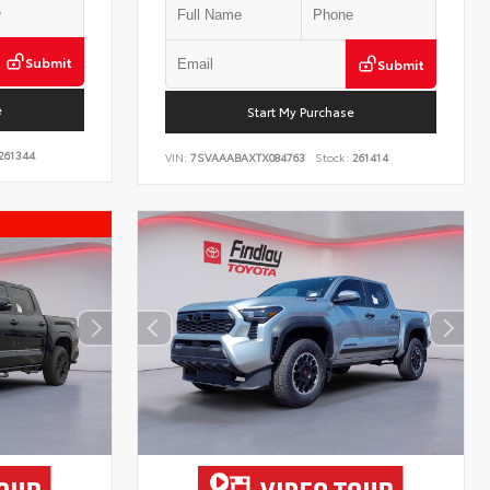
Submit
Submit
e
Start My Purchase
261344
VIN:
7SVAAABAXTX084763
Stock:
261414