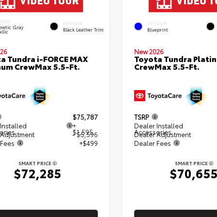
ERIOR
INTERIOR
EXTERIOR
netic Gray
Black Leather Trim
Blueprint
llic
26
New 2026
a Tundra i-FORCE MAX
Toyota Tundra Plati
num CrewMax 5.5-Ft.
CrewMax 5.5-Ft.
$75,787
TSRP
Installed
+
Dealer Installed
ories
$1,595
Accessories
 Adjustment
- $5,596
Dealer Adjustment
 Fees
+$499
Dealer Fees
SMART PRICE
SMART PRICE
$72,285
$70,65