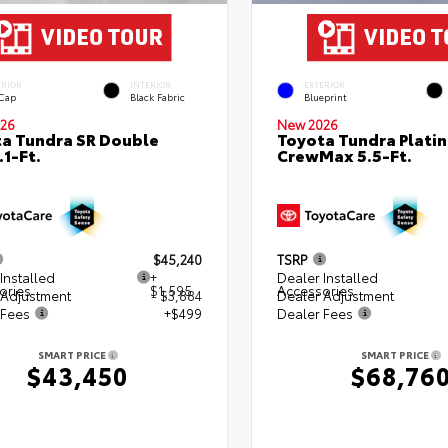
ERIOR
INTERIOR
EXTERIOR
 Cap
Black Fabric
Blueprint
26
New 2026
a Tundra SR Double
Toyota Tundra Plati
.1-Ft.
CrewMax 5.5-Ft.
$45,240
TSRP
Installed
+
Dealer Installed
ories
$1,595
Accessories
 Adjustment
- $3,884
Dealer Adjustment
 Fees
+$499
Dealer Fees
SMART PRICE
SMART PRICE
$43,450
$68,76