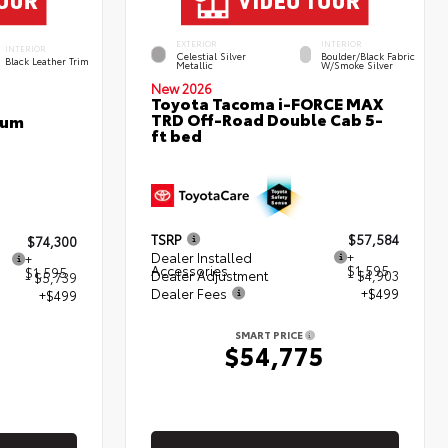
EXTERIOR
INTERIOR
INTERIOR
Celestial Silver
Boulder/Black Fabric
Black Leather Trim
Metallic
W/Smoke Silver
New 2026
Toyota Tacoma i-FORCE MAX
TRD Off-Road Double Cab 5-
num
ft bed
TSRP
$57,584
$74,300
Dealer Installed
+
+
Accessories
$1,595
$1,595
Dealer Adjustment
- $4,903
- $5,739
Dealer Fees
+$499
+$499
SMART PRICE
$54,775
5