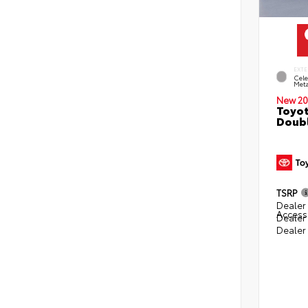
EXTE
Cele
Meta
New 20
Toyot
Doubl
TSRP
Dealer 
Access
Dealer
Dealer