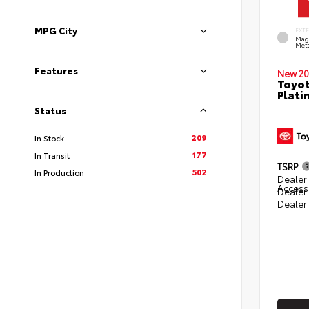
MPG City
EXT
Mag
Meta
Features
New 20
Toyot
Plati
Status
209
In Stock
177
In Transit
TSRP
502
In Production
Dealer 
Access
Dealer
Dealer