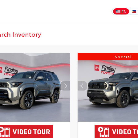
EN
Special