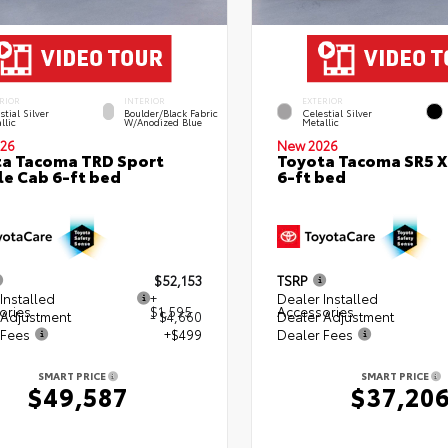
RIOR
INTERIOR
EXTERIOR
stial Silver
Boulder/Black Fabric
Celestial Silver
llic
W/Anodized Blue
Metallic
26
New 2026
a Tacoma TRD Sport
Toyota Tacoma SR5 
e Cab 6-ft bed
6-ft bed
$52,153
TSRP
Installed
+
Dealer Installed
ories
$1,595
Accessories
 Adjustment
- $4,660
Dealer Adjustment
 Fees
+$499
Dealer Fees
SMART PRICE
SMART PRICE
$49,587
$37,20