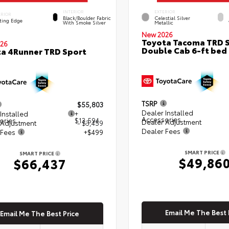
INTERIOR
EXTERIOR
ERIOR
Black/Boulder Fabric
Celestial Silver
ting Edge
With Smoke Silver
Metallic
New 2026
Toyota Tacoma TRD 
26
Double Cab 6-ft bed
a 4Runner TRD Sport
TSRP
$55,803
Dealer Installed
Installed
+
Accessories
ories
$13,594
Dealer Adjustment
 Adjustment
- $3,459
Dealer Fees
 Fees
+$499
SMART PRICE
SMART PRICE
$49,86
$66,437
Email Me The Best 
Email Me The Best Price