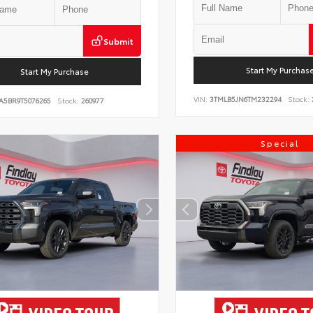
Submit
Start My Purchas
Start My Purchase
VIN:
3TMLB5JN6TM232294
Stock:
A5BR9T5076265
Stock:
260977
Special