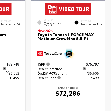
EXTERIOR
INTERIOR
INTERIOR
Magnetic Gray
Black Leather Trim
Black Leather Trim
Metallic
New 2026
num
Toyota Tundra i-FORCE MAX
Platinum CrewMax 5.5-Ft.
$72,748
TSRP
$75,797
+
Dealer Installed
+
$1,595
Accessories
$1,595
- $6,082
Dealer Adjustment
- $5,605
+$499
Dealer Fees
+$499
SMART PRICE
0
$72,286