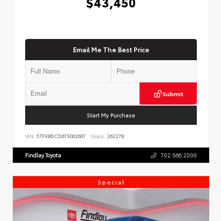
$43,450
Email Me The Best Price
Submit
Start My Purchase
VIN:
5TFKB5CD6TX002667
Stock:
262278
Findlay Toyota
702.566.2000
Special