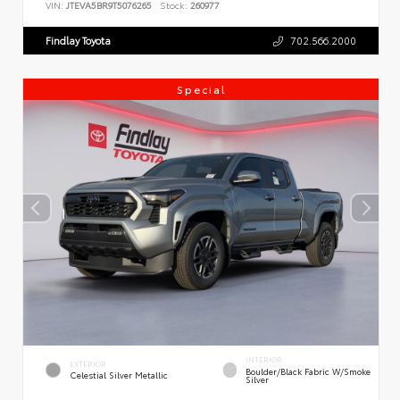
VIN:
JTEVA5BR9T5076265
Stock:
260977
Findlay Toyota
702.566.2000
Special
INTERIOR
EXTERIOR
Boulder/Black Fabric W/Smoke
Celestial Silver Metallic
Silver