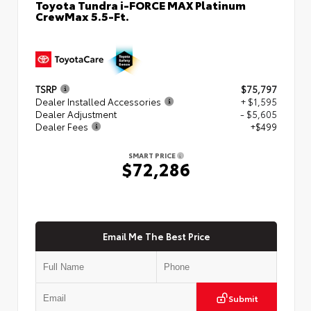
Toyota Tundra i-FORCE MAX Platinum
CrewMax 5.5-Ft.
TSRP
$75,797
Dealer Installed Accessories
+ $1,595
Dealer Adjustment
- $5,605
Dealer Fees
+$499
SMART PRICE
$72,286
Email Me The Best Price
Submit