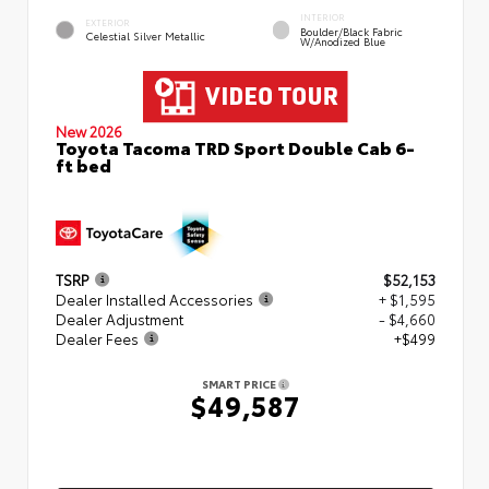
INTERIOR
EXTERIOR
Boulder/Black Fabric
Celestial Silver Metallic
W/Anodized Blue
New 2026
Toyota Tacoma TRD Sport Double Cab 6-
ft bed
TSRP
$52,153
Dealer Installed Accessories
+ $1,595
Dealer Adjustment
- $4,660
Dealer Fees
+$499
SMART PRICE
$49,587