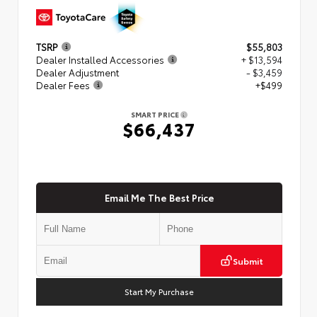
TSRP
$55,803
Dealer Installed Accessories
+ $13,594
Dealer Adjustment
- $3,459
Dealer Fees
+$499
SMART PRICE
$66,437
Email Me The Best Price
Submit
Start My Purchase