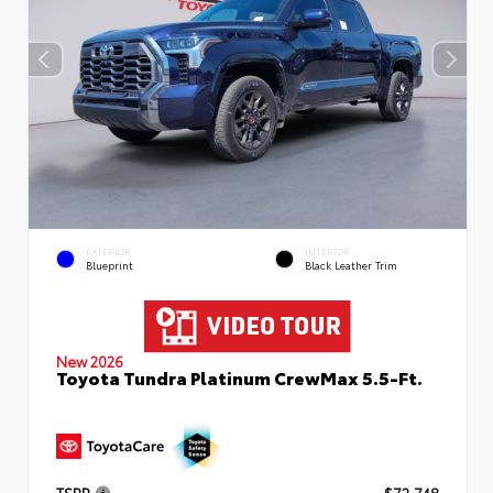
EXTERIOR
INTERIOR
Blueprint
Black Leather Trim
New 2026
Toyota Tundra Platinum CrewMax 5.5-Ft.
TSRP
$72,748