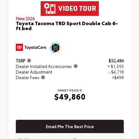
New 2026
Toyota Tacoma TRD Sport Double Cab 6-
ft bed
TSRP
$52,484
Dealer Installed Accessories
+ $1,595
Dealer Adjustment
- $4,718
Dealer Fees
+$499
SMART PRICE
$49,860
Email Me The Best Price