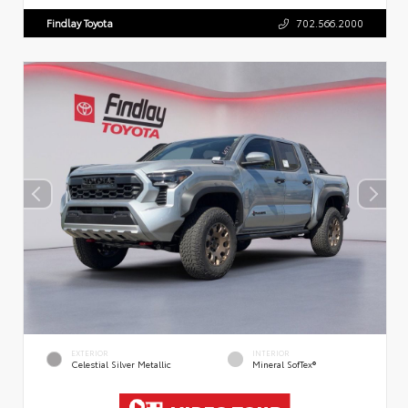
Findlay Toyota
702.566.2000
EXTERIOR
INTERIOR
Celestial Silver Metallic
Mineral SofTex®