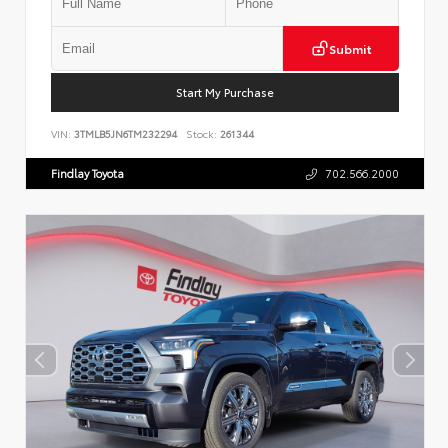
Submit
Start My Purchase
VIN:
3TMLB5JN6TM232294
Stock:
261344
Findlay Toyota
702.566.2000