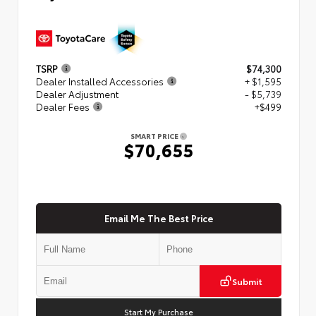
TSRP
$74,300
Dealer Installed Accessories
+ $1,595
Dealer Adjustment
- $5,739
Dealer Fees
+$499
SMART PRICE
$70,655
Email Me The Best Price
Submit
Start My Purchase