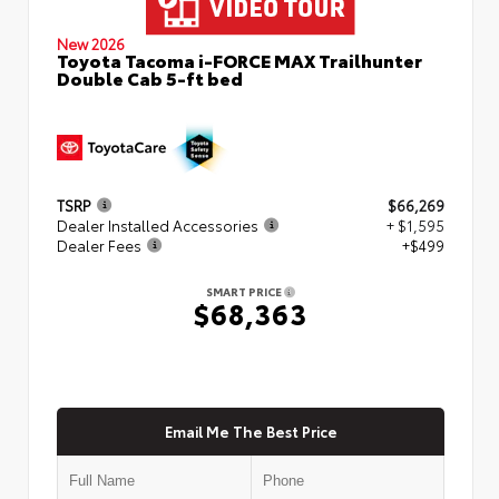
New 2026
Toyota Tacoma i-FORCE MAX Trailhunter
Double Cab 5-ft bed
TSRP
$66,269
Dealer Installed Accessories
+ $1,595
Dealer Fees
+$499
SMART PRICE
$68,363
Email Me The Best Price