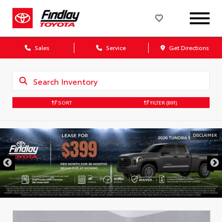
Sales
Service
Get Directions
SORT
FILTER
(891)
DISCLAIMER