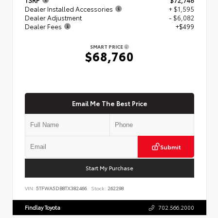
Dealer Installed Accessories
+ $1,595
Dealer Adjustment
- $6,082
Dealer Fees
+$499
SMART PRICE
$68,760
Email Me The Best Price
Submit
Start My Purchase
VIN:
5TFWA5DB8TX382466
Stock:
262298
Findlay Toyota
702.566.2000