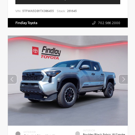
VIN:
5TFWA5DB1TX386455
Stock:
261645
Findlay Toyota
702.566.2000
INTERIOR
EXTERIOR
Boulder/Black Fabric W/Smoke