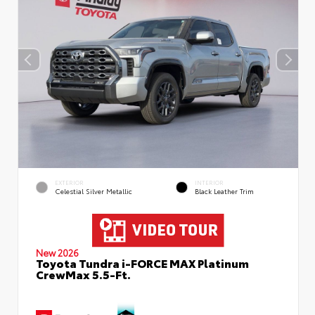
EXTERIOR
INTERIOR
Celestial Silver Metallic
Black Leather Trim
New 2026
Toyota Tundra i-FORCE MAX Platinum
CrewMax 5.5-Ft.