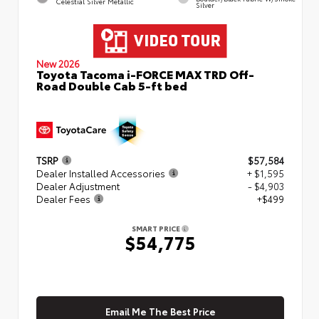
Celestial Silver Metallic
Silver
New 2026
Toyota Tacoma i-FORCE MAX TRD Off-
Road Double Cab 5-ft bed
TSRP
$57,584
Dealer Installed Accessories
+ $1,595
Dealer Adjustment
- $4,903
Dealer Fees
+$499
SMART PRICE
$54,775
Email Me The Best Price