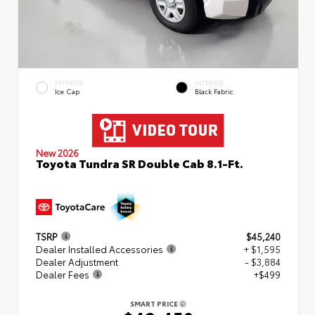
EXTERIOR
INTERIOR
Ice Cap
Black Fabric
New 2026
Toyota Tundra SR Double Cab 8.1-Ft.
TSRP
$45,240
Dealer Installed Accessories
+ $1,595
Dealer Adjustment
- $3,884
Dealer Fees
+$499
SMART PRICE