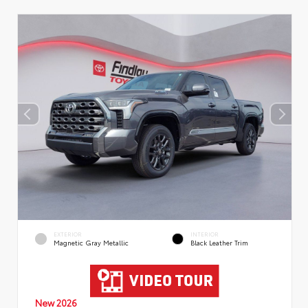
EXTERIOR
INTERIOR
Magnetic Gray Metallic
Black Leather Trim
New 2026