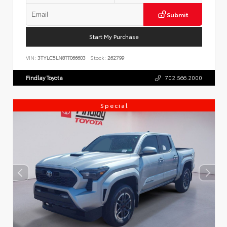
Submit
Start My Purchase
VIN:
3TYLC5LN8TT066603
Stock:
262799
Findlay Toyota
702.566.2000
Special