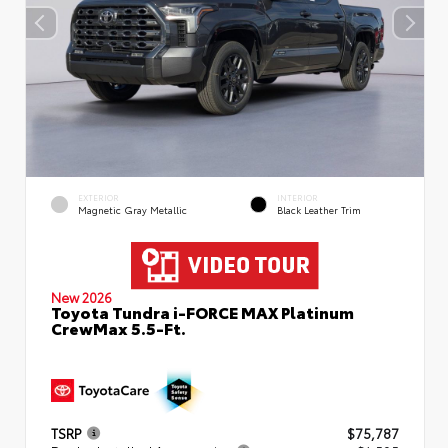
EXTERIOR
INTERIOR
Magnetic Gray Metallic
Black Leather Trim
New 2026
Toyota Tundra i-FORCE MAX Platinum
CrewMax 5.5-Ft.
TSRP
$75,787