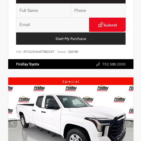
Submit
Start My Purchase
VIN:
3TYLC5LN4TT062337
Stock:
262185
Findlay Toyota
702.566.2000
Special