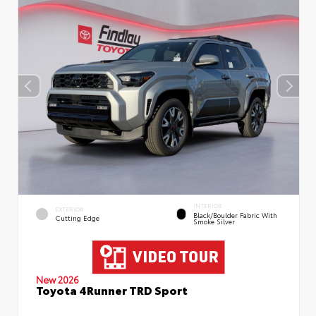
INTERIOR
EXTERIOR
Black/Boulder Fabric With
Cutting Edge
Smoke Silver
New 2026
Toyota 4Runner TRD Sport