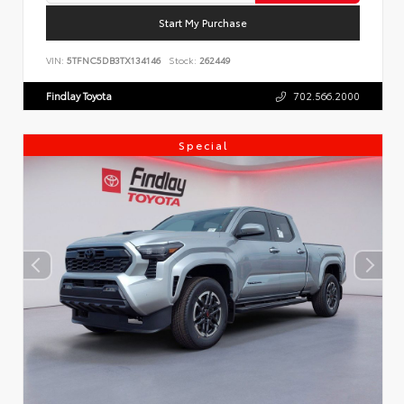
Start My Purchase
VIN:
5TFNC5DB3TX134146
Stock:
262449
Findlay Toyota
702.566.2000
Special