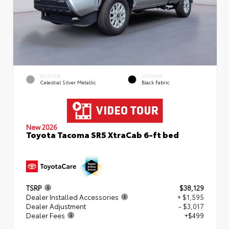
EXTERIOR
INTERIOR
Celestial Silver Metallic
Black Fabric
New 2026
Toyota Tacoma SR5 XtraCab 6-ft bed
TSRP
$38,129
Dealer Installed Accessories
+ $1,595
Dealer Adjustment
- $3,017
Dealer Fees
+$499