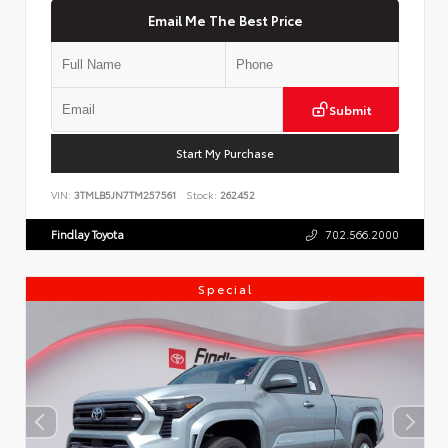
Email Me The Best Price
Submit
Start My Purchase
VIN:
3TMLB5JN7TM257561
Stock:
262452
Findlay Toyota
702.566.2000
Special