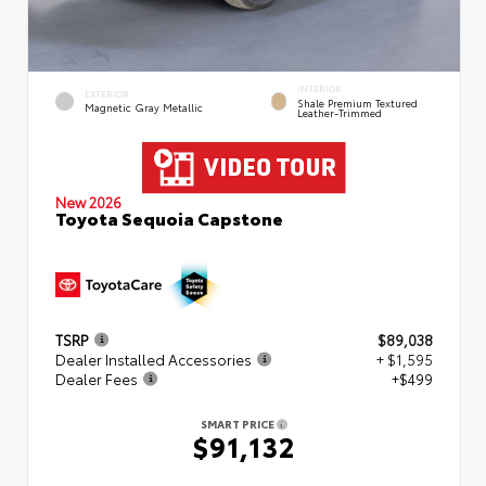
INTERIOR
EXTERIOR
Shale Premium Textured
Magnetic Gray Metallic
Leather-Trimmed
New 2026
Toyota Sequoia Capstone
TSRP
$89,038
Dealer Installed Accessories
+ $1,595
Dealer Fees
+$499
SMART PRICE
$91,132