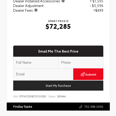
Dealer Installed Accessories
+ $1,595
Dealer Adjustment
- $5,596
Dealer Fees
+$499
SMART PRICE
$72,285
Email Me The Best Price
Submit
Start My Purchase
VIN:
5TFNC5DB2TX131030
Stock:
261644
Findlay Toyota
702.566.2000