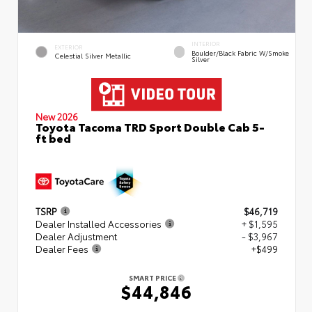
INTERIOR
EXTERIOR
Boulder/Black Fabric W/Smoke
Celestial Silver Metallic
Silver
New 2026
Toyota Tacoma TRD Sport Double Cab 5-
ft bed
TSRP
$46,719
Dealer Installed Accessories
+ $1,595
Dealer Adjustment
- $3,967
Dealer Fees
+$499
SMART PRICE
$44,846