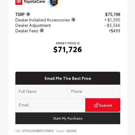
TSRP
$75,198
Dealer Installed Accessories
+ $1,595
Dealer Adjustment
- $5,566
Dealer Fees
+$499
SMART PRICE
$71,726
Email Me The Best Price
Submit
Start My Purchase
VIN:
5TFNC5DB0TX135870
Stock:
262592