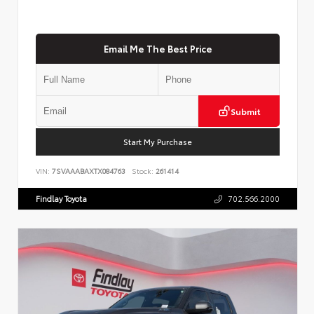
Email Me The Best Price
Submit
Start My Purchase
VIN:
7SVAAABAXTX084763
Stock:
261414
Findlay Toyota
702.566.2000