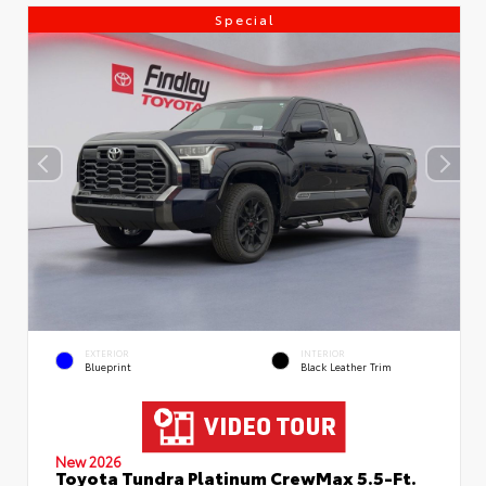
Special
EXTERIOR
INTERIOR
Blueprint
Black Leather Trim
New 2026
Toyota Tundra Platinum CrewMax 5.5-Ft.