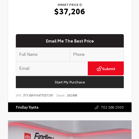
SMART PRICE
$37,206
Email Me The Best Price
Submit
Start My Purchase
VIN:
3TYJBAFN4TT037291
Stock:
262498
Findlay Toyota
702.566.2000