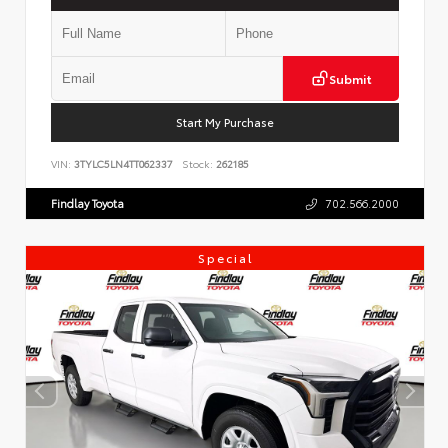
Submit
Start My Purchase
VIN:
3TYLC5LN4TT062337
Stock:
262185
Findlay Toyota
702.566.2000
Special