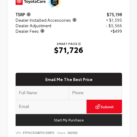
TSRP
$75,198
Dealer Installed Accessories
+ $1,595
Dealer Adjustment
- $5,566
Dealer Fees
+$499
SMART PRICE
$71,726
Email Me The Best Price
Submit
Start My Purchase
VIN:
5TFNC5DB0TX135870
Stock:
262592