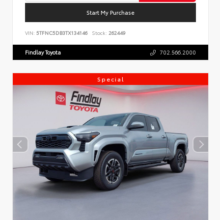
Start My Purchase
VIN:
5TFNC5DB3TX134146
Stock:
262449
Findlay Toyota
702.566.2000
Special