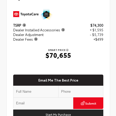
TSRP
$74,300
Dealer Installed Accessories
+ $1,595
Dealer Adjustment
- $5,739
Dealer Fees
+$499
SMART PRICE
$70,655
Email Me The Best Price
Submit
Start My Purchase