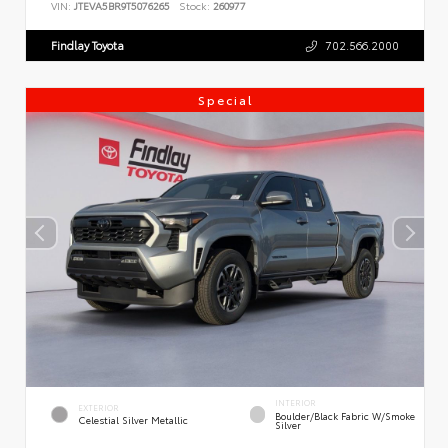
VIN:
JTEVA5BR9T5076265
Stock:
260977
Findlay Toyota
702.566.2000
Special
INTERIOR
EXTERIOR
Boulder/Black Fabric W/Smoke
Celestial Silver Metallic
Silver