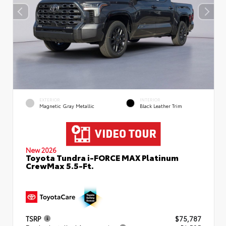
EXTERIOR
INTERIOR
Magnetic Gray Metallic
Black Leather Trim
New 2026
Toyota Tundra i-FORCE MAX Platinum
CrewMax 5.5-Ft.
TSRP
$75,787