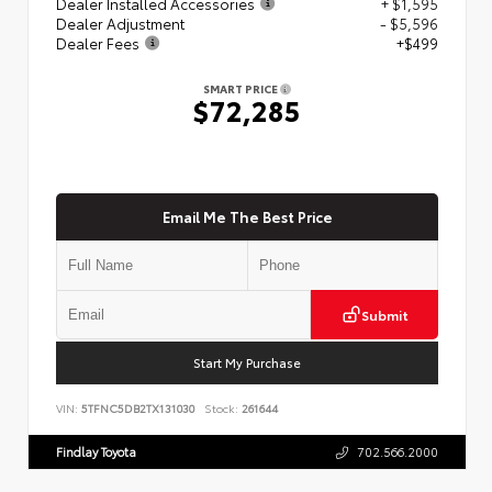
Dealer Installed Accessories
+ $1,595
Dealer Adjustment
- $5,596
Dealer Fees
+$499
SMART PRICE
$72,285
Email Me The Best Price
Submit
Start My Purchase
VIN:
5TFNC5DB2TX131030
Stock:
261644
Findlay Toyota
702.566.2000