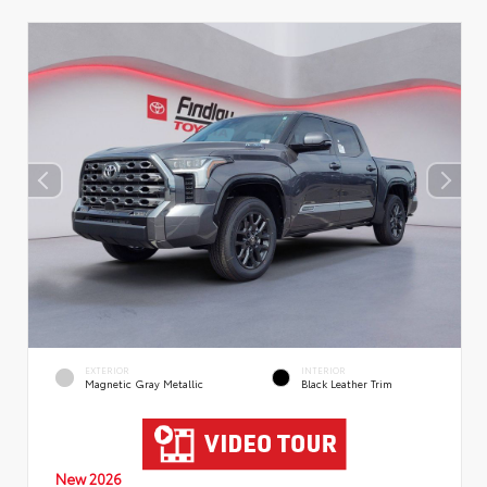
EXTERIOR
INTERIOR
Magnetic Gray Metallic
Black Leather Trim
New 2026