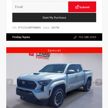
Submit
Start My Purchase
VIN:
3TYLC5LN8TT066603
Stock:
262799
Findlay Toyota
702.566.2000
Special