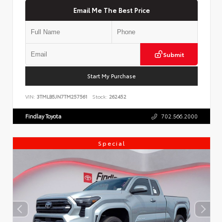
Email Me The Best Price
Submit
Start My Purchase
VIN:
3TMLB5JN7TM257561
Stock:
262452
Findlay Toyota
702.566.2000
Special