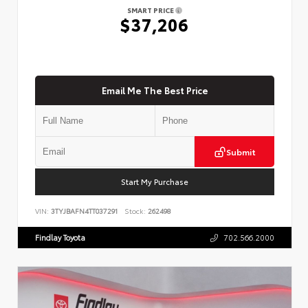
SMART PRICE
$37,206
Email Me The Best Price
Submit
Start My Purchase
VIN:
3TYJBAFN4TT037291
Stock:
262498
Findlay Toyota
702.566.2000