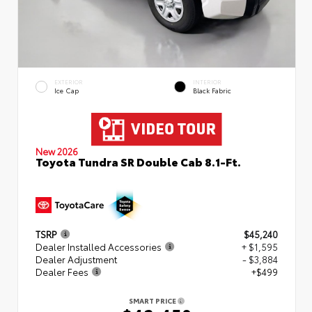
EXTERIOR
INTERIOR
Ice Cap
Black Fabric
New 2026
Toyota Tundra SR Double Cab 8.1-Ft.
TSRP
$45,240
Dealer Installed Accessories
+ $1,595
Dealer Adjustment
- $3,884
Dealer Fees
+$499
SMART PRICE