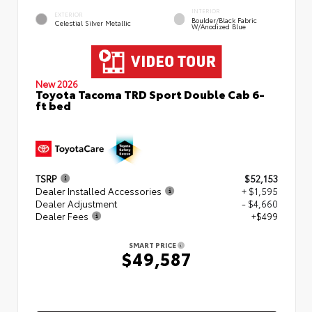
INTERIOR
EXTERIOR
Boulder/Black Fabric
Celestial Silver Metallic
W/Anodized Blue
New 2026
Toyota Tacoma TRD Sport Double Cab 6-
ft bed
TSRP
$52,153
Dealer Installed Accessories
+ $1,595
Dealer Adjustment
- $4,660
Dealer Fees
+$499
SMART PRICE
$49,587