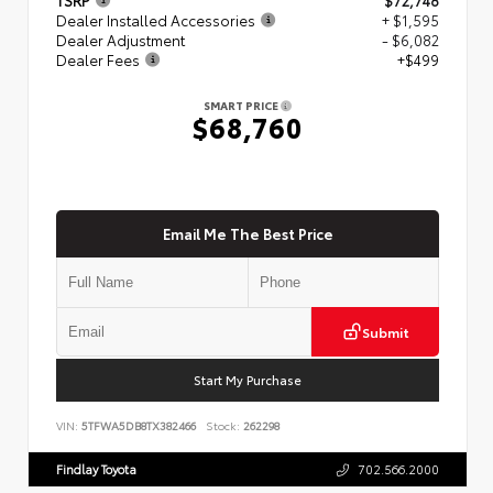
Dealer Installed Accessories
+ $1,595
Dealer Adjustment
- $6,082
Dealer Fees
+$499
SMART PRICE
$68,760
Email Me The Best Price
Submit
Start My Purchase
VIN:
5TFWA5DB8TX382466
Stock:
262298
Findlay Toyota
702.566.2000