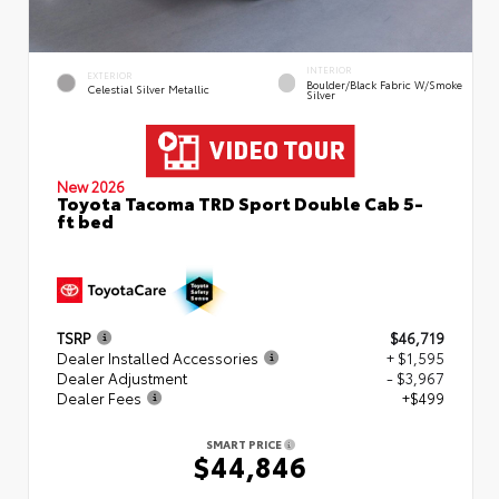
INTERIOR
EXTERIOR
Boulder/Black Fabric W/Smoke
Celestial Silver Metallic
Silver
New 2026
Toyota Tacoma TRD Sport Double Cab 5-
ft bed
TSRP
$46,719
Dealer Installed Accessories
+ $1,595
Dealer Adjustment
- $3,967
Dealer Fees
+$499
SMART PRICE
$44,846