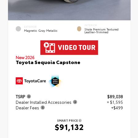
INTERIOR
EXTERIOR
Shale Premium Textured
Magnetic Gray Metallic
Leather-Trimmed
New 2026
Toyota Sequoia Capstone
TSRP
$89,038
Dealer Installed Accessories
+ $1,595
Dealer Fees
+$499
SMART PRICE
$91,132