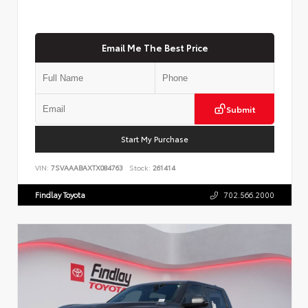
Email Me The Best Price
Submit
Start My Purchase
VIN:
7SVAAABAXTX084763
Stock:
261414
Findlay Toyota
702.566.2000