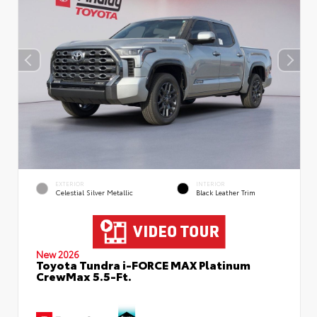
EXTERIOR
INTERIOR
Celestial Silver Metallic
Black Leather Trim
New 2026
Toyota Tundra i-FORCE MAX Platinum
CrewMax 5.5-Ft.