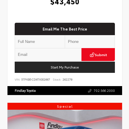
$43,450
Email Me The Best Price
Submit
Start My Purchase
VIN:
5TFKB5CD6TX002667
Stock:
262278
Findlay Toyota
702.566.2000
Special