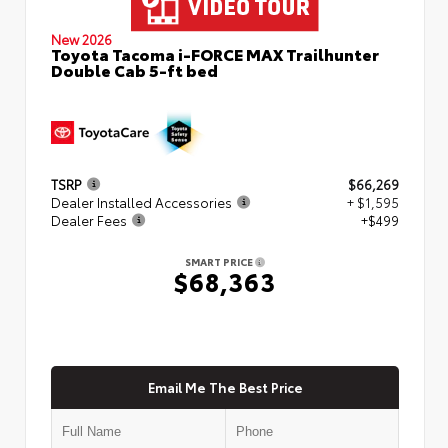
New 2026
Toyota Tacoma i-FORCE MAX Trailhunter
Double Cab 5-ft bed
TSRP
$66,269
Dealer Installed Accessories
+ $1,595
Dealer Fees
+$499
SMART PRICE
$68,363
Email Me The Best Price