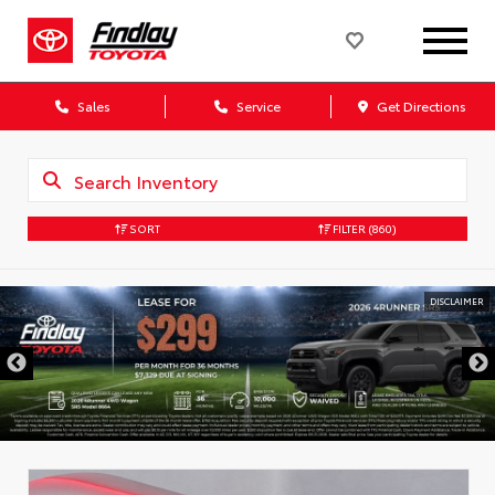
Sales
Service
Get Directions
SORT
FILTER
(860)
DISCLAIMER