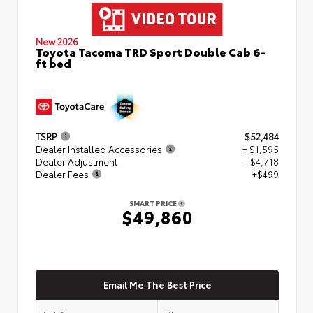
New 2026
Toyota Tacoma TRD Sport Double Cab 6-
ft bed
TSRP
$52,484
Dealer Installed Accessories
+ $1,595
Dealer Adjustment
- $4,718
Dealer Fees
+$499
SMART PRICE
$49,860
Email Me The Best Price