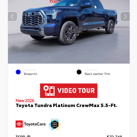
EXTERIOR
INTERIOR
Blueprint
Black Leather Trim
New 2026
Toyota Tundra Platinum CrewMax 5.5-Ft.
TSRP
$72,748