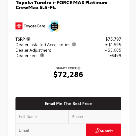
Toyota Tundra i-FORCE MAX Platinum
CrewMax 5.5-Ft.
TSRP
$75,797
Dealer Installed Accessories
+ $1,595
Dealer Adjustment
- $5,605
Dealer Fees
+$499
SMART PRICE
$72,286
Email Me The Best Price
Submit