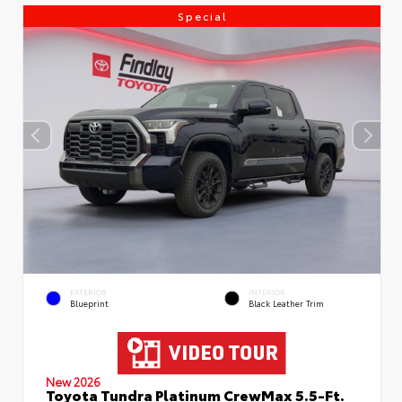
Special
EXTERIOR
INTERIOR
Blueprint
Black Leather Trim
New 2026
Toyota Tundra Platinum CrewMax 5.5-Ft.