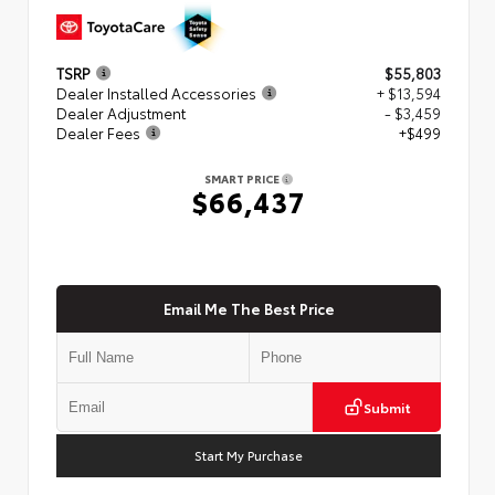
TSRP
$55,803
Dealer Installed Accessories
+ $13,594
Dealer Adjustment
- $3,459
Dealer Fees
+$499
SMART PRICE
$66,437
Email Me The Best Price
Submit
Start My Purchase