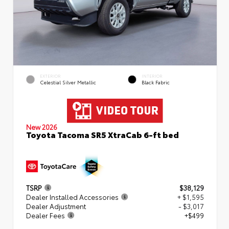
EXTERIOR
INTERIOR
Celestial Silver Metallic
Black Fabric
New 2026
Toyota Tacoma SR5 XtraCab 6-ft bed
TSRP
$38,129
Dealer Installed Accessories
+ $1,595
Dealer Adjustment
- $3,017
Dealer Fees
+$499