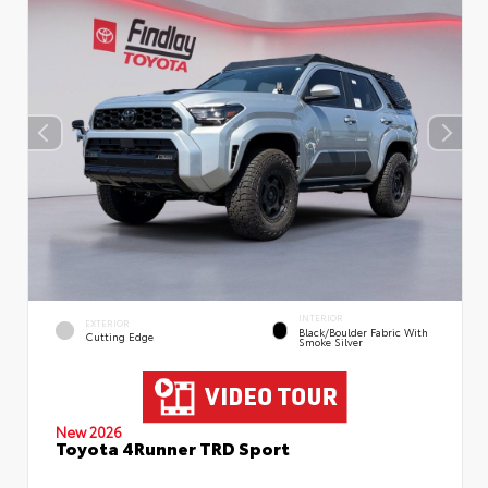
INTERIOR
EXTERIOR
Black/Boulder Fabric With
Cutting Edge
Smoke Silver
New 2026
Toyota 4Runner TRD Sport