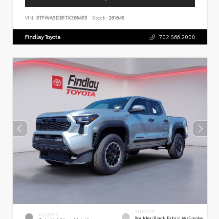
VIN:
5TFWA5DB1TX386455
Stock:
261645
Findlay Toyota
702.566.2000
INTERIOR
EXTERIOR
Boulder/Black Fabric W/Smoke