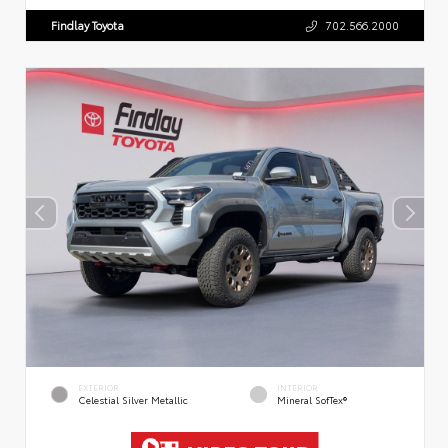
Findlay Toyota
702.566.2000
EXTERIOR
INTERIOR
Celestial Silver Metallic
Mineral SofTex®