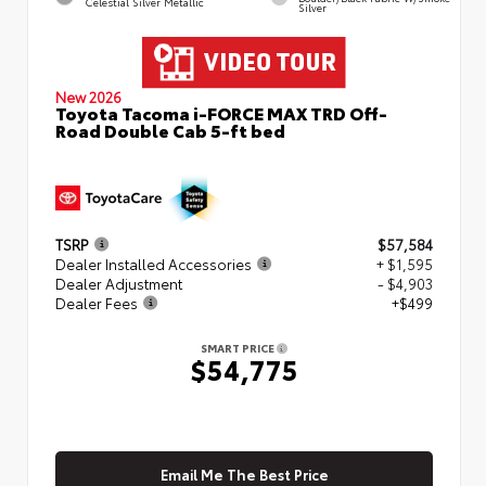
Celestial Silver Metallic
Silver
New 2026
Toyota Tacoma i-FORCE MAX TRD Off-
Road Double Cab 5-ft bed
TSRP
$57,584
Dealer Installed Accessories
+ $1,595
Dealer Adjustment
- $4,903
Dealer Fees
+$499
SMART PRICE
$54,775
Email Me The Best Price