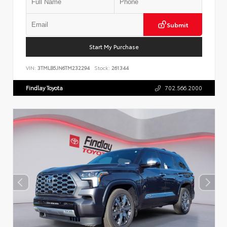
Submit
Start My Purchase
VIN:
3TMLB5JN6TM232294
Stock:
261344
Findlay Toyota
702.566.2000