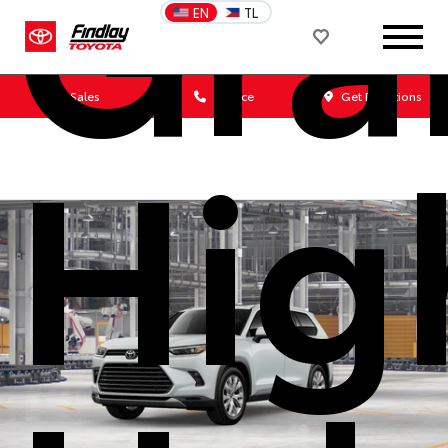
Gra
EN
TL
Sales
Service
Get Directions
Hig