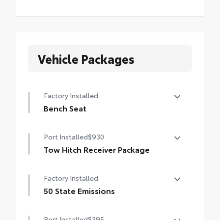
Vehicle Packages
Factory Installed
Bench Seat
Bench Seat
Port Installed
$930
Tow Hitch Receiver Package
Tow Hitch Reciever package includes:
Factory Installed
Tow Hitch Reciever
50 State Emissions
Towing Wire Harness
50 State Emissions
Port Installed
$395
Unique Rear Bumper Cover