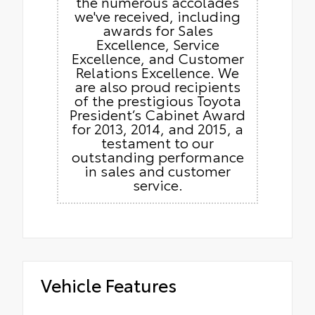
the numerous accolades
we've received, including
awards for Sales
Excellence, Service
Excellence, and Customer
Relations Excellence. We
are also proud recipients
of the prestigious Toyota
President’s Cabinet Award
for 2013, 2014, and 2015, a
testament to our
outstanding performance
in sales and customer
service.
Vehicle Features