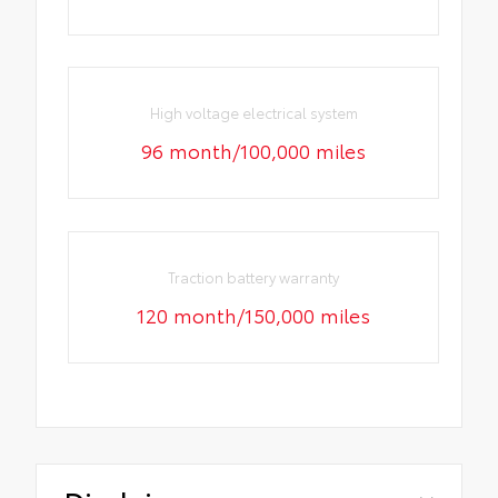
High voltage electrical system
96 month/100,000 miles
Traction battery warranty
120 month/150,000 miles