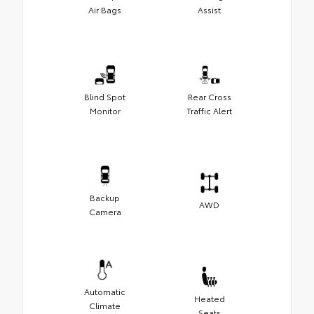
Air Bags
Assist
Blind Spot
Rear Cross
Monitor
Traffic Alert
Backup
AWD
Camera
Automatic
Heated
Climate
Seats