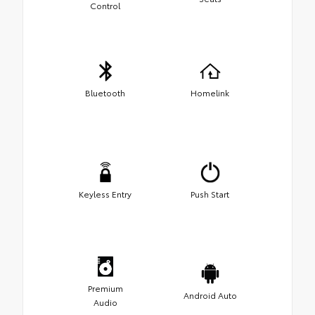
Control
Bluetooth
Homelink
Keyless Entry
Push Start
Premium
Android Auto
Audio