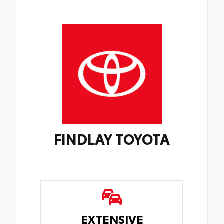
FINDLAY TOYOTA
EXTENSIVE