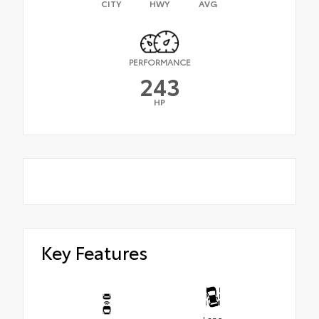
CITY
HWY
AVG
PERFORMANCE
243
HP
Key Features
Lane