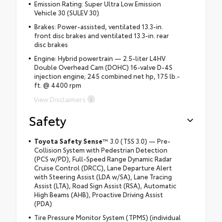
Emission Rating: Super Ultra Low Emission
Vehicle 30 (SULEV 30)
Brakes: Power-assisted, ventilated 13.3-in.
front disc brakes and ventilated 13.3-in. rear
disc brakes
Engine: Hybrid powertrain — 2.5-liter L4HV
Double Overhead Cam (DOHC) 16-valve D-4S
injection engine; 245 combined net hp, 175 lb.-
ft. @ 4400 rpm
View Disclaimers
Safety
Toyota Safety Sense
™ 3.0 (TSS 3.0) — Pre-
Collision System with Pedestrian Detection
(PCS w/PD), Full-Speed Range Dynamic Radar
Cruise Control (DRCC), Lane Departure Alert
with Steering Assist (LDA w/SA), Lane Tracing
Assist (LTA), Road Sign Assist (RSA), Automatic
High Beams (AHB), Proactive Driving Assist
(PDA)
Tire Pressure Monitor System (TPMS) (individual