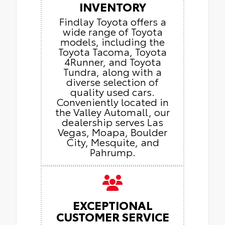
INVENTORY
Findlay Toyota offers a
wide range of Toyota
models, including the
Toyota Tacoma, Toyota
4Runner, and Toyota
Tundra, along with a
diverse selection of
quality used cars.
Conveniently located in
the Valley Automall, our
dealership serves Las
Vegas, Moapa, Boulder
City, Mesquite, and
Pahrump.
EXCEPTIONAL
CUSTOMER SERVICE