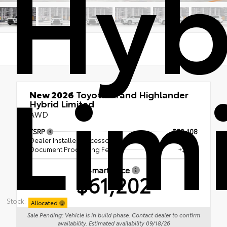
Hyb
Lim
New 2026
Toyota Grand Highlander
Hybrid Limited
AWD
TSRP
$59,108
Dealer Installed Accessories
+ $1,595
Document Processing Fee
+$499
Smart Price
$61,202
Stock:
Allocated
Sale Pending: Vehicle is in build phase. Contact dealer to confirm
availability. Estimated availability 09/18/26