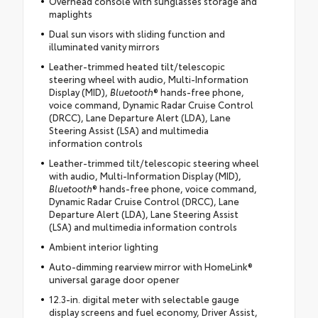
Overhead console with sunglasses storage and
maplights
Dual sun visors with sliding function and
illuminated vanity mirrors
Leather-trimmed heated tilt/telescopic
steering wheel with audio, Multi-Information
Display (MID),
Bluetooth
® hands-free phone,
voice command, Dynamic Radar Cruise Control
(DRCC), Lane Departure Alert (LDA), Lane
Steering Assist (LSA) and multimedia
information controls
Leather-trimmed tilt/telescopic steering wheel
with audio, Multi-Information Display (MID),
Bluetooth
® hands-free phone, voice command,
Dynamic Radar Cruise Control (DRCC), Lane
Departure Alert (LDA), Lane Steering Assist
(LSA) and multimedia information controls
Ambient interior lighting
Auto-dimming rearview mirror with HomeLink®
universal garage door opener
12.3-in. digital meter with selectable gauge
display screens and fuel economy, Driver Assist,