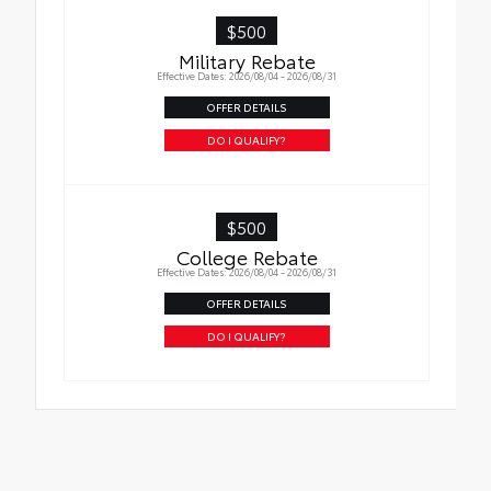
$500
Military Rebate
Effective Dates: 2026/08/04 - 2026/08/31
OFFER DETAILS
DO I QUALIFY?
$500
College Rebate
Effective Dates: 2026/08/04 - 2026/08/31
OFFER DETAILS
DO I QUALIFY?