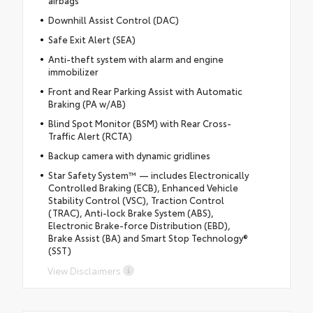
airbags
Downhill Assist Control (DAC)
Safe Exit Alert (SEA)
Anti-theft system with alarm and engine
immobilizer
Front and Rear Parking Assist with Automatic
Braking (PA w/AB)
Blind Spot Monitor (BSM) with Rear Cross-
Traffic Alert (RCTA)
Backup camera with dynamic gridlines
Star Safety System™ — includes Electronically
Controlled Braking (ECB), Enhanced Vehicle
Stability Control (VSC), Traction Control
(TRAC), Anti-lock Brake System (ABS),
Electronic Brake-force Distribution (EBD),
Brake Assist (BA) and Smart Stop Technology®
(SST)
View Disclaimers