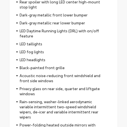
Rear spoiler with long LED center high-mount
stop light
Dark-gray metallic front lower bumper
Dark-gray metallic rear lower bumper
LED Daytime Running Lights (DRL) with on/off
feature
LED taillights
LED fog lights
LED headlights
Black-painted front grille
Acoustic noise-reducing front windshield and
front side windows
Privacy glass on rear side, quarter and liftgate
windows
Rain-sensing, washer-linked aerodynamic
variable intermittent two-speed windshield
wipers, de-icer and variable intermittent rear
wipers
Power-folding heated outside mirrors with