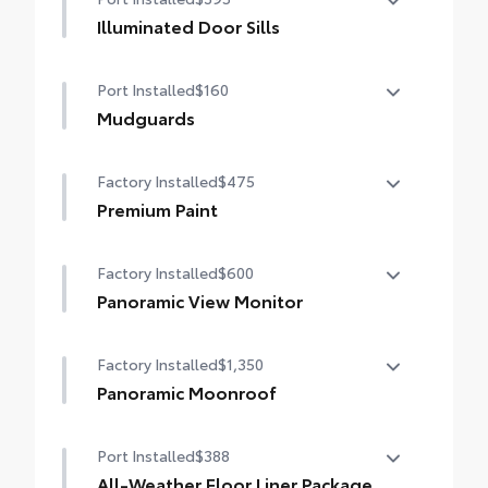
Illuminated Door Sills
The Grand Highlander LED logo
Port Installed
$160
illuminates white when the front doors are
open to help with entry into the Grand
Mudguards
Highlander.
Help protect your paint finish from road
•Durable corrosion resistant finish features
Factory Installed
$475
debris and the damage it causes.
brushed polished accents
•Designed to integrate with Grand
Premium Paint
Highlander exterior styling
Premium Paint
•Set includes four mudguards
Factory Installed
$600
Panoramic View Monitor
Panoramic View Monitor
Factory Installed
$1,350
Panoramic Moonroof
Panoramic Moonroof
Port Installed
$388
All-Weather Floor Liner Package