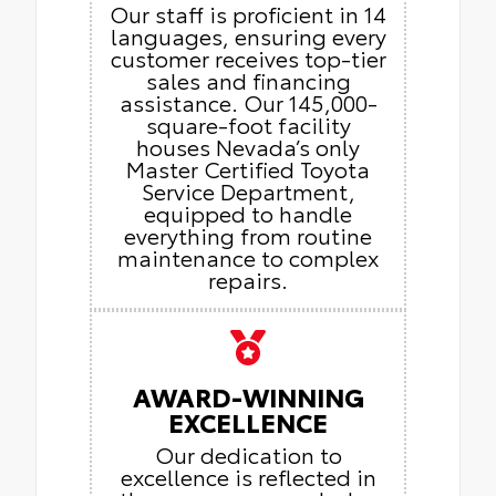
Our staff is proficient in 14
languages, ensuring every
customer receives top-tier
sales and financing
assistance. Our 145,000-
square-foot facility
houses Nevada’s only
Master Certified Toyota
Service Department,
equipped to handle
everything from routine
maintenance to complex
repairs.
AWARD-WINNING
EXCELLENCE
Our dedication to
excellence is reflected in