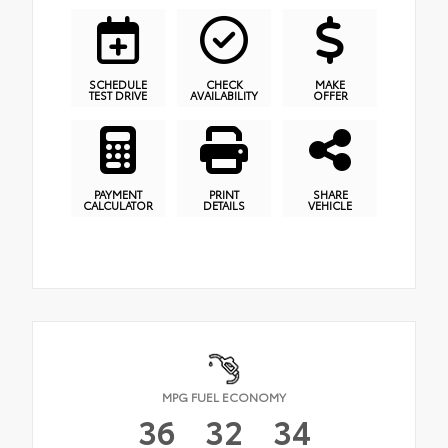
SCHEDULE
CHECK
MAKE
TEST DRIVE
AVAILABILITY
OFFER
PAYMENT
PRINT
SHARE
CALCULATOR
DETAILS
VEHICLE
MPG FUEL ECONOMY
36
32
34