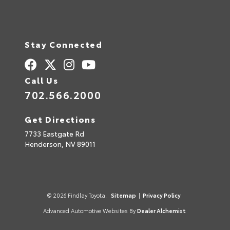
Stay Connected
Call Us
702.566.2000
Get Directions
7733 Eastgate Rd
Henderson,
NV
89011
© 2026 Findlay Toyota.
Sitemap
|
Privacy Policy
Advanced Automotive Websites By
Dealer Alchemist