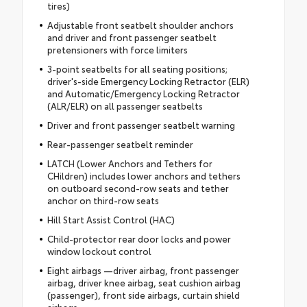
tires)
Adjustable front seatbelt shoulder anchors
and driver and front passenger seatbelt
pretensioners with force limiters
3-point seatbelts for all seating positions;
driver's-side Emergency Locking Retractor (ELR)
and Automatic/Emergency Locking Retractor
(ALR/ELR) on all passenger seatbelts
Driver and front passenger seatbelt warning
Rear-passenger seatbelt reminder
LATCH (Lower Anchors and Tethers for
CHildren) includes lower anchors and tethers
on outboard second-row seats and tether
anchor on third-row seats
Hill Start Assist Control (HAC)
Child-protector rear door locks and power
window lockout control
Eight airbags —driver airbag, front passenger
airbag, driver knee airbag, seat cushion airbag
(passenger), front side airbags, curtain shield