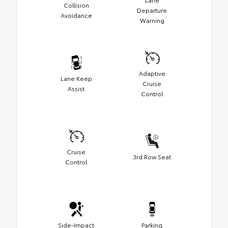
Collision
Departure
Avoidance
Warning
Adaptive
Lane Keep
Cruise
Assist
Control
Cruise
3rd Row Seat
Control
Side-Impact
Parking