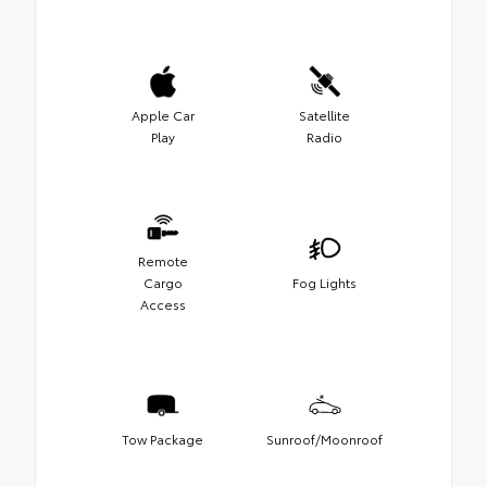
Apple Car
Satellite
Play
Radio
Remote
Cargo
Fog Lights
Access
Tow Package
Sunroof/Moonroof