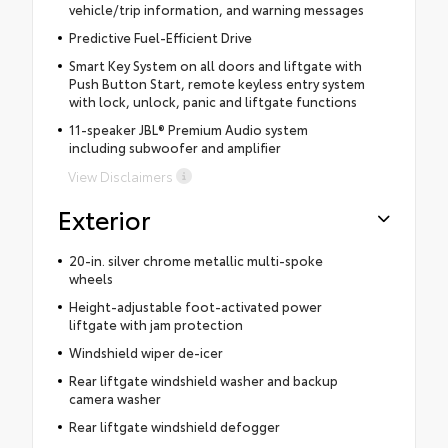
vehicle/trip information, and warning messages
Predictive Fuel-Efficient Drive
Smart Key System on all doors and liftgate with
Push Button Start, remote keyless entry system
with lock, unlock, panic and liftgate functions
11-speaker JBL® Premium Audio system
including subwoofer and amplifier
View Disclaimers
Exterior
20-in. silver chrome metallic multi-spoke
wheels
Height-adjustable foot-activated power
liftgate with jam protection
Windshield wiper de-icer
Rear liftgate windshield washer and backup
camera washer
Rear liftgate windshield defogger