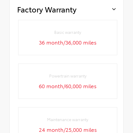
Factory Warranty
Basic warranty
36 month/36,000 miles
Powertrain warranty
60 month/60,000 miles
Maintenance warranty
24 month/25,000 miles