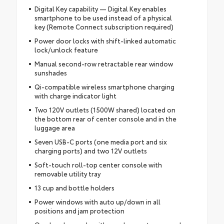
Digital Key capability — Digital Key enables
smartphone to be used instead of a physical
key (Remote Connect subscription required)
Power door locks with shift-linked automatic
lock/unlock feature
Manual second-row retractable rear window
sunshades
Qi-compatible wireless smartphone charging
with charge indicator light
Two 120V outlets (1500W shared) located on
the bottom rear of center console and in the
luggage area
Seven USB-C ports (one media port and six
charging ports) and two 12V outlets
Soft-touch roll-top center console with
removable utility tray
13 cup and bottle holders
Power windows with auto up/down in all
positions and jam protection