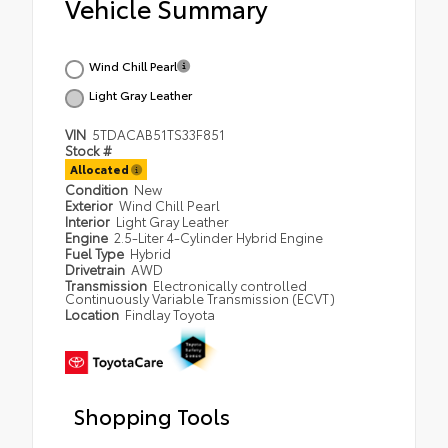
Vehicle Summary
Wind Chill Pearl
Light Gray Leather
VIN
5TDACAB51TS33F851
Stock #
Allocated
Condition
New
Exterior
Wind Chill Pearl
Interior
Light Gray Leather
Engine
2.5-Liter 4-Cylinder Hybrid Engine
Fuel Type
Hybrid
Drivetrain
AWD
Transmission
Electronically controlled
Continuously Variable Transmission (ECVT)
Location
Findlay Toyota
Shopping Tools