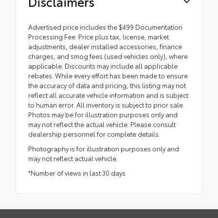
Disclaimers
Advertised price includes the $499 Documentation
Processing Fee. Price plus tax, license, market
adjustments, dealer installed accessories, finance
charges, and smog fees (used vehicles only), where
applicable. Discounts may include all applicable
rebates. While every effort has been made to ensure
the accuracy of data and pricing, this listing may not
reflect all accurate vehicle information and is subject
to human error. All inventory is subject to prior sale.
Photos may be for illustration purposes only and
may not reflect the actual vehicle. Please consult
dealership personnel for complete details.
Photography is for illustration purposes only and
may not reflect actual vehicle.
*Number of views in last 30 days