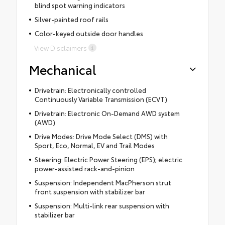
blind spot warning indicators
Silver-painted roof rails
Color-keyed outside door handles
View Disclaimers
Mechanical
Drivetrain: Electronically controlled
Continuously Variable Transmission (ECVT)
Drivetrain: Electronic On-Demand AWD system
(AWD)
Drive Modes: Drive Mode Select (DMS) with
Sport, Eco, Normal, EV and Trail Modes
Steering: Electric Power Steering (EPS); electric
power-assisted rack-and-pinion
Suspension: Independent MacPherson strut
front suspension with stabilizer bar
Suspension: Multi-link rear suspension with
stabilizer bar