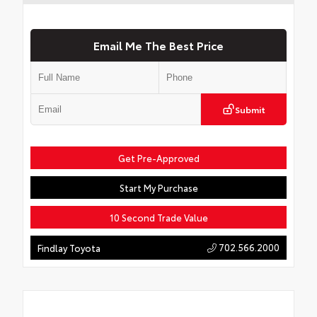
Email Me The Best Price
Submit
Get Pre-Approved
Start My Purchase
10 Second Trade Value
702.566.2000
Findlay Toyota