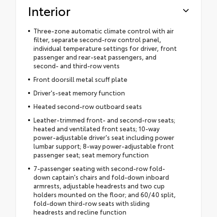
Interior
Three-zone automatic climate control with air
filter, separate second-row control panel,
individual temperature settings for driver, front
passenger and rear-seat passengers, and
second- and third-row vents
Front doorsill metal scuff plate
Driver's-seat memory function
Heated second-row outboard seats
Leather-trimmed front- and second-row seats;
heated and ventilated front seats; 10-way
power-adjustable driver's seat including power
lumbar support; 8-way power-adjustable front
passenger seat; seat memory function
7-passenger seating with second-row fold-
down captain's chairs and fold-down inboard
armrests, adjustable headrests and two cup
holders mounted on the floor; and 60/40 split,
fold-down third-row seats with sliding
headrests and recline function