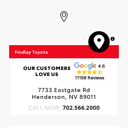
MapLibre
Findlay Toyota
4.6
OUR CUSTOMERS
LOVE US
11198 Reviews
7733 Eastgate Rd
Henderson, NV 89011
CALL NOW:
702.566.2000