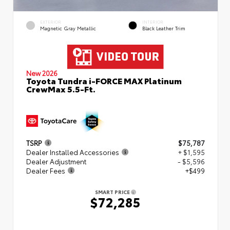
EXTERIOR
INTERIOR
Magnetic Gray Metallic
Black Leather Trim
New 2026
Toyota Tundra i-FORCE MAX Platinum
CrewMax 5.5-Ft.
TSRP
$75,787
Dealer Installed Accessories
+ $1,595
Dealer Adjustment
- $5,596
Dealer Fees
+$499
SMART PRICE
$72,285