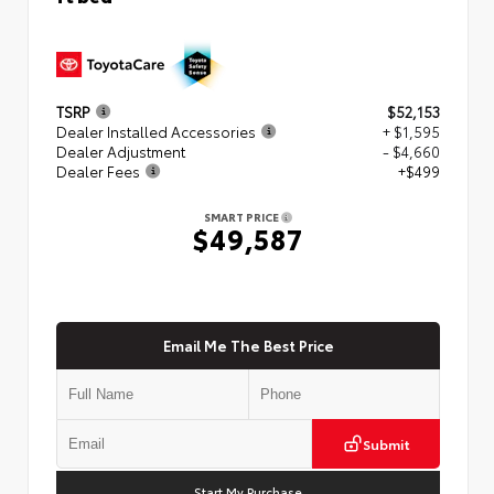
TSRP
$52,153
Dealer Installed Accessories
+ $1,595
Dealer Adjustment
- $4,660
Dealer Fees
+$499
SMART PRICE
$49,587
Email Me The Best Price
Submit
Start My Purchase