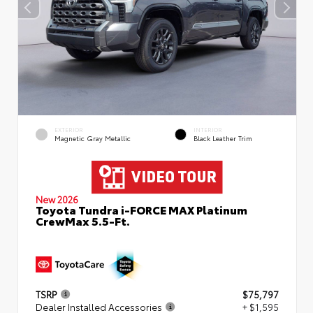
EXTERIOR
INTERIOR
Magnetic Gray Metallic
Black Leather Trim
New 2026
Toyota Tundra i-FORCE MAX Platinum
CrewMax 5.5-Ft.
TSRP
$75,797
Dealer Installed Accessories
+ $1,595