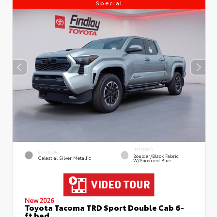
Special
INTERIOR
EXTERIOR
Boulder/Black Fabric
Celestial Silver Metallic
W/Anodized Blue
New 2026
Toyota Tacoma TRD Sport Double Cab 6-
ft bed