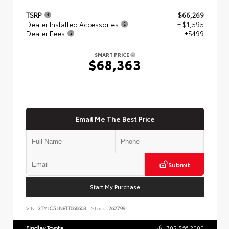
TSRP
$66,269
Dealer Installed Accessories
+ $1,595
Dealer Fees
+$499
SMART PRICE
$68,363
Email Me The Best Price
Submit
Start My Purchase
VIN:
3TYLC5LN8TT066603
Stock:
262799
Findlay Toyota
702.566.2000