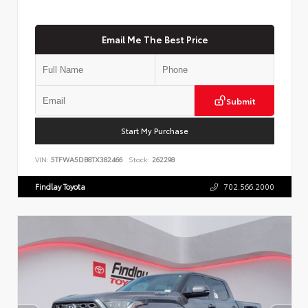
Email Me The Best Price
Submit
Start My Purchase
VIN:
5TFWA5DB8TX382466
Stock:
262298
Findlay Toyota
702.566.2000