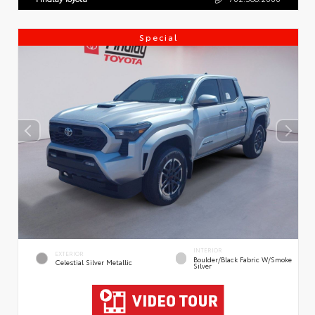
Special
INTERIOR
EXTERIOR
Boulder/Black Fabric W/Smoke
Celestial Silver Metallic
Silver