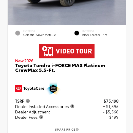
EXTERIOR
INTERIOR
Celestial Silver Metallic
Black Leather Trim
New 2026
Toyota Tundra i-FORCE MAX Platinum
CrewMax 5.5-Ft.
TSRP
$75,198
Dealer Installed Accessories
+ $1,595
Dealer Adjustment
- $5,566
Dealer Fees
+$499
SMART PRICE