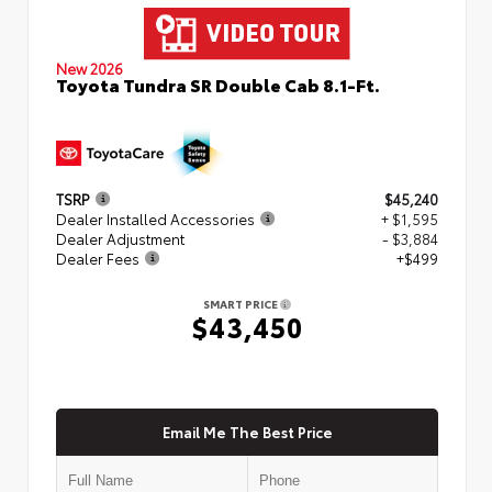
New 2026
Toyota Tundra SR Double Cab 8.1-Ft.
TSRP
$45,240
Dealer Installed Accessories
+ $1,595
Dealer Adjustment
- $3,884
Dealer Fees
+$499
SMART PRICE
$43,450
Email Me The Best Price