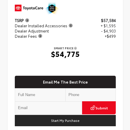
TSRP
$57,584
Dealer Installed Accessories
+ $1,595
Dealer Adjustment
- $4,903
Dealer Fees
+$499
SMART PRICE
$54,775
Email Me The Best Price
Submit
Start My Purchase