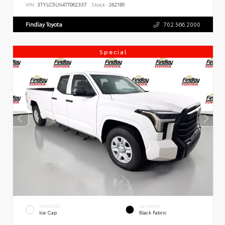
VIN:
3TYLC5LN4TT062337
Stock:
262185
Findlay Toyota
702.566.2000
Special
EXTERIOR
INTERIOR
Ice Cap
Black Fabric