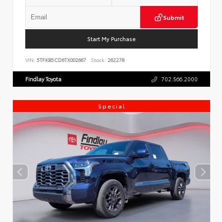
Submit
Start My Purchase
VIN:
5TFKB5CD6TX002667
Stock:
262278
Findlay Toyota
702.566.2000
Special