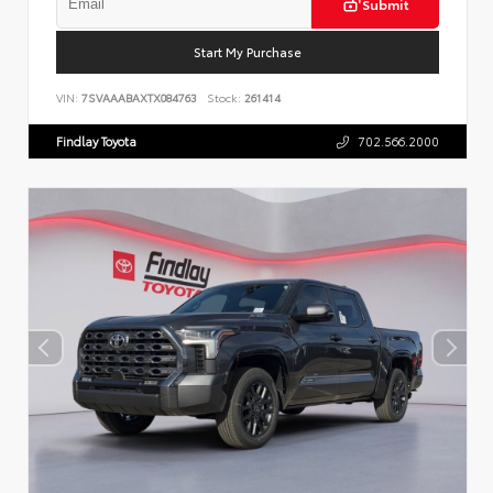
Submit
Start My Purchase
VIN:
7SVAAABAXTX084763
Stock:
261414
Findlay Toyota
702.566.2000