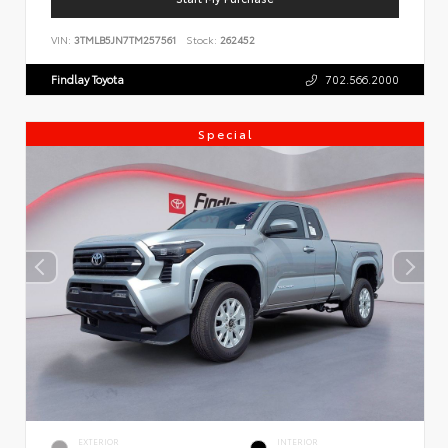
VIN:
3TMLB5JN7TM257561
Stock:
262452
Findlay Toyota
702.566.2000
Special
EXTERIOR
INTERIOR