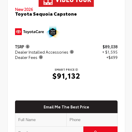
New 2026
Toyota Sequoia Capstone
TSRP
$89,038
Dealer Installed Accessories
+ $1,595
Dealer Fees
+$499
SMART PRICE
$91,132
Email Me The Best Price