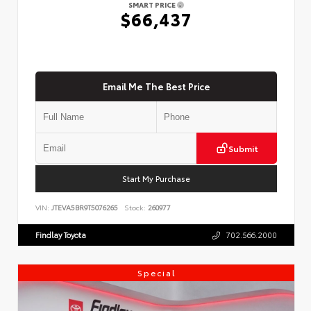
SMART PRICE
$66,437
Email Me The Best Price
Submit
Start My Purchase
VIN:
JTEVA5BR9T5076265
Stock:
260977
Findlay Toyota
702.566.2000
Special