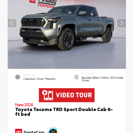
INTERIOR
EXTERIOR
Boulder/Black Fabric W/Smoke
Celestial Silver Metallic
Silver
New 2026
Toyota Tacoma TRD Sport Double Cab 6-
ft bed