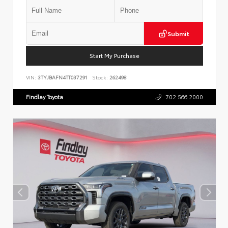
Submit
Start My Purchase
VIN:
3TYJBAFN4TT037291
Stock:
262498
Findlay Toyota
702.566.2000