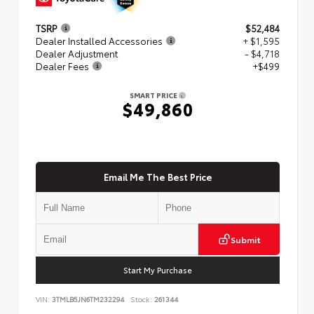
TSRP
$52,484
Dealer Installed Accessories
+ $1,595
Dealer Adjustment
- $4,718
Dealer Fees
+$499
SMART PRICE
$49,860
Email Me The Best Price
Submit
Start My Purchase
VIN:
3TMLB5JN6TM232294
Stock:
261344