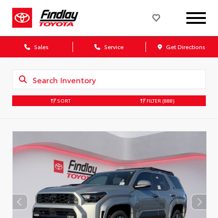
Sales
Service
Get Directions
SORT
FILTER
(888)