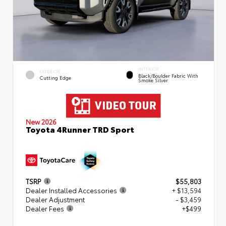
INTERIOR
EXTERIOR
Black/Boulder Fabric With
Cutting Edge
Smoke Silver
New 2026
Toyota 4Runner TRD Sport
TSRP
$55,803
Dealer Installed Accessories
+ $13,594
Dealer Adjustment
- $3,459
Dealer Fees
+$499