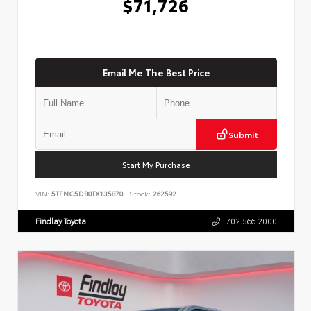
$71,726
Email Me The Best Price
Submit
Start My Purchase
VIN:
5TFNC5DB0TX135870
Stock:
262592
Findlay Toyota
702.566.2000