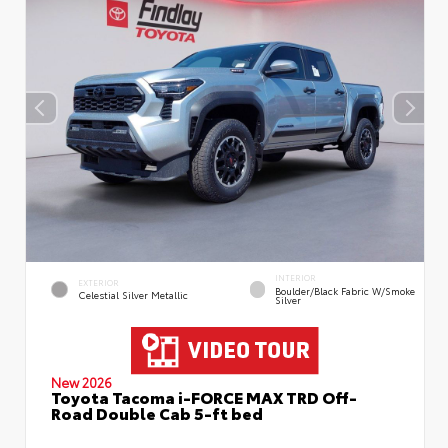
INTERIOR
EXTERIOR
Boulder/Black Fabric W/Smoke
Celestial Silver Metallic
Silver
New 2026
Toyota Tacoma i-FORCE MAX TRD Off-
Road Double Cab 5-ft bed