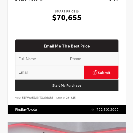
SMART PRICE
$70,655
Email Me The Best Price
Submit
Start My Purchase
VIN:
5TFWA5DB1TX386455
Stock:
261645
Findlay Toyota
702.566.2000