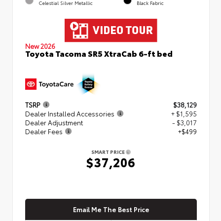
Celestial Silver Metallic
Black Fabric
New 2026
Toyota Tacoma SR5 XtraCab 6-ft bed
TSRP
$38,129
Dealer Installed Accessories
+ $1,595
Dealer Adjustment
- $3,017
Dealer Fees
+$499
SMART PRICE
$37,206
Email Me The Best Price