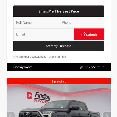
Email Me The Best Price
Submit
Start My Purchase
VIN:
5TFNC5DB2TX131030
Stock:
261644
Findlay Toyota
702.566.2000
Special