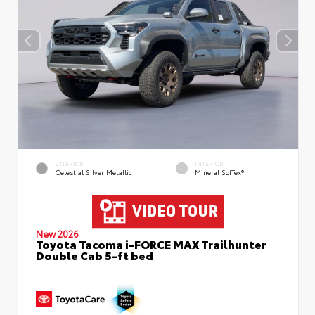
EXTERIOR
INTERIOR
Celestial Silver Metallic
Mineral SofTex®
New 2026
Toyota Tacoma i-FORCE MAX Trailhunter
Double Cab 5-ft bed