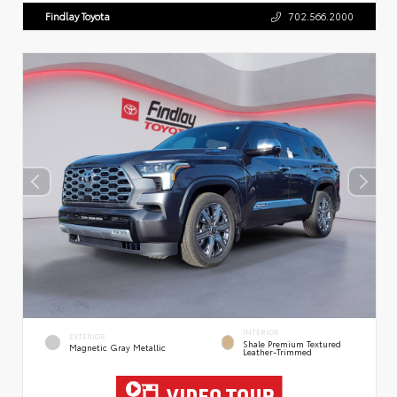
Findlay Toyota
702.566.2000
INTERIOR
EXTERIOR
Shale Premium Textured
Magnetic Gray Metallic
Leather-Trimmed