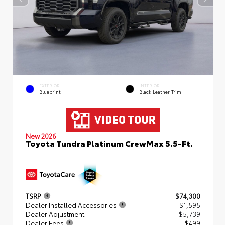
EXTERIOR
INTERIOR
Blueprint
Black Leather Trim
New 2026
Toyota Tundra Platinum CrewMax 5.5-Ft.
TSRP
$74,300
Dealer Installed Accessories
+ $1,595
Dealer Adjustment
- $5,739
Dealer Fees
+$499