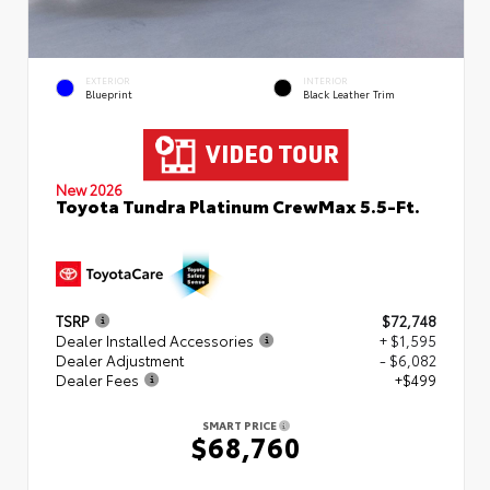
EXTERIOR
INTERIOR
Blueprint
Black Leather Trim
New 2026
Toyota Tundra Platinum CrewMax 5.5-Ft.
TSRP
$72,748
Dealer Installed Accessories
+ $1,595
Dealer Adjustment
- $6,082
Dealer Fees
+$499
SMART PRICE
$68,760