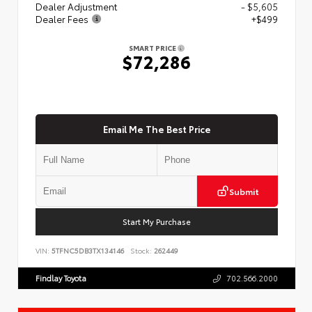
Dealer Adjustment
- $5,605
Dealer Fees
+$499
SMART PRICE
$72,286
Email Me The Best Price
Submit
Start My Purchase
VIN:
5TFNC5DB3TX134146
Stock:
262449
Findlay Toyota
702.566.2000