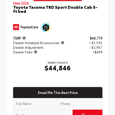
New 2026
Toyota Tacoma TRD Sport Double Cab 5-
ft bed
TSRP
$46,719
Dealer Installed Accessories
+ $1,595
Dealer Adjustment
- $3,967
Dealer Fees
+$499
SMART PRICE
$44,846
Email Me The Best Price